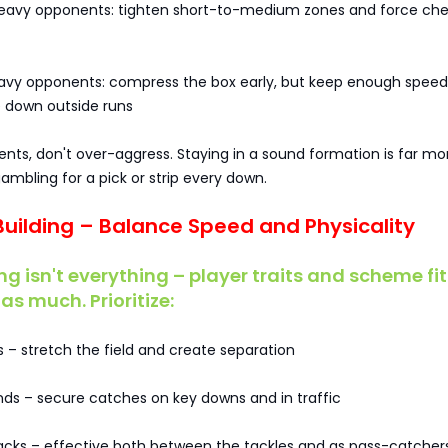
eavy opponents: tighten short-to-medium zones and force ch
avy opponents: compress the box early, but keep enough speed
 down outside runs
ents, don't over-aggress. Staying in a sound formation is far mo
ambling for a pick or strip every down.
 Building – Balance Speed and Physicality
ng isn't everything – player traits and scheme fit
as much. Prioritize:
 – stretch the field and create separation
ends – secure catches on key downs and in traffic
backs – effective both between the tackles and as pass-catcher