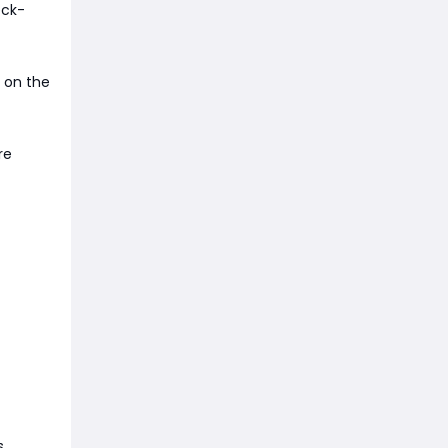
eck-
 on the
re
s