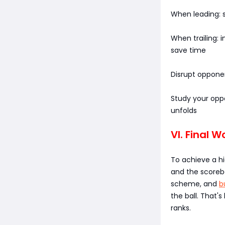
When leading: s
When trailing:
save time
Disrupt oppone
Study your opp
unfolds
VI. Final W
To achieve a hi
and the scorebo
scheme, and
b
the ball. That'
ranks.