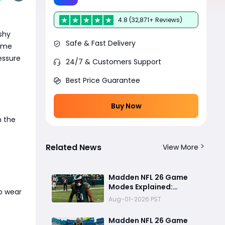
4.8 (32,871+ Reviews)
ashy
Safe & Fast Delivery
time
essure
24/7 & Customers Support
Best Price Guarantee
Buy Now
m the
Related News
View More
Madden NFL 26 Game
Modes Explained:
to wear
Franchise, Superstar,
Aug-01-2026 PST
and Ultimate Team Get
Major Upgrades
Madden NFL 26 Game