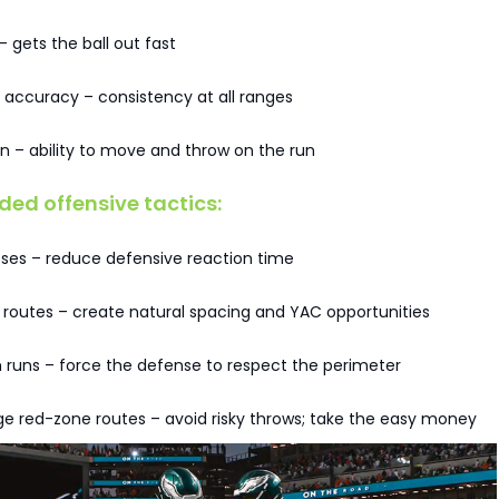
– gets the ball out fast
 accuracy – consistency at all ranges
n – ability to move and throw on the run
d offensive tactics:
sses – reduce defensive reaction time
 routes – create natural spacing and YAC opportunities
 runs – force the defense to respect the perimeter
e red-zone routes – avoid risky throws; take the easy money