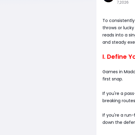
7,2026
To consistently
throws or lucky
reads into a si
and steady exec
I. Define Y
Games in Madde
first snap.
If you're a pass
breaking routes
If you're a run-
down the defen