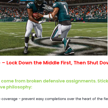
se – Lock Down the Middle First, Then Shut D
 come from broken defensive assignments. Stick
ive philosophy:
le coverage – prevent easy completions over the heart of the fie