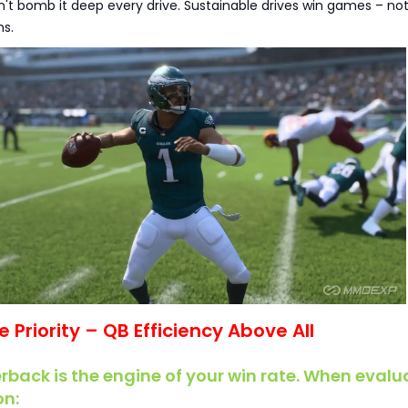
n't bomb it deep every drive. Sustainable drives win games – no
s.
ve Priority – QB Efficiency Above All
rback is the engine of your win rate. When evalu
on: