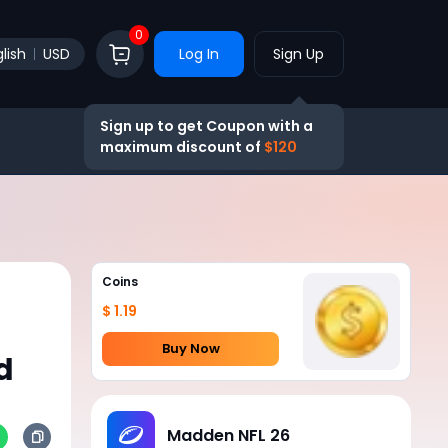
0
lish
USD
Log In
Sign Up
Sign up to get Coupon with a
maximum discount of
$120
Coins
$ 1.19
Buy Now
d
Madden NFL 26