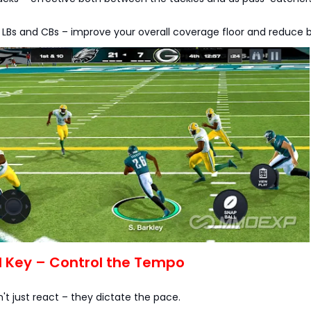
 LBs and CBs – improve your overall coverage floor and reduce 
l Key – Control the Tempo
n't just react – they dictate the pace.