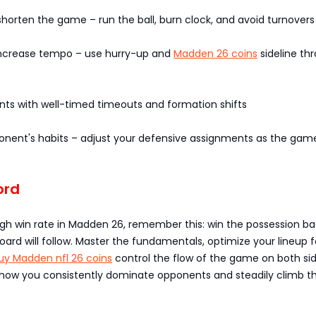
horten the game – run the ball, burn clock, and avoid turnovers
 increase tempo – use hurry-up and
Madden 26 coins
sideline th
nts with well-timed timeouts and formation shifts
onent's habits – adjust your defensive assignments as the gam
ord
gh win rate in Madden 26, remember this: win the possession bat
ard will follow. Master the fundamentals, optimize your lineup f
uy Madden nfl 26 coins
control the flow of the game on both sid
s how you consistently dominate opponents and steadily climb t