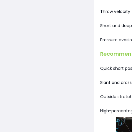
Throw velocity 
Short and deep
Pressure evasio
Recommende
Quick short pa
Slant and cross
Outside stretch
High-percentag