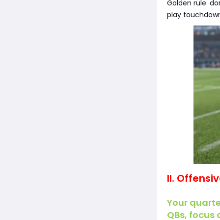
Golden rule: do
play touchdown
II. Offensi
Your quarte
QBs, focus 