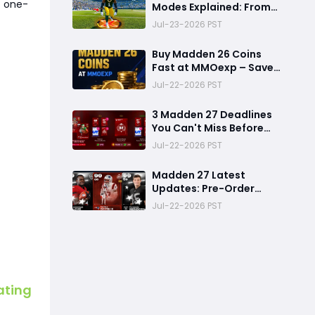
t one-
Modes Explained: From
Rookie to Legend,
Jul-23-2026 PST
There's a Perfect Mode
for Everyone
Buy Madden 26 Coins
Fast at MMOexp – Save
Time & Get 8% OFF
Jul-22-2026 PST
3 Madden 27 Deadlines
You Can't Miss Before
Rookie Premiere Ends
Jul-22-2026 PST
Madden 27 Latest
Updates: Pre-Order
Deadlines, Ultimate
Jul-22-2026 PST
Team News, and Rookie
Premiere Market Guide
ating