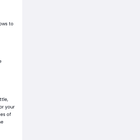
rows to
e
tle,
or your
es of
he