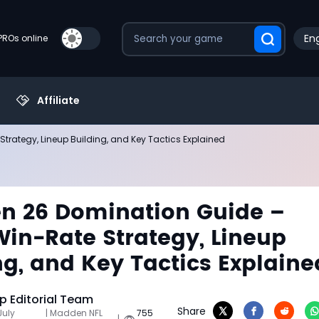
Eng
PROs online
Affiliate
rategy, Lineup Building, and Key Tactics Explained
n 26 Domination Guide –
in-Rate Strategy, Lineup
ng, and Key Tactics Explaine
 Editorial Team
Share
July
| Madden NFL
755
|