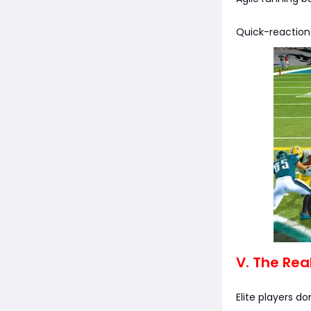
Quick-reaction
V. The Rea
Elite players do