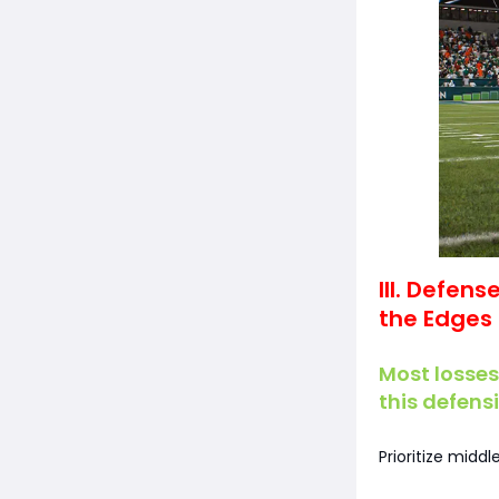
III. Defen
the Edges
Most losses
this defens
Prioritize midd