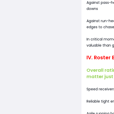
Against pass-h
downs
Against run-he
edges to chase
In critical mom
valuable than g
IV. Roster
Overall rati
matter just 
Speed receivers
Reliable tight 
Agile running 