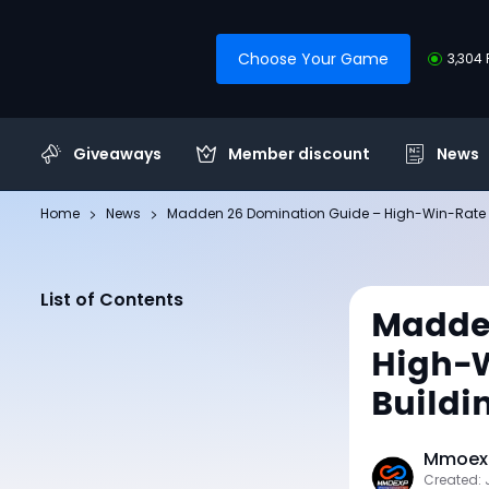
Choose Your Game
3,304 
Giveaways
Member discount
News
Home
News
Madden 26 Domination Guide – High-Win-Rate St
List of Contents
Madde
High-W
Buildi
Mmoexp
Created: 