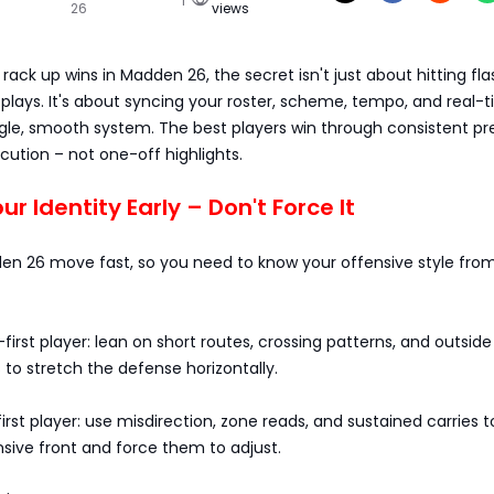
26
views
 rack up wins in Madden 26, the secret isn't just about hitting fl
 plays. It's about syncing your roster, scheme, tempo, and real-
ngle, smooth system. The best players win through consistent pr
ution – not one-off highlights.
our Identity Early – Don't Force It
n 26 move fast, so you need to know your offensive style fro
-first player: lean on short routes, crossing patterns, and outside
 to stretch the defense horizontally.
first player: use misdirection, zone reads, and sustained carries 
sive front and force them to adjust.