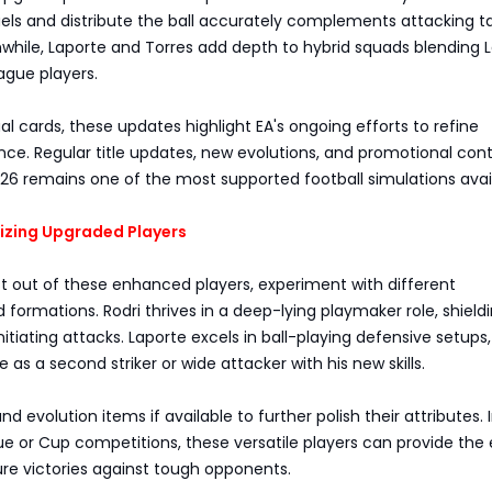
duels and distribute the ball accurately complements attacking t
while, Laporte and Torres add depth to hybrid squads blending L
ague players.
al cards, these updates highlight EA's ongoing efforts to refine
ce. Regular title updates, new evolutions, and promotional con
26 remains one of the most supported football simulations avai
mizing Upgraded Players
t out of these enhanced players, experiment with different
 formations. Rodri thrives in a deep-lying playmaker role, shield
nitiating attacks. Laporte excels in ball-playing defensive setups
 as a second striker or wide attacker with his new skills.
 and evolution items if available to further polish their attributes. 
 or Cup competitions, these versatile players can provide the
re victories against tough opponents.