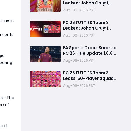
Leaked: Johan Cruyff,
Bryan Mbeumo, Michael
Aug-06-2026 PST
Olise & More
ominent
FC 26 FUTTIES Team 3
Leaked: Johan Cruyff,
Zidane, Olise & More
cements
Aug-06-2026 PST
EA Sports Drops Surprise
FC 26 Title Update 1.6.6:
gic
August Patch Notes &
Aug-06-2026 PST
eparing
Clubs Fixes
FC 26 FUTTIES Team 3
Leaks: 50-Player Squad,
99 Zidane & Cruyff,
Aug-06-2026 PST
Release Date &
Endgame Guide
de. The
ne of
tral