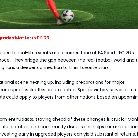
rades Matter in FC 26
 tied to real-life events are a cornerstone of EA Sports FC 26's
el. They bridge the gap between the real football world and 
ing fans a deeper connection to their favorite stars.
ational scene heating up, including preparations for major
re updates like this are expected. Spain's victory serves as a c
osts could apply to players from other nations based on upcomi
am enthusiasts, staying ahead of these changes is crucial. Moni
 title patches, and community discussions helps maximize tea
vesting early in upgraded players can yield substantial returns, 