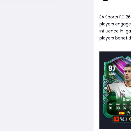
EA Sports FC 2
players engage
influence in-g
players benefit