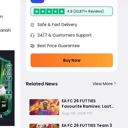
4.8 (32,871+ Reviews)
am
s
Safe & Fast Delivery
panish
24/7 & Customers Support
Best Price Guarantee
Buy Now
Related News
View More
EA FC 26 FUTTIES
Favourite Ramires: Last
Day Objective Guide,
Aug-06-2026 PST
Rewards & Challenge
Requirements
EA FC 26 FUTTIES Team 3