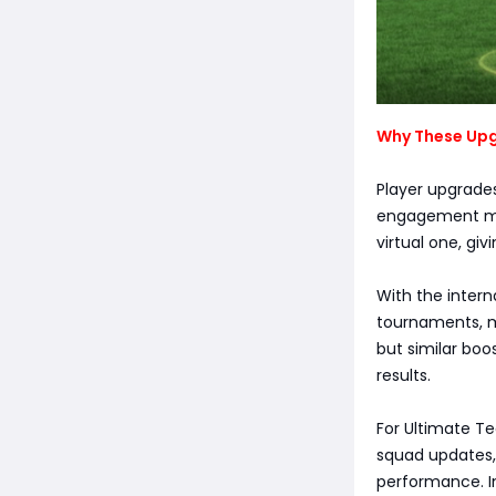
Why These Upg
Player upgrades
engagement mod
virtual one, giv
With the intern
tournaments, mo
but similar bo
results.
For Ultimate Te
squad updates,
performance. In