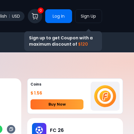
0
lish
USD
Log In
Sign Up
Sign up to get Coupon with a
maximum discount of
$120
Coins
$ 1.56
Buy Now
FC 26