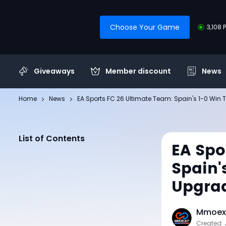
Choose Your Game
3,108 
Giveaways
Member discount
News
Home
News
EA Sports FC 26 Ultimate Team: Spain's 1-0 Win 
List of Contents
EA Spo
Spain'
Upgra
Mmoexp
Created: 