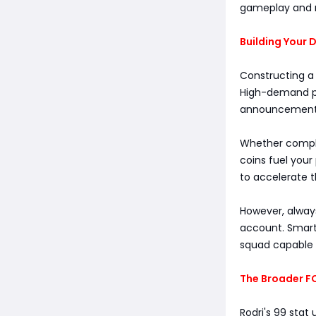
gameplay and 
Building Your
Constructing a
High-demand pla
announcements. 
Whether comple
coins fuel your
to accelerate t
However, always
account. Smart
squad capable o
The Broader F
Rodri's 99 stat