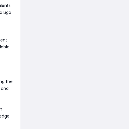
alents
a Liga
tent
lable.
ing the
, and
In
 edge