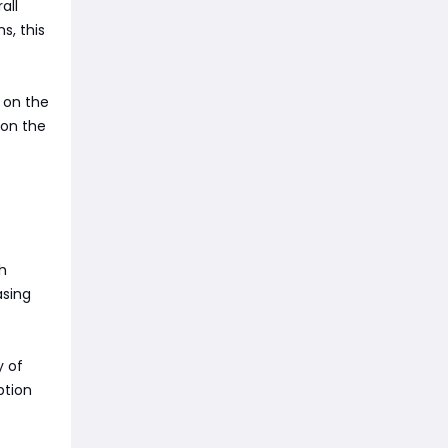
all
s, this
 on the
 on the
h
asing
y of
ption