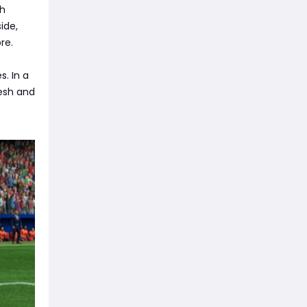
th
ide,
re.
. In a
esh and