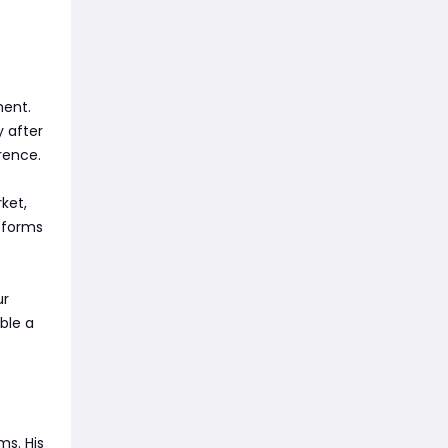
ment.
y after
rence.
ket,
tforms
ur
ble a
ms. His