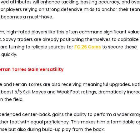
oved attributes will enhance tackling, passing accuracy, and over
or players relying on strong defensive mids to anchor their team
ri becomes a must-have.
m, high-rated players like this often command significant value
. Savvy traders are already positioning themselves to capitalize
re turning to reliable sources for
FC 26 Coins
to secure these
quickly.
rran Torres Gain Versatility
e and Ferran Torres are also receiving meaningful upgrades. Bot
w boast 5/5 Skill Moves and Weak Foot ratings, dramatically incre
on the field.
perienced center-back, gains the ability to perform a wider arra
either foot with equal proficiency. This makes him a formidable o
ense but also during build-up play from the back.