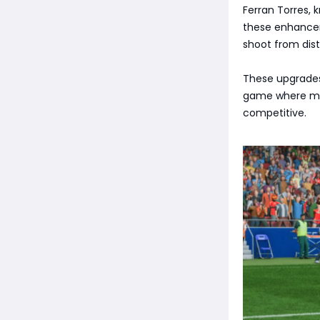
Ferran Torres, 
these enhanceme
shoot from dist
These upgrades 
game where met
competitive.