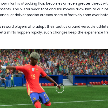
known for his attacking flair, becomes an even greater threat wi
nts. The 5-star weak foot and skill moves allow him to cut ins
ance, or deliver precise crosses more effectively than ever befo
reward players who adapt their tactics around versatile athletes
a shifts happen rapidly, such changes keep the experience fr