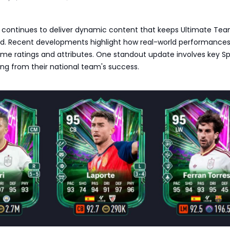
6 continues to deliver dynamic content that keeps Ultimate Te
d. Recent developments highlight how real-world performance
ame ratings and attributes. One standout update involves key S
ing from their national team's success.