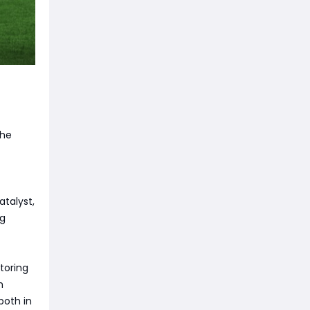
the
atalyst,
ng
toring
m
both in