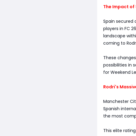
The Impact of 
Spain secured a
players in FC 2
landscape withi
coming to Rodri
These changes n
possibilities in
for Weekend Lea
Rodri's Massiv
Manchester City
Spanish interna
the most compl
This elite rati