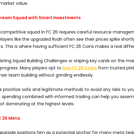
market value.
 Dream Squad with Smart Investments
 competitive squad in FC 26 requires careful resource manage
yers like the upgraded Rodri often see their prices spike shortl
This is where having sufficient FC 26 Coins makes a real diffe
ting Squad Building Challenges or sniping key cards on the mar
 progress. Many players opt to
buy FC 26 Coins
from trusted pla
heir team building without grinding endlessly.
 prioritize safe and legitimate methods to avoid any risks to yo
 spending combined with informed trading can help you assem
f dominating at the highest levels.
C 26 Meta
 upgrade positions him as a potential anchor for many meta tea