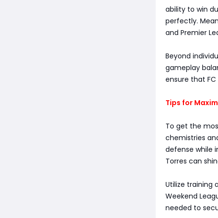
ability to win 
perfectly. Mean
and Premier Le
Beyond individu
gameplay balan
ensure that FC 
Tips for Maxi
To get the mos
chemistries and
defense while i
Torres can shine
Utilize training
Weekend League
needed to secu