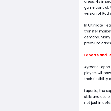
areas. His impr
game control. F
version of Rod
In Ultimate Tea
transfer market
demand. Many a
premium cards 
Laporte and Fe
Aymeric Laport
players will no
their flexibility 
Laporte, the ex
skills and use 
not just in def