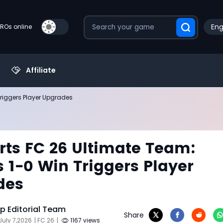
Eng
PROs online
Affiliate
Triggers Player Upgrades
rts FC 26 Ultimate Team:
s 1-0 Win Triggers Player
des
 Editorial Team
Share
July 7,2026
| FC 26
|
1167 views