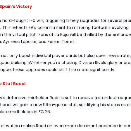
Spain's Victory
 hard-fought 1-0 win, triggering timely upgrades for several pr
6. This reflects EA's commitment to mirroring football's evolving
n the virtual pitch. Fans of La Roja will be thrilled by the enhan
, Aymeric Laporte, and Ferran Torres.
ot only boost individual player cards but also open new strate
 squad building. Whether you're chasing Division Rivals glory or pr
gue, these upgrades could shift the meta significantly.
e Stat Boost
's defensive midfielder Rodri is set to receive a standout upgra
tional will gain a new 99 in-game stat, solidifying his status as o
ete midfielders in FC 26.
ng elevation makes Rodri an even more dominant presence in cen