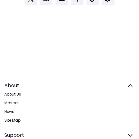
About
About Us
Mascot
News
Site Map
Support