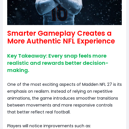
Smarter Gameplay Creates a
More Authentic NFL Experience
Key Takeaway: Every snap feels more
realistic and rewards better decision-
making.
One of the most exciting aspects of Madden NFL 27 is its
emphasis on realism. Instead of relying on repetitive
animations, the game introduces smoother transitions
between movements and more responsive controls
that better reflect real football.
Players will notice improvements such as: