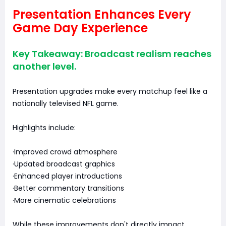
Presentation Enhances Every
Game Day Experience
Key Takeaway: Broadcast realism reaches
another level.
Presentation upgrades make every matchup feel like a
nationally televised NFL game.
Highlights include:
·Improved crowd atmosphere
·Updated broadcast graphics
·Enhanced player introductions
·Better commentary transitions
·More cinematic celebrations
While these improvements don't directly impact