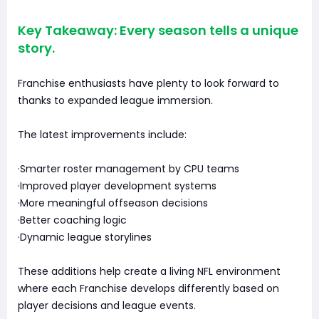
Key Takeaway: Every season tells a unique
story.
Franchise enthusiasts have plenty to look forward to
thanks to expanded league immersion.
The latest improvements include:
·Smarter roster management by CPU teams
·Improved player development systems
·More meaningful offseason decisions
·Better coaching logic
·Dynamic league storylines
These additions help create a living NFL environment
where each Franchise develops differently based on
player decisions and league events.