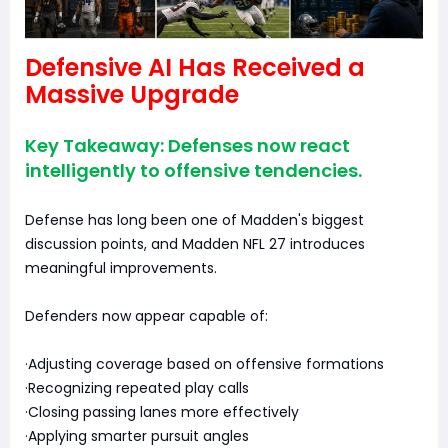
Defensive AI Has Received a
Massive Upgrade
Key Takeaway: Defenses now react
intelligently to offensive tendencies.
Defense has long been one of Madden's biggest
discussion points, and Madden NFL 27 introduces
meaningful improvements.
Defenders now appear capable of:
·Adjusting coverage based on offensive formations
·Recognizing repeated play calls
·Closing passing lanes more effectively
·Applying smarter pursuit angles