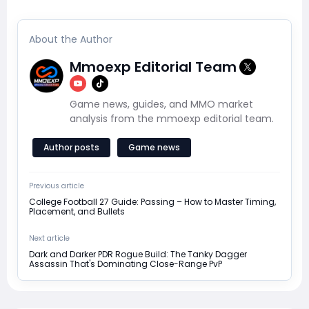
About the Author
Mmoexp Editorial Team
Game news, guides, and MMO market
analysis from the mmoexp editorial team.
Author posts
Game news
Previous article
College Football 27 Guide: Passing – How to Master Timing,
Placement, and Bullets
Next article
Dark and Darker PDR Rogue Build: The Tanky Dagger
Assassin That's Dominating Close-Range PvP