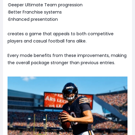
·Deeper Ultimate Team progression
·Better Franchise systems
·Enhanced presentation
creates a game that appeals to both competitive
players and casual football fans alike.
Every mode benefits from these improvements, making
the overall package stronger than previous entries.