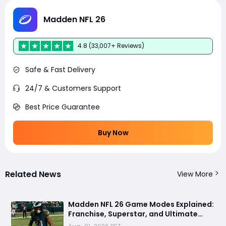
Madden NFL 26
4.8 (33,007+ Reviews)
Safe & Fast Delivery
24/7 & Customers Support
Best Price Guarantee
Buy Now
Related News
View More
Madden NFL 26 Game Modes Explained:
Franchise, Superstar, and Ultimate
Team Get Major Upgrades