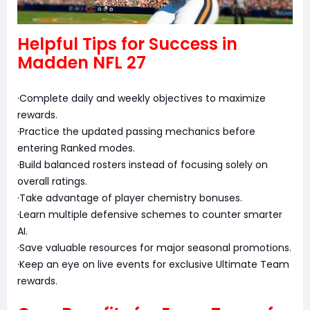
Helpful Tips for Success in
Madden NFL 27
·Complete daily and weekly objectives to maximize
rewards.
·Practice the updated passing mechanics before
entering Ranked modes.
·Build balanced rosters instead of focusing solely on
overall ratings.
·Take advantage of player chemistry bonuses.
·Learn multiple defensive schemes to counter smarter
AI.
·Save valuable resources for major seasonal promotions.
·Keep an eye on live events for exclusive Ultimate Team
rewards.