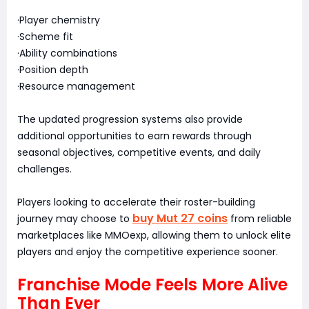
·Player chemistry
·Scheme fit
·Ability combinations
·Position depth
·Resource management
The updated progression systems also provide
additional opportunities to earn rewards through
seasonal objectives, competitive events, and daily
challenges.
Players looking to accelerate their roster-building
buy Mut 27 coins
journey may choose to
from reliable
marketplaces like MMOexp, allowing them to unlock elite
players and enjoy the competitive experience sooner.
Franchise Mode Feels More Alive
Than Ever