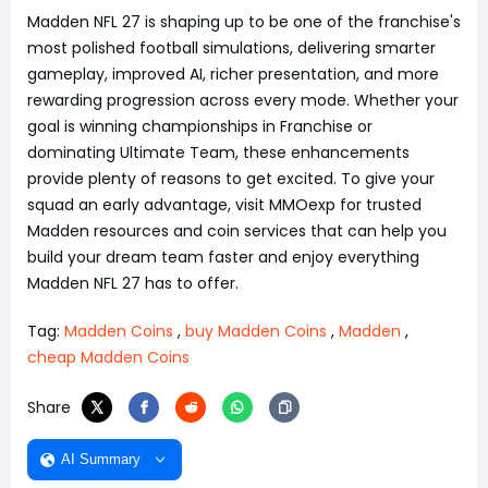
Madden NFL 27 is shaping up to be one of the franchise's
most polished football simulations, delivering smarter
gameplay, improved AI, richer presentation, and more
rewarding progression across every mode. Whether your
goal is winning championships in Franchise or
dominating Ultimate Team, these enhancements
provide plenty of reasons to get excited. To give your
squad an early advantage, visit MMOexp for trusted
Madden resources and coin services that can help you
build your dream team faster and enjoy everything
Madden NFL 27 has to offer.
Tag:
Madden Coins
,
buy Madden Coins
,
Madden
,
cheap Madden Coins
Share
AI Summary