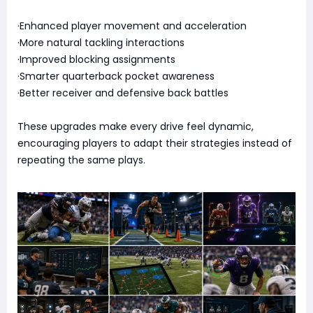
·Enhanced player movement and acceleration
·More natural tackling interactions
·Improved blocking assignments
·Smarter quarterback pocket awareness
·Better receiver and defensive back battles
These upgrades make every drive feel dynamic,
encouraging players to adapt their strategies instead of
repeating the same plays.