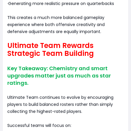
·Generating more realistic pressure on quarterbacks
This creates a much more balanced gameplay
experience where both offensive creativity and
defensive adjustments are equally important.
Ultimate Team Rewards
Strategic Team Building
Key Takeaway: Chemistry and smart
upgrades matter just as much as star
ratings.
Ultimate Team continues to evolve by encouraging
players to build balanced rosters rather than simply
collecting the highest-rated players.
Successful teams will focus on: