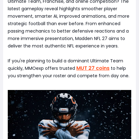
Ultimate Team, Franchise, and online competition? The
latest gameplay reveal highlights smoother player
movement, smarter AI, improved animations, and more
strategic football than ever before. From enhanced
passing mechanics to better defensive reactions and a
more immersive presentation, Madden NFL 27 aims to
deliver the most authentic NFL experience in years.
If you're planning to build a dominant Ultimate Team
MUT 27 coins
quickly, MMOexp offers trusted
to help
you strengthen your roster and compete from day one.