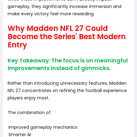
gameplay, they significantly increase immersion and
make every victory feel more rewarding.
Why Madden NFL 27 Could
Become the Series' Best Modern
Entry
Key Takeaway: The focus is on meaningful
improvements instead of gimmicks.
Rather than introducing unnecessary features, Madden
NFL 27 concentrates on refining the football experience
players enjoy most.
The combination of:
·Improved gameplay mechanics
·Smarter AI