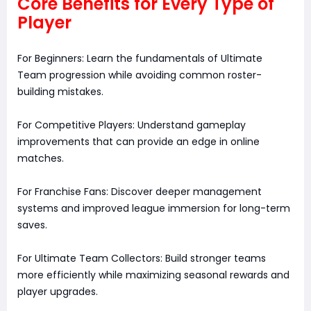
Core Benefits for Every Type of
Player
For Beginners: Learn the fundamentals of Ultimate
Team progression while avoiding common roster-
building mistakes.
For Competitive Players: Understand gameplay
improvements that can provide an edge in online
matches.
For Franchise Fans: Discover deeper management
systems and improved league immersion for long-term
saves.
For Ultimate Team Collectors: Build stronger teams
more efficiently while maximizing seasonal rewards and
player upgrades.