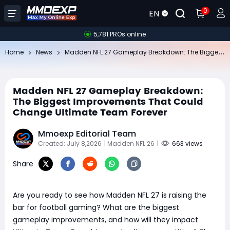
0
EN
5,781 PROs online
Ma
dden NFL 27 Gameplay Breakdown: The Biggest Improvements That Could Change Ultimate Team Forever
Home
News
Madden NFL 27 Gameplay Breakdown:
The Biggest Improvements That Could
Change Ultimate Team Forever
Mmoexp Editorial Team
Created: July 8,2026
| Madden NFL 26
|
663 views
Share
Are you ready to see how Madden NFL 27 is raising the
bar for football gaming? What are the biggest
gameplay improvements, and how will they impact