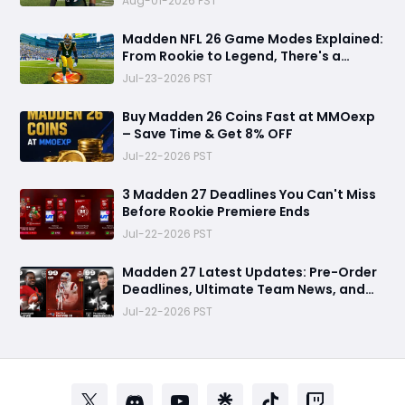
Aug-01-2026 PST
Madden NFL 26 Game Modes Explained:
From Rookie to Legend, There's a
Perfect Mode for Everyone
Jul-23-2026 PST
Buy Madden 26 Coins Fast at MMOexp
– Save Time & Get 8% OFF
Jul-22-2026 PST
3 Madden 27 Deadlines You Can't Miss
Before Rookie Premiere Ends
Jul-22-2026 PST
Madden 27 Latest Updates: Pre-Order
Deadlines, Ultimate Team News, and
Rookie Premiere Market Guide
Jul-22-2026 PST