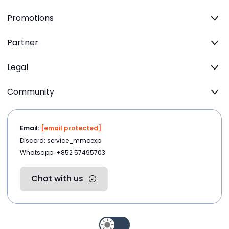
Promotions
Partner
Legal
Community
Email:
[email protected]
Discord: service_mmoexp
Whatsapp: +852 57495703
Chat with us