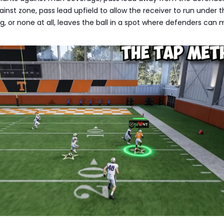
inst zone, pass lead upfield to allow the receiver to run under th
g, or none at all, leaves the ball in a spot where defenders can