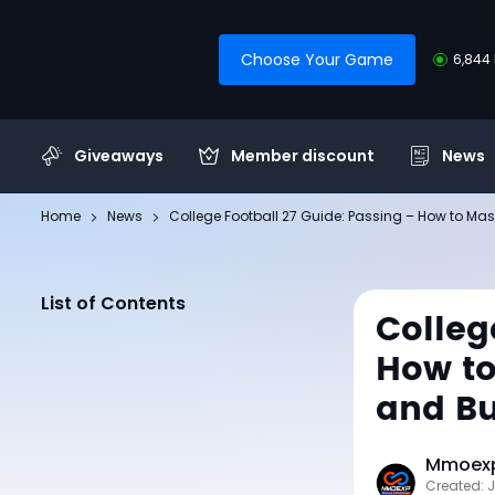
Choose Your Game
6,844 
Giveaways
Member discount
News
Home
News
College Football 27 Guide: Passing – How to Mas
List of Contents
Colleg
How to
and Bu
Mmoexp
Created: J