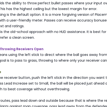
ds the ability to throw perfect bullet passes where your input ov
This has the highest ceiling but the lowest margin for error.
g is the default option. It is a more forgiving version of Place
ith a user-friendly meter. Passes can receive accuracy bonuse
xt and ratings.
 is the old-school approach with no HUD assistance. It is best for
refer a clean screen.
 Throwing Receivers Open
ans using the left stick to direct where the ball goes away fro
oal is to pass to grass, throwing to where only your receiver c
e
he receiver button, push the left stick in the direction you want t
ss Lead Increase set to Small, the ball will be placed just ahead 
gh to beat coverage without overthrowing.
utes, pass lead down and outside because that is where the r
 slants against man coverage, pass lead away from the defende