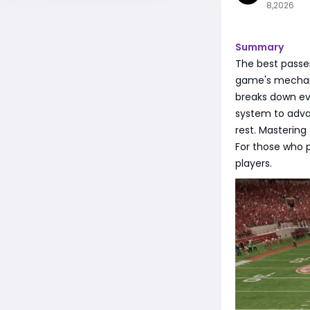
8,2026
Summary
The best passe
game's mechanic
breaks down e
system to adva
rest. Mastering
For those who p
players.