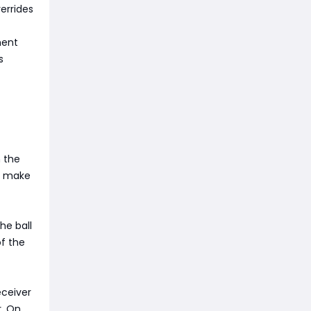
errides
ment
s
m the
an make
he ball
of the
eceiver
r. On