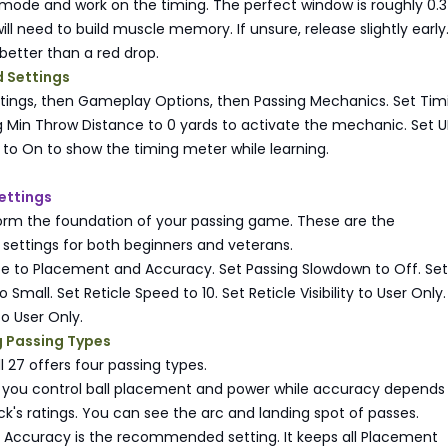
 mode and work on the timing. The perfect window is roughly 0.3
l need to build muscle memory. If unsure, release slightly early
 better than a red drop.
Settings
ttings, then Gameplay Options, then Passing Mechanics. Set Tim
 Min Throw Distance to 0 yards to activate the mechanic. Set U
to On to show the timing meter while learning.
ettings
form the foundation of your passing game. These are the
ttings for both beginners and veterans.
pe to Placement and Accuracy. Set Passing Slowdown to Off. Set
 Small. Set Reticle Speed to 10. Set Reticle Visibility to User Only.
 to User Only.
 Passing Types
l 27 offers four passing types.
 you control ball placement and power while accuracy depends
k's ratings. You can see the arc and landing spot of passes.
Accuracy is the recommended setting. It keeps all Placement