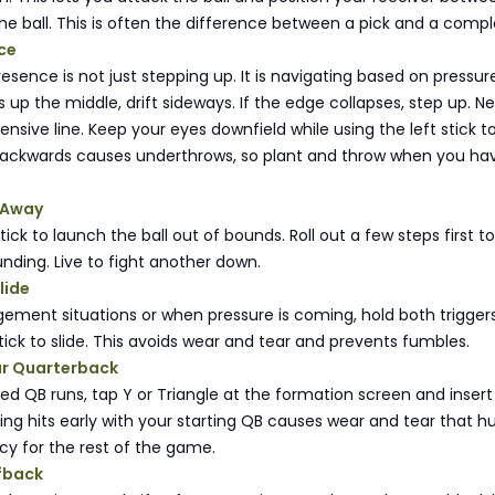
e ball. This is often the difference between a pick and a compl
ce
sence is not just stepping up. It is navigating based on pressure.
up the middle, drift sideways. If the edge collapses, step up. N
fensive line. Keep your eyes downfield while using the left stick t
backwards causes underthrows, so plant and throw when you ha
l Away
stick to launch the ball out of bounds. Roll out a few steps first t
unding. Live to fight another down.
lide
ement situations or when pressure is coming, hold both trigger
stick to slide. This avoids wear and tear and prevents fumbles.
ur Quarterback
gned QB runs, tap Y or Triangle at the formation screen and insert
ng hits early with your starting QB causes wear and tear that hu
cy for the rest of the game.
lfback