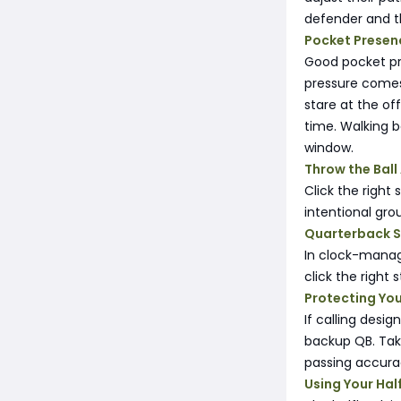
defender and th
Pocket Presen
Good pocket pre
pressure comes 
stare at the of
time. Walking 
window.
Throw the Bal
Click the right 
intentional gro
Quarterback S
In clock-manag
click the right 
Protecting Yo
If calling desi
backup QB. Taki
passing accura
Using Your Ha