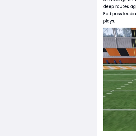
deep routes aga
Bad pass leadin
plays.