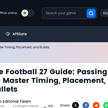
En
PROs online
Affiliate
ter Timing, Placement, and Bullets
e Football 27 Guide: Passing
 Master Timing, Placement,
llets
 Editorial Team
Share
uly
| College Football
1061
|