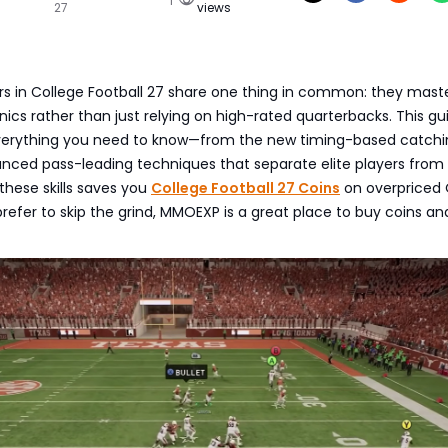
27
views
rs in College Football 27 share one thing in common: they mast
s rather than just relying on high-rated quarterbacks. This gu
verything you need to know—from the new timing-based catchi
nced pass-leading techniques that separate elite players from
 these skills saves you
College Football 27 Coins
on overpriced 
refer to skip the grind, MMOEXP is a great place to buy coins an