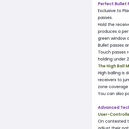
Perfect Bullet
Exclusive to Pl
passes.
Hold the recei
produces a perf
green window de
Bullet passes a
Touch passes r
holding under 
The High Ball 
High balling is 
receivers to ju
zone coverage 
You can also pa
Advanced Tec
User-Controll
On contested th
adjust their pa