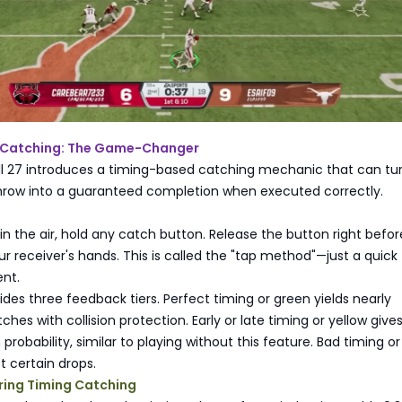
 Catching: The Game-Changer
ll 27 introduces a timing-based catching mechanic that can tu
hrow into a guaranteed completion when executed correctly.
in the air, hold any catch button. Release the button right befor
ur receiver's hands. This is called the "tap method"—just a quick
nt.
es three feedback tiers. Perfect timing or green yields nearly
hes with collision protection. Early or late timing or yellow give
probability, similar to playing without this feature. Bad timing or
t certain drops.
ring Timing Catching