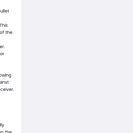
ullet
This
of the
er.
or
lowing
ainst
ceiver.
ly
en the