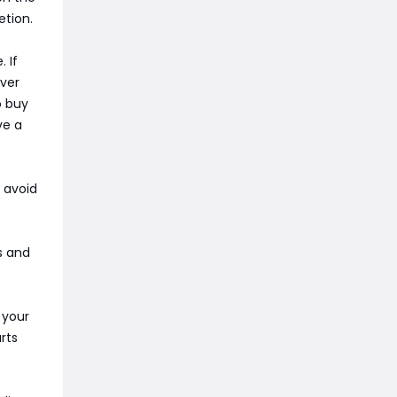
etion.
 If
ever
o buy
ve a
o avoid
s and
 your
rts