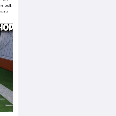
e ball.
 make