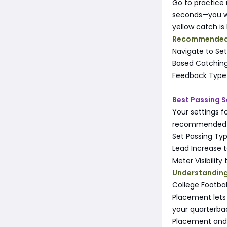
Go to practice
seconds—you wil
yellow catch is
Recommended 
Navigate to Se
Based Catching
Feedback Type 
Best Passing S
Your settings 
recommended se
Set Passing Ty
Lead Increase to
Meter Visibility
Understanding
College Footbal
Placement lets
your quarterbac
Placement and 