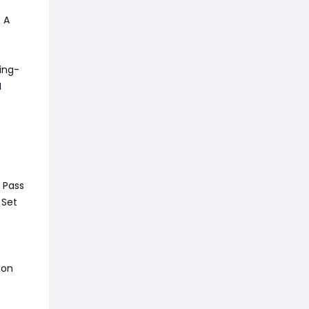
. A
ing-
I
 Pass
 Set
 on