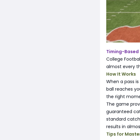
Timing-Based
College Footba
almost every t
How It Works
When a pass is 
ball reaches yo
the right mome
The game provid
guaranteed catc
standard catch 
results in almos
Tips for Maste