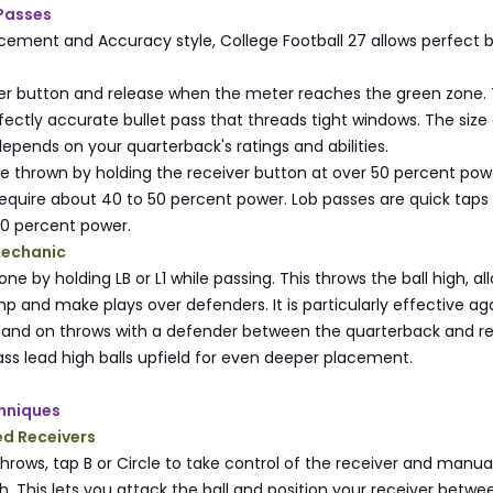
 Passes
acement and Accuracy style, College Football 27 allows perfect b
ver button and release when the meter reaches the green zone. 
ectly accurate bullet pass that threads tight windows. The size 
pends on your quarterback's ratings and abilities.
re thrown by holding the receiver button at over 50 percent pow
equire about 40 to 50 percent power. Lob passes are quick taps 
20 percent power.
Mechanic
done by holding LB or L1 while passing. This throws the ball high, al
mp and make plays over defenders. It is particularly effective ag
and on throws with a defender between the quarterback and re
ss lead high balls upfield for even deeper placement.
hniques
ed Receivers
rows, tap B or Circle to take control of the receiver and manual
th. This lets you attack the ball and position your receiver betwe