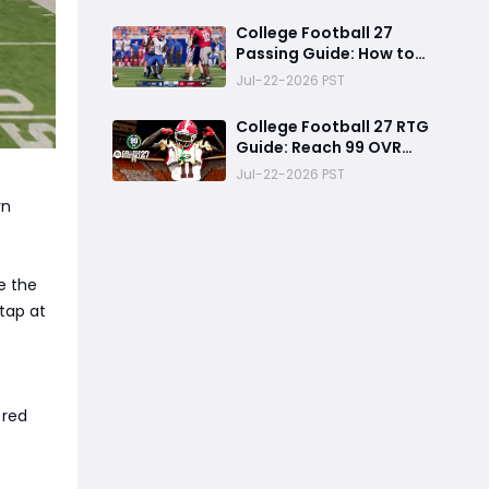
How to Use Your NIL
Budget Effectively
College Football 27
Passing Guide: How to
Master Pass Leading,
Jul-22-2026 PST
Catch Timing and
Throwing Styles
College Football 27 RTG
Guide: Reach 99 OVR
Faster with This Free
Jul-22-2026 PST
Safety Progression
rn
Strategy
e the
 tap at
s
 red