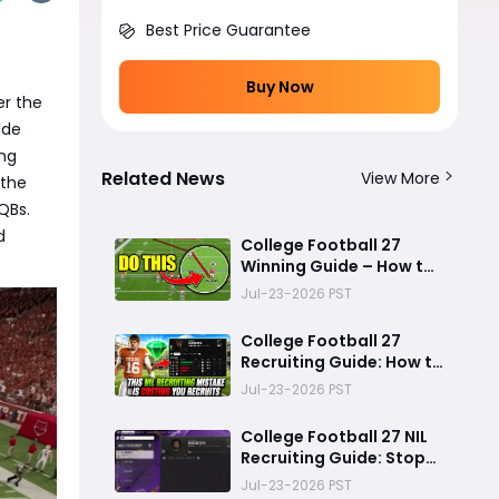
Best Price Guarantee
Buy Now
er the
ide
ng
Related News
View More
 the
QBs.
d
College Football 27
Winning Guide – How to
Stop the Run, Throw
Jul-23-2026 PST
Better Passes, Lock
Down Defenses, Build
College Football 27
Smarter Offense, and
Recruiting Guide: How to
Win More Games
Use NIL Strategy to Win
Jul-23-2026 PST
Elite Recruits in Dynasty
Mode
College Football 27 NIL
Recruiting Guide: Stop
Lowballing Recruits -
Jul-23-2026 PST