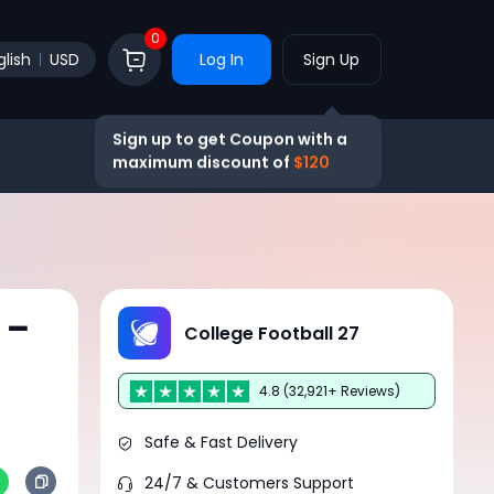
0
glish
USD
Log In
Sign Up
Sign up to get Coupon with a
maximum discount of
$120
 –
College Football 27
4.8 (32,921+ Reviews)
Safe & Fast Delivery
24/7 & Customers Support