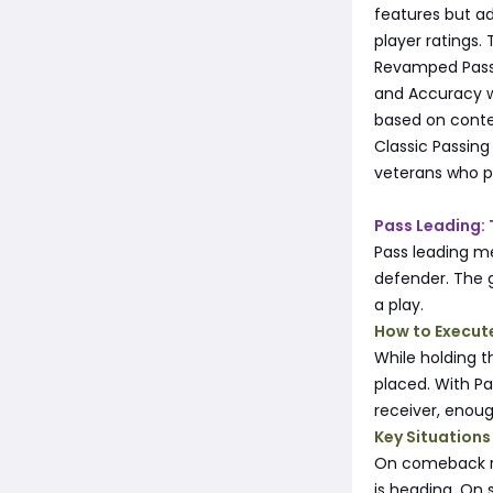
features but ad
player ratings. 
Revamped Passin
and Accuracy w
based on conte
Classic Passing
veterans who p
Pass Leading:
Pass leading me
defender. The g
a play.
How to Execut
While holding t
placed. With Pa
receiver, enou
Key Situations
On comeback ro
is heading. On