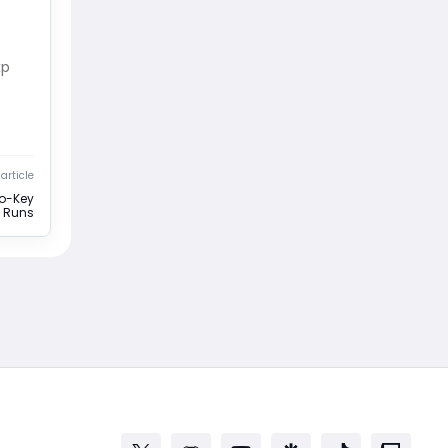
xp
article
No-Key
 Runs