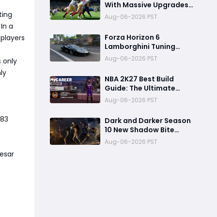
With Massive Upgrades:
Here Are the 10 Features
ting
Aug-06-2026 PST
You Can't Miss
In a
Forza Horizon 6
 players
Lamborghini Tuning
Guide: Building a 430+
Aug-06-2026 PST
 only
MPH Hypercar
ly
NBA 2K27 Best Build
Guide: The Ultimate
MyPLAYER Build for Day
Aug-06-2026 PST
One Launch
-83
Dark and Darker Season
10 New Shadow Bite
Warlock Build
Aug-06-2026 PST
Guide:Ultimate PvP
Cesar
Weapon, OP Teleport
Mechanics & Meta Tips