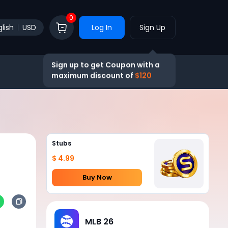
0
lish
USD
Log In
Sign Up
Sign up to get Coupon with a
maximum discount of
$120
Stubs
$ 4.99
Buy Now
MLB 26