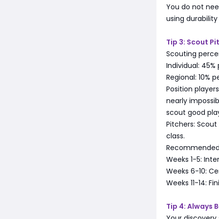
You do not need
using durabilit
Tip 3: Scout Pi
Scouting percen
Individual: 45%
Regional: 10% p
Position player
nearly impossib
scout good pla
Pitchers: Scout
class.
Recommended p
Weeks 1-5: Inte
Weeks 6-10: Cen
Weeks 11-14: Fin
Tip 4: Always 
Your discovery 