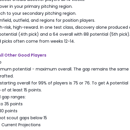
over in your primary pitching region.
ch to your secondary pitching region.
field, outfield, and regions for position players.
gh-risk, high-reward. In one test class, discovery alone produced
 potential (4th pick) and a 64 overall with 88 potential (5th pick)
d picks often come from weeks 12-14.
 All Other Good Players
p
imum potential − maximum overall. The gap remains the same
rafted.
rting overall for 99% of players is 75 or 76. To get A potential
of at least 15 points.
gap ranges:
to 35 points
30 points
 not scout gaps below 15
t Current Projections