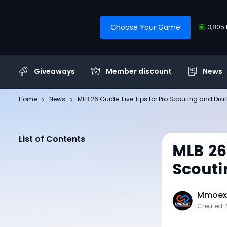
Choose Your Game
3,805 
Giveaways
Member discount
News
Home
News
MLB 26 Guide: Five Tips for Pro Scouting and Draf
List of Contents
MLB 26
Scouti
Mmoexp
Created: