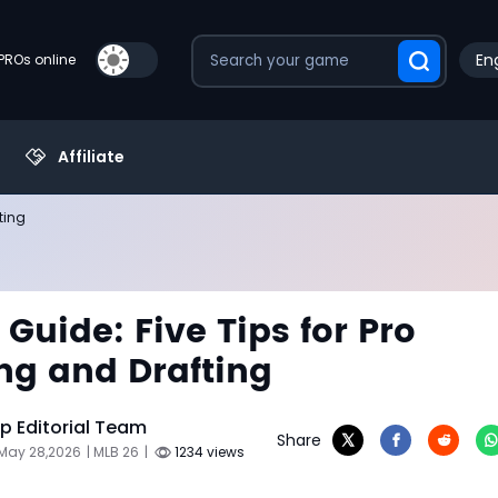
Eng
PROs online
Affiliate
ting
 Guide: Five Tips for Pro
ng and Drafting
 Editorial Team
Share
 May 28,2026
| MLB 26
|
1234 views