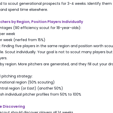
 to scout generational prospects for 3-4 weeks. Identify them 
y and spend time elsewhere.
tchers by Region, Position Players Individually
tages (90 efficiency scout for 18-year-olds):
 per week
er week (nerfed from 15%)
s: Finding five players in the same region and position worth scou
le. Scout individually. Your goal is not to scout many players but
yers.
 by region. More pitchers are generated, and they fill out your dr
itching strategy:
rnational region (50% scouting)
tral region (or East) (another 50%)
ish individual pitcher profiles from 50% to 100%
Be Discovering
scout should discover players all 14 weeks.