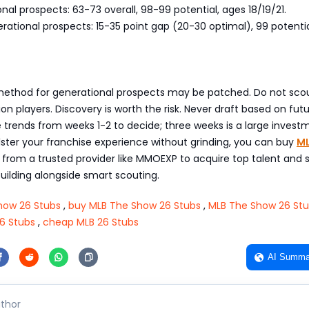
al prospects: 63-73 overall, 98-99 potential, ages 18/19/21.
ational prospects: 15-35 point gap (20-30 optimal), 99 potenti
 method for generational prospects may be patched. Do not sco
ion players. Discovery is worth the risk. Never draft based on fut
e trends from weeks 1-2 to decide; three weeks is a large investm
ster your franchise experience without grinding, you can buy
ML
from a trusted provider like MMOEXP to acquire top talent and
uilding alongside smart scouting.
how 26 Stubs
,
buy MLB The Show 26 Stubs
,
MLB The Show 26 Stu
6 Stubs
,
cheap MLB 26 Stubs
AI Summa
thor