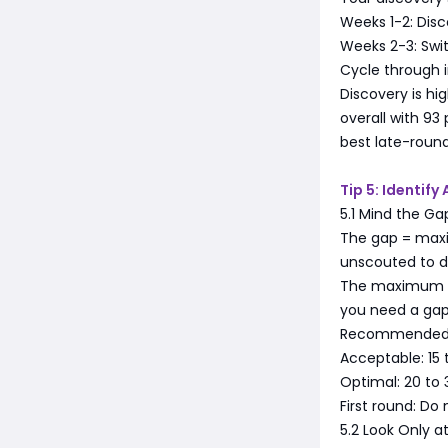
Weeks 1-2: Disc
Weeks 2-3: Swit
Cycle through in
Discovery is hi
overall with 93
best late-roun
Tip 5: Identify
5.1 Mind the Ga
The gap = max
unscouted to d
The maximum sta
you need a gap 
Recommended 
Acceptable: 15 
Optimal: 20 to 
First round: Do
5.2 Look Only a