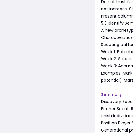
Do not trust f
not increase. St
Present column
5.3 Identify Se
A new archetype
Characteristics:
Scouting pattern
Week 1: Potenti
Week 2: Scouts 
Week 3: Accura
Examples: Mark H
potential), Mars
Summary
Discovery Scout
Pitcher Scout: 
finish individual
Position Player 
Generational pro