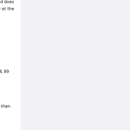
ed does
y at the
l, 99
, then