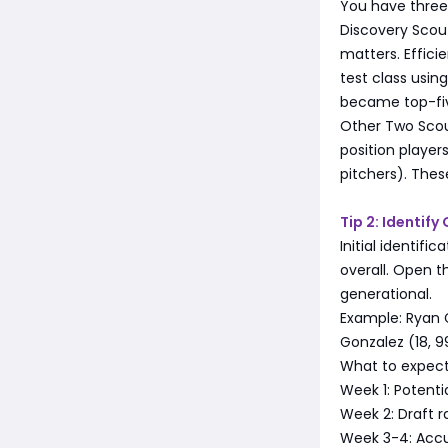
You have three 
Discovery Scout
matters. Effici
test class usin
became top-five
Other Two Scout
position player
pitchers). Thes
Tip 2: Identif
Initial identif
overall. Open th
generational.
Example: Ryan Gr
Gonzalez (18, 99
What to expect
Week 1: Potenti
Week 2: Draft r
Week 3-4: Accu