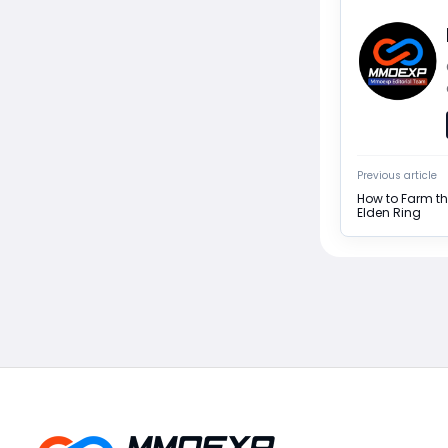
Previous article
How to Farm th
Elden Ring