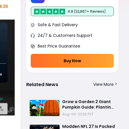
B 26
4.8 (32,867+ Reviews)
Safe & Fast Delivery
24/7 & Customers Support
Best Price Guarantee
Buy Now
Related News
View More
Grow a Garden 2 Giant
Pumpkin Guide: Planting
1,000 Giant Pumpkin
Aug-06-2026 PST
Seeds for Billions of
Leaves
Madden NFL 27 Is Packed