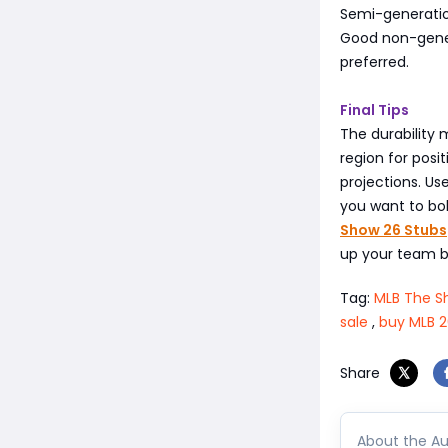
Semi-generation
Good non-gener
preferred.
Final Tips
The durability
region for posit
projections. Us
you want to bol
Show 26 Stubs
up your team b
Tag:
MLB The S
sale
,
buy MLB 2
Share
About the Au