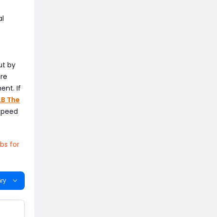
al
ut by
ure
ent. If
B The
 speed
bs for
ry