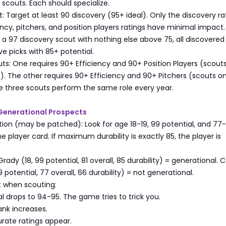
scouts. Each should specialize.
: Target at least 90 discovery (95+ ideal). Only the discovery ra
ency, pitchers, and position players ratings have minimal impact. 
g a 97 discovery scout with nothing else above 75, all discovered
 picks with 85+ potential.
s: One requires 90+ Efficiency and 90+ Position Players (scouts
s). The other requires 90+ Efficiency and 90+ Pitchers (scouts on
e three scouts perform the same role every year.
y Generational Prospects
ication (may be patched): Look for age 18-19, 99 potential, and 77
e player card. If maximum durability is exactly 85, the player is
ady (18, 99 potential, 81 overall, 85 durability) = generational. 
 potential, 77 overall, 66 durability) = not generational.
 when scouting:
al drops to 94-95. The game tries to trick you.
ank increases.
rate ratings appear.