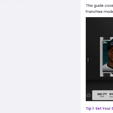
This guide cove
Franchise mod
Tip 1: Set Your