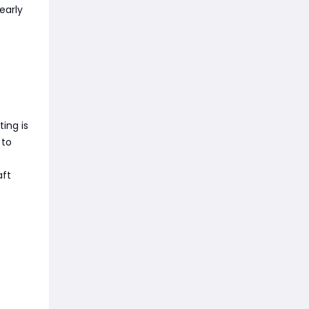
early
ting is
 to
aft