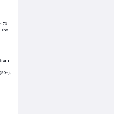
 a 70
. The
 from
 (80+),