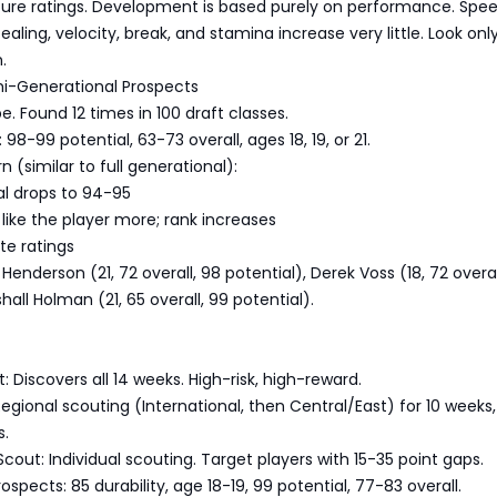
uture ratings. Development is based purely on performance. Spe
ealing, velocity, break, and stamina increase very little. Look onl
.
mi-Generational Prospects
. Found 12 times in 100 draft classes.
 98-99 potential, 63-73 overall, ages 18, 19, or 21.
 (similar to full generational):
al drops to 94-95
like the player more; rank increases
te ratings
enderson (21, 72 overall, 98 potential), Derek Voss (18, 72 overal
hall Holman (21, 65 overall, 99 potential).
: Discovers all 14 weeks. High-risk, high-reward.
Regional scouting (International, then Central/East) for 10 weeks
s.
Scout: Individual scouting. Target players with 15-35 point gaps.
spects: 85 durability, age 18-19, 99 potential, 77-83 overall.