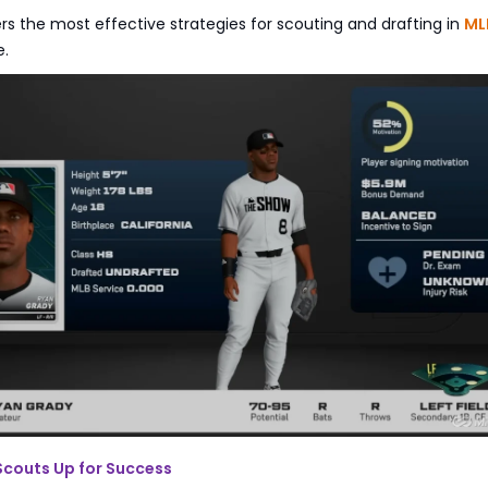
rs the most effective strategies for scouting and drafting in
ML
e.
 Scouts Up for Success