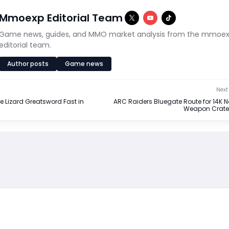
Mmoexp Editorial Team
Game news, guides, and MMO market analysis from the mmoe
editorial team.
Author posts
Game news
Next 
e Lizard Greatsword Fast in
ARC Raiders Bluegate Route for 14K 
Weapon Crate