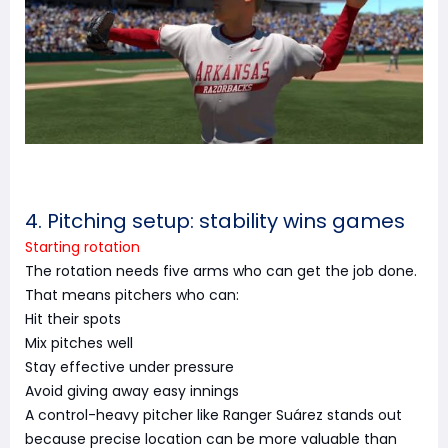
4. Pitching setup: stability wins games
Starting rotation
The rotation needs five arms who can get the job done.
That means pitchers who can:
Hit their spots
Mix pitches well
Stay effective under pressure
Avoid giving away easy innings
A control-heavy pitcher like Ranger Suárez stands out
because precise location can be more valuable than