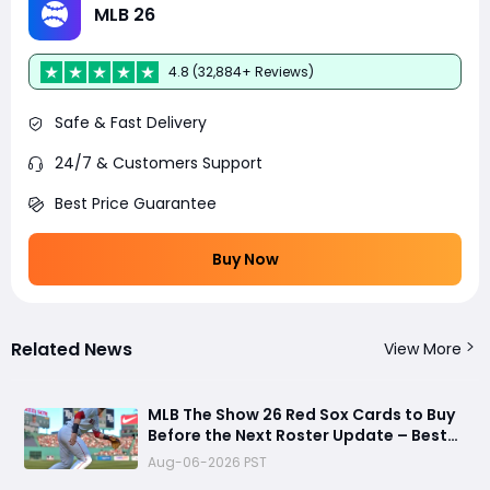
MLB 26
4.8 (32,884+ Reviews)
Safe & Fast Delivery
24/7 & Customers Support
Best Price Guarantee
Buy Now
Related News
View More
MLB The Show 26 Red Sox Cards to Buy
Before the Next Roster Update – Best
Investments for Diamond Dynasty
Aug-06-2026 PST
Players