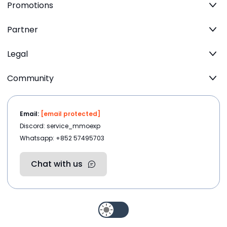
Promotions
Partner
Legal
Community
Email:
[email protected]
Discord: service_mmoexp
Whatsapp: +852 57495703
Chat with us