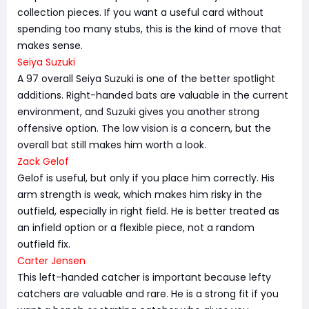
collection pieces. If you want a useful card without
spending too many stubs, this is the kind of move that
makes sense.
Seiya Suzuki
A 97 overall Seiya Suzuki is one of the better spotlight
additions. Right-handed bats are valuable in the current
environment, and Suzuki gives you another strong
offensive option. The low vision is a concern, but the
overall bat still makes him worth a look.
Zack Gelof
Gelof is useful, but only if you place him correctly. His
arm strength is weak, which makes him risky in the
outfield, especially in right field. He is better treated as
an infield option or a flexible piece, not a random
outfield fix.
Carter Jensen
This left-handed catcher is important because lefty
catchers are valuable and rare. He is a strong fit if you