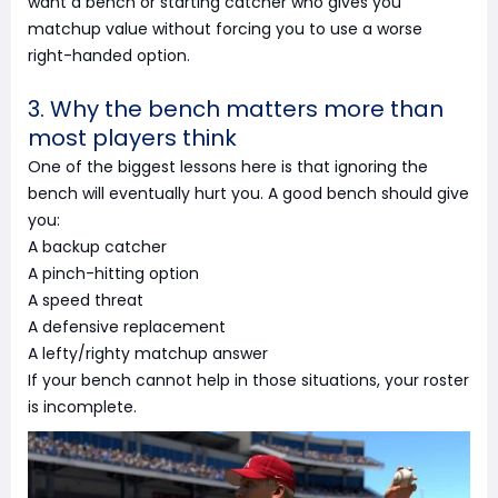
want a bench or starting catcher who gives you
matchup value without forcing you to use a worse
right-handed option.
3. Why the bench matters more than
most players think
One of the biggest lessons here is that ignoring the
bench will eventually hurt you. A good bench should give
you:
A backup catcher
A pinch-hitting option
A speed threat
A defensive replacement
A lefty/righty matchup answer
If your bench cannot help in those situations, your roster
is incomplete.