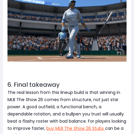
6. Final takeaway
The real lesson from this lineup build is that winning in
MLB The Show 26 comes from structure, not just star
power. A good outfield, a functional bench, a
dependable rotation, and a bullpen you trust will usually
beat a flashy roster with bad balance. For players looking
to improve faster,
buy MLB The Show 26 Stubs
can be a