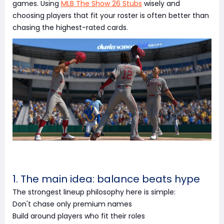
games. Using
MLB The Show 26 Stubs
wisely and
choosing players that fit your roster is often better than
chasing the highest-rated cards.
1. The main idea: balance beats hype
The strongest lineup philosophy here is simple:
Don't chase only premium names
Build around players who fit their roles