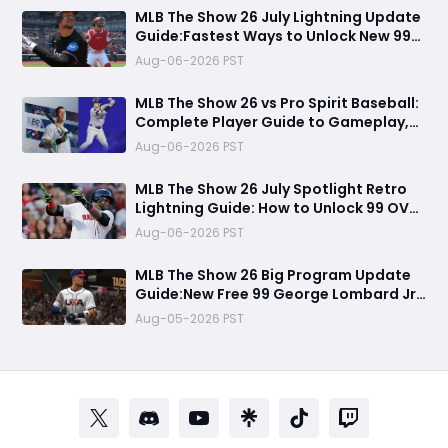
MLB The Show 26 July Lightning Update
Guide:Fastest Ways to Unlock New 99
OVR Cards, David Ortiz, Programs &
Aug-06-2026 PST
Best Rewards
MLB The Show 26 vs Pro Spirit Baseball:
Complete Player Guide to Gameplay,
Visuals, and Key Differences
Aug-06-2026 PST
MLB The Show 26 July Spotlight Retro
Lightning Guide: How to Unlock 99 OVR
David Ortiz Fast
Aug-06-2026 PST
MLB The Show 26 Big Program Update
Guide:New Free 99 George Lombard Jr.,
Multiplayer Program, World Series
Aug-05-2026 PST
Rewards & More