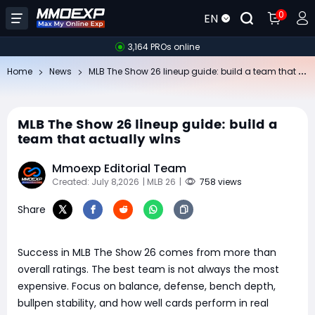
0
EN
3,164 PROs online
ML
B The Show 26 lineup guide: build a team that actually wins
Home
News
MLB The Show 26 lineup guide: build a
team that actually wins
Mmoexp Editorial Team
Created: July 8,2026
| MLB 26
|
758 views
Share
Success in MLB The Show 26 comes from more than
overall ratings. The best team is not always the most
expensive. Focus on balance, defense, bench depth,
bullpen stability, and how well cards perform in real