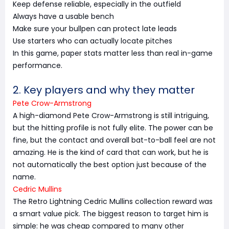
Keep defense reliable, especially in the outfield
Always have a usable bench
Make sure your bullpen can protect late leads
Use starters who can actually locate pitches
In this game, paper stats matter less than real in-game
performance.
2. Key players and why they matter
Pete Crow-Armstrong
A high-diamond Pete Crow-Armstrong is still intriguing,
but the hitting profile is not fully elite. The power can be
fine, but the contact and overall bat-to-ball feel are not
amazing. He is the kind of card that can work, but he is
not automatically the best option just because of the
name.
Cedric Mullins
The Retro Lightning Cedric Mullins collection reward was
a smart value pick. The biggest reason to target him is
simple: he was cheap compared to many other