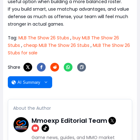
useful option when building a more balanced roster.
If you build smart, use matchup advantages, and value
defense as much as offense, your team will feel much
stronger in actual games.
Tag:
MLB The Show 26 Stubs
,
buy MLB The Show 26
Stubs
,
cheap MLB The Show 26 Stubs
,
MLB The Show 26
Stubs for sale
Share
AI Summary
About the Author
Mmoexp Editorial Team
Game news, guides, and MMO market