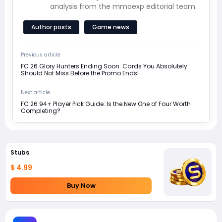
analysis from the mmoexp editorial team.
Author posts
Game news
Previous article
FC 26 Glory Hunters Ending Soon: Cards You Absolutely
Should Not Miss Before the Promo Ends!
Next article
FC 26 94+ Player Pick Guide: Is the New One of Four Worth
Completing?
Stubs
$ 4.99
Buy Now