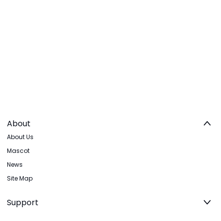
About
About Us
Mascot
News
Site Map
Support