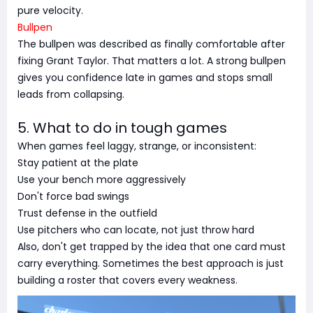
pure velocity.
Bullpen
The bullpen was described as finally comfortable after
fixing Grant Taylor. That matters a lot. A strong bullpen
gives you confidence late in games and stops small
leads from collapsing.
5. What to do in tough games
When games feel laggy, strange, or inconsistent:
Stay patient at the plate
Use your bench more aggressively
Don't force bad swings
Trust defense in the outfield
Use pitchers who can locate, not just throw hard
Also, don't get trapped by the idea that one card must
carry everything. Sometimes the best approach is just
building a roster that covers every weakness.