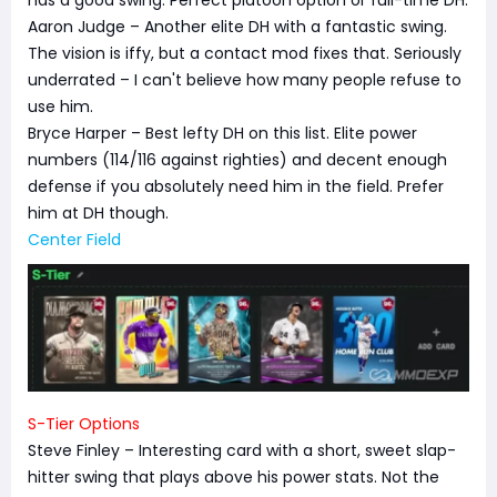
has a good swing. Perfect platoon option or full-time DH.
Aaron Judge – Another elite DH with a fantastic swing.
The vision is iffy, but a contact mod fixes that. Seriously
underrated – I can't believe how many people refuse to
use him.
Bryce Harper – Best lefty DH on this list. Elite power
numbers (114/116 against righties) and decent enough
defense if you absolutely need him in the field. Prefer
him at DH though.
Center Field
S-Tier Options
Steve Finley – Interesting card with a short, sweet slap-
hitter swing that plays above his power stats. Not the