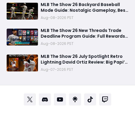
MLB The Show 26 Backyard Baseball
Mode Guide: Nostalgic Gameplay, Best
Players, Draft Strategy, and Winning
Aug-08-2026 PST
Tips
MLB The Show 26 New Threads Trade
Deadline Program Guide: Full Rewards,
99 OVR Skubal & Adell, and Fastest
Aug-08-2026 PST
Farming Methods
MLB The Show 26 July Spotlight Retro
Lightning David Ortiz Review: Big Papi’s
Return Brings Elite Power to Diamond
Aug-07-2026 PST
Dynasty