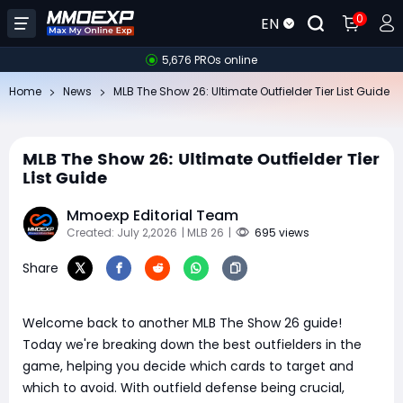
0
EN
5,676 PROs online
Home
News
MLB The Show 26: Ultimate Outfielder Tier List Guide
MLB The Show 26: Ultimate Outfielder Tier
List Guide
Mmoexp Editorial Team
Created: July 2,2026
| MLB 26
|
695 views
Share
Welcome back to another MLB The Show 26 guide!
Today we're breaking down the best outfielders in the
game, helping you decide which cards to target and
which to avoid. With outfield defense being crucial,