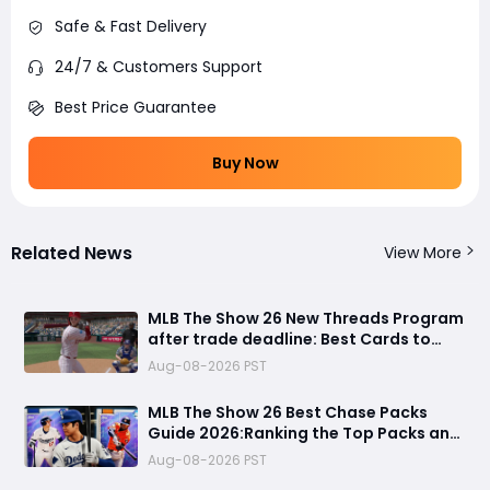
Safe & Fast Delivery
24/7 & Customers Support
Best Price Guarantee
Buy Now
Related News
View More
MLB The Show 26 New Threads Program
after trade deadline: Best Cards to
Update Your Diamond Dynasty Roster
Aug-08-2026 PST
MLB The Show 26 Best Chase Packs
Guide 2026:Ranking the Top Packs and
99 OVR Rewards & Which Packs to
Aug-08-2026 PST
Avoid