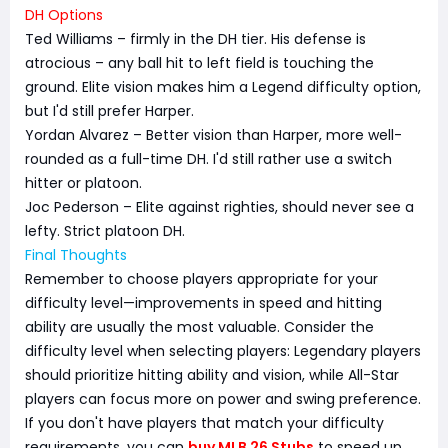
DH Options
Ted Williams – firmly in the DH tier. His defense is
atrocious – any ball hit to left field is touching the
ground. Elite vision makes him a Legend difficulty option,
but I'd still prefer Harper.
Yordan Alvarez – Better vision than Harper, more well-
rounded as a full-time DH. I'd still rather use a switch
hitter or platoon.
Joc Pederson – Elite against righties, should never see a
lefty. Strict platoon DH.
Final Thoughts
Remember to choose players appropriate for your
difficulty level—improvements in speed and hitting
ability are usually the most valuable. Consider the
difficulty level when selecting players: Legendary players
should prioritize hitting ability and vision, while All-Star
players can focus more on power and swing preference.
If you don't have players that match your difficulty
requirements, you can
buy MLB 26 Stubs
to speed up