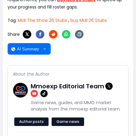
your progress and fill roster gaps.
Tag:
MLB The Show 26 Stubs
,
buy MLB 26 Stubs
Share
AI Summary
About the Author
Mmoexp Editorial Team
Game news, guides, and MMO market
analysis from the mmoexp editorial team.
Author posts
Game news