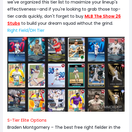
we've organized this tier list to maximize your lineup's
effectiveness—and if you're looking to grab those top-
tier cards quickly, don't forget to buy
MLB The Show 26
Stubs
to build your dream squad without the grind.
Right Field/DH Tier
S-Tier Elite Options
Braden Montgomery – The best free right fielder in the