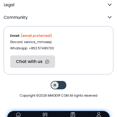
Legal
Community
Email:
[email protected]
Discord: service_mmoexp
Whatsapp: +852 57495703
Chat with us
Copyright ©2026
MMOEXP.COM
.All rights reserved