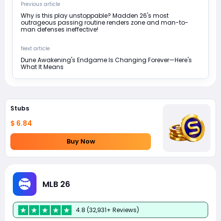
Previous article
Why is this play unstoppable? Madden 26's most
outrageous passing routine renders zone and man-to-
man defenses ineffective!
Next article
Dune Awakening's Endgame Is Changing Forever—Here's
What It Means
Stubs
$ 6.84
Buy Now
MLB 26
4.8 (32,931+ Reviews)