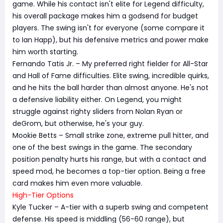
game. While his contact isn't elite for Legend difficulty,
his overall package makes him a godsend for budget
players. The swing isn't for everyone (some compare it
to Ian Happ), but his defensive metrics and power make
him worth starting.
Fernando Tatis Jr. – My preferred right fielder for All-Star
and Hall of Fame difficulties. Elite swing, incredible quirks,
and he hits the ball harder than almost anyone. He's not
a defensive liability either. On Legend, you might
struggle against righty sliders from Nolan Ryan or
deGrom, but otherwise, he's your guy.
Mookie Betts – Small strike zone, extreme pull hitter, and
one of the best swings in the game. The secondary
position penalty hurts his range, but with a contact and
speed mod, he becomes a top-tier option. Being a free
card makes him even more valuable.
High-Tier Options
Kyle Tucker – A-tier with a superb swing and competent
defense. His speed is middling (56-60 range), but