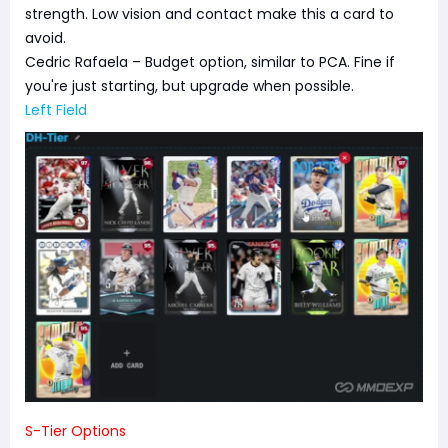
strength. Low vision and contact make this a card to
avoid.
Cedric Rafaela – Budget option, similar to PCA. Fine if
you're just starting, but upgrade when possible.
Left Field
S-Tier Options