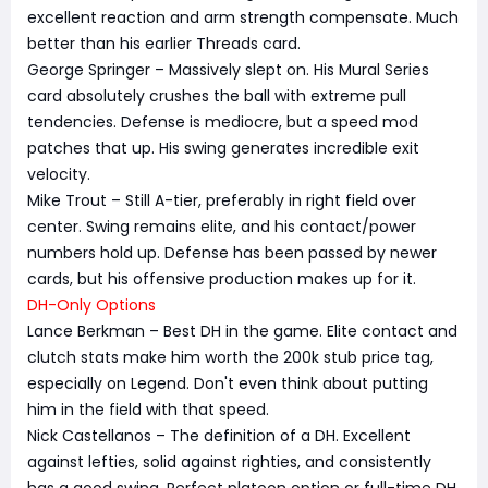
excellent reaction and arm strength compensate. Much
better than his earlier Threads card.
George Springer – Massively slept on. His Mural Series
card absolutely crushes the ball with extreme pull
tendencies. Defense is mediocre, but a speed mod
patches that up. His swing generates incredible exit
velocity.
Mike Trout – Still A-tier, preferably in right field over
center. Swing remains elite, and his contact/power
numbers hold up. Defense has been passed by newer
cards, but his offensive production makes up for it.
DH-Only Options
Lance Berkman – Best DH in the game. Elite contact and
clutch stats make him worth the 200k stub price tag,
especially on Legend. Don't even think about putting
him in the field with that speed.
Nick Castellanos – The definition of a DH. Excellent
against lefties, solid against righties, and consistently