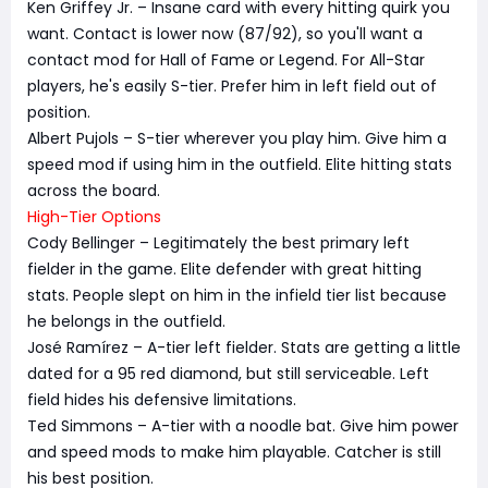
Ken Griffey Jr. – Insane card with every hitting quirk you
want. Contact is lower now (87/92), so you'll want a
contact mod for Hall of Fame or Legend. For All-Star
players, he's easily S-tier. Prefer him in left field out of
position.
Albert Pujols – S-tier wherever you play him. Give him a
speed mod if using him in the outfield. Elite hitting stats
across the board.
High-Tier Options
Cody Bellinger – Legitimately the best primary left
fielder in the game. Elite defender with great hitting
stats. People slept on him in the infield tier list because
he belongs in the outfield.
José Ramírez – A-tier left fielder. Stats are getting a little
dated for a 95 red diamond, but still serviceable. Left
field hides his defensive limitations.
Ted Simmons – A-tier with a noodle bat. Give him power
and speed mods to make him playable. Catcher is still
his best position.