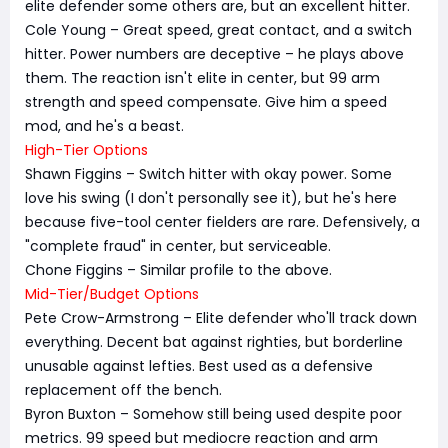
elite defender some others are, but an excellent hitter.
Cole Young – Great speed, great contact, and a switch
hitter. Power numbers are deceptive – he plays above
them. The reaction isn't elite in center, but 99 arm
strength and speed compensate. Give him a speed
mod, and he's a beast.
High-Tier Options
Shawn Figgins – Switch hitter with okay power. Some
love his swing (I don't personally see it), but he's here
because five-tool center fielders are rare. Defensively, a
"complete fraud" in center, but serviceable.
Chone Figgins – Similar profile to the above.
Mid-Tier/Budget Options
Pete Crow-Armstrong – Elite defender who'll track down
everything. Decent bat against righties, but borderline
unusable against lefties. Best used as a defensive
replacement off the bench.
Byron Buxton – Somehow still being used despite poor
metrics. 99 speed but mediocre reaction and arm