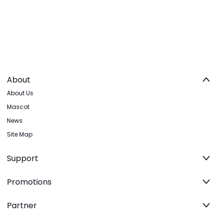
About
About Us
Mascot
News
Site Map
Support
Promotions
Partner