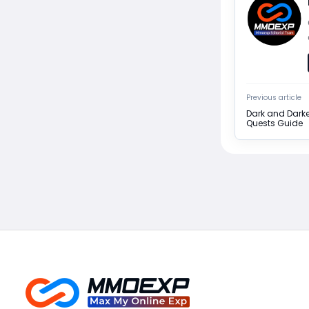
Previous article
Dark and Darke
Quests Guide