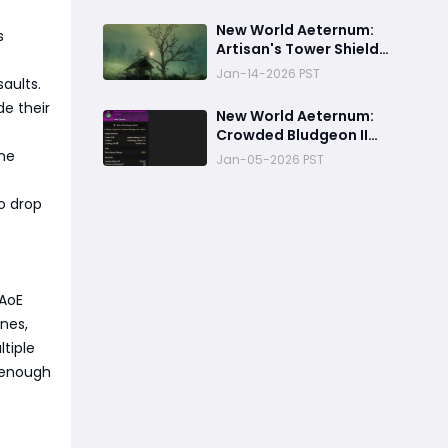
New World Aeternum:
s
Artisan's Tower Shield
Crafting Guide
Jan-14-2026 PST
aults.
de their
‬New World Aeternum:
Crowded Bludgeon II
Charm Crafting Guide
one
Jan-05-2026 PST
o drop
 AoE
ines,
tiple
 enough