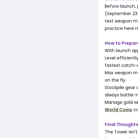
Before launch,
(September 23-3
test weapon mas
practice here 
How to Prepar
With launch ap
Level efficient
fastest catch-
Max weapon mast
on the fly.
Stockpile gear
always battle-r
Manage gold wis
World Coins
ca
Final Thought
The Tower isn't