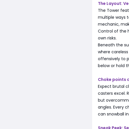
The Layout: Ve
The Tower feat
multiple ways to
mechanic, maki
Control of the 
own risks.
Beneath the su
where careless 
offensively to 
below or hold t
Choke points 
Expect brutal 
casters excel. 
but overcommit
angles. Every 
can snowball in
Sneak Peek: S