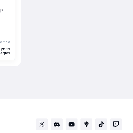
xp
article
Lynch
egies