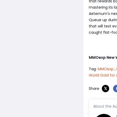
that rewards bo
mastering its l
Aeternum's nex
Queue up during
that will test 
caught flat-fo
MMOexp New 
Tag:
MMOexp
,
World Gold for 
Share
About the Au