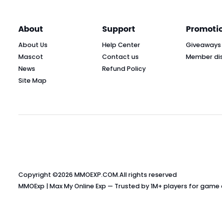
About
Support
Promoti
About Us
Help Center
Giveaways
Mascot
Contact us
Member di
News
Refund Policy
Site Map
Copyright ©2026
MMOEXP.COM
.All rights reserved
MMOExp | Max My Online Exp — Trusted by 1M+ players for game cu