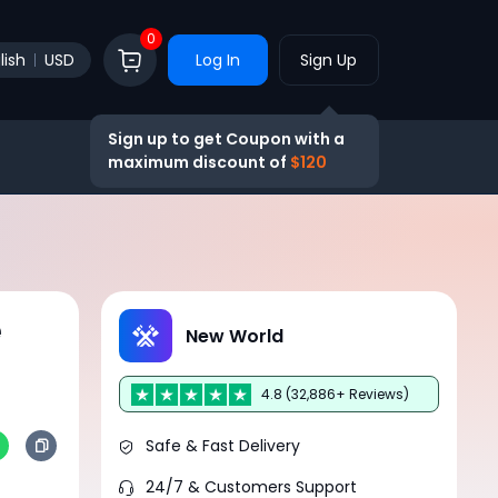
0
lish
USD
Log In
Sign Up
Sign up to get Coupon with a
maximum discount of
$120
e
New World
4.8 (32,886+ Reviews)
Safe & Fast Delivery
24/7 & Customers Support