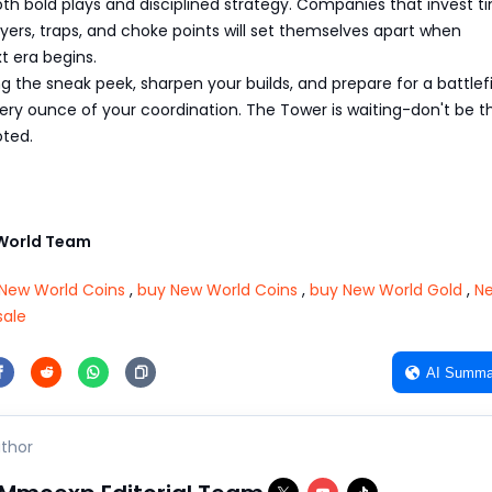
th bold plays and disciplined strategy. Companies that invest t
ayers, traps, and choke points will set themselves apart when
t era begins.
 the sneak peek, sharpen your builds, and prepare for a battlef
every ounce of your coordination. The Tower is waiting-don't be 
oted.
World Team
New World Coins
,
buy New World Coins
,
buy New World Gold
,
N
sale
AI Summa
thor