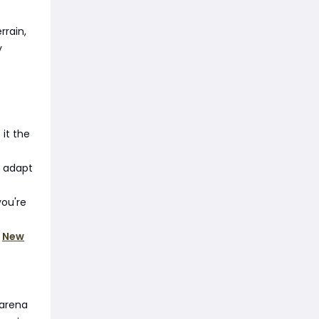
rrain,
y
 it the
u adapt
you're
f
New
 arena