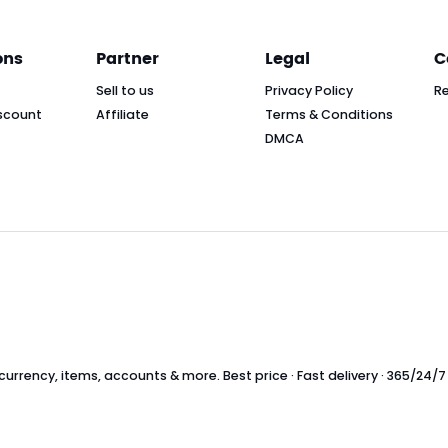
ons
Partner
Legal
C
Sell to us
Privacy Policy
R
scount
Affiliate
Terms & Conditions
DMCA
rrency, items, accounts & more. Best price · Fast delivery · 365/24/7