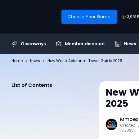
Choose Your Game
3,951 
Giveaways
Member discount
News
Home
News
New World Aeternum: Tower Guide 2025
List of Contents
New Wo
2025
Mmoexp
Created: 
15,2025