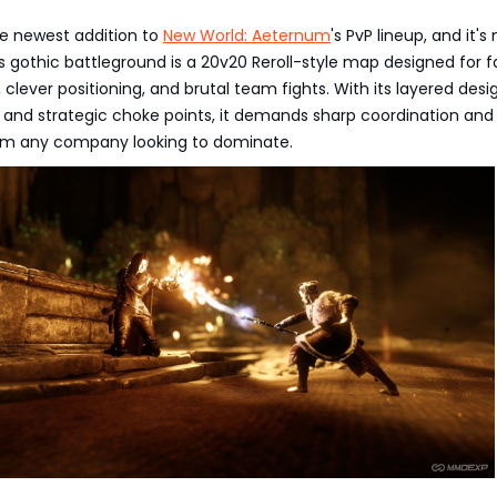
he newest addition to
New World: Aeternum
's PvP lineup, and it's
is gothic battleground is a 20v20 Reroll-style map designed for f
lever positioning, and brutal team fights. With its layered desi
, and strategic choke points, it demands sharp coordination and
rom any company looking to dominate.