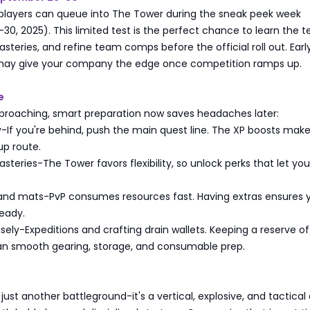
 players can queue into The Tower during the sneak peek week
0, 2025). This limited test is the perfect chance to learn the te
teries, and refine team comps before the official roll out. Earl
may give your company the edge once competition ramps up.
e
proaching, smart preparation now saves headaches later:
ly-If you're behind, push the main quest line. The XP boosts make
up route.
eries-The Tower favors flexibility, so unlock perks that let yo
 and mats-PvP consumes resources fast. Having extras ensures 
eady.
ely-Expeditions and crafting drain wallets. Keeping a reserve o
n smooth gearing, storage, and consumable prep.
s
 just another battleground-it's a vertical, explosive, and tactical