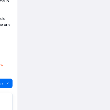
ime in
ield
the one
ew
ry