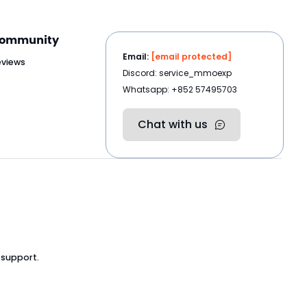
ommunity
Email:
[email protected]
eviews
Discord: service_mmoexp
Whatsapp: +852 57495703
Chat with us
 support.