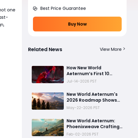
Best Price Guarantee
 not one
ast-
Buy Now
gn,
Related News
View More
How New World
Aeternum’s First 10
Minutes Changed
Jul-14-2026 PST
Everything — 5 Beginner
Traps You Can Avoid
New World Aeternum's
2026 Roadmap Shows
AGS Isn't Ready to Let
May-22-2026 PST
the Game Go Quietly
New World Aeternum:
Phoenixweave Crafting
Guide
Feb-02-2026 PST