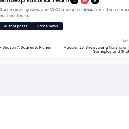
Mmoexp Editorial Team
Game news, guides, and MMO market analysis from the mmoe
editorial team.
Author posts
Game news
Next 
r Season 7: Squires to Riches
Madden 26: Showcasing Marshawn 
Gameplay and Strat