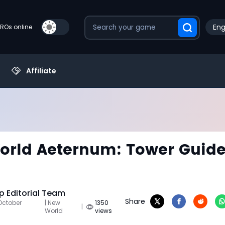
Eng
PROs online
Affiliate
rld Aeternum: Tower Guid
 Editorial Team
Share
October
| New
1350
|
World
views