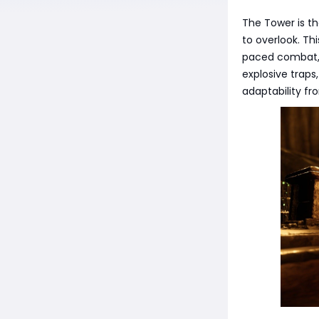
The Tower is t
to overlook. Th
paced combat, c
explosive traps
adaptability f