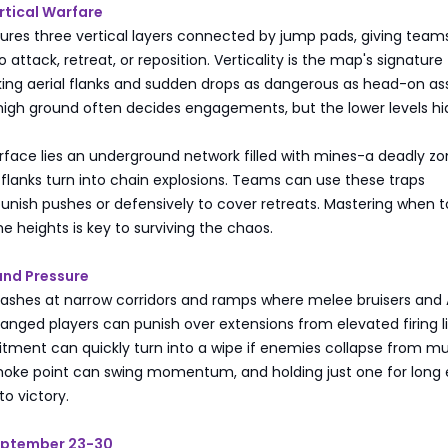
rtical Warfare
ures three vertical layers connected by jump pads, giving team
 attack, retreat, or reposition. Verticality is the map's signature
ng aerial flanks and sudden drops as dangerous as head-on ass
high ground often decides engagements, but the lower levels hi
rface lies an underground network filled with mines-a deadly z
flanks turn into chain explosions. Teams can use these traps
punish pushes or defensively to cover retreats. Mastering when t
he heights is key to surviving the chaos.
and Pressure
clashes at narrow corridors and ramps where melee bruisers and
Ranged players can punish over extensions from elevated firing l
ment can quickly turn into a wipe if enemies collapse from mul
choke point can swing momentum, and holding just one for long
to victory.
eptember 23-30