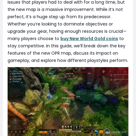
issues that players had to deal with for a long time, but
the new map is a massive improvement. While it’s not
perfect, it’s a huge step up from its predecessor.
Whether you’re looking to dominate objectives or
upgrade your gear, having enough resources is crucial—
many players choose to
buy New World Gold coins
to
stay competitive. In this guide, we’ll break down the key
features of the new OPR map, discuss its impact on
gameplay, and explore how different playstyles perform.