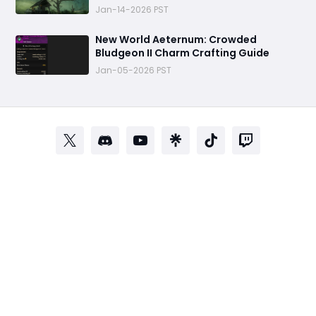
Jan-14-2026 PST
‬New World Aeternum: Crowded
Bludgeon II Charm Crafting Guide
Jan-05-2026 PST