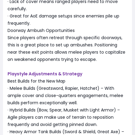
· Lack of cover means ranged players need to move
carefully.
· Great for AoE damage setups since enemies pile up
frequently.
Doorway Ambush Opportunities
Since players often retreat through specific doorways,
this is a great place to set up ambushes. Positioning
near these exit points allows melee players to capitalize
on weakened opponents trying to escape.
Playstyle Adjustments & Strategy
Best Builds for the New Map
· Melee Builds (Greatsword, Rapier, Hatchet) – With
ample cover and close-quarters engagements, melee
builds perform exceptionally well.
· Hybrid Builds (Bow, Spear, Musket with Light Armor) –
Agile players can make use of terrain to reposition
frequently and avoid getting pinned down.
· Heavy Armor Tank Builds (Sword & Shield, Great Axe) –