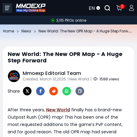
0
EN
3,115 PROs online
Ne
w World: The New OPR Map - A Huge Step Forward
Home
News
New World: The New OPR Map - A Huge
Step Forward
Mmoexp Editorial Team
Created: March 10,2025
| New World
|
1588 views
Share
After three years,
New World
finally has a brand-new
Outpost Rush (OPR) map! This has been one of the
most requested additions to the game’s PvP content,
and for good reason. The old OPR map had several