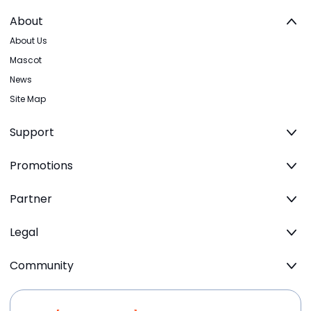
About
About Us
Mascot
News
Site Map
Support
Promotions
Partner
Legal
Community