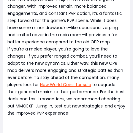
changer. With improved terrain, more balanced
engagements, and constant PvP action, it’s a fantastic
step forward for the game’s PvP scene. While it does
have some minor drawbacks—like occasional zerging
and limited cover in the main room—it provides a far
better experience compared to the old OPR map.
If you’re a melee player, you’re going to love the
changes. If you prefer ranged combat, you’ll need to
adapt to the new dynamics. Either way, this new OPR
map delivers more engaging and strategic battles than
ever before. To stay ahead of the competition, many
players look for
New World Coins for sale
to upgrade
their gear and maximize their performance. For the best
deals and fast transactions, we recommend checking
out MMOEXP. Jump in, test out new strategies, and enjoy
the improved PvP experience!