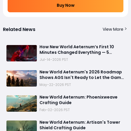
Buy Now
Related News
View More
How New World Aeternum’s First 10
Minutes Changed Everything — 5
Beginner Traps You Can Avoid
Jul-14-2026 PST
New World Aeternum's 2026 Roadmap
Shows AGS Isn't Ready to Let the Game
Go Quietly
May-22-2026 PST
New World Aeternum: Phoenixweave
Crafting Guide
Feb-02-2026 PST
New World Aeternum: Artisan's Tower
Shield Crafting Guide