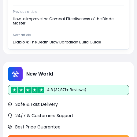
Previous article
How to Improve the Combat Effectiveness of the Blade
Master
Next article
Diablo 4: The Death Blow Barbarian Build Guide
New World
4.8 (32,871+ Reviews)
Safe & Fast Delivery
24/7 & Customers Support
Best Price Guarantee