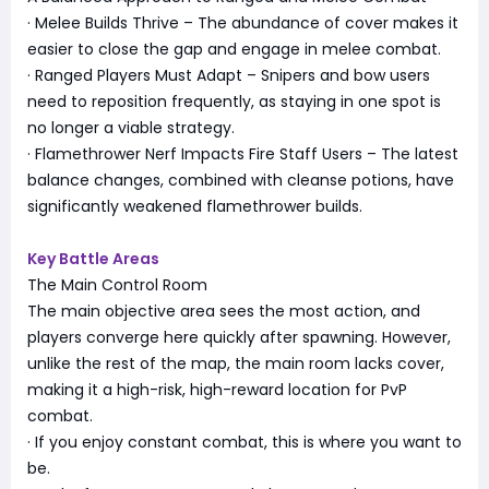
· Melee Builds Thrive – The abundance of cover makes it
easier to close the gap and engage in melee combat.
· Ranged Players Must Adapt – Snipers and bow users
need to reposition frequently, as staying in one spot is
no longer a viable strategy.
· Flamethrower Nerf Impacts Fire Staff Users – The latest
balance changes, combined with cleanse potions, have
significantly weakened flamethrower builds.
Key Battle Areas
The Main Control Room
The main objective area sees the most action, and
players converge here quickly after spawning. However,
unlike the rest of the map, the main room lacks cover,
making it a high-risk, high-reward location for PvP
combat.
· If you enjoy constant combat, this is where you want to
be.