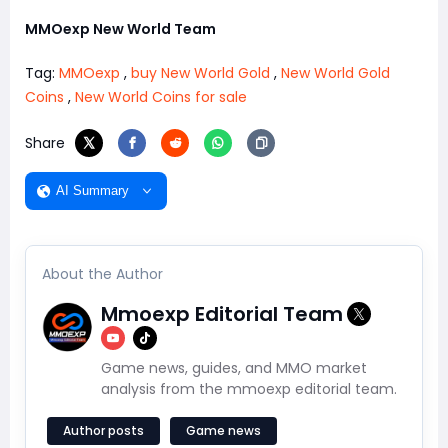
MMOexp New World Team
Tag:
MMOexp
,
buy New World Gold
,
New World Gold
Coins
,
New World Coins for sale
Share
AI Summary
About the Author
Mmoexp Editorial Team
Game news, guides, and MMO market
analysis from the mmoexp editorial team.
Author posts
Game news