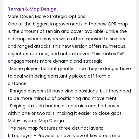
Terrain & Map Design
More Cover, More Strategic Options
One of the biggest improvements in the new OPR map
is the amount of terrain and cover available. Unlike the
old map, where players were often exposed to snipers
and ranged attacks, this new version offers numerous
objects, structures, and natural cover. This makes PvP
engagements more dynamic and strategic.
· Melee players benefit greatly since they no longer have
to deal with being constantly picked off from a
distance.
· Ranged players still have viable positions, but they need
to be more mindful of positioning and movement.
· Sniping is much harder, as enemies can find cover
within one or two rolls, making it easier to close gaps.
Multi-Layered Map Design
The new map features three distinct layers:
1. Top Layer – Provides an overview of key areas and