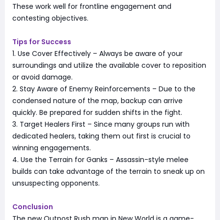
These work well for frontline engagement and
contesting objectives.
Tips for Success
1. Use Cover Effectively – Always be aware of your
surroundings and utilize the available cover to reposition
or avoid damage.
2. Stay Aware of Enemy Reinforcements – Due to the
condensed nature of the map, backup can arrive
quickly. Be prepared for sudden shifts in the fight.
3. Target Healers First – Since many groups run with
dedicated healers, taking them out first is crucial to
winning engagements.
4. Use the Terrain for Ganks – Assassin-style melee
builds can take advantage of the terrain to sneak up on
unsuspecting opponents.
Conclusion
The new Outpost Rush map in New World is a game-