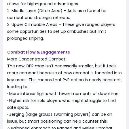
allows for high-ground advantages.
2. Middle Layer (Ditch Area) – Acts as a funnel for
combat and strategic retreats.
3. Upper Climbable Areas – These give ranged players
some opportunities to set up ambushes but limit
prolonged sniping.
Combat Flow & Engagements
More Concentrated Combat
The new OPR map isn’t necessarily smaller, but it feels
more compact because of how combat is funneled into
key areas. This means that PvP action is nearly constant,
leading to:
· More intense fights with fewer moments of downtime.
· Higher risk for solo players who might struggle to find
safe spots.
· Zerging (large groups swarming players) can be an
issue, but smart positioning can help counter this.
A Balanced Approach to Ranged and Melee Combat