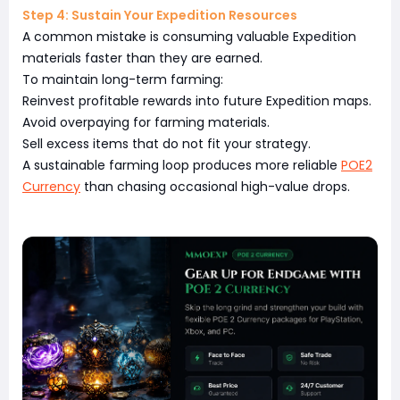
Step 4: Sustain Your Expedition Resources
A common mistake is consuming valuable Expedition
materials faster than they are earned.
To maintain long-term farming:
Reinvest profitable rewards into future Expedition maps.
Avoid overpaying for farming materials.
Sell excess items that do not fit your strategy.
A sustainable farming loop produces more reliable
POE2
Currency
than chasing occasional high-value drops.