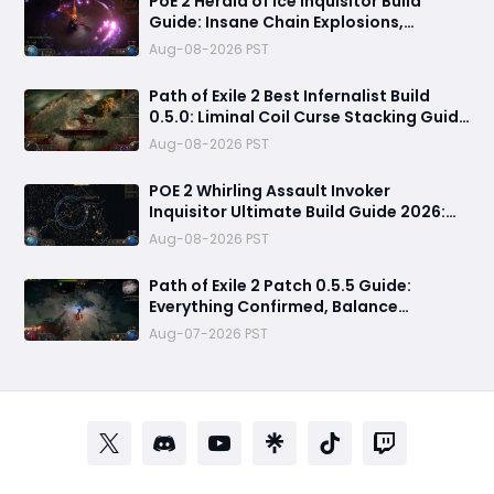
PoE 2 Herald of Ice Inquisitor Build
Guide: Insane Chain Explosions,
Massive Clear Speed & Endgame Setup
Aug-08-2026 PST
Path of Exile 2 Best Infernalist Build
0.5.0: Liminal Coil Curse Stacking Guide
for Endgame
Aug-08-2026 PST
POE 2 Whirling Assault Invoker
Inquisitor Ultimate Build Guide 2026:
Best PvE Clearing Skills, Passives, Gear
Aug-08-2026 PST
& Everything You Need to Know
Path of Exile 2 Patch 0.5.5 Guide:
Everything Confirmed, Balance
Changes, New Content & Release Date
Aug-07-2026 PST
Predictions