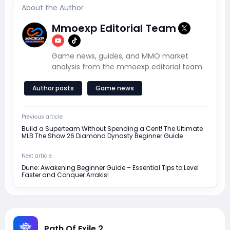
About the Author
Mmoexp Editorial Team
Game news, guides, and MMO market
analysis from the mmoexp editorial team.
Author posts
Game news
Previous article
Build a Superteam Without Spending a Cent! The Ultimate
MLB The Show 26 Diamond Dynasty Beginner Guide
Next article
Dune: Awakening Beginner Guide – Essential Tips to Level
Faster and Conquer Arrakis!
Path Of Exile 2