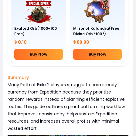
Exalted Orb(1000+100
Mirror of Kalandra(Free
Free)
Divine Orb *100 !)
$ 0.10
$ 89.90
Buy Now
Buy Now
Summary
Many Path of Exile 2 players struggle to earn steady
currency from Expedition because they prioritize
random rewards instead of planning efficient explosive
routes. This guide outlines a practical farming workflow
that improves consistency, helps sustain Expedition
resources, and increases overall profits with minimal
wasted effort.