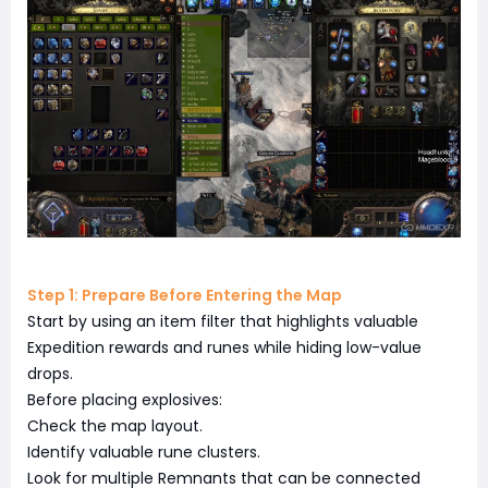
Step 1: Prepare Before Entering the Map
Start by using an item filter that highlights valuable
Expedition rewards and runes while hiding low-value
drops.
Before placing explosives:
Check the map layout.
Identify valuable rune clusters.
Look for multiple Remnants that can be connected