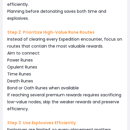
efficiently.
Planning before detonating saves both time and
explosives.
Step 2: Prioritize High-Value Rune Routes
Instead of clearing every Expedition encounter, focus on
routes that contain the most valuable rewards.
Aim to connect:
Power Runes
Opulent Runes
Time Runes
Death Runes
Bond or Oath Runes when available
If reaching several premium rewards requires sacrificing
low-value nodes, skip the weaker rewards and preserve
efficiency.
Step 3: Use Explosives Efficiently
Explosives are limited, so every placement matters.