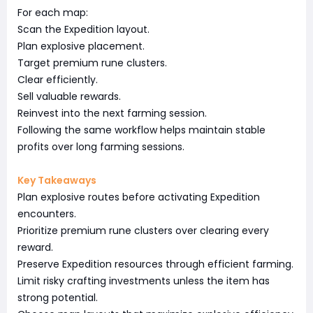
For each map:
Scan the Expedition layout.
Plan explosive placement.
Target premium rune clusters.
Clear efficiently.
Sell valuable rewards.
Reinvest into the next farming session.
Following the same workflow helps maintain stable
profits over long farming sessions.
Key Takeaways
Plan explosive routes before activating Expedition
encounters.
Prioritize premium rune clusters over clearing every
reward.
Preserve Expedition resources through efficient farming.
Limit risky crafting investments unless the item has
strong potential.