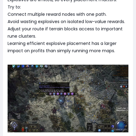
Try to:
Connect multiple reward nodes with one path.
Avoid wasting explosives on isolated low-value rewards.
Adjust your route if terrain blocks access to important
rune clusters.
Learning efficient explosive placement has a larger
impact on profits than simply running more maps.