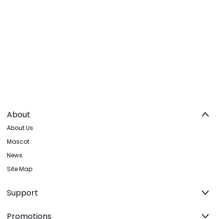
About
About Us
Mascot
News
Site Map
Support
Promotions