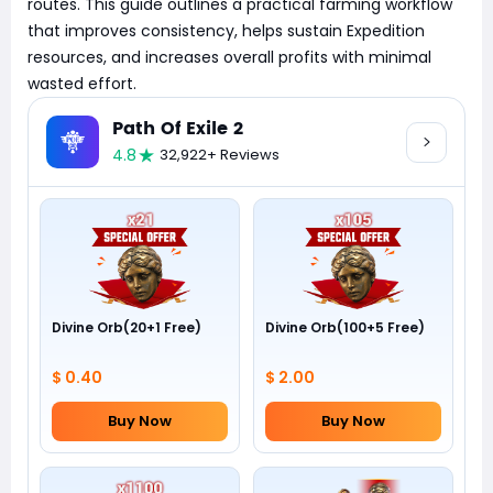
routes. This guide outlines a practical farming workflow
that improves consistency, helps sustain Expedition
resources, and increases overall profits with minimal
wasted effort.
Path Of Exile 2
4.8
32,922+ Reviews
Divine Orb(20+1 Free)
Divine Orb(100+5 Free)
$ 0.40
$ 2.00
Buy Now
Buy Now