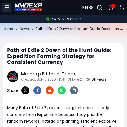
0
EN
5,416 PROs online
Pa
th of Exile 2 Dawn of the Hunt Guide: Expedition Farming Strategy for Consistent Currency
Home
News
Path of Exile 2 Dawn of the Hunt Guide:
Expedition Farming Strategy for
Consistent Currency
Mmoexp Editorial Team
Created: July 3,2026
| Path Of Exile 2
|
611 views
Share
Many Path of Exile 2 players struggle to earn steady
currency from Expedition because they prioritize
random rewards instead of planning efficient explosive