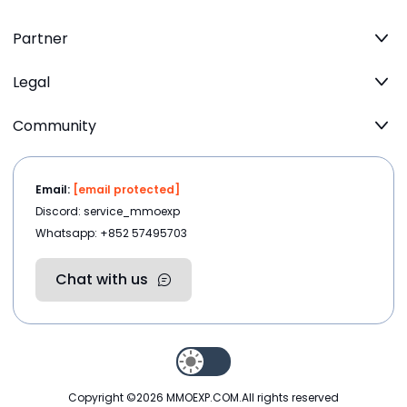
Partner
Legal
Community
Email:
[email protected]
Discord: service_mmoexp
Whatsapp: +852 57495703
Chat with us
Copyright ©2026
MMOEXP.COM
.All rights reserved