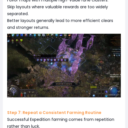
Favor maps with multiple high-value rune clusters.
Skip layouts where valuable rewards are too widely
separated.
Better layouts generally lead to more efficient clears
and stronger returns.
Step 7: Repeat a Consistent Farming Routine
Successful Expedition farming comes from repetition
rather than luck.