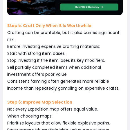
Step 5: Craft Only When It Is Worthwhile
Crafting can be profitable, but it also carries significant
risk.
Before investing expensive crafting materials:
Start with strong item bases.
Stop investing if the item loses its key modifiers.
Sell partially completed items when additional
investment offers poor value.
Consistent farming often generates more reliable
income than repeatedly gambling on expensive crafts.
Step 6: Improve Map Selection
Not every Expedition map offers equal value.
When choosing maps:
Prioritize layouts that allow flexible explosive paths.