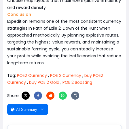
Choose map layouts that maximize explosive efficiency
and reward density.
Conclusion
Expedition remains one of the most consistent currency
strategies in Path of Exile 2: Dawn of the Hunt when
approached methodically. By planning explosive routes,
targeting the highest-value rewards, and maintaining a
sustainable farming cycle, you can steadily increase
your profits while avoiding the inefficiencies that reduce
long-term returns.
Tag:
POE2 Currency
,
POE 2 Currency
,
buy POE2
Currency
,
buy POE 2 Gold
,
POE 2 Boosting
Share
AI Summary