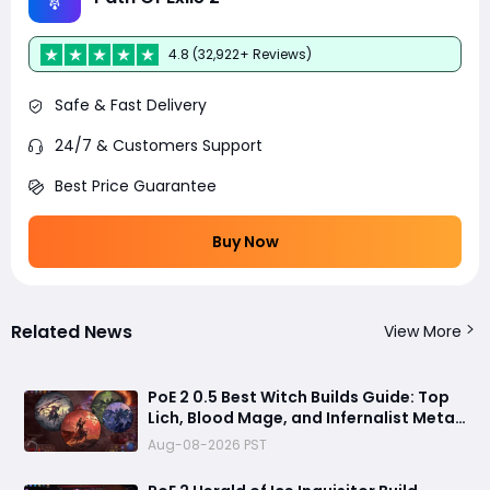
4.8 (32,922+ Reviews)
Safe & Fast Delivery
24/7 & Customers Support
Best Price Guarantee
Buy Now
Related News
View More
PoE 2 0.5 Best Witch Builds Guide: Top
Lich, Blood Mage, and Infernalist Meta
Builds Explained
Aug-08-2026 PST