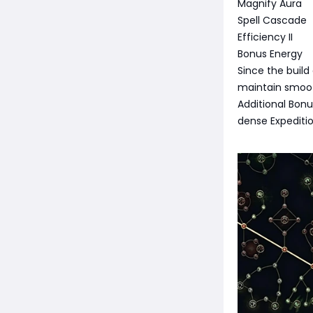
Magnify Aura
Spell Cascade
Efficiency II
Bonus Energy
Since the build
maintain smoot
Additional Bon
dense Expediti