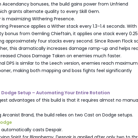
gh Ascendancy bonuses, the build gains power from Unfriend
ch grants alternate quality to every Skill Gem.
ty is maximizing Withering Presence.
ring Presence applies a Wither stack every 1.3–1.4 seconds. With
ty bonus from Gemling Chieftain, it applies one stack every 0.25
ng approximately four stacks every second. Since Raven Flock s
ither, this dramatically increases damage ramp-up and helps re
ncreased Chaos Damage Taken on enemies much faster.
inal DPS is similar to the Leech version, enemies reach maximum
oner, making both mapping and boss fights feel significantly
n Dodge Setup – Automating Your Entire Rotation
est advantages of this build is that it requires almost no manual 
g Arcanist Brand, the build relies on two Cast on Dodge setups.
 Dodge
er automatically casts Despair.
ving Spirit for Blasphemy, Despair is applied after only two to th