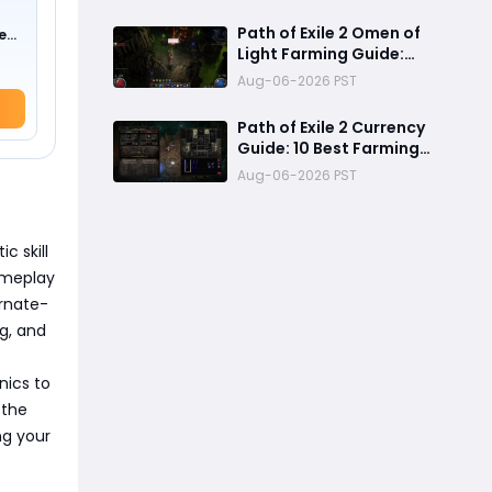
Mechanics, Tier List &
Currency Tips
Path of Exile 2 Omen of
e
Light Farming Guide:
0 !)
Best Abyss Strategy,
Aug-06-2026 PST
Tablet Setup & 500+
Divine Profit Method
Path of Exile 2 Currency
Guide: 10 Best Farming
Methods to Make
Aug-06-2026 PST
Hundreds of Divines
c skill
ameplay
ernate-
ng, and
nics to
 the
ng your