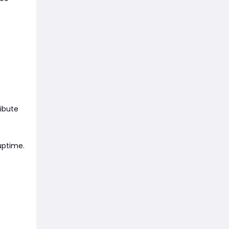
ibute
 uptime.