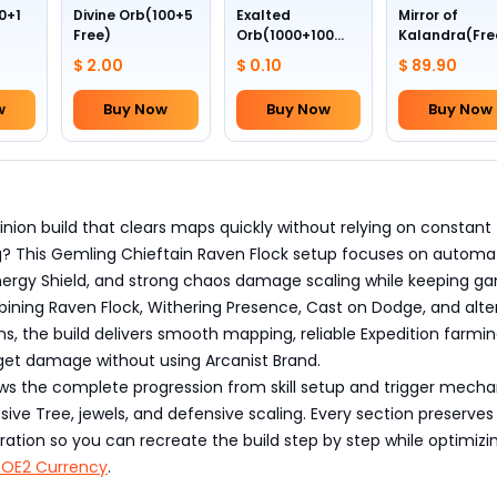
0+1
Divine Orb(100+5
Exalted
Mirror of
Free)
Orb(1000+100
Kalandra(Fre
Free)
Divine Orb *10
$ 2.00
$ 0.10
$ 89.90
w
Buy Now
Buy Now
Buy Now
inion build that clears maps quickly without relying on constant
? This Gemling Chieftain Raven Flock setup focuses on automati
 Energy Shield, and strong chaos damage scaling while keeping g
bining Raven Flock, Withering Presence, Cast on Dodge, and alt
ems, the build delivers smooth mapping, reliable Expedition farmi
rget damage without using Arcanist Brand.
ows the complete progression from skill setup and trigger mecha
ive Tree, jewels, and defensive scaling. Every section preserves
uration so you can recreate the build step by step while optimizi
POE2 Currency
.