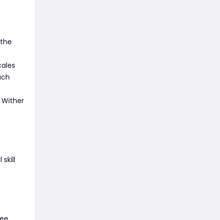
 the
cales
ach
 Wither
skill
ree