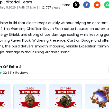
 Editorial Team
Share
July 8,2026
| Path Of Exile 2
|
727 views
inion build that clears maps quickly without relying on constant 
 This Gemling Chieftain Raven Flock setup focuses on automatic
Energy Shield, and strong chaos damage scaling while keeping g
bining Raven Flock, Withering Presence, Cast on Dodge, and alt
ems, the build delivers smooth mapping, reliable Expedition farmin
rget damage without using Arcanist Brand.
h Of Exile 2
32,881+ Reviews