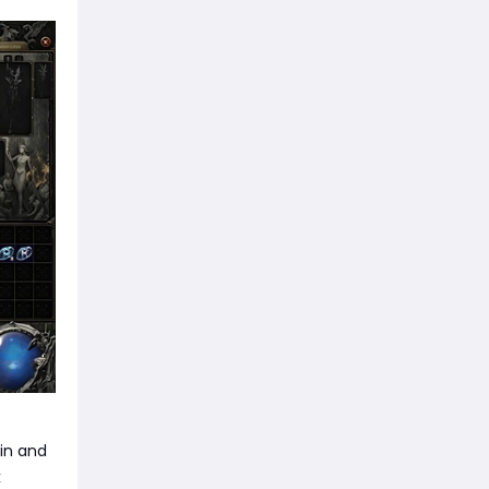
ain and
k