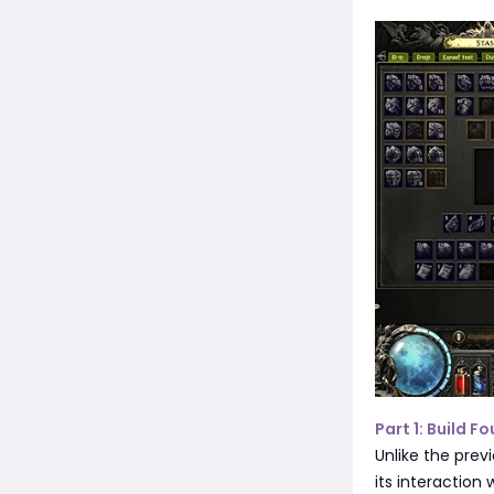
Part 1: Build 
Unlike the prev
its interaction