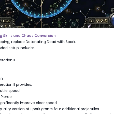
g Skills and Chaos Conversion
pping, replace Detonating Dead with Spark.
ed setup includes:
eration II
on
eration II provides:
ctile speed
 Pierce
gnificantly improve clear speed.
uality version of Spark grants four additional projectiles.