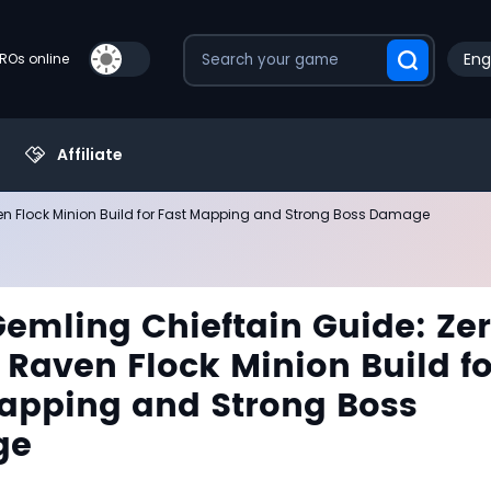
Eng
PROs online
Affiliate
ven Flock Minion Build for Fast Mapping and Strong Boss Damage
Gemling Chieftain Guide: Ze
 Raven Flock Minion Build fo
apping and Strong Boss
ge