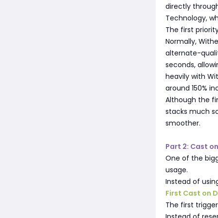
directly throu
Technology, whi
The first priori
Normally, Withe
alternate-quali
seconds, allowi
heavily with W
around 150% i
Although the f
stacks much so
smoother.
Part 2: Cast o
One of the bigg
usage.
Instead of usin
First Cast on
The first trigg
Instead of reser