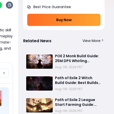
Best Price Guarantee
Buy Now
 skill 
ameplay 
Related News
View More
ernate-
g, and 
POE 2 Monk Build Guide:
25M DPS Whirling
Assault Flicker Strike
Aug-06-2026 PST
Endgame Setup for
Delirium and Bossing
Path of Exile 2 Witch
Build Guide: Best Builds
for Lich, Blood Mage,
Aug-06-2026 PST
and Infernalist
Ascendancies
Path of Exile 2 League
Start Farming Guide:
Best Endgame
Aug-06-2026 PST