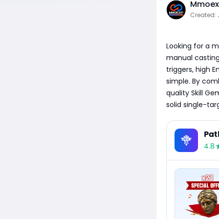
Mmoexp
Created: 
Looking for a m
manual casting?
triggers, high 
simple. By com
quality Skill G
solid single-ta
Pat
4.8