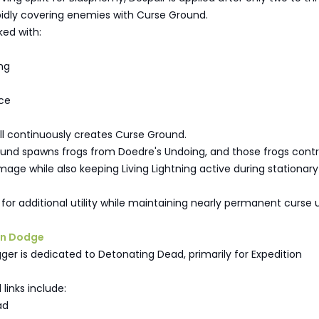
pidly covering enemies with Curse Ground.
nked with:
ng
ce
ll continuously creates Curse Ground.
und spawns frogs from Doedre's Undoing, and those frogs contr
ge while also keeping Living Lightning active during stationary
it for additional utility while maintaining nearly permanent curse
on Dodge
ger is dedicated to Detonating Dead, primarily for Expedition
inks include:
ad