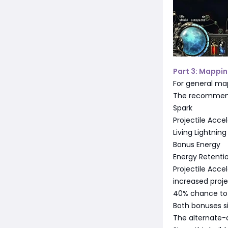
Part 3: Mappin
For general ma
The recommend
Spark
Projectile Accel
Living Lightning
Bonus Energy
Energy Retenti
Projectile Accel
increased proje
40% chance to
Both bonuses si
The alternate-q