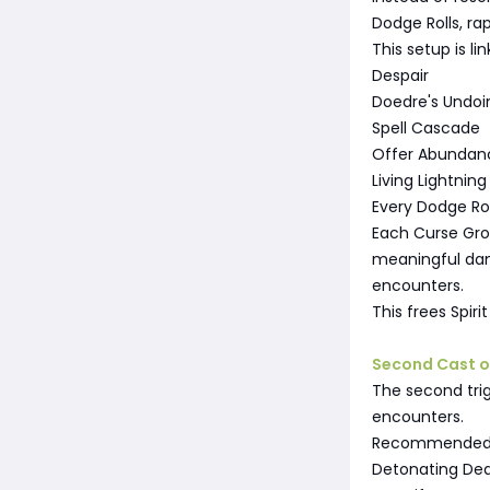
Dodge Rolls, ra
This setup is li
Despair
Doedre's Undoi
Spell Cascade
Offer Abundan
Living Lightning
Every Dodge Ro
Each Curse Gro
meaningful dama
encounters.
This frees Spir
Second Cast 
The second trig
encounters.
Recommended l
Detonating De