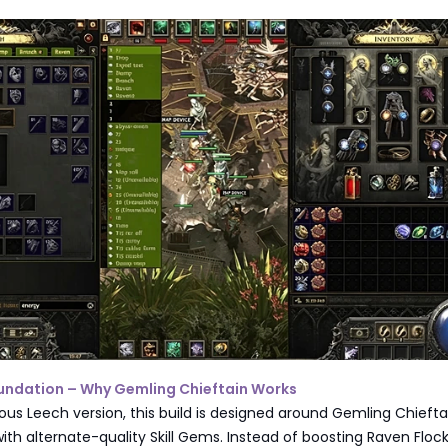
Foundation – Why Gemling Chieftain Works
ious Leech version, this build is designed around Gemling Chieft
 with alternate-quality Skill Gems. Instead of boosting Raven Floc