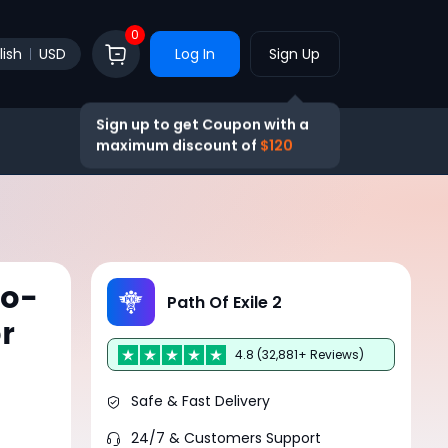
0
lish
USD
Log In
Sign Up
Sign up to get Coupon with a
maximum discount of
$120
ro-
Path Of Exile 2
r
4.8 (32,881+ Reviews)
Safe & Fast Delivery
24/7 & Customers Support