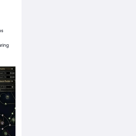
ps
uring