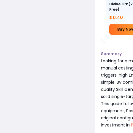
Divine Orb(2
Free)
$ 0.40
Buy No
Summary
Looking for a m
manual casting
triggers, high
simple. By com
quality Skill G
solid single-ta
This guide foll
equipment, Pass
original config
investment in