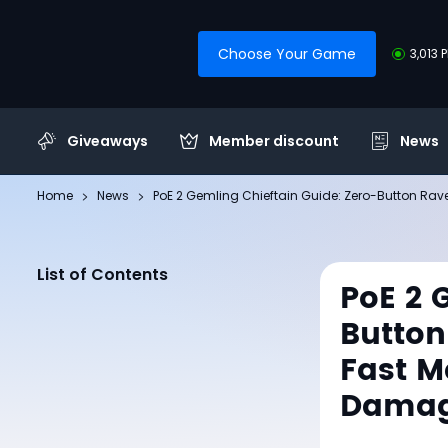
Choose Your Game
3,013 
Giveaways
Member discount
News
Home
News
PoE 2 Gemling Chieftain Guide: Zero-Button Ra
List of Contents
PoE 2 
Button
Fast M
Dama