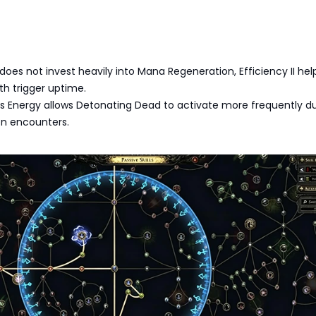
 does not invest heavily into Mana Regeneration, Efficiency II hel
h trigger uptime.
us Energy allows Detonating Dead to activate more frequently d
on encounters.