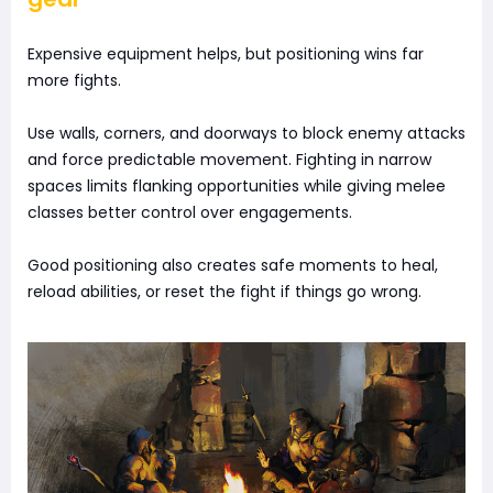
Expensive equipment helps, but positioning wins far
more fights.
Use walls, corners, and doorways to block enemy attacks
and force predictable movement. Fighting in narrow
spaces limits flanking opportunities while giving melee
classes better control over engagements.
Good positioning also creates safe moments to heal,
reload abilities, or reset the fight if things go wrong.