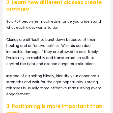
2. Learn how different classes create
pressure
Solo PvP becomes much easier once you understand
what each class wants to do.
Clerics are difficult to burst down because of their
healing and defensive abilities. Wizards can deal
incredible damage if they are allowed to cast freely.
Druids rely on mobility and transformation skills to
control the fight and escape dangerous situations.
Instead of attacking blindly, identify your opponent's
strengths and wait for the right opportunity. Forcing
mistakes is usually more effective than rushing every
engagement.
3. Positioning is more important than
gear