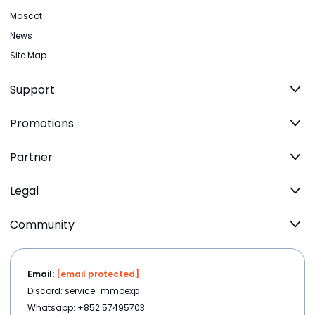
Mascot
News
Site Map
Support
Promotions
Partner
Legal
Community
Email:
[email protected]
Discord: service_mmoexp
Whatsapp: +852 57495703