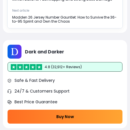
Next article
Madden 26 Jersey Number Gauntlet: How to Survive the 36-
to-95 Sprint and Own the Chaos
Dark and Darker
4.8 (32,912+ Reviews)
Safe & Fast Delivery
24/7 & Customers Support
Best Price Guarantee
Buy Now