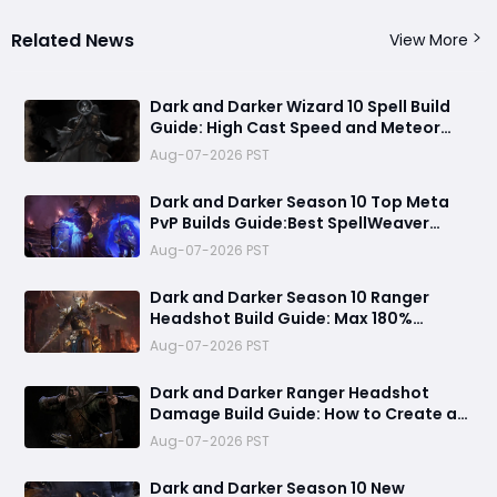
Related News
View More
Dark and Darker Wizard 10 Spell Build
Guide: High Cast Speed and Meteor
Burst Damage Create an Unstoppable
Aug-07-2026 PST
PvP Mag
Dark and Darker Season 10 Top Meta
PvP Builds Guide:Best SpellWeaver
Wizard 140% Cast Speed & 330 Move
Aug-07-2026 PST
Speed Viola Fighter
Dark and Darker Season 10 Ranger
Headshot Build Guide: Max 180%
Headshot Damage for Fast Solo PvP
Aug-07-2026 PST
Kills
Dark and Darker Ranger Headshot
Damage Build Guide: How to Create a
High Burst PvP Setup and Destroy
Aug-07-2026 PST
Enemies Fast
Dark and Darker Season 10 New