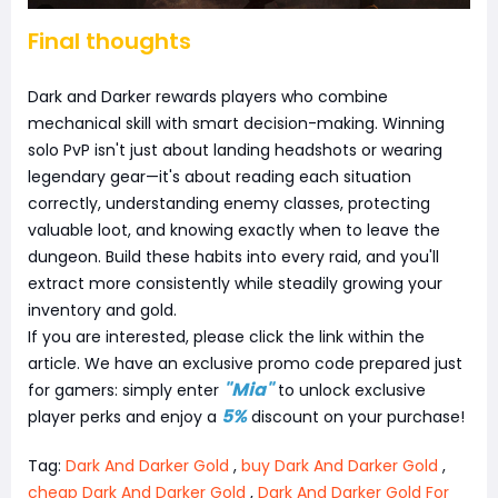
Final thoughts
Dark and Darker rewards players who combine
mechanical skill with smart decision-making. Winning
solo PvP isn't just about landing headshots or wearing
legendary gear—it's about reading each situation
correctly, understanding enemy classes, protecting
valuable loot, and knowing exactly when to leave the
dungeon. Build these habits into every raid, and you'll
extract more consistently while steadily growing your
inventory and gold.
If you are interested, please click the link within the
article. We have an exclusive promo code prepared just
"Mia"
for gamers: simply enter
to unlock exclusive
5%
player perks and enjoy a
discount on your purchase!
Tag:
Dark And Darker Gold
,
buy Dark And Darker Gold
,
cheap Dark And Darker Gold
,
Dark And Darker Gold For