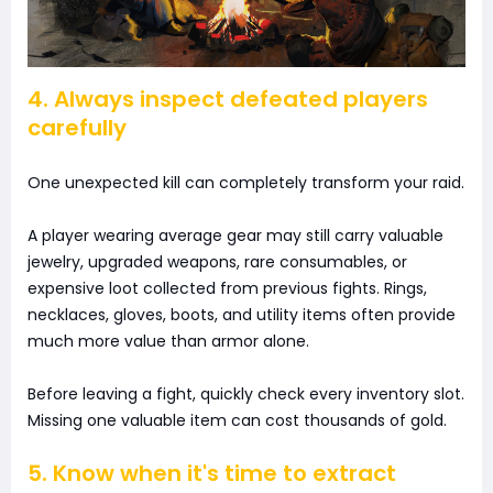
4. Always inspect defeated players
carefully
One unexpected kill can completely transform your raid.
A player wearing average gear may still carry valuable
jewelry, upgraded weapons, rare consumables, or
expensive loot collected from previous fights. Rings,
necklaces, gloves, boots, and utility items often provide
much more value than armor alone.
Before leaving a fight, quickly check every inventory slot.
Missing one valuable item can cost thousands of gold.
5. Know when it's time to extract