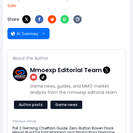
Sale
Share
AI Summary
About the Author
Mmoexp Editorial Team
Game news, guides, and MMO market
analysis from the mmoexp editorial team.
Author posts
Game news
Previous article
PoE 2 Gemling Chieftain Guide: Zero-Button Raven Flock
Minion Build for Fast Mapping and Strong Boss Damage