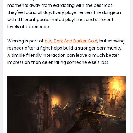
moments away from extracting with the best loot
they've found all day. Every player enters the dungeon
with different goals, limited playtime, and different
levels of experience.
Winning is part of
buy Dark And Darker Gold
, but showing
respect after a fight helps build a stronger community.
A simple friendly interaction can leave a much better
impression than celebrating someone else's loss.