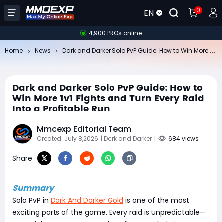
0
EN
4,900 PROs online
Da
rk and Darker Solo PvP Guide: How to Win More 1v1 Fights and Turn Every Raid Into a Profitable Run
Home
News
Dark and Darker Solo PvP Guide: How to
Win More 1v1 Fights and Turn Every Raid
Into a Profitable Run
Mmoexp Editorial Team
Created: July 8,2026
| Dark and Darker
|
684 views
Share
Summary
Solo PvP in
Dark And Darker Gold
is one of the most
exciting parts of the game. Every raid is unpredictable—