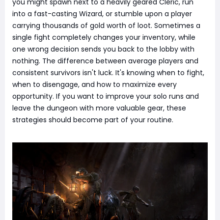
you might spawn next to a heavily geared Cleric, run
into a fast-casting Wizard, or stumble upon a player
carrying thousands of gold worth of loot. Sometimes a
single fight completely changes your inventory, while
one wrong decision sends you back to the lobby with
nothing. The difference between average players and
consistent survivors isn't luck. It's knowing when to fight,
when to disengage, and how to maximize every
opportunity. If you want to improve your solo runs and
leave the dungeon with more valuable gear, these
strategies should become part of your routine.