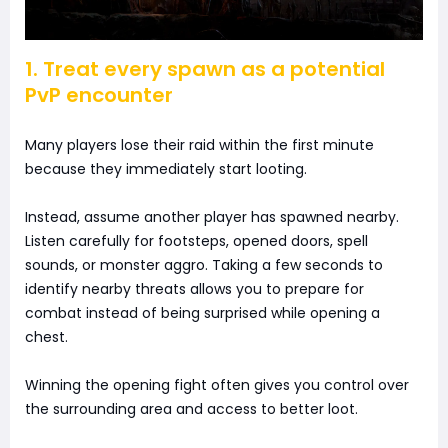
1. Treat every spawn as a potential
PvP encounter
Many players lose their raid within the first minute
because they immediately start looting.
Instead, assume another player has spawned nearby.
Listen carefully for footsteps, opened doors, spell
sounds, or monster aggro. Taking a few seconds to
identify nearby threats allows you to prepare for
combat instead of being surprised while opening a
chest.
Winning the opening fight often gives you control over
the surrounding area and access to better loot.