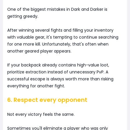
One of the biggest mistakes in Dark and Darker is
getting greedy.
After winning several fights and filling your inventory
with valuable gear, it's tempting to continue searching
for one more kill. Unfortunately, that's often when
another geared player appears.
If your backpack already contains high-value loot,
prioritize extraction instead of unnecessary PvP. A
successful escape is always worth more than risking
everything for another fight.
6. Respect every opponent
Not every victory feels the same.
Sometimes you'll eliminate a player who was only