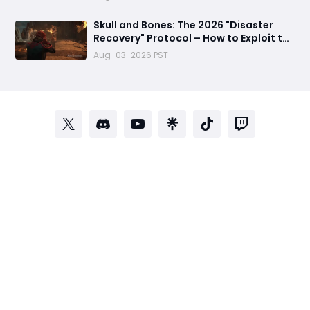
Skull and Bones: The 2026 "Disaster
Recovery" Protocol – How to Exploit the
Empty Seas Before They Patch the Fun
Aug-03-2026 PST