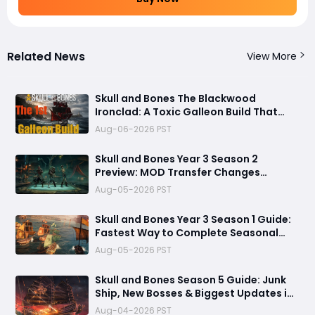
Related News
View More
Skull and Bones The Blackwood
Ironclad: A Toxic Galleon Build That
Refuses to Sink in Tier 4
Aug-06-2026 PST
Skull and Bones Year 3 Season 2
Preview: MOD Transfer Changes
Everything on August 18
Aug-05-2026 PST
Skull and Bones Year 3 Season 1 Guide:
Fastest Way to Complete Seasonal
Journey & Unlock Rewards
Aug-05-2026 PST
Skull and Bones Season 5 Guide: Junk
Ship, New Bosses & Biggest Updates in
2026
Aug-04-2026 PST