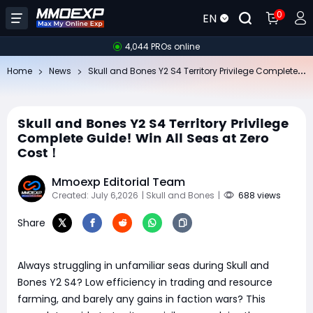
0
EN
4,044 PROs online
Sk
ull and Bones Y2 S4 Territory Privilege Complete Guide! Win All Seas at Zero Cost！
Home
News
Skull and Bones Y2 S4 Territory Privilege
Complete Guide! Win All Seas at Zero
Cost！
Mmoexp Editorial Team
Created: July 6,2026
| Skull and Bones
|
688 views
Share
Always struggling in unfamiliar seas during Skull and
Bones Y2 S4? Low efficiency in trading and resource
farming, and barely any gains in faction wars? This