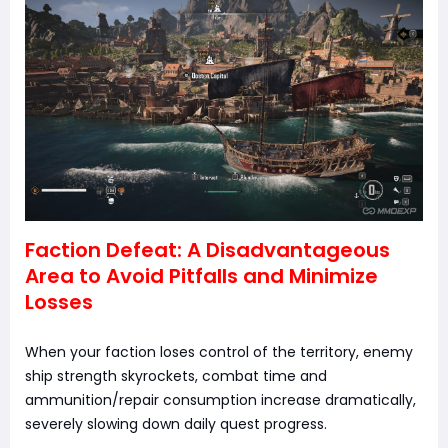
Faction Defeat: A Disadvantageous
Area to Avoid Pitfalls and Minimize
Losses
When your faction loses control of the territory, enemy
ship strength skyrockets, combat time and
ammunition/repair consumption increase dramatically,
severely slowing down daily quest progress.