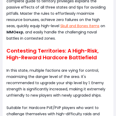
complete guide to territory privileges explains the
passive effects of all three states and tips for avoiding
pitfalls. Master the rules to effortlessly maximize
resource bonuses, achieve zero failures on the high
seas, quickly equip high-level
Skull and Bones Items
on
MMOexp
, and easily handle the challenging naval
battles in contested zones.
Contesting Territories: A High-Risk,
High-Reward Hardcore Battlefield
In this state, multiple factions are vying for control,
maximizing the danger level of the area. It's
recommended to upgrade your ship level by 1. Enemy
strength is significantly increased, making it extremely
unfriendly to new players with newly upgraded ships.
Suitable for: Hardcore PVE/PVP players who want to
challenge themselves with high-difficulty raids and