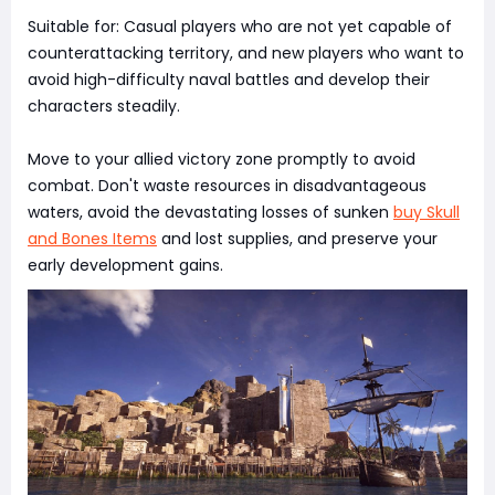
Suitable for: Casual players who are not yet capable of
counterattacking territory, and new players who want to
avoid high-difficulty naval battles and develop their
characters steadily.
Move to your allied victory zone promptly to avoid
combat. Don't waste resources in disadvantageous
waters, avoid the devastating losses of sunken
buy Skull
and Bones Items
and lost supplies, and preserve your
early development gains.