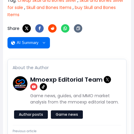
Tag:
cheap Skull and Bones Silver
,
Skull and Bones Silver
for sale
,
Skull and Bones Items
,
buy Skull and Bones
Items
Share
AI Summary
About the Author
Mmoexp Editorial Team
Game news, guides, and MMO market
analysis from the mmoexp editorial team.
Author posts
Game news
Previous article