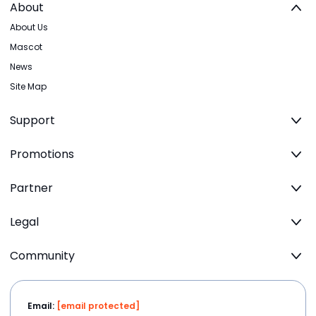
About
About Us
Mascot
News
Site Map
Support
Promotions
Partner
Legal
Community
Email:
[email protected]