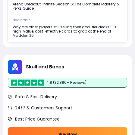
Arena Breakout: Infinite Season 6: The Complete Mastery &
Perks Guide
Next article
Why are other players still selling their god-tier decks? 10
high-value, cost-effective cards to grab at the end of
Madden 26
Skull and Bones
4.8 (32,886+ Reviews)
Safe & Fast Delivery
24/7 & Customers Support
Best Price Guarantee
Buy Now