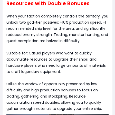
Resources with Double Bonuses
When your faction completely controls the territory, you
unlock two god-tier passives: +10% production speed, -1
recommended ship level for the area, and significantly
reduced enemy strength. Trading, monster hunting, and
quest completion are halved in difficulty.
Suitable for: Casual players who want to quickly
accumulate resources to upgrade their ships, and
hardcore players who need large amounts of materials
to craft legendary equipment.
Utilize the window of opportunity presented by low
difficulty and high production bonuses to focus on
trading, gathering, and stockpiling. Resource
accumulation speed doubles, allowing you to quickly
gather enough materials to upgrade your entire ship.