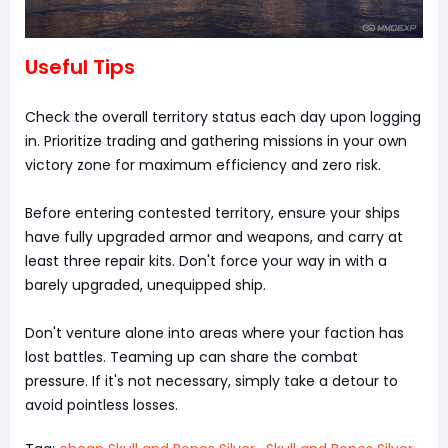
Useful Tips
Check the overall territory status each day upon logging
in. Prioritize trading and gathering missions in your own
victory zone for maximum efficiency and zero risk.
Before entering contested territory, ensure your ships
have fully upgraded armor and weapons, and carry at
least three repair kits. Don't force your way in with a
barely upgraded, unequipped ship.
Don't venture alone into areas where your faction has
lost battles. Teaming up can share the combat
pressure. If it's not necessary, simply take a detour to
avoid pointless losses.