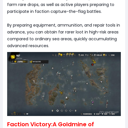
farm rare drops, as well as active players preparing to
participate in faction capture-the-flag battles.
By preparing equipment, ammunition, and repair tools in
advance, you can obtain far rarer loot in high-risk areas
compared to ordinary sea areas, quickly accumulating
advanced resources.
Faction Victory:A Goldmine of