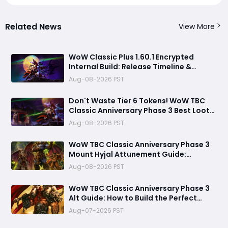
Related News
View More
WoW Classic Plus 1.60.1 Encrypted
Internal Build: Release Timeline &
Development Clues
Aug-08-2026 PST
Don't Waste Tier 6 Tokens! WoW TBC
Classic Anniversary Phase 3 Best Loot
Priority Guide
Aug-08-2026 PST
WoW TBC Classic Anniversary Phase 3
Mount Hyjal Attunement Guide:
Complete It Early Before Raid Launch
Aug-08-2026 PST
WoW TBC Classic Anniversary Phase 3
Alt Guide: How to Build the Perfect
Secondary Character Before Black
Aug-07-2026 PST
Temple