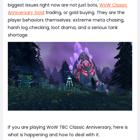
biggest issues right now are not just bots,
WoW Classic
Anniversary Gold
trading, or gold buying. They are the
player behaviors themselves: extreme meta chasing,
harsh log checking, loot drama, and a serious tank
shortage.
If you are playing WoW TBC Classic Anniversary, here is
what is happening and how to deal with it.