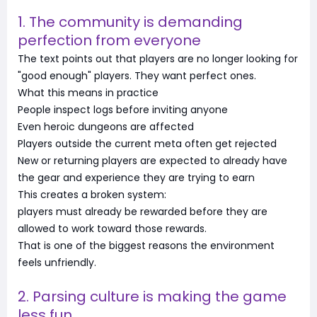
1. The community is demanding
perfection from everyone
The text points out that players are no longer looking for
"good enough" players. They want perfect ones.
What this means in practice
People inspect logs before inviting anyone
Even heroic dungeons are affected
Players outside the current meta often get rejected
New or returning players are expected to already have
the gear and experience they are trying to earn
This creates a broken system:
players must already be rewarded before they are
allowed to work toward those rewards.
That is one of the biggest reasons the environment
feels unfriendly.
2. Parsing culture is making the game
less fun