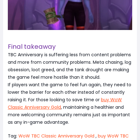
Final takeaway
TBC Anniversary is suffering less from content problems
and more from community problems. Meta chasing, log
obsession, loot greed, and the tank drought are making
the game feel more hostile than it should.
If players want the game to feel fun again, they need to
lower the barrier for each other instead of constantly
raising it. For those looking to save time or
buy WoW
Classic Anniversary Gold
, maintaining a healthier and
more welcoming community remains just as important
as any in-game advantage.
Tag:
WoW TBC Classic Anniversary Gold
,
buy WoW TBC