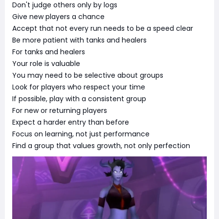
Don't judge others only by logs
Give new players a chance
Accept that not every run needs to be a speed clear
Be more patient with tanks and healers
For tanks and healers
Your role is valuable
You may need to be selective about groups
Look for players who respect your time
If possible, play with a consistent group
For new or returning players
Expect a harder entry than before
Focus on learning, not just performance
Find a group that values growth, not only perfection