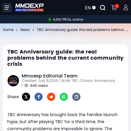
0
EN
4,661 PROs online
TB
C Anniversary guide: the real problems behind the current community crisis
Home
News
TBC Anniversary guide: the real
problems behind the current community
crisis
Mmoexp Editorial Team
Created: July 8,2026
| WoW TBC Classic Anniversary
|
645 views
Share
TBC Anniversary has brought back the familiar launch
hype, but after playing TBC for a third time, the
community problems are impossible to ignore. The