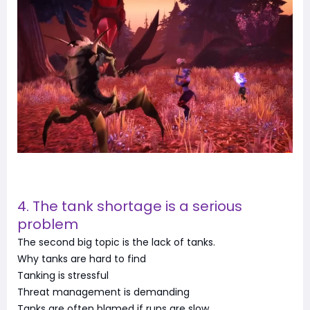
4. The tank shortage is a serious
problem
The second big topic is the lack of tanks.
Why tanks are hard to find
Tanking is stressful
Threat management is demanding
Tanks are often blamed if runs are slow