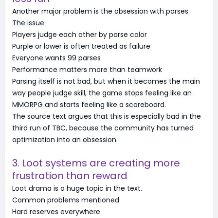
Another major problem is the obsession with parses.
The issue
Players judge each other by parse color
Purple or lower is often treated as failure
Everyone wants 99 parses
Performance matters more than teamwork
Parsing itself is not bad, but when it becomes the main
way people judge skill, the game stops feeling like an
MMORPG and starts feeling like a scoreboard.
The source text argues that this is especially bad in the
third run of TBC, because the community has turned
optimization into an obsession.
3. Loot systems are creating more
frustration than reward
Loot drama is a huge topic in the text.
Common problems mentioned
Hard reserves everywhere