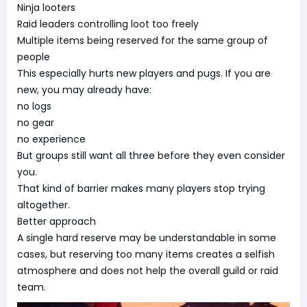
Ninja looters
Raid leaders controlling loot too freely
Multiple items being reserved for the same group of
people
This especially hurts new players and pugs. If you are
new, you may already have:
no logs
no gear
no experience
But groups still want all three before they even consider
you.
That kind of barrier makes many players stop trying
altogether.
Better approach
A single hard reserve may be understandable in some
cases, but reserving too many items creates a selfish
atmosphere and does not help the overall guild or raid
team.