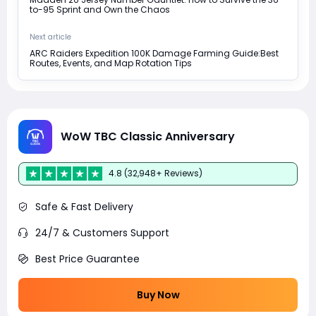
to-95 Sprint and Own the Chaos
Next article
ARC Raiders Expedition 100K Damage Farming Guide:Best
Routes, Events, and Map Rotation Tips
WoW TBC Classic Anniversary
4.8 (32,948+ Reviews)
Safe & Fast Delivery
24/7 & Customers Support
Best Price Guarantee
Buy Now