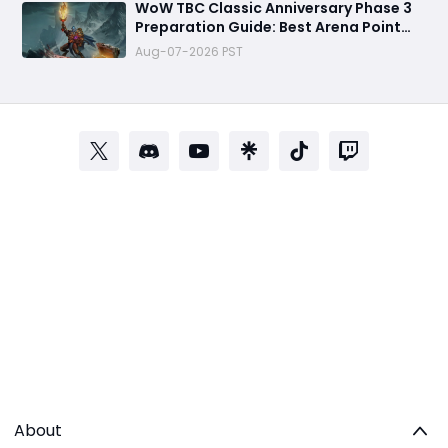
WoW TBC Classic Anniversary Phase 3
Preparation Guide: Best Arena Point
Farming Strategy Before Black Temple
Aug-07-2026 PST
Launch
About