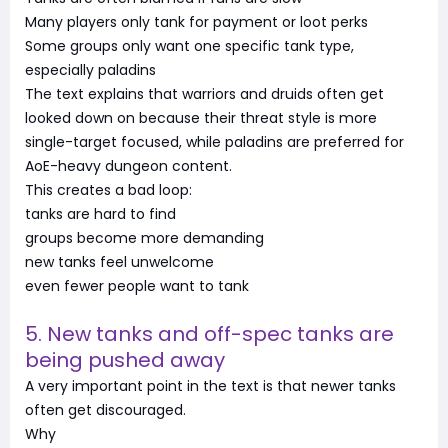
Many players only tank for payment or loot perks
Some groups only want one specific tank type,
especially paladins
The text explains that warriors and druids often get
looked down on because their threat style is more
single-target focused, while paladins are preferred for
AoE-heavy dungeon content.
This creates a bad loop:
tanks are hard to find
groups become more demanding
new tanks feel unwelcome
even fewer people want to tank
5. New tanks and off-spec tanks are
being pushed away
A very important point in the text is that newer tanks
often get discouraged.
Why