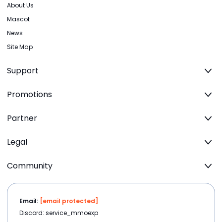
About Us
Mascot
News
Site Map
Support
Promotions
Partner
Legal
Community
Email:
[email protected]
Discord: service_mmoexp