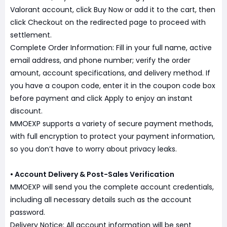
Valorant account, click Buy Now or add it to the cart, then
click Checkout on the redirected page to proceed with
settlement.
Complete Order Information: Fill in your full name, active
email address, and phone number; verify the order
amount, account specifications, and delivery method. If
you have a coupon code, enter it in the coupon code box
before payment and click Apply to enjoy an instant
discount.
MMOEXP supports a variety of secure payment methods,
with full encryption to protect your payment information,
so you don’t have to worry about privacy leaks.
• Account Delivery & Post-Sales Verification
MMOEXP will send you the complete account credentials,
including all necessary details such as the account
password.
Delivery Notice: All account information will be sent