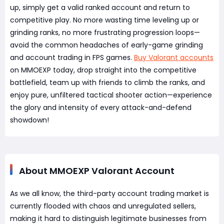
up, simply get a valid ranked account and return to
competitive play. No more wasting time leveling up or
grinding ranks, no more frustrating progression loops—
avoid the common headaches of early-game grinding
and account trading in FPS games.
Buy Valorant accounts
on MMOEXP today, drop straight into the competitive
battlefield, team up with friends to climb the ranks, and
enjoy pure, unfiltered tactical shooter action—experience
the glory and intensity of every attack-and-defend
showdown!
About MMOEXP Valorant Account
As we all know, the third-party account trading market is
currently flooded with chaos and unregulated sellers,
making it hard to distinguish legitimate businesses from