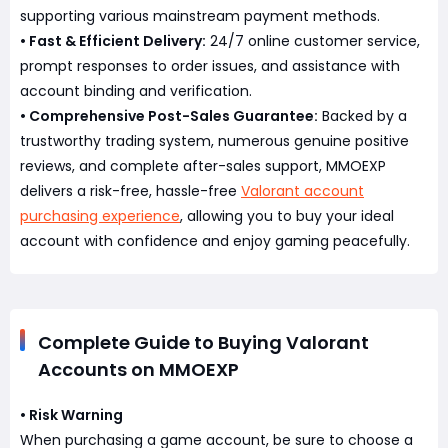
supporting various mainstream payment methods.
• Fast & Efficient Delivery:
24/7 online customer service,
prompt responses to order issues, and assistance with
account binding and verification.
• Comprehensive Post-Sales Guarantee:
Backed by a
trustworthy trading system, numerous genuine positive
reviews, and complete after-sales support, MMOEXP
delivers a risk-free, hassle-free
Valorant account
purchasing experience
, allowing you to buy your ideal
account with confidence and enjoy gaming peacefully.
Complete Guide to Buying Valorant
Accounts on MMOEXP
• Risk Warning
When purchasing a game account, be sure to choose a