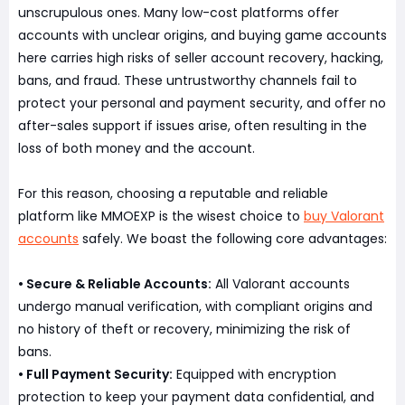
unscrupulous ones. Many low-cost platforms offer
accounts with unclear origins, and buying game accounts
here carries high risks of seller account recovery, hacking,
bans, and fraud. These untrustworthy channels fail to
protect your personal and payment security, and offer no
after-sales support if issues arise, often resulting in the
loss of both money and the account.
For this reason, choosing a reputable and reliable
platform like MMOEXP is the wisest choice to
buy Valorant
accounts
safely. We boast the following core advantages:
• Secure & Reliable Accounts:
All Valorant accounts
undergo manual verification, with compliant origins and
no history of theft or recovery, minimizing the risk of
bans.
• Full Payment Security:
Equipped with encryption
protection to keep your payment data confidential, and