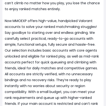
can’t climb no matter how you play, you lose the chance
to enjoy ranked matches entirely.
Now MMOEXP offers high-value, handpicked Valorant
accounts to solve your ranked matchmaking struggles!
Say goodbye to starting over and endless grinding. We
carefully select practical, ready-to-go accounts with
simple, functional setups, fully secure and hassle-free.
Our selection includes basic accounts with core agents
unlocked and eligible for ranked play, as well as mid-rank
accounts perfect for quick queueing and climbing with
friends, ideal for daily matches and competitive games.
All accounts are strictly verified, with no unnecessary
bindings and no recovery risks. They’re ready to play
instantly with no worries about security or region
compatibility. With a small budget, you can meet your
rank requirements and queue up with higher-ranked
friends. If your main account is restricted and can’t rank