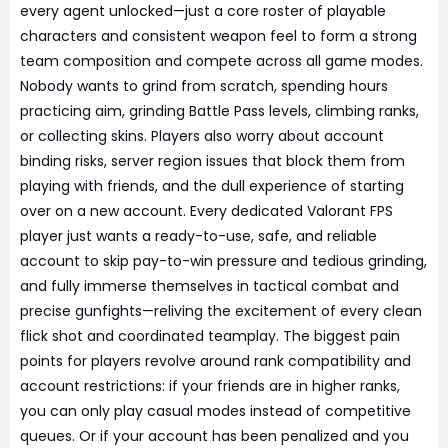
every agent unlocked—just a core roster of playable
characters and consistent weapon feel to form a strong
team composition and compete across all game modes.
Nobody wants to grind from scratch, spending hours
practicing aim, grinding Battle Pass levels, climbing ranks,
or collecting skins. Players also worry about account
binding risks, server region issues that block them from
playing with friends, and the dull experience of starting
over on a new account. Every dedicated Valorant FPS
player just wants a ready-to-use, safe, and reliable
account to skip pay-to-win pressure and tedious grinding,
and fully immerse themselves in tactical combat and
precise gunfights—reliving the excitement of every clean
flick shot and coordinated teamplay. The biggest pain
points for players revolve around rank compatibility and
account restrictions: if your friends are in higher ranks,
you can only play casual modes instead of competitive
queues. Or if your account has been penalized and you