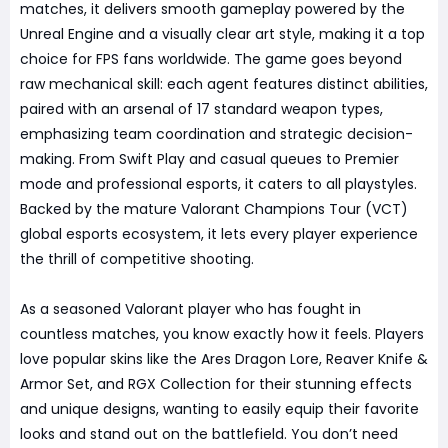
matches, it delivers smooth gameplay powered by the
Unreal Engine and a visually clear art style, making it a top
choice for FPS fans worldwide. The game goes beyond
raw mechanical skill: each agent features distinct abilities,
paired with an arsenal of 17 standard weapon types,
emphasizing team coordination and strategic decision-
making. From Swift Play and casual queues to Premier
mode and professional esports, it caters to all playstyles.
Backed by the mature Valorant Champions Tour (VCT)
global esports ecosystem, it lets every player experience
the thrill of competitive shooting.
As a seasoned Valorant player who has fought in
countless matches, you know exactly how it feels. Players
love popular skins like the Ares Dragon Lore, Reaver Knife &
Armor Set, and RGX Collection for their stunning effects
and unique designs, wanting to easily equip their favorite
looks and stand out on the battlefield. You don’t need