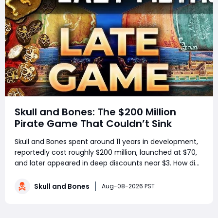
Skull and Bones: The $200 Million
Pirate Game That Couldn’t Sink
Skull and Bones spent around 11 years in development,
reportedly cost roughly $200 million, launched at $70,
and later appeared in deep discounts near $3. How did
a pirate adventure born from Assassin’s Creed IV: Black
Flag’s best ideas become one of Ubisoft’s most
Skull and Bones
Aug-08-2026 PST
controversial live-service g