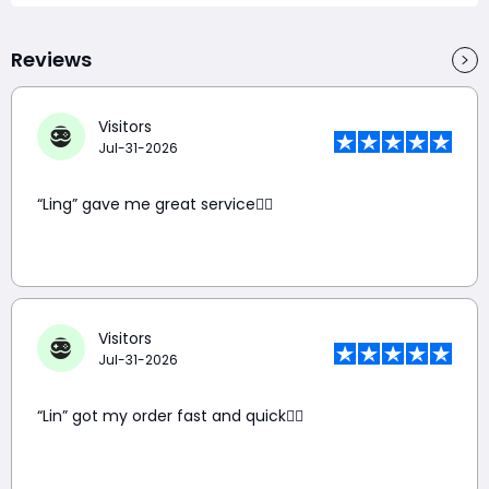
Reviews
Visitors
Jul-31-2026
“Ling” gave me great service👍🏼
Visitors
Jul-31-2026
“Lin” got my order fast and quick👍🏼