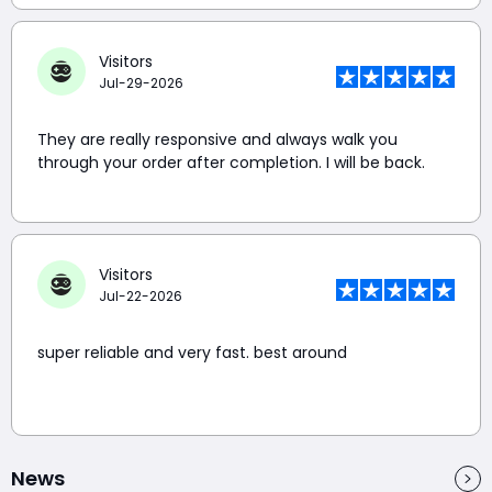
Visitors
Jul-29-2026
They are really responsive and always walk you
through your order after completion. I will be back.
Visitors
Jul-22-2026
super reliable and very fast. best around
News