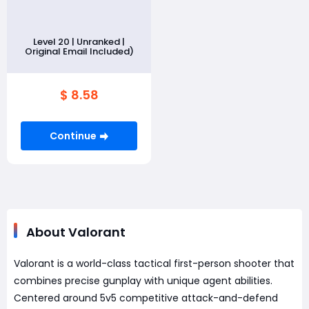
Level 20 | Unranked |
Original Email Included)
$ 8.58
Continue
About Valorant
Valorant is a world-class tactical first-person shooter that
combines precise gunplay with unique agent abilities.
Centered around 5v5 competitive attack-and-defend