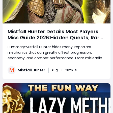
Mistfall Hunter Details Most Players
Miss Guide 2026:Hidden Quests, Rare
Items, Hidden Gear Bugs & Secret
Summary:Mistfall Hunter hides many important
Rewards & Everything You Need to
mechanics that can greatly affect progression,
Know
economy, and combat performance. From misleading
crafting systems and rare Celesti Gold locations to
hidden quests, key management tricks, and gear
Mistfall Hunter
Aug-08-2026 PST
attribute bugs, Mistfall Hunter Gyldenblod,
understanding th