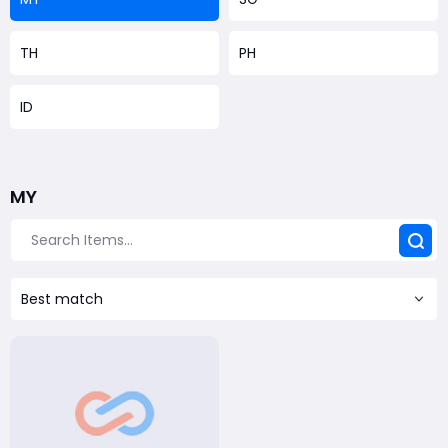
TH
PH
ID
MY
Best match