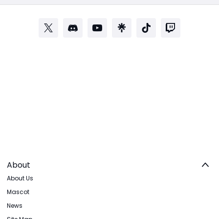
About
About Us
Mascot
News