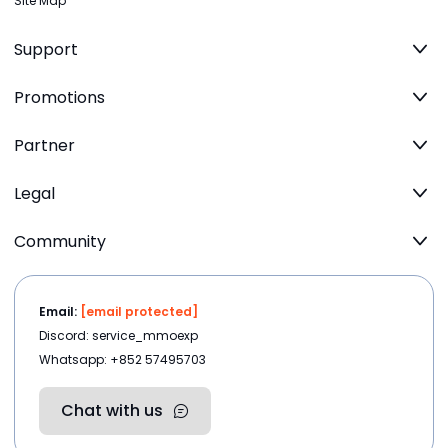
Site Map
Support
Promotions
Partner
Legal
Community
Email:
[email protected]
Discord: service_mmoexp
Whatsapp: +852 57495703
Chat with us