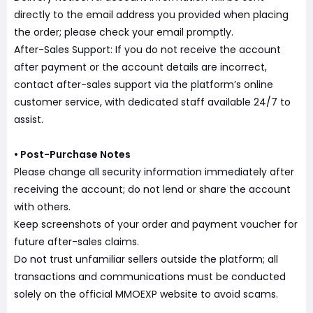
directly to the email address you provided when placing
the order; please check your email promptly.
After-Sales Support: If you do not receive the account
after payment or the account details are incorrect,
contact after-sales support via the platform’s online
customer service, with dedicated staff available 24/7 to
assist.
• Post-Purchase Notes
Please change all security information immediately after
receiving the account; do not lend or share the account
with others.
Keep screenshots of your order and payment voucher for
future after-sales claims.
Do not trust unfamiliar sellers outside the platform; all
transactions and communications must be conducted
solely on the official MMOEXP website to avoid scams.