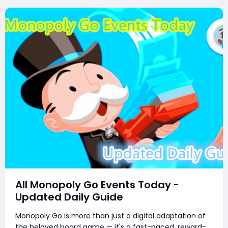
All Monopoly Go Events Today -
Updated Daily Guide
Monopoly Go is more than just a digital adaptation of
the beloved board game — it's a fast-paced, reward-