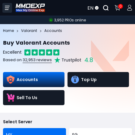
0
EN
3,952 PROs online
Home
Valorant
Accounts
Buy Valorant Accounts
Excellent
4.8
Trustpilot
Based on
32,953 reviews
Accounts
Top Up
Sell To Us
Select Server
MY
SG