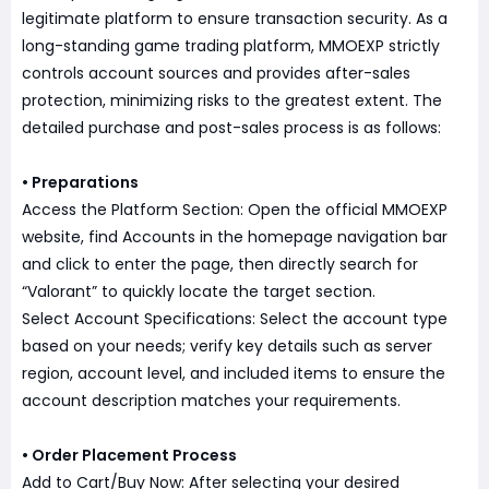
legitimate platform to ensure transaction security. As a
long-standing game trading platform, MMOEXP strictly
controls account sources and provides after-sales
protection, minimizing risks to the greatest extent. The
detailed purchase and post-sales process is as follows:
• Preparations
Access the Platform Section: Open the official MMOEXP
website, find Accounts in the homepage navigation bar
and click to enter the page, then directly search for
“Valorant” to quickly locate the target section.
Select Account Specifications: Select the account type
based on your needs; verify key details such as server
region, account level, and included items to ensure the
account description matches your requirements.
• Order Placement Process
Add to Cart/Buy Now: After selecting your desired