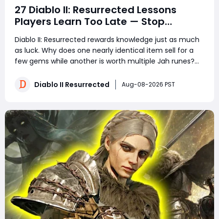
27 Diablo II: Resurrected Lessons
Players Learn Too Late — Stop
Wasting Runs, Runes, and Time
Diablo II: Resurrected rewards knowledge just as much
as luck. Why does one nearly identical item sell for a
few gems while another is worth multiple Jah runes?
Why do experienced players clear more areas, trade
faster, and still spend less time in town? The answer is
Diablo II Resurrected
Aug-08-2026 PST
not secret loot tables or impos