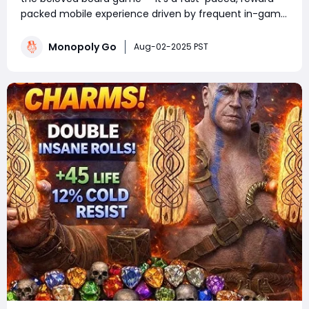
packed mobile experience driven by frequent in-game
events. Whether you're a competitive tournament
player or a sticker-collecting enthusiast, staying on top
Monopoly Go
Aug-02-2025 PST
of current Monopoly Go part