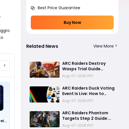
Best Price Guarantee
 
Buy Now
ggro 
o 
Related News
View More
ARC Raiders Destroy
Wasps Trial Guide
2026:Best 47K+ Solo
Aug-07-2026 PST
High Score Strategy,
Best Routes, Loadout,
ARC Raiders Duck Voting
Skills & Snitch Scanner
Event Is Live: How to
Strategy
Vote, Rewards, and
Aug-07-2026 PST
What It Means for the
Community
ARC Raiders Phantom
Targets Step 2 Guide:
rel
Fastest Ways to Deal
Aug-07-2026 PST