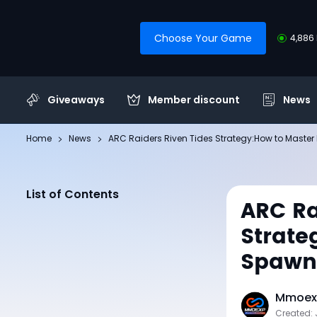
Choose Your Game
4,886 
Giveaways
Member discount
News
Home
News
ARC Raiders Riven Tides Strategy:How to Master
List of Contents
ARC Ra
Strate
Spawns
Mmoexp
Created: 