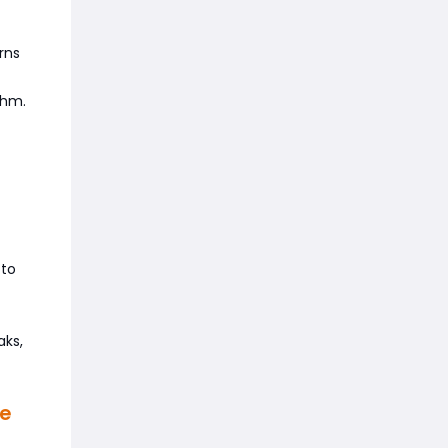
rns
thm.
 to
aks,
de