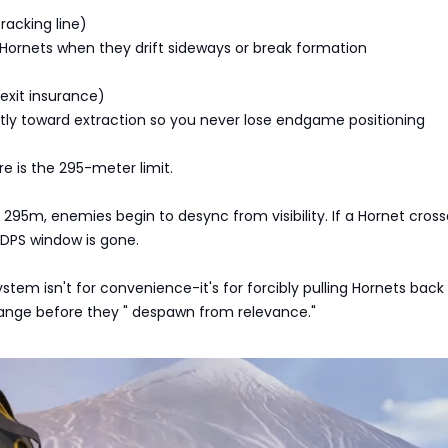
racking line)
 Hornets when they drift sideways or break formation
(exit insurance)
tly toward extraction so you never lose endgame positioning
re is the 295-meter limit.
295m, enemies begin to desync from visibility. If a Hornet cross
 DPS window is gone.
ystem isn't for convenience-it's for forcibly pulling Hornets back
nge before they " despawn from relevance."