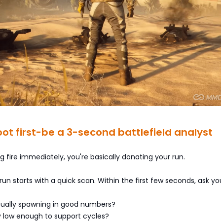
hoot first-be a 3-second battlefield analyst
ng fire immediately, you're basically donating your run.
 run starts with a quick scan. Within the first few seconds, ask you
tually spawning in good numbers?
ity low enough to support cycles?