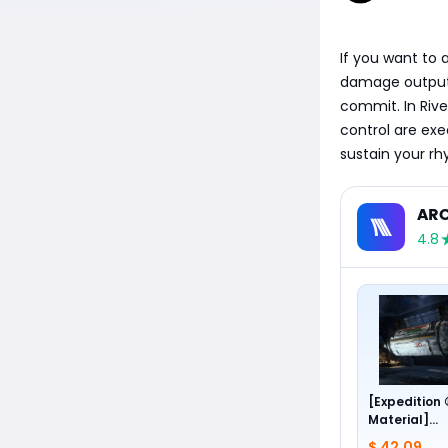
If you want to a
damage output, 
commit. In Rive
control are ex
sustain your rh
ARC
4.8
[Expedition
Material]
Foundation 
$ 42.09