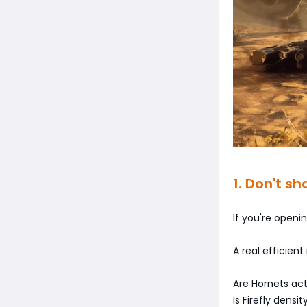
1. Don't s
If you're openi
A real efficient
Are Hornets ac
Is Firefly dens