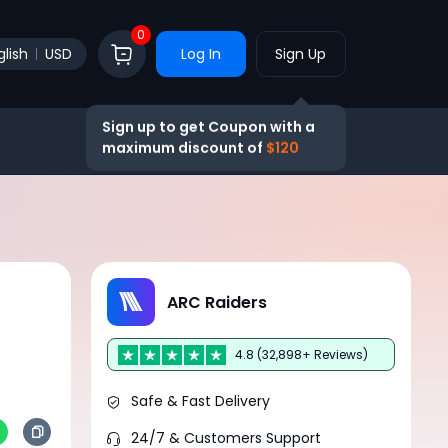
0
glish
USD
Log In
Sign Up
Sign up to get Coupon with a
maximum discount of
$120
ARC Raiders
4.8 (32,898+ Reviews)
Safe & Fast Delivery
24/7 & Customers Support