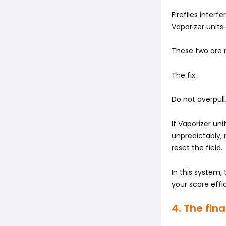
Fireflies interfe
Vaporizer unit
These two are 
The fix:
Do not overpull
If Vaporizer un
unpredictably,
reset the field.
In this system
your score effi
4. The fin