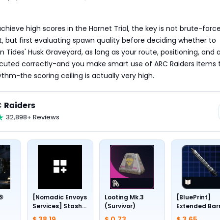
chieve high scores in the Hornet Trial, the key is not brute-force
but first evaluating spawn quality before deciding whether to 
n Tides' Husk Graveyard, as long as your route, positioning, and a
ecuted correctly-and you make smart use of ARC Raiders Items t
ythm-the scoring ceiling is actually very high.
 Raiders
32,898+ Reviews
 ⑤
[Nomadic Envoys
Looting Mk.3
[BluePrint]
Services] Stash
(Survivor)
Extended Bar
1~4
slots +24
III
$ 38.19
$ 0.73
$ 3.65