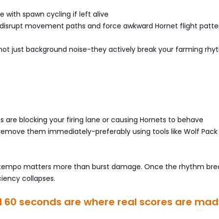
re with spawn cycling if left alive
s disrupt movement paths and force awkward Hornet flight patte
not just background noise-they actively break your farming rhy
.
its are blocking your firing lane or causing Hornets to behave
 remove them immediately-preferably using tools like Wolf Pack
, tempo matters more than burst damage. Once the rhythm bre
ciency collapses.
al 60 seconds are where real scores are ma