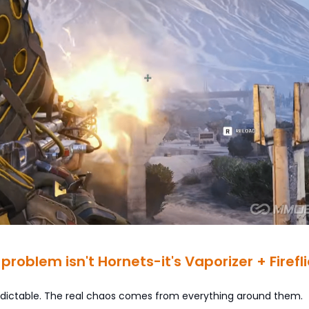
 problem isn't Hornets-it's Vaporizer + Firefl
edictable. The real chaos comes from everything around them.