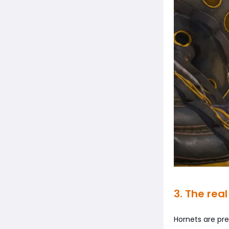
3. The real
Hornets are pr