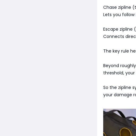
Chase zipline (t
Lets you follow
Escape zipline 
Connects direc
The key rule he
Beyond roughly 
threshold, your
So the zipline s
your damage ra