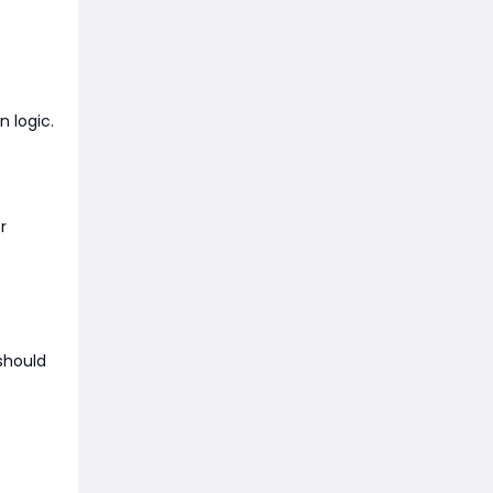
n logic.
r
 should