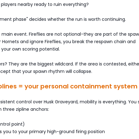
 players nearby ready to ruin everything?
udgment phase" decides whether the run is worth continuing.
 main event. Fireflies are not optional-they are part of the spaw
ar Hornets and ignore Fireflies, you break the respawn chain and
l your own scoring potential.
rs? They are the biggest wildcard. If the area is contested, eithe
ccept that your spawn rhythm will collapse.
iplines = your personal containment system
sistent control over Husk Graveyard, mobility is everything. You
h three zipline anchors:
ntrol point)
ns you to your primary high-ground firing position