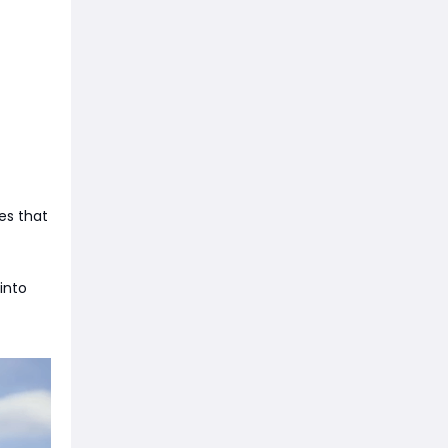
es that
 into