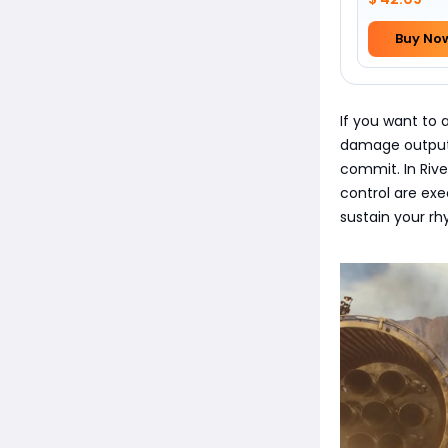
Buy No
If you want to 
damage output,
commit. In Rive
control are ex
sustain your rh