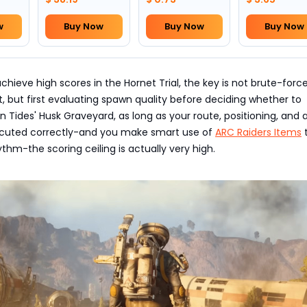
w
Buy Now
Buy Now
Buy Now
achieve high scores in the Hornet Trial, the key is not brute-forc
 but first evaluating spawn quality before deciding whether to
n Tides' Husk Graveyard, as long as your route, positioning, and 
ecuted correctly-and you make smart use of
ARC Raiders Items
ythm-the scoring ceiling is actually very high.