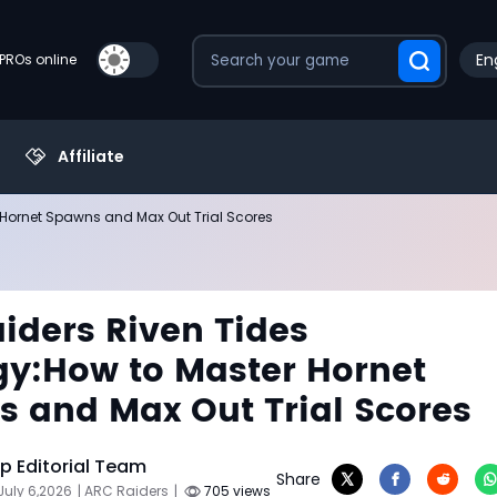
En
PROs online
Affiliate
 Hornet Spawns and Max Out Trial Scores
iders Riven Tides
gy:How to Master Hornet
 and Max Out Trial Scores
 Editorial Team
Share
July 6,2026
| ARC Raiders
|
705 views