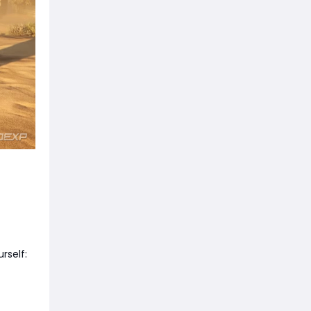
rself: