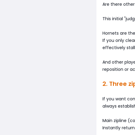
Are there other
This initial "j
Hornets are the
If you only cle
effectively stal
And other playe
reposition or a
2. Three z
If you want con
always establis
Main zipline (co
Instantly retur