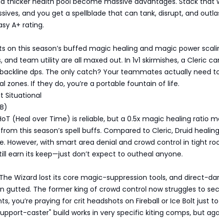
and thicker health pool become massive advantages. Stack that 
sives, and you get a spellblade that can tank, disrupt, and outla
sy A+ rating.
ts on this season’s buffed magic healing and magic power scali
, and team utility are all maxed out. In 1v1 skirmishes, a Cleric c
backline dps. The only catch? Your teammates actually need to
 zones. If they do, you’re a portable fountain of life.
ut Situational
 B)
HoT (Heal over Time) is reliable, but a 0.5x magic healing ratio m
 from this season’s spell buffs. Compared to Cleric, Druid healing
ve. However, with smart area denial and crowd control in tight r
till earn its keep—just don’t expect to outheal anyone.
 The Wizard lost its core magic-suppression tools, and direct-
n gutted. The former king of crowd control now struggles to se
ghts, you’re praying for crit headshots on Fireball or Ice Bolt just t
support-caster" build works in very specific kiting comps, but aga