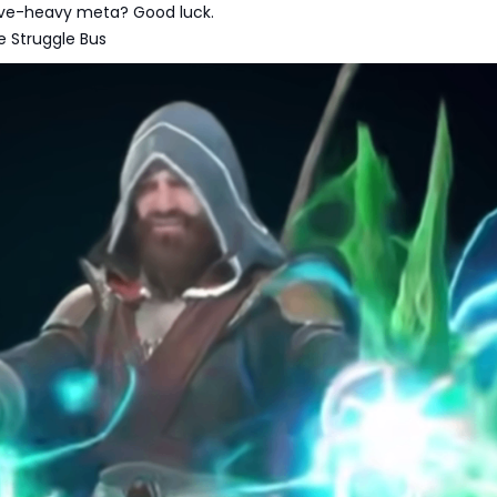
dive-heavy meta? Good luck.
e Struggle Bus