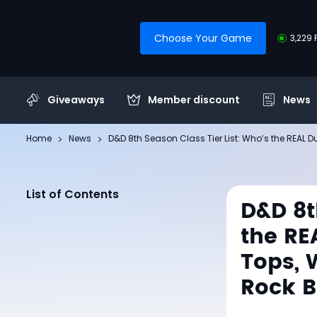
Choose Your Game
3,229 
Giveaways
Member discount
News
Home
News
D&D 8th Season Class Tier List: Who’s the REAL
List of Contents
D&D 8t
the RE
Tops, 
Rock 