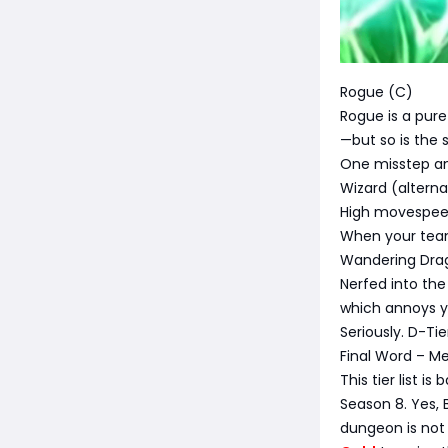
Rogue (C)
Rogue is a pure
—but so is the s
One misstep and
Wizard (alterna
High movespeed 
When your team
Wandering Dra
Nerfed into the
which annoys y
Seriously. D-Tie
Final Word – Me
This tier list 
Season 8. Yes, B
dungeon is not