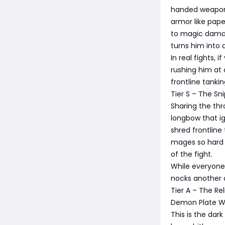
handed weapons
armor like pape
to magic damag
turns him into a
In real fights, 
rushing him at 
frontline tanki
Tier S – The S
Sharing the thr
longbow that ig
shred frontline
mages so hard i
of the fight.
While everyone e
nocks another a
Tier A – The Re
Demon Plate W
This is the dar