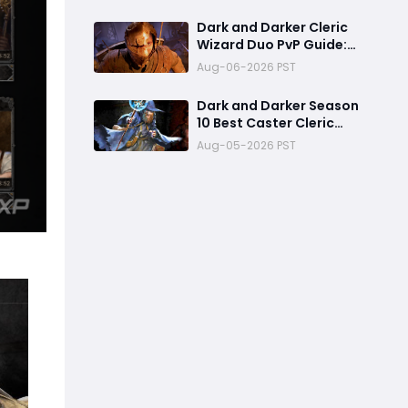
Already One of the Most
Terrifying PvP Weapons
Dark and Darker Cleric
Wizard Duo PvP Guide:
Dominate High-Risk
Aug-06-2026 PST
Raids
Dark and Darker Season
10 Best Caster Cleric
Guide:Why It Can
Aug-05-2026 PST
Challenge Wizard Meta