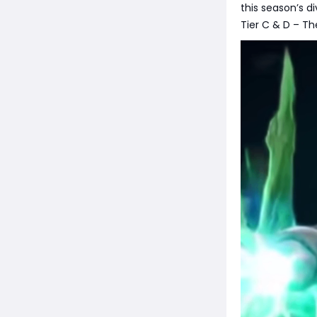
this season’s 
Tier C & D – Th