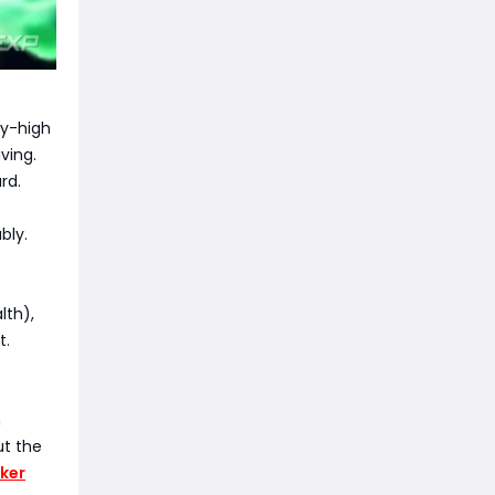
ky-high
ving.
rd.
bly.
lth),
t.
m
ut the
ker