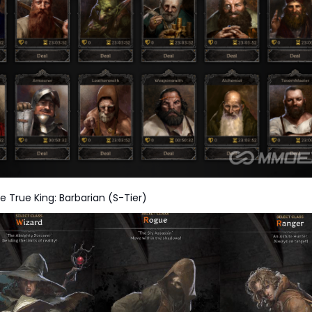
e True King: Barbarian (S-Tier)