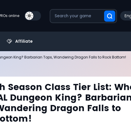
Eng
PROs online
Affiliate
 Dungeon King? Barbarian Tops, Wandering Dragon Falls to Rock Bottom!
h Season Class Tier List: Wh
AL Dungeon King? Barbaria
Wandering Dragon Falls to
Bottom!