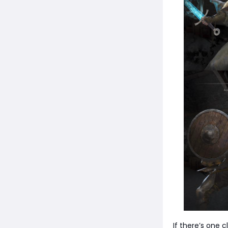
If there’s one 