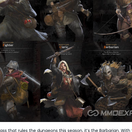
class that rules the dungeons this season, it’s the Barbarian. With