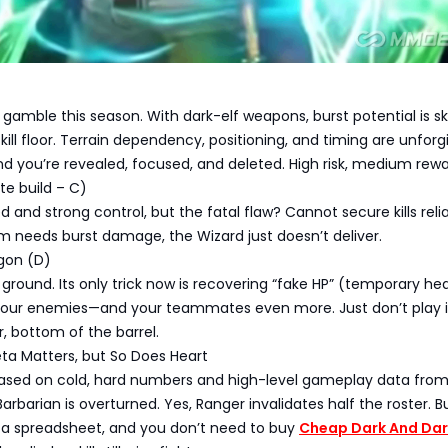
 gamble this season. With dark-elf weapons, burst potential is s
kill floor. Terrain dependency, positioning, and timing are unforgi
 you’re revealed, focused, and deleted. High risk, medium rewa
te build – C)
and strong control, but the fatal flaw? Cannot secure kills relia
 needs burst damage, the Wizard just doesn’t deliver.
gon (D)
 ground. Its only trick now is recovering “fake HP” (temporary hea
our enemies—and your teammates even more. Just don’t play i
r, bottom of the barrel.
ta Matters, but So Does Heart
is based on cold, hard numbers and high-level gameplay data fro
arbarian is overturned. Yes, Ranger invalidates half the roster. B
 a spreadsheet, and you don’t need to buy
Cheap Dark And Dar