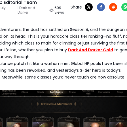
 Editorial Team
Share
July
| Dark and
699
|
Darker
views
 adventurers, the dust has settled on Season 8, and the dungeon
on its head. This is your hardcore class tier ranking—no fluff, no 
deciding which class to main for climbing or just surviving the first f
ur lifeline, whether you plan to buy
Dark And Darker Gold
to gea
our way through.
alance patch hit like a warhammer. Global HP pools have been s
ling has been reworked, and yesterday’s S-tier hero is today’s
e. Meanwhile, some classes you’d never touch are now absolute