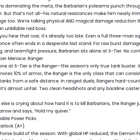
 dominating the meta, the Barbarian’s polearms punch throug
r. But that’s not all—his natural resistances make him nearly i
e too. We’re talking physical AND magical damage reduction t
n unkillable raid boss.
if you hear that roar, it’s already too late. Even a full three-man 
once often ends in a desperate last stand. For raw burst damag
ng, and teamfight pressure, Barbarian sits alone at S-Tier. No con
niper Menace: Ranger
one at S-Tier is the Ranger—this season’s only true tank buster. 
nores 10% of armor, the Ranger is the only class that can consis
 tanks from a safe distance. In ranged duels, Rangers hard-coun
t’s almost unfair. Two clean headshots and any backline caster 
lse is crying about how hard it is to kill Barbarians, the Ranger j
rrow and says, “Hold my quiver.”
liable Power Picks
arlock (A+)
k horse build of the season. With global HP reduced, the Demon F