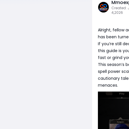
Mmoexp
Created: 
4,2026
Alright, fellow
has been turned 
If you’re still 
this guide is yo
fast or grind y
This season’s b
spell power sca
cautionary tal
menaces.