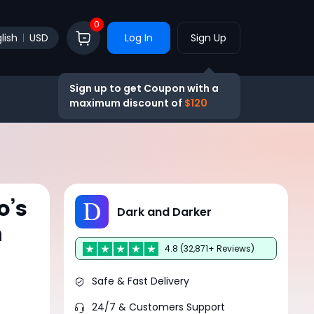
0
lish
USD
Log In
Sign Up
Sign up to get Coupon with a
maximum discount of
$120
o’s
Dark and Darker
n
4.8 (32,871+ Reviews)
Safe & Fast Delivery
24/7 & Customers Support