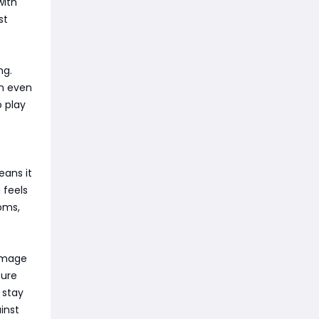
with
st
ng.
an even
 play
eans it
 feels
ooms,
damage
cure
o stay
inst