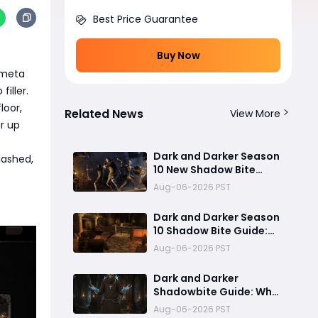
Best Price Guarantee
Buy Now
 meta
filler.
loor,
Related News
View More
r up
Dark and Darker Season
lashed,
10 New Shadow Bite
Warlock Build
Aug-06-2026 PST
Guide:Ultimate PvP
Weapon, OP Teleport
Dark and Darker Season
Mechanics & Meta Tips
10 Shadow Bite Guide:
Best Rogue Build, PvP
Aug-06-2026 PST
Combos, and Why This
New Weapon Is Meta
Dark and Darker
Shadowbite Guide: Why
the New Artifact Is
Aug-06-2026 PST