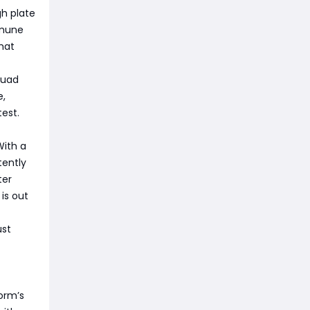
h plate
mmune
hat
squad
e,
test.
With a
tently
ter
is out
ust
orm’s