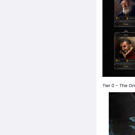
Tier 0 – The On