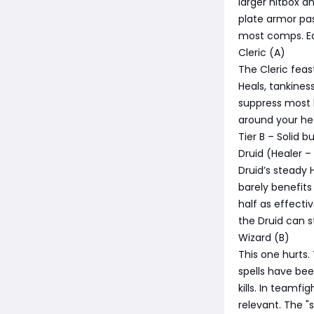
larger hitbox 
plate armor pas
most comps. Ea
Cleric (A)
The Cleric feas
Heals, tankiness
suppress most 
around your heal
Tier B – Solid b
Druid (Healer –
Druid’s steady 
barely benefits
half as effecti
the Druid can s
Wizard (B)
This one hurts.
spells have bee
kills. In teamfi
relevant. The "