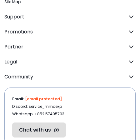
Site Map
Support
Promotions
Partner
Legal
Community
Email:
[email protected]
Discord: service_mmoexp
Whatsapp: +852 57495703
Chat with us