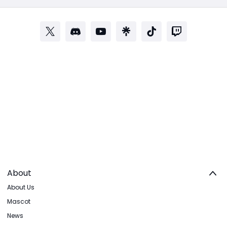
About
About Us
Mascot
News