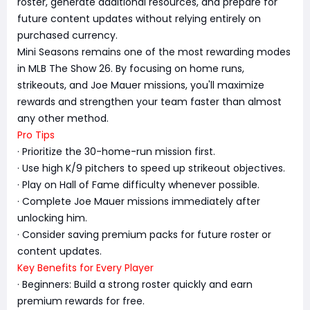
roster, generate additional resources, and prepare for
future content updates without relying entirely on
purchased currency.
Mini Seasons remains one of the most rewarding modes
in MLB The Show 26. By focusing on home runs,
strikeouts, and Joe Mauer missions, you'll maximize
rewards and strengthen your team faster than almost
any other method.
Pro Tips
· Prioritize the 30-home-run mission first.
· Use high K/9 pitchers to speed up strikeout objectives.
· Play on Hall of Fame difficulty whenever possible.
· Complete Joe Mauer missions immediately after
unlocking him.
· Consider saving premium packs for future roster or
content updates.
Key Benefits for Every Player
· Beginners: Build a strong roster quickly and earn
premium rewards for free.