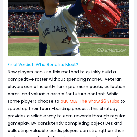
Final Verdict: Who Benefits Most?
New players can use this method to quickly build a
competitive roster without spending money. Veteran
players can efficiently farm premium packs, collection
cards, and valuable assets for future content. While
some players choose to
buy MLB The Show 26 Stubs
to
speed up their team-building process, this strategy
provides a reliable way to earn rewards through regular
gameplay. By consistently completing objectives and
collecting valuable cards, players can strengthen their