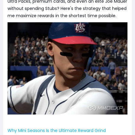
Ultra Packs, premium cards, and even an elite Joe Mauer
without spending Stubs? Here's the strategy that helped
me maximize rewards in the shortest time possible.
Why Mini Seasons Is the Ultimate Reward Grind