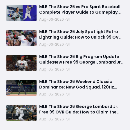
MLB The Show 26 vs Pro Spirit Baseball:
Complete Player Guide to Gameplay,
Visuals, and Key Differences
Aug-06-2026 PST
MLB The Show 26 July Spotlight Retro
Lightning Guide: How to Unlock 99 OVR
David Ortiz Fast
Aug-06-2026 PST
MLB The Show 26 Big Program Update
Guide:New Free 99 George Lombard Jr.,
Multiplayer Program, World Series
Aug-05-2026 PST
Rewards & More
MLB The Show 26 Weekend Classic
Dominance: New God Squad, 120Hz
Upgrade, Diamond Dynasty Strategy &
Aug-05-2026 PST
Legend Gameplay Breakdown
MLB The Show 26 George Lombard Jr.
Free 99 OVR Guide: How to Claim the
New Pipeline Card and Is It Worth
Aug-05-2026 PST
Using?