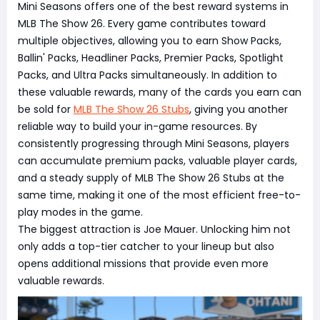
Mini Seasons offers one of the best reward systems in
MLB The Show 26. Every game contributes toward
multiple objectives, allowing you to earn Show Packs,
Ballin' Packs, Headliner Packs, Premier Packs, Spotlight
Packs, and Ultra Packs simultaneously. In addition to
these valuable rewards, many of the cards you earn can
be sold for
MLB The Show 26 Stubs
, giving you another
reliable way to build your in-game resources. By
consistently progressing through Mini Seasons, players
can accumulate premium packs, valuable player cards,
and a steady supply of MLB The Show 26 Stubs at the
same time, making it one of the most efficient free-to-
play modes in the game.
The biggest attraction is Joe Mauer. Unlocking him not
only adds a top-tier catcher to your lineup but also
opens additional missions that provide even more
valuable rewards.