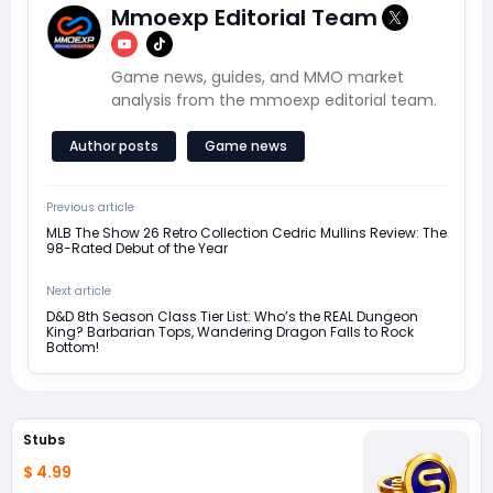
Mmoexp Editorial Team
Game news, guides, and MMO market
analysis from the mmoexp editorial team.
Author posts
Game news
Previous article
MLB The Show 26 Retro Collection Cedric Mullins Review: The
98-Rated Debut of the Year
Next article
D&D 8th Season Class Tier List: Who’s the REAL Dungeon
King? Barbarian Tops, Wandering Dragon Falls to Rock
Bottom!
Stubs
$ 4.99