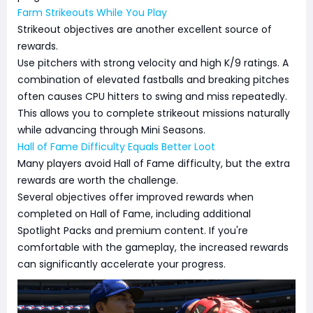
Farm Strikeouts While You Play
Strikeout objectives are another excellent source of
rewards.
Use pitchers with strong velocity and high K/9 ratings. A
combination of elevated fastballs and breaking pitches
often causes CPU hitters to swing and miss repeatedly.
This allows you to complete strikeout missions naturally
while advancing through Mini Seasons.
Hall of Fame Difficulty Equals Better Loot
Many players avoid Hall of Fame difficulty, but the extra
rewards are worth the challenge.
Several objectives offer improved rewards when
completed on Hall of Fame, including additional
Spotlight Packs and premium content. If you're
comfortable with the gameplay, the increased rewards
can significantly accelerate your progress.