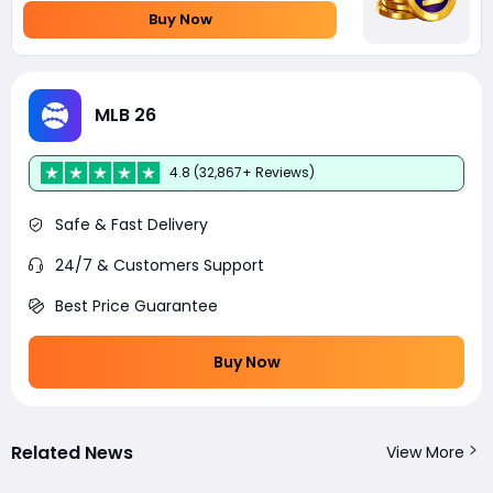
Buy Now
MLB 26
4.8 (32,867+ Reviews)
Safe & Fast Delivery
24/7 & Customers Support
Best Price Guarantee
Buy Now
Related News
View More