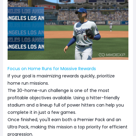
Focus on Home Runs for Massive Rewards
If your goal is maximizing rewards quickly, prioritize
home run missions.
The 30-home-run challenge is one of the most
profitable objectives available. Using a hitter-friendly
stadium and a lineup full of power hitters can help you
complete it in just a few games.
Once finished, you'll earn both a Premier Pack and an
Ultra Pack, making this mission a top priority for efficient
progression.