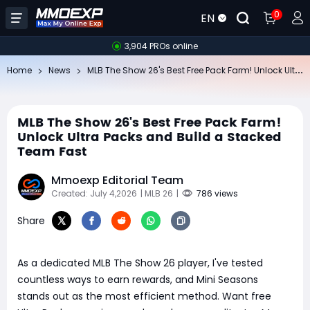
0
EN
3,904 PROs online
ML
B The Show 26's Best Free Pack Farm! Unlock Ultra Packs and Build a Stacked Team Fast
Home
News
MLB The Show 26's Best Free Pack Farm!
Unlock Ultra Packs and Build a Stacked
Team Fast
Mmoexp Editorial Team
Created: July 4,2026
| MLB 26
|
786 views
Share
As a dedicated MLB The Show 26 player, I've tested
countless ways to earn rewards, and Mini Seasons
stands out as the most efficient method. Want free