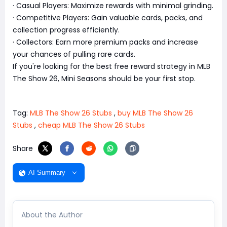
· Casual Players: Maximize rewards with minimal grinding.
· Competitive Players: Gain valuable cards, packs, and
collection progress efficiently.
· Collectors: Earn more premium packs and increase
your chances of pulling rare cards.
If you're looking for the best free reward strategy in MLB
The Show 26, Mini Seasons should be your first stop.
Tag:
MLB The Show 26 Stubs
,
buy MLB The Show 26
Stubs
,
cheap MLB The Show 26 Stubs
Share
AI Summary
About the Author