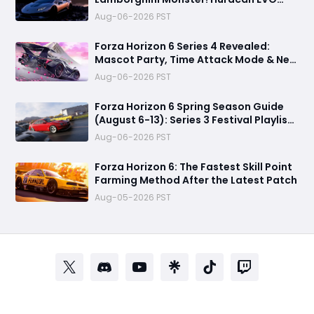
Spyder Spring Update Guide
Aug-06-2026 PST
Forza Horizon 6 Series 4 Revealed:
Mascot Party, Time Attack Mode & New
Cars
Aug-06-2026 PST
Forza Horizon 6 Spring Season Guide
(August 6-13): Series 3 Festival Playlist,
Rewards, Challenges
Aug-06-2026 PST
Forza Horizon 6: The Fastest Skill Point
Farming Method After the Latest Patch
Aug-05-2026 PST