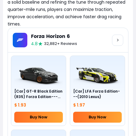
a solid baseline and refining the tune through repeated
quarter-mile runs, players can maximize traction,
improve acceleration, and achieve faster drag racing
times.
Forza Horizon 6
4.8
32,882+ Reviews
[Car] GT-R Black Edition
[Car] LFA Forza Edition-
(R35) Forza Edition---
--(2010 Lexus)
(2012 Nissan)
$ 1.93
$ 1.97
Buy Now
Buy Now