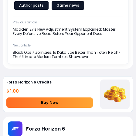
Author posts
Game news
Previous article
Madden 27's New Adjustment System Explained: Master
Every Defensive Read Before Your Opponent Does
Next article
Black Ops 7 Zombies: Is Kaka Joe Better Than Toten Reich?
The Ultimate Modern Zombies Showdown
Forza Horizon 6 Credits
$ 1.00
Buy Now
Forza Horizon 6