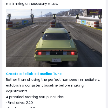
minimizing unnecessary mass.
Create a Reliable Baseline Tune
Rather than chasing the perfect numbers immediately,
establish a consistent baseline before making
adjustments.
A practical starting setup includes:
· Final drive: 2.20