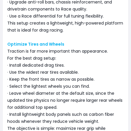
· Upgrade anti-roll bars, chassis reinforcement, and
drivetrain components to Race quality.
· Use a Race differential for full tuning flexibility.
This setup creates a lightweight, high-powered platform
that is ideal for drag racing.
Optimize Tires and Wheels
Traction is far more important than appearance.
For the best drag setup:
· Install dedicated drag tires.
· Use the widest rear tires available.
· Keep the front tires as narrow as possible.
· Select the lightest wheels you can find.
· Leave wheel diameter at the default size, since the
updated tire physics no longer require larger rear wheels
for additional top speed.
· Install lightweight body panels such as carbon fiber
hoods whenever they reduce vehicle weight.
The objective is simple: maximize rear grip while