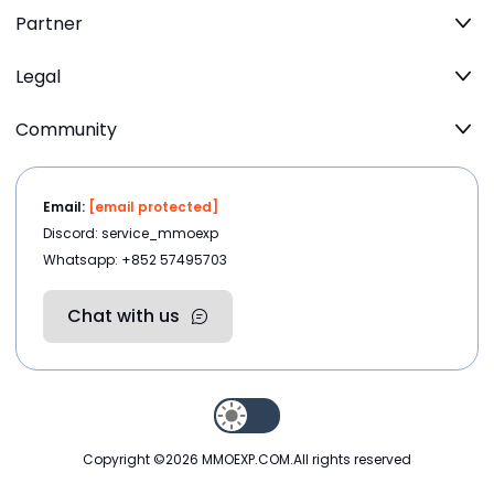
Partner
Legal
Community
Email:
[email protected]
Discord: service_mmoexp
Whatsapp: +852 57495703
Chat with us
Copyright ©2026
MMOEXP.COM
.All rights reserved