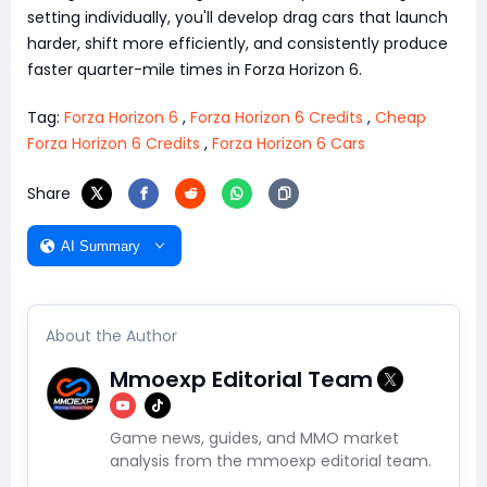
setting individually, you'll develop drag cars that launch
harder, shift more efficiently, and consistently produce
faster quarter-mile times in Forza Horizon 6.
Tag:
Forza Horizon 6
,
Forza Horizon 6 Credits
,
Cheap
Forza Horizon 6 Credits
,
Forza Horizon 6 Cars
Share
AI Summary
About the Author
Mmoexp Editorial Team
Game news, guides, and MMO market
analysis from the mmoexp editorial team.