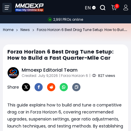
0
EN
2,991 PROs online
Fo
rza Horizon 6 Best Drag Tune Setup: How to Build a Fast Quarter-Mile Car
Home
News
Forza Horizon 6 Best Drag Tune Setup:
How to Build a Fast Quarter-Mile Car
Mmoexp Editorial Team
Created: July 9,2026
| Forza Horizon 6
|
827 views
Share
​This guide explains how to build and tune a competitive
drag car in Forza Horizon 6, covering recommended
upgrades, suspension settings, gear ratio adjustments,
launch techniques, and testing methods. By establishing