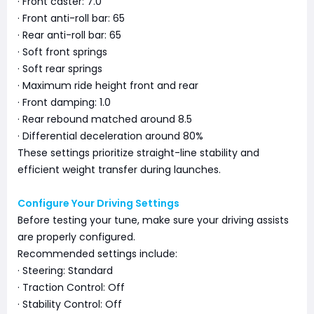
· Front caster: 7.0
· Front anti-roll bar: 65
· Rear anti-roll bar: 65
· Soft front springs
· Soft rear springs
· Maximum ride height front and rear
· Front damping: 1.0
· Rear rebound matched around 8.5
· Differential deceleration around 80%
These settings prioritize straight-line stability and
efficient weight transfer during launches.
Configure Your Driving Settings
Before testing your tune, make sure your driving assists
are properly configured.
Recommended settings include:
· Steering: Standard
· Traction Control: Off
· Stability Control: Off