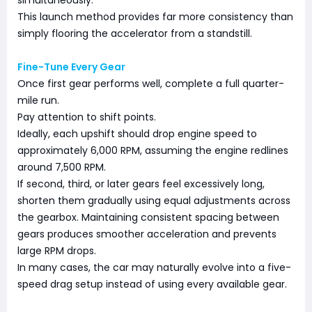
simultaneously.
This launch method provides far more consistency than
simply flooring the accelerator from a standstill.
Fine-Tune Every Gear
Once first gear performs well, complete a full quarter-
mile run.
Pay attention to shift points.
Ideally, each upshift should drop engine speed to
approximately 6,000 RPM, assuming the engine redlines
around 7,500 RPM.
If second, third, or later gears feel excessively long,
shorten them gradually using equal adjustments across
the gearbox. Maintaining consistent spacing between
gears produces smoother acceleration and prevents
large RPM drops.
In many cases, the car may naturally evolve into a five-
speed drag setup instead of using every available gear.