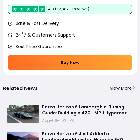
4.8 (32,882+ Reviews)
Safe & Fast Delivery
24/7 & Customers Support
Best Price Guarantee
Buy Now
Related News
View More
Forza Horizon 6 Lamborghini Tuning
Guide: Building a 430+ MPH Hypercar
Aug-06-2026 PST
Forza Horizon 6 Just Added a
Lamborghini Monster! Huracán EVO