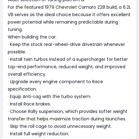
For the featured 1979 Chevrolet Camaro Z28 build, a 6.2L
V8 serves as the ideal choice because it offers excellent
power potential while remaining predictable during
tuning.
When building the car:
· Keep the stock rear-wheel-drive drivetrain whenever
possible.
· Install twin turbos instead of a supercharger for better
top-end performance, reduced weight, and improved
overall efficiency.
· Upgrade every engine component to Race
specification.
· Equip Anti-Lag with the turbo system.
· Install Race brakes.
· Choose Rally suspension, which provides softer weight
transfer that helps maximize traction during launches.
· Skip the roll cage to avoid unnecessary weight.
· Install full weight reduction.