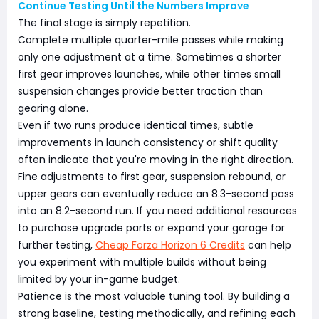
Continue Testing Until the Numbers Improve
The final stage is simply repetition.
Complete multiple quarter-mile passes while making
only one adjustment at a time. Sometimes a shorter
first gear improves launches, while other times small
suspension changes provide better traction than
gearing alone.
Even if two runs produce identical times, subtle
improvements in launch consistency or shift quality
often indicate that you're moving in the right direction.
Fine adjustments to first gear, suspension rebound, or
upper gears can eventually reduce an 8.3-second pass
into an 8.2-second run. If you need additional resources
to purchase upgrade parts or expand your garage for
further testing,
Cheap Forza Horizon 6 Credits
can help
you experiment with multiple builds without being
limited by your in-game budget.
Patience is the most valuable tuning tool. By building a
strong baseline, testing methodically, and refining each