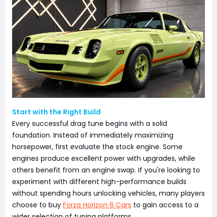
Start with the Right Build
Every successful drag tune begins with a solid
foundation. Instead of immediately maximizing
horsepower, first evaluate the stock engine. Some
engines produce excellent power with upgrades, while
others benefit from an engine swap. If you're looking to
experiment with different high-performance builds
without spending hours unlocking vehicles, many players
choose to buy
Forza Horizon 6 Cars
to gain access to a
wider selection of tuning platforms.