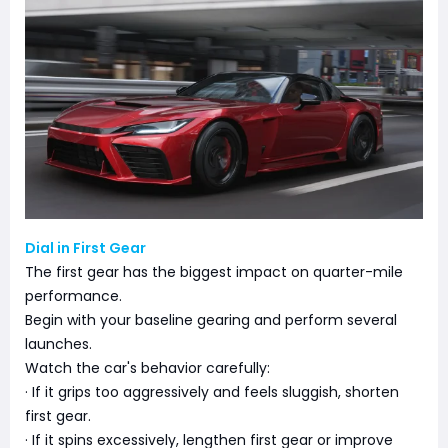
Dial in First Gear
The first gear has the biggest impact on quarter-mile
performance.
Begin with your baseline gearing and perform several
launches.
Watch the car's behavior carefully:
· If it grips too aggressively and feels sluggish, shorten
first gear.
· If it spins excessively, lengthen first gear or improve