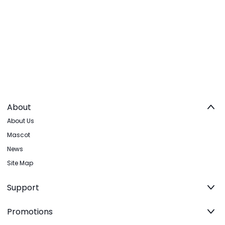
About
About Us
Mascot
News
Site Map
Support
Promotions