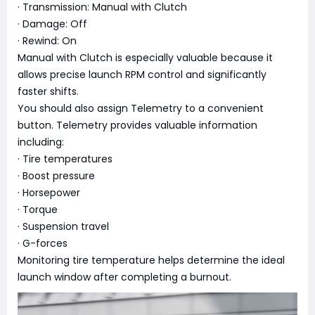
· Transmission: Manual with Clutch
· Damage: Off
· Rewind: On
Manual with Clutch is especially valuable because it
allows precise launch RPM control and significantly
faster shifts.
You should also assign Telemetry to a convenient
button. Telemetry provides valuable information
including:
· Tire temperatures
· Boost pressure
· Horsepower
· Torque
· Suspension travel
· G-forces
Monitoring tire temperature helps determine the ideal
launch window after completing a burnout.