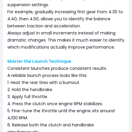
suspension settings.
For example, gradually increasing first gear from 4.30 to
4.40, then 4.50, allows you to identify the balance
between traction and acceleration.
Always adjust in small increments instead of making
dramatic changes. This makes it much easier to identify
which modifications actually improve performance.
Master the Launch Technique
Consistent launches produce consistent results.
A reliable launch process looks like this:
1. Heat the rear tires with a burnout.
2. Hold the handbrake.
3. Apply full throttle.
4. Press the clutch once engine RPM stabilizes.
5. Fine-tune the throttle until the engine sits around
4,100 RPM.
6. Release both the clutch and handbrake