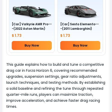
[Car] Valkyrie AMR Pro--
[Car] Sesto Elemento--
-(2022 Aston Martin)
-(2011 Lamborghini)
$ 1.73
$ 1.73
Buy Now
Buy Now
This guide explains how to build and tune a competitive
drag car in Forza Horizon 6, covering recommended
upgrades, suspension settings, gear ratio adjustments,
launch techniques, and testing methods. By establishing
a solid baseline and refining the tune through repeated
quarter-mile runs, players can maximize traction,
improve acceleration, and achieve faster drag racing
times.