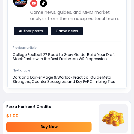
Game news, guides, and MMO market
analysis from the mmoexp editorial team.
Author posts
Game news
Previous article
College Football 27 Road to Glory Guide: Build Your Draft
Stock Faster with the Best Freshman WR Progression
Next article
Dark and Darker Mage & Warlock Practical Guide:Meta
Strengths, Counter Strategies, and Key PvP Climbing Tips
Forza Horizon 6 Credits
$ 1.00
Buy Now