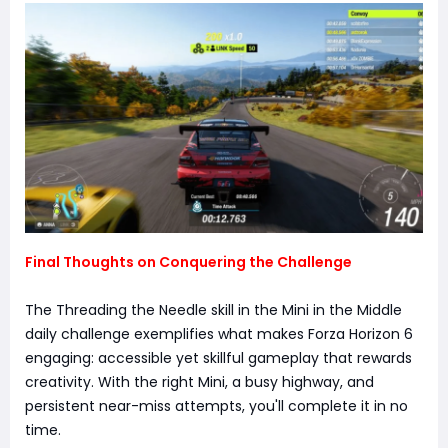
Final Thoughts on Conquering the Challenge
The Threading the Needle skill in the Mini in the Middle
daily challenge exemplifies what makes Forza Horizon 6
engaging: accessible yet skillful gameplay that rewards
creativity. With the right Mini, a busy highway, and
persistent near-miss attempts, you'll complete it in no
time.