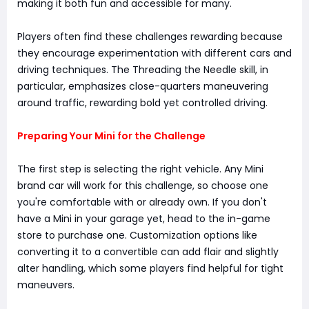
making it both fun and accessible for many.
Players often find these challenges rewarding because
they encourage experimentation with different cars and
driving techniques. The Threading the Needle skill, in
particular, emphasizes close-quarters maneuvering
around traffic, rewarding bold yet controlled driving.
Preparing Your Mini for the Challenge
The first step is selecting the right vehicle. Any Mini
brand car will work for this challenge, so choose one
you're comfortable with or already own. If you don't
have a Mini in your garage yet, head to the in-game
store to purchase one. Customization options like
converting it to a convertible can add flair and slightly
alter handling, which some players find helpful for tight
maneuvers.