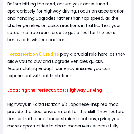
Before hitting the road, ensure your car is tuned
appropriately for highway driving. Focus on acceleration
and handling upgrades rather than top speed, as the
challenge relies on quick reactions in traffic. Test your
setup in a free roam area to get a feel for the car's
behavior in winter conditions.
Forza Horizon 6 Credits
play a crucial role here, as they
allow you to buy and upgrade vehicles quickly.
Accumulating enough currency ensures you can
experiment without limitations.
Locating the Perfect Spot: Highway Driving
Highways in Forza Horizon 6's Japanese-inspired map
provide the ideal environment for this skill. They feature
denser traffic and longer straight sections, giving you
more opportunities to chain maneuvers successfully.