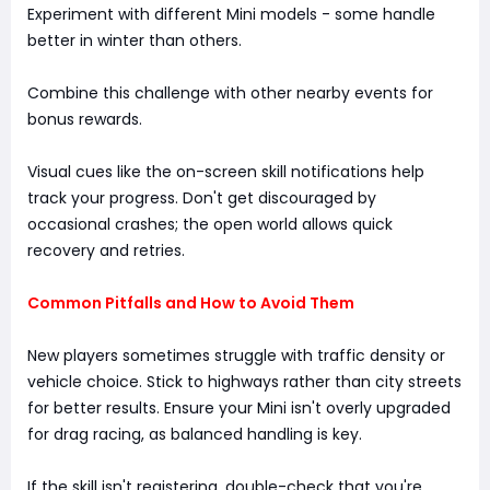
Experiment with different Mini models - some handle
better in winter than others.
Combine this challenge with other nearby events for
bonus rewards.
Visual cues like the on-screen skill notifications help
track your progress. Don't get discouraged by
occasional crashes; the open world allows quick
recovery and retries.
Common Pitfalls and How to Avoid Them
New players sometimes struggle with traffic density or
vehicle choice. Stick to highways rather than city streets
for better results. Ensure your Mini isn't overly upgraded
for drag racing, as balanced handling is key.
If the skill isn't registering, double-check that you're