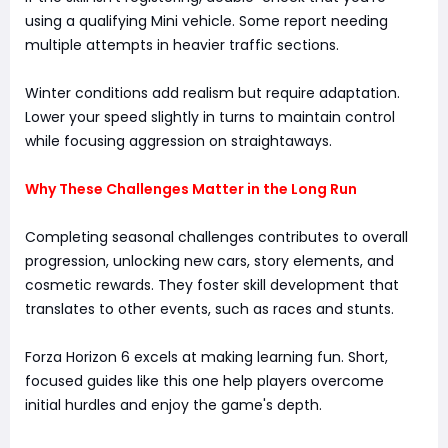
using a qualifying Mini vehicle. Some report needing
multiple attempts in heavier traffic sections.
Winter conditions add realism but require adaptation.
Lower your speed slightly in turns to maintain control
while focusing aggression on straightaways.
Why These Challenges Matter in the Long Run
Completing seasonal challenges contributes to overall
progression, unlocking new cars, story elements, and
cosmetic rewards. They foster skill development that
translates to other events, such as races and stunts.
Forza Horizon 6 excels at making learning fun. Short,
focused guides like this one help players overcome
initial hurdles and enjoy the game's depth.