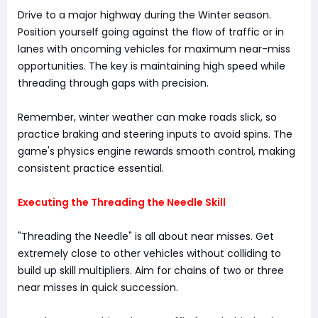
Drive to a major highway during the Winter season.
Position yourself going against the flow of traffic or in
lanes with oncoming vehicles for maximum near-miss
opportunities. The key is maintaining high speed while
threading through gaps with precision.
Remember, winter weather can make roads slick, so
practice braking and steering inputs to avoid spins. The
game's physics engine rewards smooth control, making
consistent practice essential.
Executing the Threading the Needle Skill
"Threading the Needle" is all about near misses. Get
extremely close to other vehicles without colliding to
build up skill multipliers. Aim for chains of two or three
near misses in quick succession.