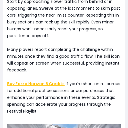
Start by approaching slower traffic from behind or in
opposing lanes. Swerve at the last moment to skim past
cars, triggering the near-miss counter. Repeating this in
busy sections can rack up the skill rapidly. Even minor
bumps won't necessarily reset your progress, so
persistence pays off.
Many players report completing the challenge within
minutes once they find a good traffic flow. The skill icon
will appear on screen when successful, providing instant
feedback.
Buy Forza Horizon 6 Credits
if you're short on resources
for additional practice sessions or car purchases that
enhance your performance in these events. Strategic
spending can accelerate your progress through the
Festival Playlist.