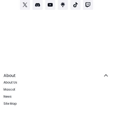
About
About Us
Mascot
News
Site Map