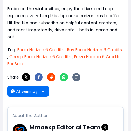
Embrace the winter vibes, enjoy the drive, and keep
exploring everything this Japanese horizon has to offer.
Hit the like and subscribe on helpful content creators,
and most importantly, drive safe - both in-game and
out.
Tag:
Forza Horizon 6 Credits
,
Buy Forza Horizon 6 Credits
,
Cheap Forza Horizon 6 Credits
,
Forza Horizon 6 Credits
For Sale
Share
AI Summary
About the Author
Mmoexp Editorial Team