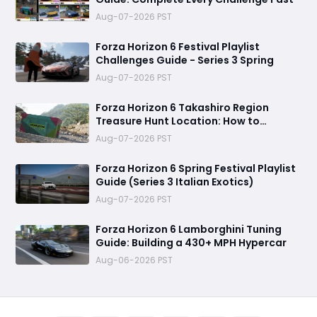
Aug-07-2026 PST
Forza Horizon 6 Festival Playlist
Challenges Guide - Series 3 Spring
Aug-07-2026 PST
Forza Horizon 6 Takashiro Region
Treasure Hunt Location: How to
Complete the Challenge
Aug-07-2026 PST
Forza Horizon 6 Spring Festival Playlist
Guide (Series 3 Italian Exotics)
Aug-07-2026 PST
Forza Horizon 6 Lamborghini Tuning
Guide: Building a 430+ MPH Hypercar
Aug-06-2026 PST