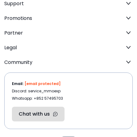
Support
Promotions
Partner
Legal
Community
Email:
[email protected]
Discord: service_mmoexp
Whatsapp: +852 57495703
Chat with us