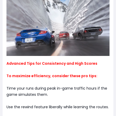
Advanced Tips for Consistency and High Scores
To maximize efficiency, consider these pro tips:
Time your runs during peak in-game traffic hours if the
game simulates them.
Use the rewind feature liberally while learning the routes.