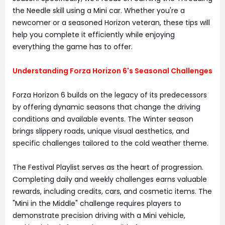
the Needle skill using a Mini car. Whether you're a
newcomer or a seasoned Horizon veteran, these tips will
help you complete it efficiently while enjoying
everything the game has to offer.
Understanding Forza Horizon 6's Seasonal Challenges
Forza Horizon 6 builds on the legacy of its predecessors
by offering dynamic seasons that change the driving
conditions and available events. The Winter season
brings slippery roads, unique visual aesthetics, and
specific challenges tailored to the cold weather theme.
The Festival Playlist serves as the heart of progression.
Completing daily and weekly challenges earns valuable
rewards, including credits, cars, and cosmetic items. The
"Mini in the Middle" challenge requires players to
demonstrate precision driving with a Mini vehicle,