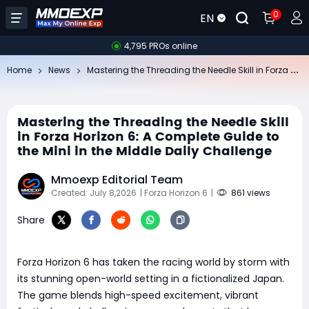
0
EN
4,795 PROs online
Ma
stering the Threading the Needle Skill in Forza Horizon 6: A Complete Guide to the Mini in the Middle Daily Challenge
Home
News
Mastering the Threading the Needle Skill
in Forza Horizon 6: A Complete Guide to
the Mini in the Middle Daily Challenge
Mmoexp Editorial Team
Created: July 8,2026
| Forza Horizon 6
|
861 views
Share
Forza Horizon 6 has taken the racing world by storm with
its stunning open-world setting in a fictionalized Japan.
The game blends high-speed excitement, vibrant