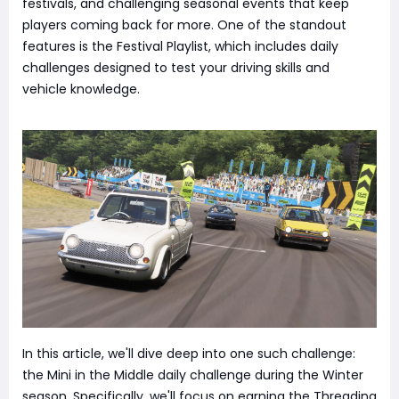
festivals, and challenging seasonal events that keep
players coming back for more. One of the standout
features is the Festival Playlist, which includes daily
challenges designed to test your driving skills and
vehicle knowledge.
In this article, we'll dive deep into one such challenge:
the Mini in the Middle daily challenge during the Winter
season. Specifically, we'll focus on earning the Threading