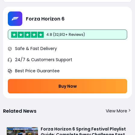
Forza Horizon 6
4.8 (32,912+ Reviews)
Safe & Fast Delivery
24/7 & Customers Support
Best Price Guarantee
Buy Now
Related News
View More
Forza Horizon 6 Spring Festival Playlist
Guide: Complete Every Challenge Fast