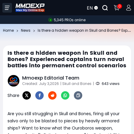
0
EN
5,345 PROs online
Is
there a hidden weapon in Skull and Bones? Experienced captains turn naval battles into permanent control scenarios
Home
News
Is there a hidden weapon in Skull and
Bones? Experienced captains turn naval
battles into permanent control scenarios
Mmoexp Editorial Team
Created: July 3,2026
| Skull and Bones
|
643 views
Share
Are you still struggling in Skull and Bones, firing all your
salvo only to be blasted to pieces by heavily armored
ships? Want to know what the Ouroboros weapon,