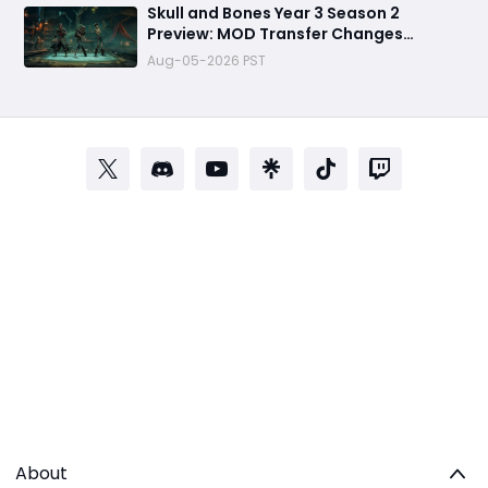
Skull and Bones Year 3 Season 2
Preview: MOD Transfer Changes
Everything on August 18
Aug-05-2026 PST
About