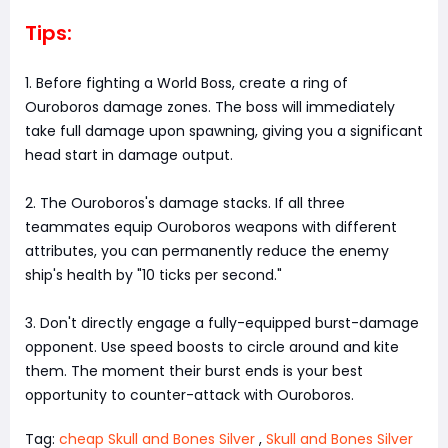
Tips:
1. Before fighting a World Boss, create a ring of
Ouroboros damage zones. The boss will immediately
take full damage upon spawning, giving you a significant
head start in damage output.
2. The Ouroboros's damage stacks. If all three
teammates equip Ouroboros weapons with different
attributes, you can permanently reduce the enemy
ship's health by "10 ticks per second."
3. Don't directly engage a fully-equipped burst-damage
opponent. Use speed boosts to circle around and kite
them. The moment their burst ends is your best
opportunity to counter-attack with Ouroboros.
Tag:
cheap Skull and Bones Silver
,
Skull and Bones Silver