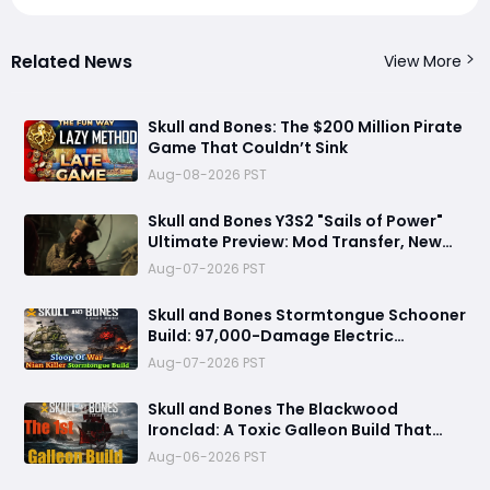
Related News
View More
Skull and Bones: The $200 Million Pirate
Game That Couldn’t Sink
Aug-08-2026 PST
Skull and Bones Y3S2 "Sails of Power"
Ultimate Preview: Mod Transfer, New
Enemies, and a Sea Combat Revolution
Aug-07-2026 PST
Await
Skull and Bones Stormtongue Schooner
Build: 97,000-Damage Electric
Flooding Broadside Setup
Aug-07-2026 PST
Skull and Bones The Blackwood
Ironclad: A Toxic Galleon Build That
Refuses to Sink in Tier 4
Aug-06-2026 PST