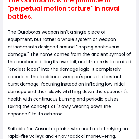
The Ouroboros is the pinnacle of
"perpetual motion torture" in naval
battles.
The Ouroboros weapon isn't a single piece of
equipment, but rather a whole system of weapon
attachments designed around "looping continuous
damage." The name comes from the ancient symbol of
the ouroboros biting its own tail, and its core is to embed
"endless loops" into the damage logic. It completely
abandons the traditional weapon's pursuit of instant
burst damage, focusing instead on inflicting low initial
damage and then slowly whittling down the opponent's
health with continuous burning and periodic pulses,
taking the concept of "slowly wearing down the
opponent" to its extreme.
Suitable for: Casual captains who are tired of relying on
rapid-fire volleys and enjoy tactical maneuvering.