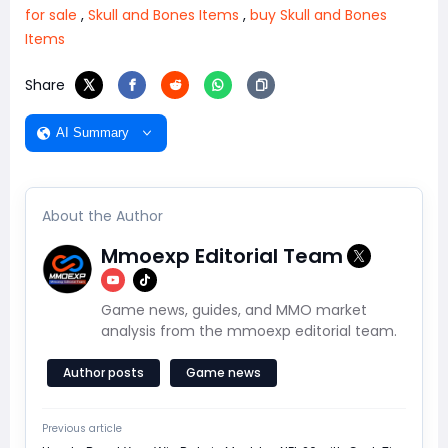
for sale
,
Skull and Bones Items
,
buy Skull and Bones
Items
Share
AI Summary
About the Author
Mmoexp Editorial Team
Game news, guides, and MMO market
analysis from the mmoexp editorial team.
Author posts
Game news
Previous article