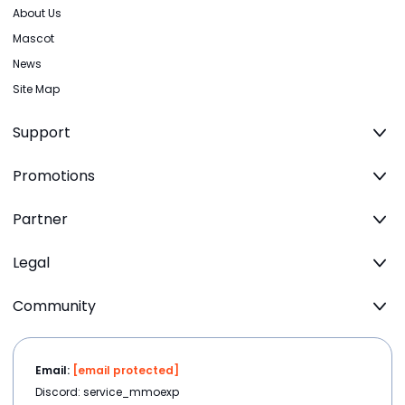
About Us
Mascot
News
Site Map
Support
Promotions
Partner
Legal
Community
Email:
[email protected]
Discord: service_mmoexp