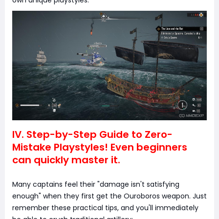
IV. Step-by-Step Guide to Zero-
Mistake Playstyles! Even beginners
can quickly master it.
Many captains feel their "damage isn't satisfying
enough" when they first get the Ouroboros weapon. Just
remember these practical tips, and you'll immediately