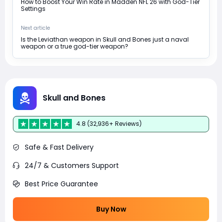
How to Boost Your Win Rate in Madden NFL 26 with God-Tier
Settings
Next article
Is the Leviathan weapon in Skull and Bones just a naval
weapon or a true god-tier weapon?
Skull and Bones
4.8 (32,936+ Reviews)
Safe & Fast Delivery
24/7 & Customers Support
Best Price Guarantee
Buy Now