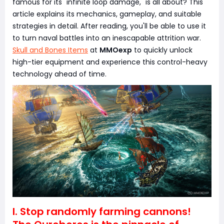
famous for its "infinite loop damage," is all about? This
article explains its mechanics, gameplay, and suitable
strategies in detail. After reading, you'll be able to use it
to turn naval battles into an inescapable attrition war.
Skull and Bones Items
at
MMOexp
to quickly unlock
high-tier equipment and experience this control-heavy
technology ahead of time.
I. Stop randomly farming cannons!