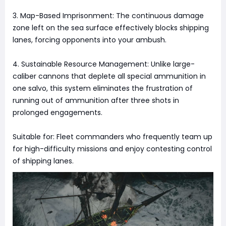
3. Map-Based Imprisonment: The continuous damage
zone left on the sea surface effectively blocks shipping
lanes, forcing opponents into your ambush.
4. Sustainable Resource Management: Unlike large-
caliber cannons that deplete all special ammunition in
one salvo, this system eliminates the frustration of
running out of ammunition after three shots in
prolonged engagements.
Suitable for: Fleet commanders who frequently team up
for high-difficulty missions and enjoy contesting control
of shipping lanes.