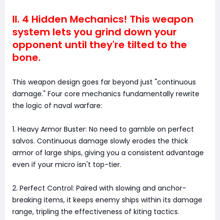
II. 4 Hidden Mechanics! This weapon
system lets you grind down your
opponent until they're tilted to the
bone.
This weapon design goes far beyond just "continuous
damage." Four core mechanics fundamentally rewrite
the logic of naval warfare:
1. Heavy Armor Buster: No need to gamble on perfect
salvos. Continuous damage slowly erodes the thick
armor of large ships, giving you a consistent advantage
even if your micro isn't top-tier.
2. Perfect Control: Paired with slowing and anchor-
breaking items, it keeps enemy ships within its damage
range, tripling the effectiveness of kiting tactics.