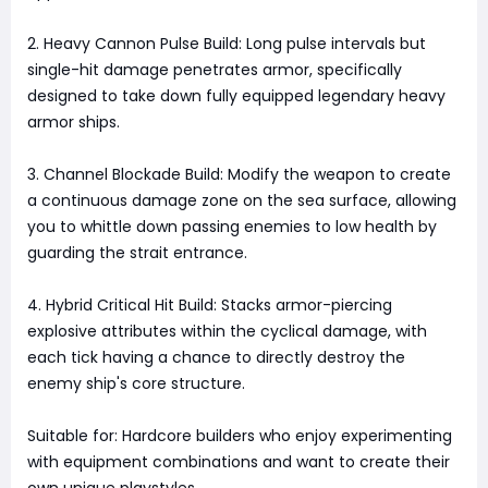
2. Heavy Cannon Pulse Build: Long pulse intervals but
single-hit damage penetrates armor, specifically
designed to take down fully equipped legendary heavy
armor ships.
3. Channel Blockade Build: Modify the weapon to create
a continuous damage zone on the sea surface, allowing
you to whittle down passing enemies to low health by
guarding the strait entrance.
4. Hybrid Critical Hit Build: Stacks armor-piercing
explosive attributes within the cyclical damage, with
each tick having a chance to directly destroy the
enemy ship's core structure.
Suitable for: Hardcore builders who enjoy experimenting
with equipment combinations and want to create their
own unique playstyles.