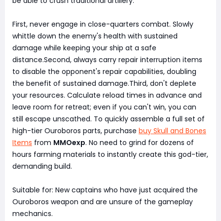
be able to crush traditional artillery:
First, never engage in close-quarters combat. Slowly
whittle down the enemy's health with sustained
damage while keeping your ship at a safe
distance.Second, always carry repair interruption items
to disable the opponent's repair capabilities, doubling
the benefit of sustained damage.Third, don't deplete
your resources. Calculate reload times in advance and
leave room for retreat; even if you can't win, you can
still escape unscathed. To quickly assemble a full set of
high-tier Ouroboros parts, purchase
buy Skull and Bones
Items
from
MMOexp
. No need to grind for dozens of
hours farming materials to instantly create this god-tier,
demanding build.
Suitable for: New captains who have just acquired the
Ouroboros weapon and are unsure of the gameplay
mechanics.