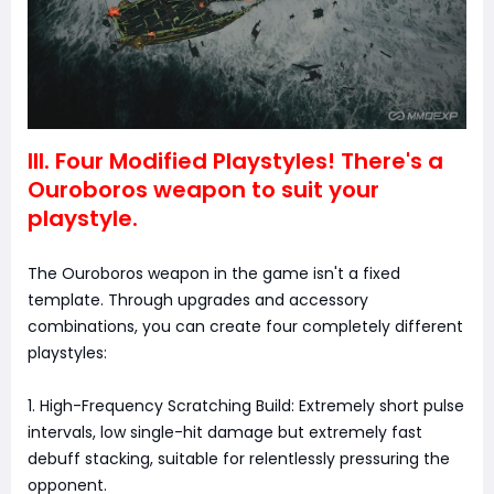
III. Four Modified Playstyles! There's a
Ouroboros weapon to suit your
playstyle.
The Ouroboros weapon in the game isn't a fixed
template. Through upgrades and accessory
combinations, you can create four completely different
playstyles:
1. High-Frequency Scratching Build: Extremely short pulse
intervals, low single-hit damage but extremely fast
debuff stacking, suitable for relentlessly pressuring the
opponent.