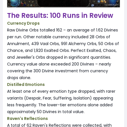
The Results: 100 Runs in Review
Currency Drops
Raw Divine Orbs totalled 162 – an average of 1.62 Divines
per run. Other notable currency included 28 Orbs of
Annulment, 439 Vaal Orbs, 991 Alchemy Orbs, 50 Orbs of
Chance, and 1,920 Exalted Orbs. Perfect Exalted, Chaos,
and Jeweller's Orbs dropped in significant quantities.
Currency value alone exceeded 200 Divines – nearly
covering the 300 Divine investment from currency
drops alone.
Distilled Emotions
At least one of every emotion type dropped, with rarer
variants (Despair, Fear, Suffering, Isolation) appearing
less frequently. The lower-tier emotions alone added
approximately 50 Divines in total value.
Raven's Reflections
A total of 62 Raven's Reflections were collected, with