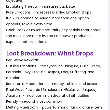
objective)
Escalating Threats – increases pack size
Pure Emotions – increases Distilled Emotion drops
If a 20% chance to select more than one option
appears, take it every time.
Goal: Stack as much item rarity as possible throughout
the run. Higher rarity by the final waves produces
superior loot explosions.
Loot Breakdown: What Drops
Per-Wave Rewards
Distilled Emotions – ten types including Ire, Guilt, Greed,
Paranoia, Envy, Disgust, Despair, Fear, Suffering, and
Isolation
Rare items – occasional currency, tablets, and bases
Final Wave Rewards (Simulacrum-Exclusive Uniques)
Assailum – most common drop at all difficulties
Perfidy – second most common
Melting Maelstrom – powerful mana flask; a chase item