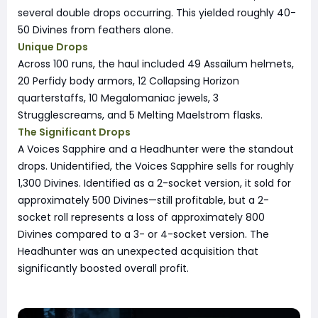
several double drops occurring. This yielded roughly 40-
50 Divines from feathers alone.
Unique Drops
Across 100 runs, the haul included 49 Assailum helmets,
20 Perfidy body armors, 12 Collapsing Horizon
quarterstaffs, 10 Megalomaniac jewels, 3
Strugglescreams, and 5 Melting Maelstrom flasks.
The Significant Drops
A Voices Sapphire and a Headhunter were the standout
drops. Unidentified, the Voices Sapphire sells for roughly
1,300 Divines. Identified as a 2-socket version, it sold for
approximately 500 Divines—still profitable, but a 2-
socket roll represents a loss of approximately 800
Divines compared to a 3- or 4-socket version. The
Headhunter was an unexpected acquisition that
significantly boosted overall profit.