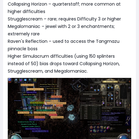
Collapsing Horizon – quarterstaff; more common at
higher difficulties
Strugglescream – rare; requires Difficulty 3 or higher
Megalomaniac – jewel with 2 or 3 enchantments;
extremely rare
Raven's Reflection – used to access the Tangmazu
pinnacle boss
Higher Simulacrum difficulties (using 150 splinters
instead of 50) bias drops toward Collapsing Horizon,
Strugglescream, and Megalomaniac.