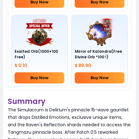
Buy Now
Buy Now
Exalted Orb(1000+100
Mirror of Kalandra(Free
Free)
Divine Orb *100 !)
$ 0.10
$ 89.90
Buy Now
Buy Now
Summary
The Simulacrum is Delirium's pinnacle 15-wave gauntlet
that drops Distilled Emotions, exclusive unique items,
and the Raven's Reflection shards needed to access the
Tangmazu pinnacle boss. After Patch 0.5 reworked