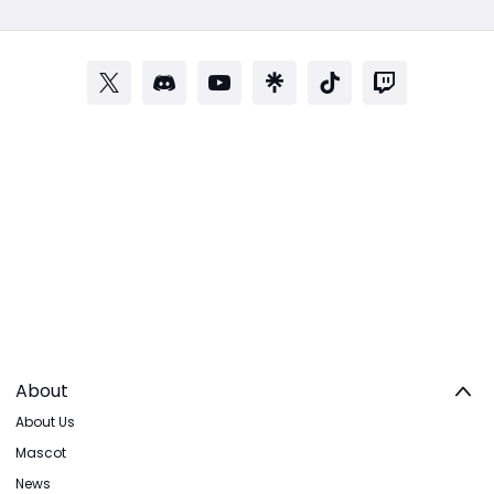
About
About Us
Mascot
News