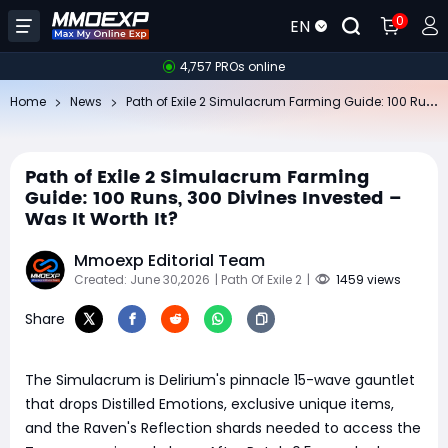
0
EN
4,757 PROs online
Pa
th of Exile 2 Simulacrum Farming Guide: 100 Runs, 300 Divines Invested – Was It Worth It?
Home
News
Path of Exile 2 Simulacrum Farming
Guide: 100 Runs, 300 Divines Invested –
Was It Worth It?
Mmoexp Editorial Team
Created: June 30,2026
| Path Of Exile 2
|
1459 views
Share
The Simulacrum is Delirium's pinnacle 15-wave gauntlet
that drops Distilled Emotions, exclusive unique items,
and the Raven's Reflection shards needed to access the