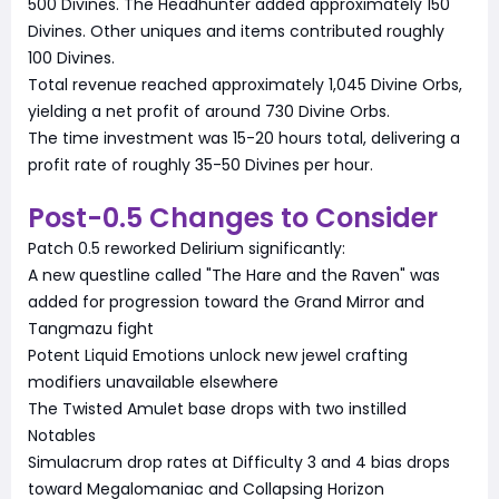
500 Divines. The Headhunter added approximately 150
Divines. Other uniques and items contributed roughly
100 Divines.
Total revenue reached approximately 1,045 Divine Orbs,
yielding a net profit of around 730 Divine Orbs.
The time investment was 15-20 hours total, delivering a
profit rate of roughly 35-50 Divines per hour.
Post-0.5 Changes to Consider
Patch 0.5 reworked Delirium significantly:
A new questline called "The Hare and the Raven" was
added for progression toward the Grand Mirror and
Tangmazu fight
Potent Liquid Emotions unlock new jewel crafting
modifiers unavailable elsewhere
The Twisted Amulet base drops with two instilled
Notables
Simulacrum drop rates at Difficulty 3 and 4 bias drops
toward Megalomaniac and Collapsing Horizon