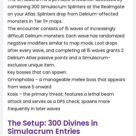
combining 300 Simulacrum Splinters at the Realmgate
on your Atlas. Splinters drop from Delirium-affected
monsters in Tier 11+ maps.
The encounter consists of 15 waves of increasingly
difficult Delirium monsters. Each wave has randomized
negative modifiers similar to map mods. Loot drops
after every wave, and completing all 15 waves grants 2
Delirium Atlas passive points and a Simulacrum-
exclusive unique item.
Key bosses that can spawn:
Omniphobia – a manageable melee boss that appears
from wave 5 onward
Kosis – the primary threat; features a lethal beam
attack and serves as a DPS check; spawns more
frequently in later waves
The Setup: 300 Divines in
Simulacrum Entries