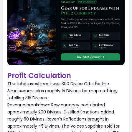
Profit Calculation
The total investment was 300 Divine Orbs for the
Simulacrums plus roughly 15 Divines for map crafting,
totalling 315 Divines.
Revenue breakdown: Raw currency contributed
approximately 200 Divines. Distilled Emotions added
roughly 50 Divines. Raven's Reflections brought in
approximately 45 Divines. The Voices Sapphire sold for