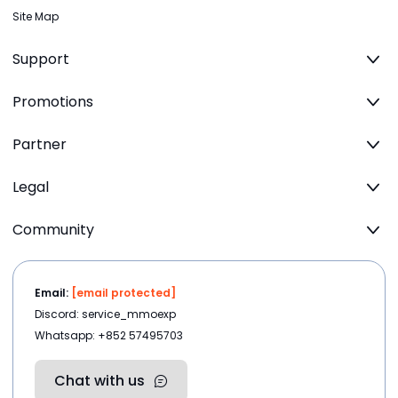
Site Map
Support
Promotions
Partner
Legal
Community
Email:
[email protected]
Discord: service_mmoexp
Whatsapp: +852 57495703
Chat with us