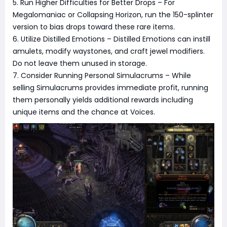
5. Run Higher Difficulties for Better Drops – For
Megalomaniac or Collapsing Horizon, run the 150-splinter
version to bias drops toward these rare items.
6. Utilize Distilled Emotions – Distilled Emotions can instill
amulets, modify waystones, and craft jewel modifiers.
Do not leave them unused in storage.
7. Consider Running Personal Simulacrums – While
selling Simulacrums provides immediate profit, running
them personally yields additional rewards including
unique items and the chance at Voices.