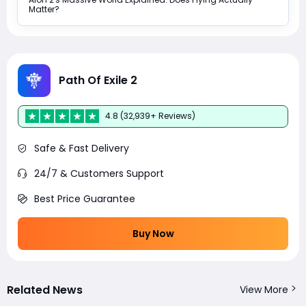
Matter?
Path Of Exile 2
4.8 (32,939+ Reviews)
Safe & Fast Delivery
24/7 & Customers Support
Best Price Guarantee
Buy Now
Related News
View More