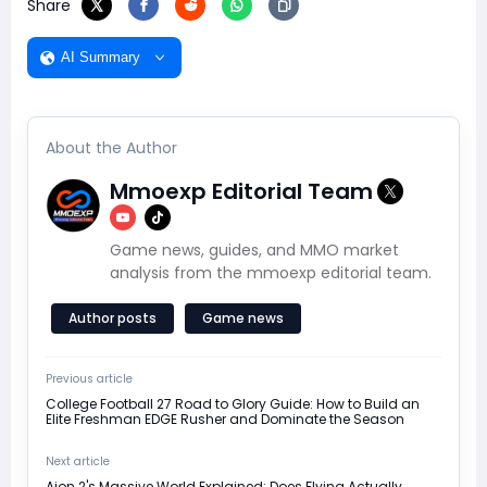
Share
AI Summary
About the Author
Mmoexp Editorial Team
Game news, guides, and MMO market
analysis from the mmoexp editorial team.
Author posts
Game news
Previous article
College Football 27 Road to Glory Guide: How to Build an
Elite Freshman EDGE Rusher and Dominate the Season
Next article
Aion 2's Massive World Explained: Does Flying Actually