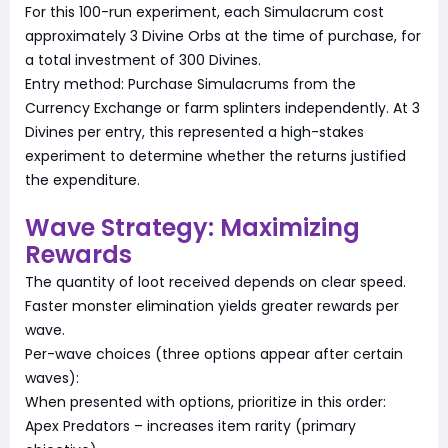
For this 100-run experiment, each Simulacrum cost
approximately 3 Divine Orbs at the time of purchase, for
a total investment of 300 Divines.
Entry method: Purchase Simulacrums from the
Currency Exchange or farm splinters independently. At 3
Divines per entry, this represented a high-stakes
experiment to determine whether the returns justified
the expenditure.
Wave Strategy: Maximizing
Rewards
The quantity of loot received depends on clear speed.
Faster monster elimination yields greater rewards per
wave.
Per-wave choices (three options appear after certain
waves):
When presented with options, prioritize in this order:
Apex Predators – increases item rarity (primary