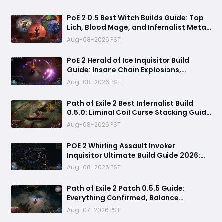
PoE 2 0.5 Best Witch Builds Guide: Top
Lich, Blood Mage, and Infernalist Meta
Builds Explained
Aug-08-2026 PST
PoE 2 Herald of Ice Inquisitor Build
Guide: Insane Chain Explosions,
Massive Clear Speed & Endgame Setup
Aug-08-2026 PST
Path of Exile 2 Best Infernalist Build
0.5.0: Liminal Coil Curse Stacking Guide
for Endgame
Aug-08-2026 PST
POE 2 Whirling Assault Invoker
Inquisitor Ultimate Build Guide 2026:
Best PvE Clearing Skills, Passives, Gear
Aug-08-2026 PST
& Everything You Need to Know
Path of Exile 2 Patch 0.5.5 Guide:
Everything Confirmed, Balance
Changes, New Content & Release Date
Aug-07-2026 PST
Predictions