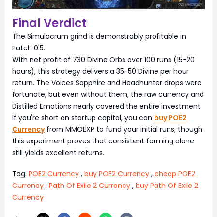
Final Verdict
The Simulacrum grind is demonstrably profitable in
Patch 0.5.
With net profit of 730 Divine Orbs over 100 runs (15-20
hours), this strategy delivers a 35-50 Divine per hour
return. The Voices Sapphire and Headhunter drops were
fortunate, but even without them, the raw currency and
Distilled Emotions nearly covered the entire investment.
If you're short on startup capital, you can
buy POE2
Currency
from MMOEXP to fund your initial runs, though
this experiment proves that consistent farming alone
still yields excellent returns.
Tag:
POE2 Currency
,
buy POE2 Currency
,
cheap POE2
Currency
,
Path Of Exile 2 Currency
,
buy Path Of Exile 2
Currency