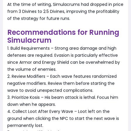
At the time of writing, Simulacrums had dropped in price
from 3 Divines to 2.5 Divines, improving the profitability
of the strategy for future runs.
Recommendations for Running
Simulacrum
1. Build Requirements – Strong area damage and high
defenses are required. Evasion is particularly effective
since Armor and Energy Shield can be overwhelmed by
the volume of enemies.
2. Review Modifiers – Each wave features randomized
negative modifiers. Review them before starting the
wave to avoid unexpected complications.
3. Prioritize Kosis – His beam attack is lethal. Focus him
down when he appears.
4. Collect Loot After Every Wave – Loot left on the
ground when clicking the NPC to start the next wave is
permanently lost.