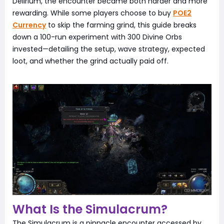
Delirium, the encounter became both harder and more
rewarding. While some players choose to buy
POE2
Currency
to skip the farming grind, this guide breaks
down a 100-run experiment with 300 Divine Orbs
invested—detailing the setup, wave strategy, expected
loot, and whether the grind actually paid off.
What Is the Simulacrum?
The Simulacrum is a pinnacle encounter accessed by