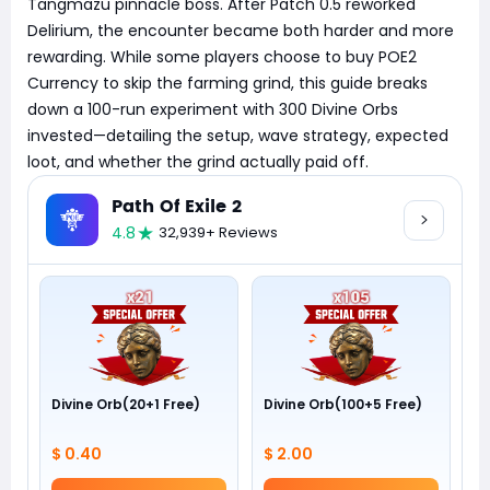
Tangmazu pinnacle boss. After Patch 0.5 reworked
Delirium, the encounter became both harder and more
rewarding. While some players choose to buy POE2
Currency to skip the farming grind, this guide breaks
down a 100-run experiment with 300 Divine Orbs
invested—detailing the setup, wave strategy, expected
loot, and whether the grind actually paid off.
Path Of Exile 2
4.8
32,939+ Reviews
Divine Orb(20+1 Free)
Divine Orb(100+5 Free)
$ 0.40
$ 2.00