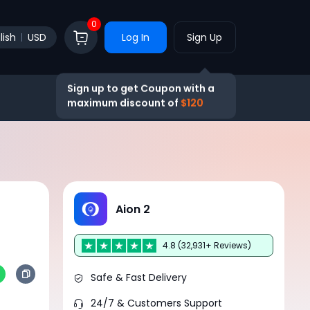
0
lish
USD
Log In
Sign Up
Sign up to get Coupon with a
maximum discount of
$120
Aion 2
4.8 (32,931+ Reviews)
Safe & Fast Delivery
24/7 & Customers Support