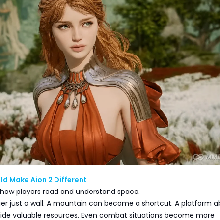
ld Make Aion 2 Different
 how players read and understand space.
onger just a wall. A mountain can become a shortcut. A platform 
ide valuable resources. Even combat situations become more