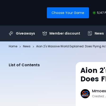
Choose Your Game
5,147 
Giveaways
Member discount
News
Home
News
Aion 2's Massive World Explained: Does Flying Ac
List of Contents
Aion 2
Does F
Mmoexp
Created: 