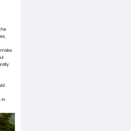
the
es,
d make
ul
ally.
uld
 in