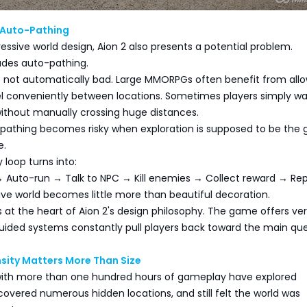
 Auto-Pathing
ressive world design, Aion 2 also presents a potential problem.
des auto-pathing.
s not automatically bad. Large MMORPGs often benefit from all
vel conveniently between locations. Sometimes players simply wa
ithout manually crossing huge distances.
pathing becomes risky when exploration is supposed to be the
e.
 loop turns into:
 Auto-run → Talk to NPC → Kill enemies → Collect reward → Re
ve world becomes little more than beautiful decoration.
ts at the heart of Aion 2's design philosophy. The game offers ver
ided systems constantly pull players back toward the main ques
sity Matters More Than Size
ith more than one hundred hours of gameplay have explored
scovered numerous hidden locations, and still felt the world was