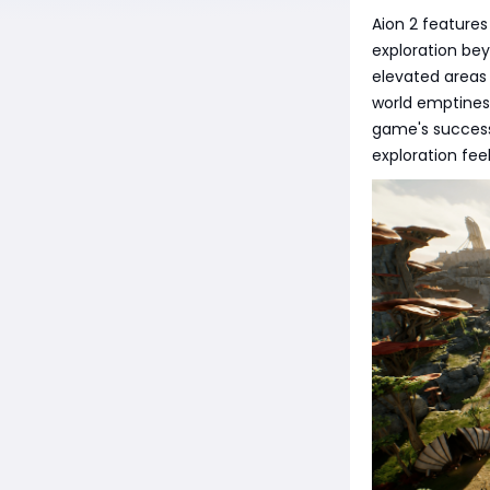
Aion 2 features
exploration be
elevated areas 
world emptiness
game's success
exploration fee