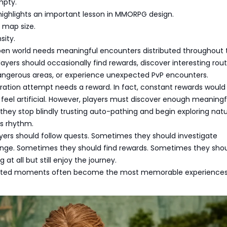
mpty.
highlights an important lesson in MMORPG design.
t map size.
sity.
pen world needs meaningful encounters distributed throughout 
ayers should occasionally find rewards, discover interesting rout
angerous areas, or experience unexpected PvP encounters.
oration attempt needs a reward. In fact, constant rewards woul
feel artificial. However, players must discover enough meaningf
ey stop blindly trusting auto-pathing and begin exploring natur
s rhythm.
ers should follow quests. Sometimes they should investigate
nge. Sometimes they should find rewards. Sometimes they sho
 at all but still enjoy the journey.
ted moments often become the most memorable experiences