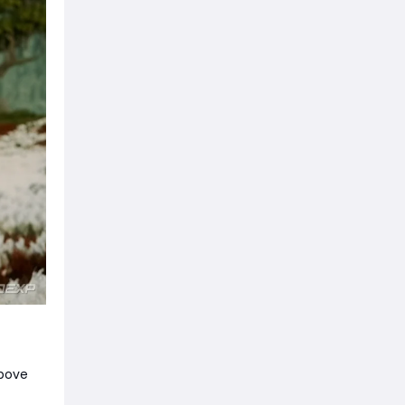
above