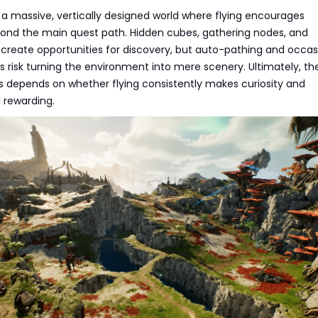
 a massive, vertically designed world where flying encourages
yond the main quest path. Hidden cubes, gathering nodes, and
create opportunities for discovery, but auto-pathing and occas
 risk turning the environment into mere scenery. Ultimately, th
 depends on whether flying consistently makes curiosity and
l rewarding.