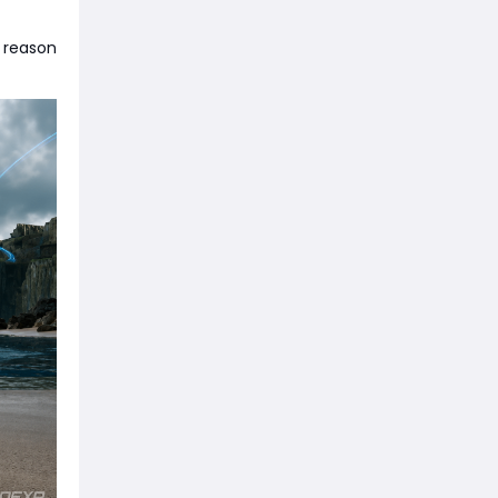
a reason