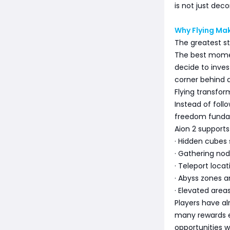
is not just deco
Why Flying Mak
The greatest str
The best momen
decide to inves
corner behind a 
Flying transfo
Instead of foll
freedom fundam
Aion 2 supports
· Hidden cubes
· Gathering nod
· Teleport locat
· Abyss zones a
· Elevated area
Players have a
many rewards e
opportunities w