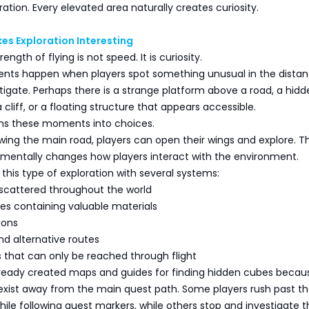
ration. Every elevated area naturally creates curiosity.
es Exploration Interesting
ength of flying is not speed. It is curiosity.
ts happen when players spot something unusual in the dista
tigate. Perhaps there is a strange platform above a road, a hidd
cliff, or a floating structure that appears accessible.
rms these moments into choices.
owing the main road, players can open their wings and explore. Th
entally changes how players interact with the environment.
 this type of exploration with several systems:
 scattered throughout the world
es containing valuable materials
ions
nd alternative routes
s that can only be reached through flight
lready created maps and guides for finding hidden cubes becau
xist away from the main quest path. Some players rush past t
hile following quest markers, while others stop and investigate t