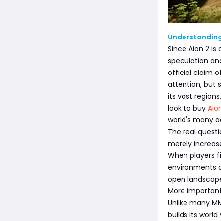
Understanding
Since Aion 2 is
speculation an
official claim 
attention, but
its vast regio
look to buy
Aio
world's many act
The real questi
merely increas
When players f
environments are
open landscapes
More important
Unlike many MMO
builds its worl