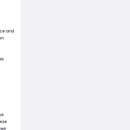
nce and
en
is
se
hese
heir