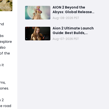
Access & Exclusive
Rewards Revealed
AION 2 Beyond the
Abyss: Global Release
Preview - Can It
Aug-08-2026 PST
Overcome the Paywall
ond
Storm?
Aion 2 Ultimate Launch
Guide: Best Builds,
abs
Leveling, PC Specs &
Aug-07-2026 PST
explore
Economy
also
of the
 it
rms,
zones.
n 2
he road