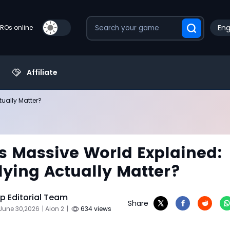
Eng
PROs online
Affiliate
tually Matter?
's Massive World Explained:
lying Actually Matter?
 Editorial Team
Share
June 30,2026
| Aion 2
|
634 views