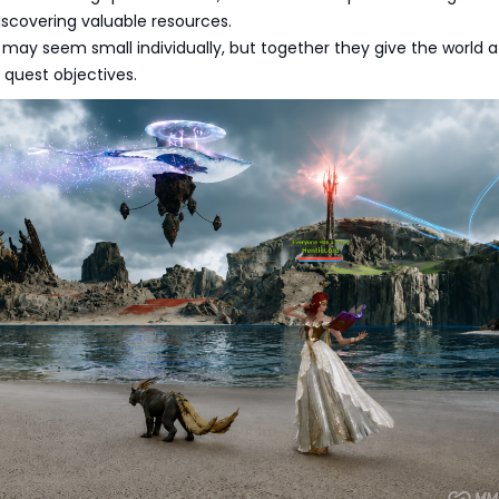
iscovering valuable resources.
may seem small individually, but together they give the world 
 quest objectives.