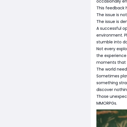
occasionally e
This feedback 
The issue is no
The issue is den
A successful o
environment. Pl
stumble into d
Not every expl
the experience 
moments that th
The world need
Sometimes play
something stra
discover nothing
Those unexpec
MMORPGs.