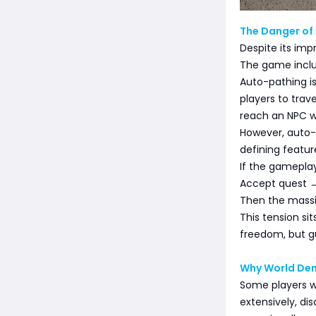
The Danger of
Despite its imp
The game inclu
Auto-pathing i
players to tra
reach an NPC w
However, auto-
defining featur
If the gameplay
Accept quest →
Then the massi
This tension si
freedom, but gu
Why World Den
Some players w
extensively, di