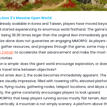
 Aion 2's Massive Open World
 already available in Korea and Taiwan, players have moved bey
d started experiencing its enormous world firsthand. The game's
of being 36.36 times larger than the original Aion immediately gr
 size alone does not guarantee an engaging MMORPG. As players 
ns, gather resources, and progress through the game, some may 
n 2 Kinah
to accelerate their advancement and make the most 
ivities.
on is simple: does this giant world encourage exploration, or does
e travel time between objectives?
irst enter Aion 2, the scale becomes immediately apparent. The
 visually impressive, filled with towering cliffs, elevated platfo
, flying routes, gathering nodes, teleport locations, and Abyss 
ly, the game constantly encourages players to look upward.
RPGs that keep players running across mostly flat terrain, Aio
d vertically. A mountain is not simply scenery. A platform above t