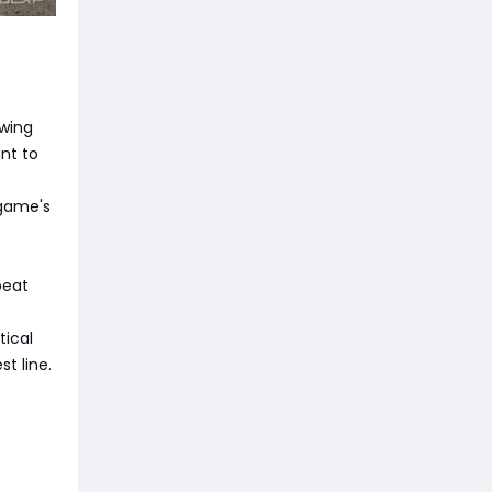
owing
nt to
 game's
peat
tical
t line.