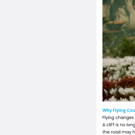
Why Flying Cou
Flying changes
A cliff is no l
the road may h