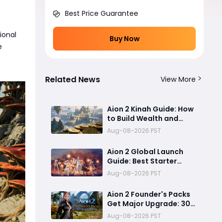
Best Price Guarantee
ional
Buy Now
e
Related News
View More
Aion 2 Kinah Guide: How
to Build Wealth and
Keep Up With the
Aug-08-2026 PST
Current Meta
Aion 2 Global Launch
Guide: Best Starter
Classes, Early-Game
Aug-08-2026 PST
Preparation, and PC
System Optimization
Aion 2 Founder's Packs
Get Major Upgrade: 30
Days Membership, Early
Aug-08-2026 PST