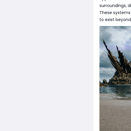
surroundings, d
These systems 
to exist beyond