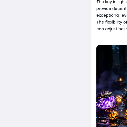
The key insight
provide decent
exceptional leve
The flexibility 
can adjust bas