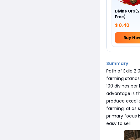
Divine Orb(2
Free)
$ 0.40
Buy No
Summary
Path of Exile 2 
farming stands 
100 divines per
advantage is th
produce excell
farming: atlas 
primary focus i
easy to sell.