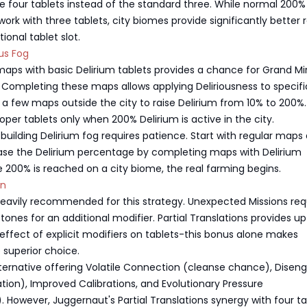
 four tablets instead of the standard three. While normal 200%
ork with three tablets, city biomes provide significantly better 
ional tablet slot.
ous Fog
aps with basic Delirium tablets provides a chance for Grand Mir
 Completing these maps allows applying Deliriousness to specif
a few maps outside the city to raise Delirium from 10% to 200%.
oper tablets only when 200% Delirium is active in the city.
building Delirium fog requires patience. Start with regular maps
ease the Delirium percentage by completing maps with Delirium
 200% is reached on a city biome, the real farming begins.
on
heavily recommended for this strategy. Unexpected Missions req
ones for an additional modifier. Partial Translations provides up
ffect of explicit modifiers on tablets-this bonus alone makes
 superior choice.
lternative offering Volatile Connection (cleanse chance), Disen
iation), Improved Calibrations, and Evolutionary Pressure
. However, Juggernaut's Partial Translations synergy with four ta