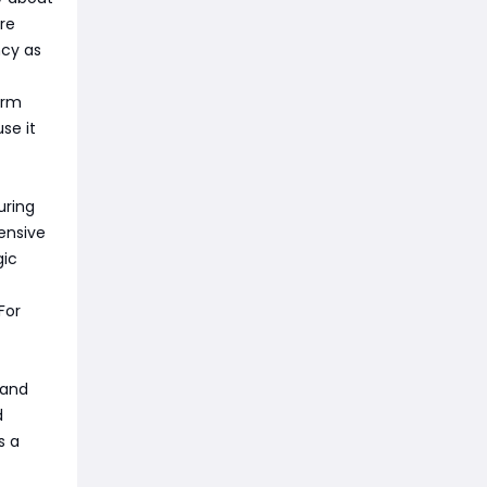
re
ncy as
orm
se it
uring
pensive
gic
For
 and
d
s a