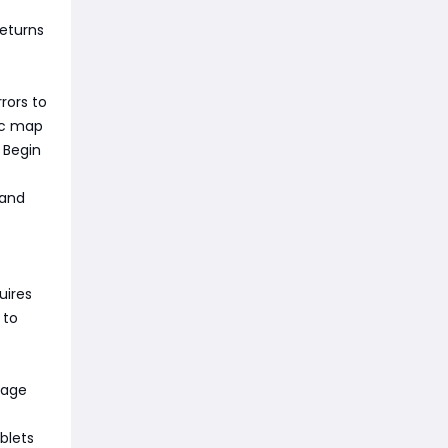
returns
rors to
ic map
 Begin
 and
uires
 to
gage
blets