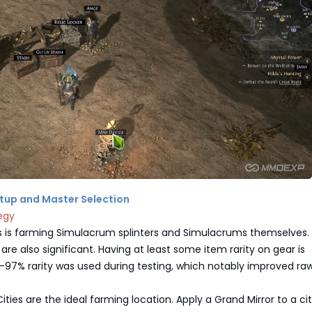
Setup and Master Selection
egy
 is farming Simulacrum splinters and Simulacrums themselves.
are also significant. Having at least some item rarity on gear is
% rarity was used during testing, which notably improved raw
ities are the ideal farming location. Apply a Grand Mirror to a ci