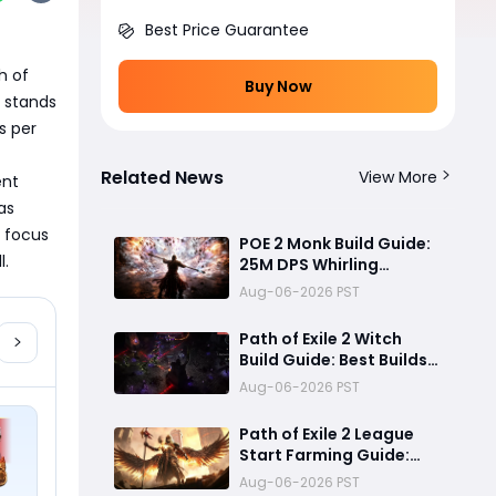
Best Price Guarantee
 of 
Buy Now
 stands 
 per 
Related News
View More
nt 
s 
 focus 
POE 2 Monk Build Guide:
l.
25M DPS Whirling
Assault Flicker Strike
Aug-06-2026 PST
Endgame Setup for
Delirium and Bossing
Path of Exile 2 Witch
Build Guide: Best Builds
for Lich, Blood Mage,
Aug-06-2026 PST
and Infernalist
Ascendancies
Path of Exile 2 League
Start Farming Guide:
Best Endgame
Aug-06-2026 PST