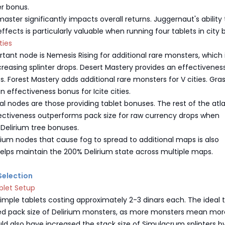
er bonus.
aster significantly impacts overall returns. Juggernaut's ability 
effects is particularly valuable when running four tablets in city
ties
ant node is Nemesis Rising for additional rare monsters, which 
ncreasing splinter drops. Desert Mastery provides an effectivene
es. Forest Mastery adds additional rare monsters for V cities. Gra
n effectiveness bonus for Icite cities.
al nodes are those providing tablet bonuses. The rest of the atla
Effectiveness outperforms pack size for raw currency drops when
Delirium tree bonuses.
rium nodes that cause fog to spread to additional maps is also
 helps maintain the 200% Delirium state across multiple maps.
 Selection
blet Setup
imple tablets costing approximately 2-3 dinars each. The ideal 
ed pack size of Delirium monsters, as more monsters mean mor
hould also have increased the stack size of Simulacrum splinters 