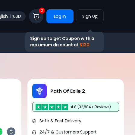
0
lish
USD
Log In
Sign Up
Sign up to get Coupon with a
maximum discount of
$120
Path Of Exile 2
4.8 (32,884+ Reviews)
Safe & Fast Delivery
24/7 & Customers Support