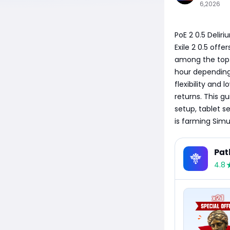
6,2026
PoE 2 0.5 Delir
Exile 2 0.5 offe
among the top. 
hour depending 
flexibility and
returns. This g
setup, tablet s
is farming Simu
Pat
4.8