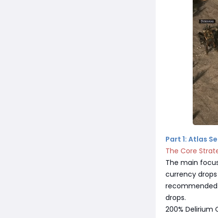
Part 1: Atlas 
The Core Strat
The main focus
currency drops 
recommended-97
drops.
200% Delirium C