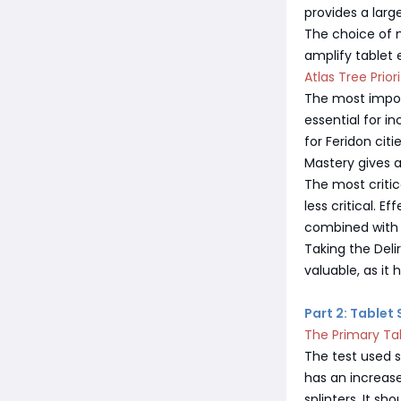
provides a larg
The choice of m
amplify tablet 
Atlas Tree Priori
The most import
essential for i
for Feridon citi
Mastery gives a
The most critic
less critical. 
combined with 
Taking the Deli
valuable, as it
Part 2: Tablet
The Primary Ta
The test used s
has an increas
splinters. It s