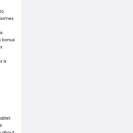
to
 biomes.
is
ss bonus
ss
s is
tablet
e
by about