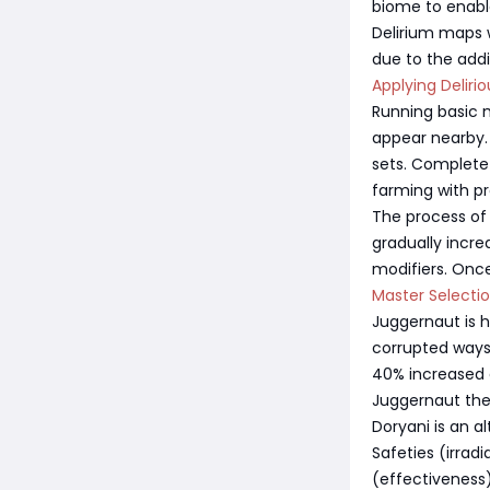
biome to enable
Delirium maps w
due to the addit
Applying Deliri
Running basic m
appear nearby.
sets. Complete 
farming with pr
The process of 
gradually incr
modifiers. Once
Master Selecti
Juggernaut is 
corrupted wayst
40% increased e
Juggernaut the
Doryani is an a
Safeties (irrad
(effectiveness)