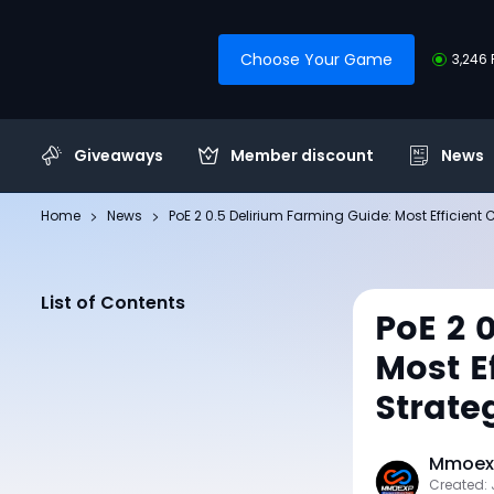
Choose Your Game
3,246 
Giveaways
Member discount
News
Home
News
PoE 2 0.5 Delirium Farming Guide: Most Efficient
List of Contents
PoE 2 
Most E
Strate
Mmoexp
Created: 