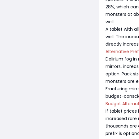
28%, which can
monsters at abo
well.
A tablet with al
well. The incre
directly increa
Alternative Pre
Delirium fog in
mirrors, increa
option. Pack si
monsters are ex
Fracturing mirr
budget-consciou
Budget Alterna
If tablet price
increased rare
thousands are a
prefix is option