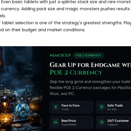
: Even basic tablets with just a splinter stack size and rare monst
 currency. Adding pack size and magic monsters pushes results
ls.
of tablet selection is one of the strategy's greatest strengths. Pla
ed on their budget and market conditions.