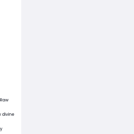
 Raw
 divine
ty