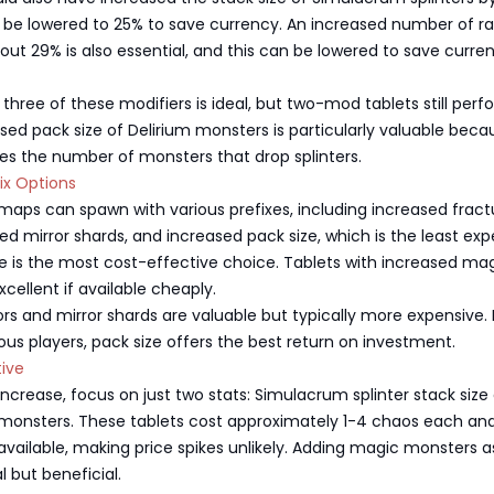
 be lowered to 25% to save currency. An increased number of ra
ut 29% is also essential, and this can be lowered to save curre
l three of these modifiers is ideal, but two-mod tablets still perf
ased pack size of Delirium monsters is particularly valuable becau
ses the number of monsters that drop splinters.
fix Options
 maps can spawn with various prefixes, including increased fract
sed mirror shards, and increased pack size, which is the least ex
ze is the most cost-effective choice. Tablets with increased ma
cellent if available cheaply.
ors and mirror shards are valuable but typically more expensive. 
s players, pack size offers the best return on investment.
tive
s increase, focus on just two stats: Simulacrum splinter stack size
 monsters. These tablets cost approximately 1-4 chaos each an
vailable, making price spikes unlikely. Adding magic monsters a
al but beneficial.