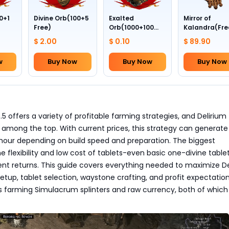
0+1
Divine Orb(100+5
Exalted
Mirror of
Free)
Orb(1000+100
Kalandra(Fre
Free)
Divine Orb *10
$ 2.00
$ 0.10
$ 89.90
w
Buy Now
Buy Now
Buy Now
0.5 offers a variety of profitable farming strategies, and Delirium
among the top. With current prices, this strategy can generate
 hour depending on build speed and preparation. The biggest
e flexibility and low cost of tablets-even basic one-divine table
ent returns. This guide covers everything needed to maximize De
setup, tablet selection, waystone crafting, and profit expectatio
s farming Simulacrum splinters and raw currency, both of which