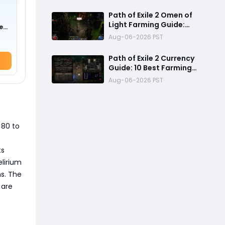
Mechanics, Tier List &
Currency Tips
Path of Exile 2 Omen of
Light Farming Guide:
e
Best Abyss Strategy,
0 !)
Aug-06-2026 PST
Tablet Setup & 500+
Divine Profit Method
Path of Exile 2 Currency
Guide: 10 Best Farming
Methods to Make
Aug-06-2026 PST
Hundreds of Divines
 80 to
ts
lirium
ns. The
 are