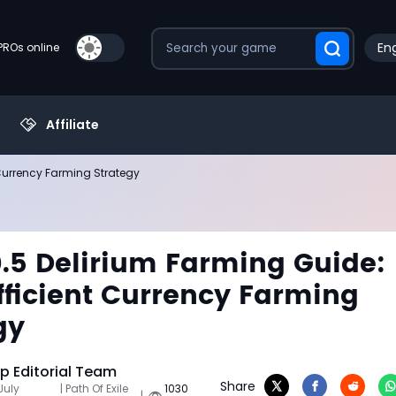
Eng
PROs online
Affiliate
 Currency Farming Strategy
0.5 Delirium Farming Guide:
fficient Currency Farming
gy
 Editorial Team
Share
July
| Path Of Exile
1030
|