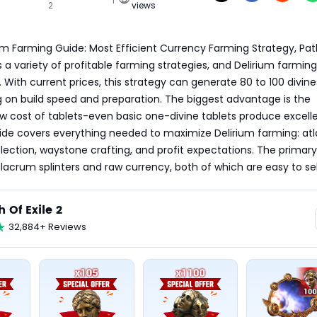
2
views
ium Farming Guide: Most Efficient Currency Farming Strategy, Path
rs a variety of profitable farming strategies, and Delirium farming
With current prices, this strategy can generate 80 to 100 divines
on build speed and preparation. The biggest advantage is the 
 low cost of tablets-even basic one-divine tablets produce excelle
uide covers everything needed to maximize Delirium farming: atla
election, waystone crafting, and profit expectations. The primary
lacrum splinters and raw currency, both of which are easy to sel
h Of Exile 2
32,884+ Reviews