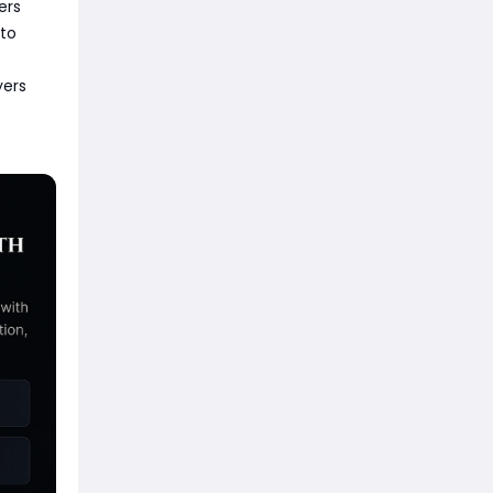
ers
 to
yers