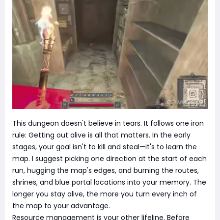
This dungeon doesn't believe in tears. It follows one iron
rule: Getting out alive is all that matters. In the early
stages, your goal isn't to kill and steal—it's to learn the
map. I suggest picking one direction at the start of each
run, hugging the map's edges, and burning the routes,
shrines, and blue portal locations into your memory. The
longer you stay alive, the more you turn every inch of
the map to your advantage.
Resource management is your other lifeline. Before