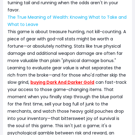
turning tail and running when the odds aren't in your
favor.
The True Meaning of Wealth: Knowing What to Take and
What to Leave
This game is about treasure hunting, not kill-counting. A
piece of gear with god-roll stats might be worth a
fortune—or absolutely nothing. Stats like true physical
damage and additional weapon damage are often far
more valuable than plain "physical damage bonus."
Learning to evaluate gear value is what separates the
rich from the broke—and for those who'd rather skip the
slow grind,
buying Dark And Darker Gold
can fast-track
your access to those game-changing items. That
moment when you finally step through the blue portal
for the first time, sell your bag full of junk to the
merchants, and watch those heavy gold pouches drop
into your inventory—that bittersweet joy of survival is
the soul of this game. This isn't just a game; it's a
psychological gamble between risk and reward, an