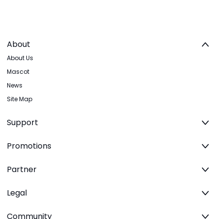
About
About Us
Mascot
News
Site Map
Support
Promotions
Partner
Legal
Community