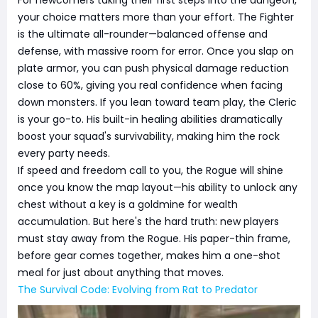
your choice matters more than your effort. The Fighter
is the ultimate all-rounder—balanced offense and
defense, with massive room for error. Once you slap on
plate armor, you can push physical damage reduction
close to 60%, giving you real confidence when facing
down monsters. If you lean toward team play, the Cleric
is your go-to. His built-in healing abilities dramatically
boost your squad's survivability, making him the rock
every party needs.
If speed and freedom call to you, the Rogue will shine
once you know the map layout—his ability to unlock any
chest without a key is a goldmine for wealth
accumulation. But here's the hard truth: new players
must stay away from the Rogue. His paper-thin frame,
before gear comes together, makes him a one-shot
meal for just about anything that moves.
The Survival Code: Evolving from Rat to Predator