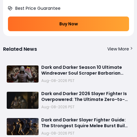
Best Price Guarantee
Buy Now
Related News
View More
Dark and Darker Season 10 Ultimate
Windreaver Soul Scraper Barbarian
Build:250+ HP PvP Meta Setup, Best
Aug-08-2026 PST
Gear & Dominate PvP Strategy
Dark and Darker 2026 Slayer Fighter Is
Overpowered: The Ultimate Zero-to-
Hero Build Guide for PvP Domination
Aug-08-2026 PST
Dark and Darker Slayer Fighter Guide:
The Strongest Squire Melee Burst Build
for Fast Zero to Hero Runs
Aug-08-2026 PST