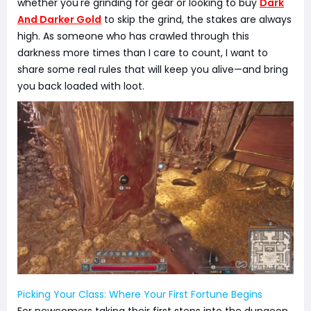
whether you're grinding for gear or looking to buy
Dark
And Darker Gold
to skip the grind, the stakes are always
high. As someone who has crawled through this
darkness more times than I care to count, I want to
share some real rules that will keep you alive—and bring
you back loaded with loot.
Picking Your Class: Where Your First Fortune Begins
For newcomers taking their first steps into the dungeon,