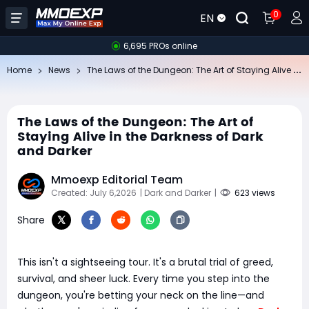
0
EN
6,695 PROs online
Th
e Laws of the Dungeon: The Art of Staying Alive in the Darkness of Dark and Darker
Home
News
The Laws of the Dungeon: The Art of
Staying Alive in the Darkness of Dark
and Darker
Mmoexp Editorial Team
Created: July 6,2026
| Dark and Darker
|
623 views
Share
This isn't a sightseeing tour. It's a brutal trial of greed,
survival, and sheer luck. Every time you step into the
dungeon, you're betting your neck on the line—and