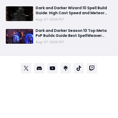
Dark and Darker Wizard 10 Spell Build
Guide: High Cast Speed and Meteor
Burst Damage Create an Unstoppable
Aug-07-2026 PST
PvP Mag
Dark and Darker Season 10 Top Meta
PvP Builds Guide:Best SpellWeaver
Wizard 140% Cast Speed & 330 Move
Aug-07-2026 PST
Speed Viola Fighter