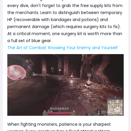
every dive, don't forget to grab the free supply kits from
the merchants. Learn to distinguish between temporary
HP (recoverable with bandages and potions) and
permanent damage (which requires surgery kits to fix).
At a critical moment, one surgery kit is worth more than
a full set of blue gear.
The Art of Combat: Knowing Your Enemy and Yourself
When fighting monsters, patience is your sharpest