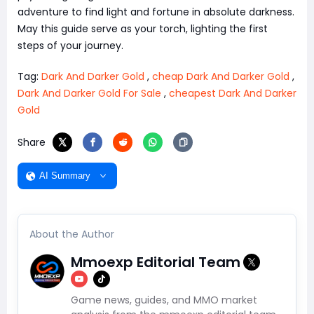
adventure to find light and fortune in absolute darkness.
May this guide serve as your torch, lighting the first
steps of your journey.
Tag:
Dark And Darker Gold
,
cheap Dark And Darker Gold
,
Dark And Darker Gold For Sale
,
cheapest Dark And Darker
Gold
Share
AI Summary
About the Author
Mmoexp Editorial Team
Game news, guides, and MMO market