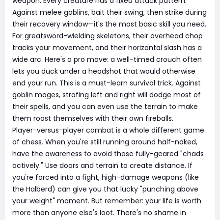
weapon. Every creature has a fixed attack pattern.
Against melee goblins, bait their swing, then strike during
their recovery window—it's the most basic skill you need.
For greatsword-wielding skeletons, their overhead chop
tracks your movement, and their horizontal slash has a
wide arc. Here's a pro move: a well-timed crouch often
lets you duck under a headshot that would otherwise
end your run. This is a must-learn survival trick. Against
goblin mages, strafing left and right will dodge most of
their spells, and you can even use the terrain to make
them roast themselves with their own fireballs.
Player-versus-player combat is a whole different game
of chess. When you're still running around half-naked,
have the awareness to avoid those fully-geared "chads
actively." Use doors and terrain to create distance. If
you're forced into a fight, high-damage weapons (like
the Halberd) can give you that lucky "punching above
your weight" moment. But remember: your life is worth
more than anyone else's loot. There's no shame in