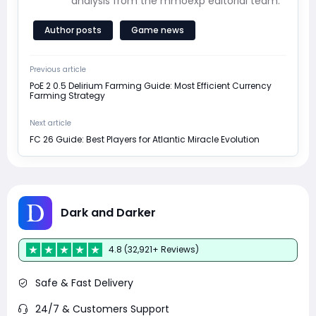
analysis from the mmoexp editorial team.
Author posts
Game news
Previous article
PoE 2 0.5 Delirium Farming Guide: Most Efficient Currency
Farming Strategy
Next article
FC 26 Guide: Best Players for Atlantic Miracle Evolution
Dark and Darker
4.8 (32,921+ Reviews)
Safe & Fast Delivery
24/7 & Customers Support