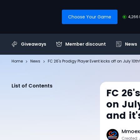
Choose Your Game
4,266 
Giveaways
Member discount
News
Home
News
FC 26's Prodigy Player Event kicks off on July 10t
List of Contents
FC 26'
on Jul
and it'
Mmoexp
Created: 