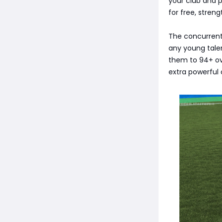
your club and 
for free, stren
The concurrent
any young tale
them to 94+ ove
extra powerful 