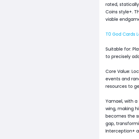
rated, statical
Coins style+. T
viable endgame
T0 God Cards Le
Suitable for: P
to precisely a
Core Value: Loc
events and ran
resources to ge
Yamael, with a 
wing, making hi
becomes the sm
gap, transformi
Interception+ a