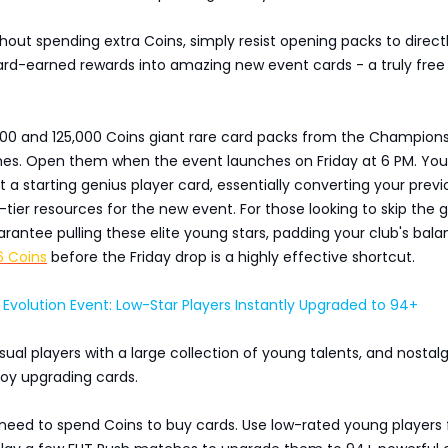
hout spending extra Coins, simply resist opening packs to direct
ard-earned rewards into amazing new event cards - a truly free
000 and 125,000 Coins giant rare card packs from the Champion
hes. Open them when the event launches on Friday at 6 PM. You'
 a starting genius player card, essentially converting your previ
p-tier resources for the new event. For those looking to skip the g
arantee pulling these elite young stars, padding your club's bal
6 Coins
before the Friday drop is a highly effective shortcut.
volution Event: Low-Star Players Instantly Upgraded to 94+
asual players with a large collection of young talents, and nostalg
joy upgrading cards.
 need to spend Coins to buy cards. Use low-rated young players