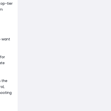
top-tier
em
o want
for
ate
n the
ol,
hooting