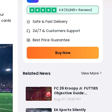
4.8 (32,895+ Reviews)
our
r cards
Safe & Fast Delivery
24/7 & Customers Support
Best Price Guarantee
Buy Now
Related News
View More
FC 26 Kroopy Jr. FUTTIES
Objective Guide:
Complete Every
Aug-07-2026 PST
Challenge Fast and
Unlock Extra Tokens
EA Sports Silently