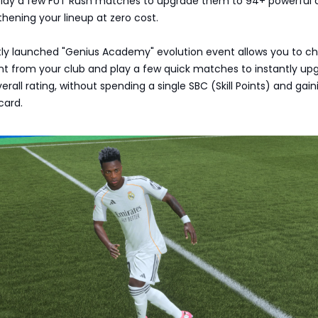
play a few FUT Rush matches to upgrade them to 94+ powerful 
gthening your lineup at zero cost.
ly launched "Genius Academy" evolution event allows you to c
nt from your club and play a few quick matches to instantly up
rall rating, without spending a single SBC (Skill Points) and gain
card.