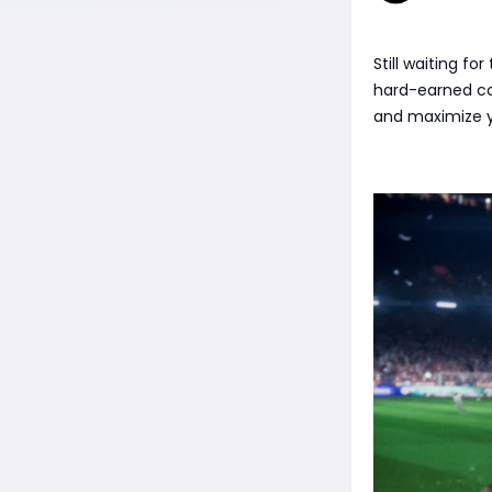
Still waiting f
hard-earned co
and maximize y