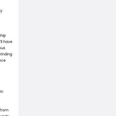
ly
ship
ll have
ous
rinding
ance
ic
 from