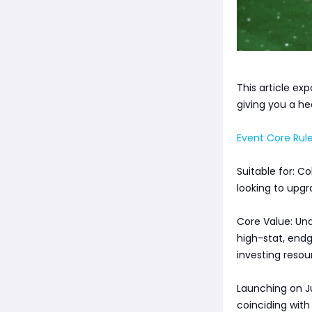
This article exp
giving you a he
Event Core Rule
Suitable for: C
looking to upgr
Core Value: Und
high-stat, endg
investing reso
Launching on Jul
coinciding wit