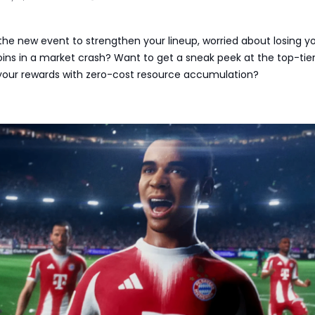
or the new event to strengthen your lineup, worried about losing y
ins in a market crash? Want to get a sneak peek at the top-tie
our rewards with zero-cost resource accumulation?