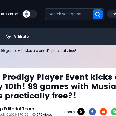
Eng
PROs online
Affiliate
h! 99 games with Musiala and it's practically free?!
s Prodigy Player Event kicks 
y 10th! 99 games with Musia
s practically free?!
 Editorial Team
Share
July 6,2026
| FC 26
|
776 views