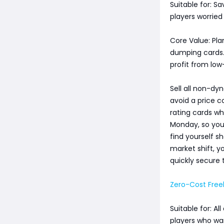
Suitable for: S
players worried
Core Value: Pla
dumping cards. 
profit from low-
Sell all non-d
avoid a price c
rating cards wh
Monday, so you 
find yourself s
market shift, y
quickly secure 
Zero-Cost Free
Suitable for: A
players who wa