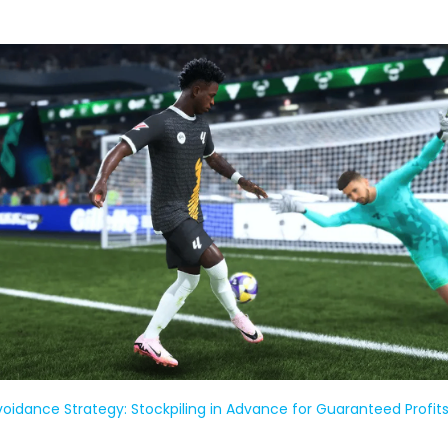
Avoidance Strategy: Stockpiling in Advance for Guaranteed Profit