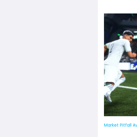
Market Pitfall 