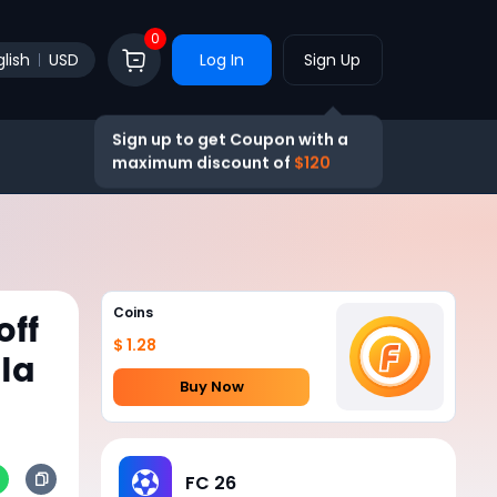
0
lish
USD
Log In
Sign Up
Sign up to get Coupon with a
maximum discount of
$120
Coins
off
$ 1.28
la
Buy Now
FC 26