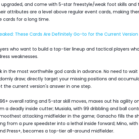
ly upgraded, and come with 5-star freestyle/weak foot skills and 
heir attributes are a level above regular event cards, making th
 cards for a long time.
aked: These Cards Are Definitely Go-to for the Current Version
layers who want to build a top-tier lineup and tactical players wh
ddress weaknesses.
k in the most worthwhile god cards in advance. No need to wait 
domly draw; directly target your missing positions and accumul
t the current version's answer in one step.
96+ overall rating and 5-star skill moves, maxes out his agility o
m a deadly inside cutter; Musiala, with 99 dribbling and ball contr
oothest attacking midfielder in the game; Ganacho fills the s
ng from a pure speedster into a lethal inside forward; Mino, with
nd Press+, becomes a top-tier all-around midfielder.