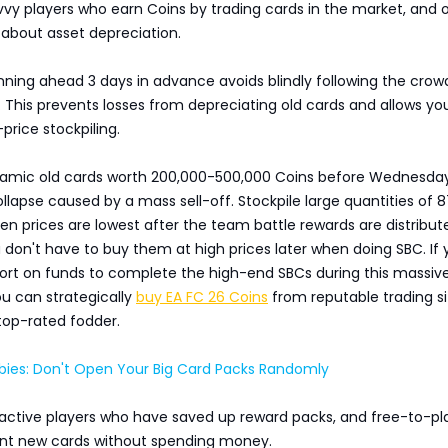
avvy players who earn Coins by trading cards in the market, and 
 about asset depreciation.
nning ahead 3 days in advance avoids blindly following the cro
This prevents losses from depreciating old cards and allows yo
price stockpiling.
ynamic old cards worth 200,000-500,000 Coins before Wednesda
ollapse caused by a mass sell-off. Stockpile large quantities of 
en prices are lowest after the team battle rewards are distribut
don't have to buy them at high prices later when doing SBC. If 
hort on funds to complete the high-end SBCs during this massiv
ou can strategically
buy EA FC 26 Coins
from reputable trading si
top-rated fodder.
bies: Don't Open Your Big Card Packs Randomly
ll active players who have saved up reward packs, and free-to-pl
nt new cards without spending money.