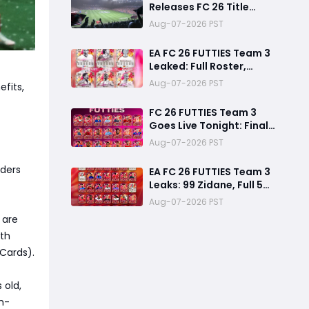
Releases FC 26 Title
Update 1.6.6 Amid FC 27
Aug-07-2026 PST
Hype
EA FC 26 FUTTIES Team 3
Leaked: Full Roster,
Release Time & How to
Aug-07-2026 PST
efits,
Prepare Your Ultimate
Team
FC 26 FUTTIES Team 3
Goes Live Tonight: Final
Preparation Guide
Aug-07-2026 PST
Before the Drop
lders
EA FC 26 FUTTIES Team 3
Leaks: 99 Zidane, Full 50-
Player Squad & Infinite
Aug-07-2026 PST
84+ Player Pick Grind
 are
Guide
rth
Cards).
 old,
h-