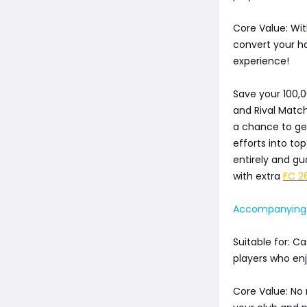
Core Value: Wit
convert your h
experience!
Save your 100,
and Rival Matc
a chance to get
efforts into to
entirely and gu
with extra
FC 2
Accompanying E
Suitable for: C
players who en
Core Value: No