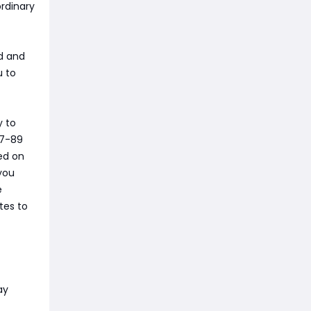
ordinary
wd and
u to
y to
87-89
ed on
you
e
tes to
ay