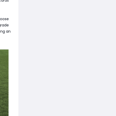
cards
hoose
grade
ing an