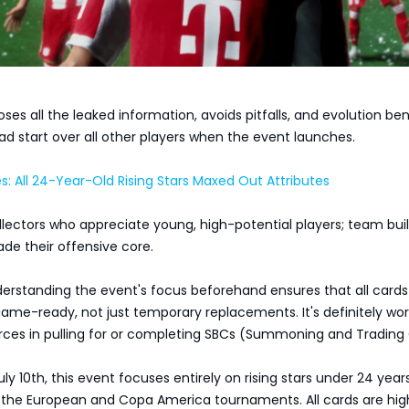
oses all the leaked information, avoids pitfalls, and evolution ben
ad start over all other players when the event launches.
s: All 24-Year-Old Rising Stars Maxed Out Attributes
ollectors who appreciate young, high-potential players; team bui
ade their offensive core.
erstanding the event's focus beforehand ensures that all cards
ame-ready, not just temporary replacements. It's definitely wo
urces in pulling for or completing SBCs (Summoning and Trading 
y 10th, this event focuses entirely on rising stars under 24 years
h the European and Copa America tournaments. All cards are hig