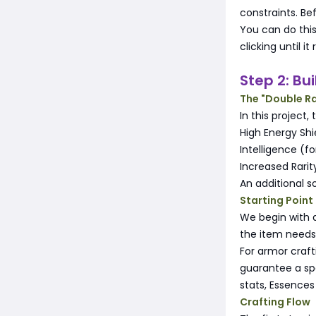
constraints. Be
You can do this
clicking until 
Step 2: Bu
The "Double Ra
In this project,
High Energy Shi
Intelligence (f
Increased Rarit
An additional s
Starting Point
We begin with 
the item needs
For armor craf
guarantee a spe
stats, Essences
Crafting Flow