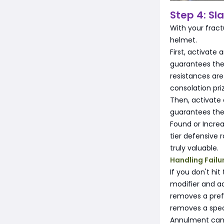
Step 4: Sl
With your fract
helmet.
First, activate
guarantees the 
resistances are
consolation pri
Then, activate
guarantees the 
Found or Increa
tier defensive 
truly valuable.
Handling Failu
If you don't hi
modifier and ad
removes a prefi
removes a speci
Annulment can f