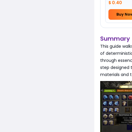
$ 0.40
Buy No
Summary
This guide walk
of deterministic
through essenc
step designed 
materials and 