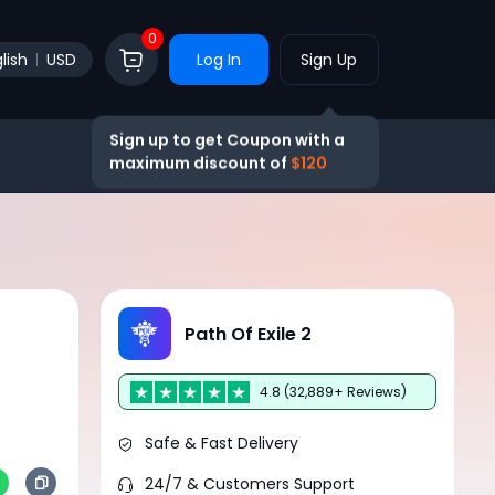
0
lish
USD
Log In
Sign Up
Sign up to get Coupon with a
maximum discount of
$120
Path Of Exile 2
4.8 (32,889+ Reviews)
Safe & Fast Delivery
24/7 & Customers Support