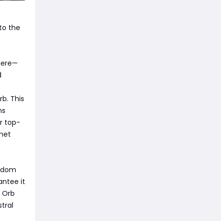
to the
 here—
d
b. This
ms
r top-
lmet
andom
antee it
t Orb
tral