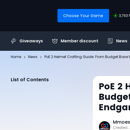
Choose Your Game
3,763 
Giveaways
Member discount
News
Home
News
PoE 2 Helmet Crafting Guide: From Budget Base
List of Contents
PoE 2 
Budget
Endg
Mmoexp
Created: 