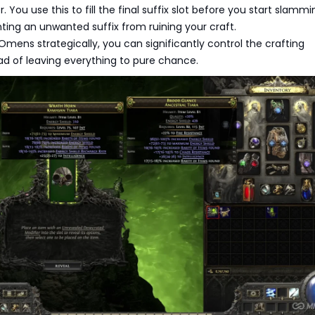
r. You use this to fill the final suffix slot before you start slammi
nting an unwanted suffix from ruining your craft.
Omens strategically, you can significantly control the crafting
d of leaving everything to pure chance.