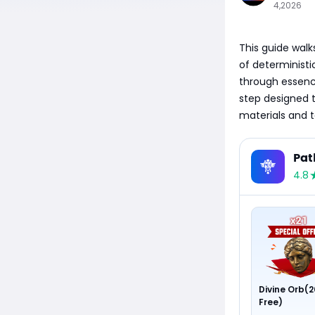
4,2026
This guide walks
of deterministic
through essenc
step designed 
materials and 
Pat
4.8
Divine Orb(2
Free)