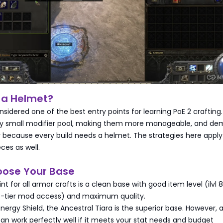
 a Helmet?
sidered one of the best entry points for learning PoE 2 crafting
ely small modifier pool, making them more manageable, and d
 because every build needs a helmet. The strategies here apply
ces as well.
oose Your Base
nt for all armor crafts is a clean base with good item level (ilvl 
-tier mod access) and maximum quality.
rgy Shield, the Ancestral Tiara is the superior base. However, 
an work perfectly well if it meets your stat needs and budget