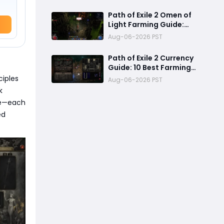
Mechanics, Tier List &
Currency Tips
Path of Exile 2 Omen of
Light Farming Guide:
Best Abyss Strategy,
Aug-06-2026 PST
Tablet Setup & 500+
Divine Profit Method
Path of Exile 2 Currency
Guide: 10 Best Farming
Methods to Make
ciples
Aug-06-2026 PST
Hundreds of Divines
k
se—each
ed