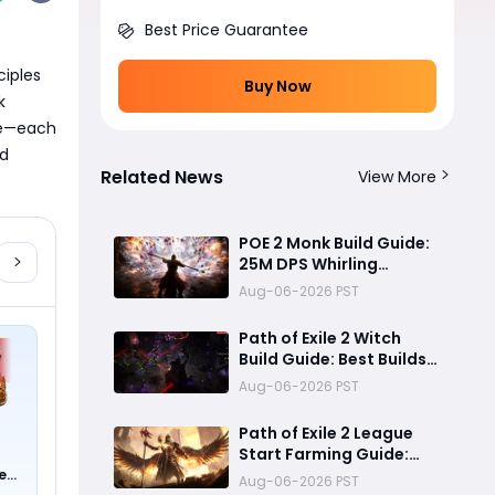
Best Price Guarantee
iples 
Buy Now
 
e—each 
d 
Related News
View More
POE 2 Monk Build Guide:
25M DPS Whirling
Assault Flicker Strike
Aug-06-2026 PST
Endgame Setup for
Delirium and Bossing
Path of Exile 2 Witch
Build Guide: Best Builds
for Lich, Blood Mage,
Aug-06-2026 PST
and Infernalist
Ascendancies
Path of Exile 2 League
Start Farming Guide:
Best Endgame
e
Aug-06-2026 PST
0 !)