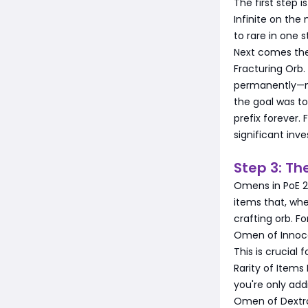
The first step 
Infinite on the
to rare in one s
Next comes the 
Fracturing Orb.
permanently—me
the goal was to 
prefix forever. 
significant inv
Step 3: T
Omens in PoE 2
items that, whe
crafting orb. F
Omen of Innoce
This is crucial
Rarity of Item
you're only addi
Omen of Dextro