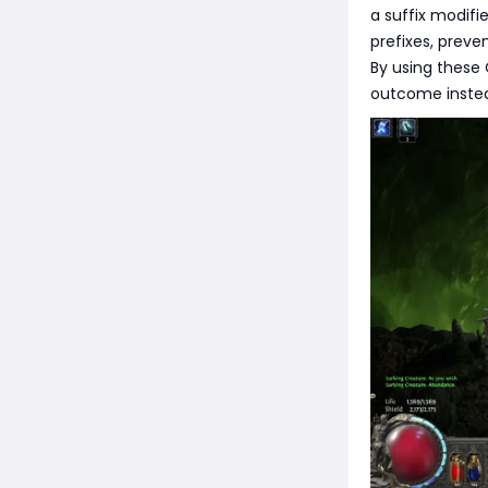
a suffix modifie
prefixes, preve
By using these 
outcome instea