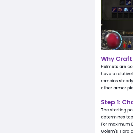
Why Craft
Helmets are con
have a relativ
remains steady
other armor pie
Step 1: Ch
The starting poi
determines top
For maximum Ene
Golem's Tiara c