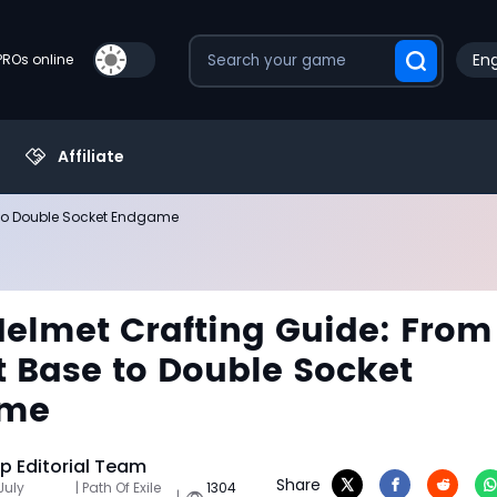
Eng
PROs online
Affiliate
 to Double Socket Endgame
Helmet Crafting Guide: From
 Base to Double Socket
ame
 Editorial Team
Share
July
| Path Of Exile
1304
|