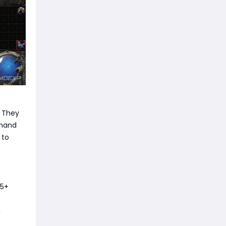
. They
emand
 to
85+
a