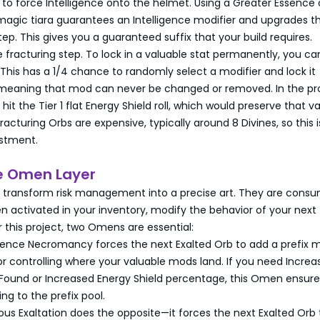
is to force Intelligence onto the helmet. Using a Greater Essence 
 magic tiara guarantees an Intelligence modifier and upgrades t
tep. This gives you a guaranteed suffix that your build requires.
fracturing step. To lock in a valuable stat permanently, you ca
 This has a 1/4 chance to randomly select a modifier and lock it
aning that mod can never be changed or removed. In the pro
hit the Tier 1 flat Energy Shield roll, which would preserve that v
Fracturing Orbs are expensive, typically around 8 Divines, so this i
estment.
he Omen Layer
 transform risk management into a precise art. They are cons
n activated in your inventory, modify the behavior of your next
or this project, two Omens are essential:
nce Necromancy forces the next Exalted Orb to add a prefix mo
 for controlling where your valuable mods land. If you need Incre
s Found or Increased Energy Shield percentage, this Omen ensure
ng to the prefix pool.
us Exaltation does the opposite—it forces the next Exalted Orb