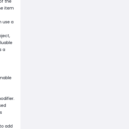
of the
he item
n use a
ject,
aluable
s a
umable
difier.
ased
s
 to add