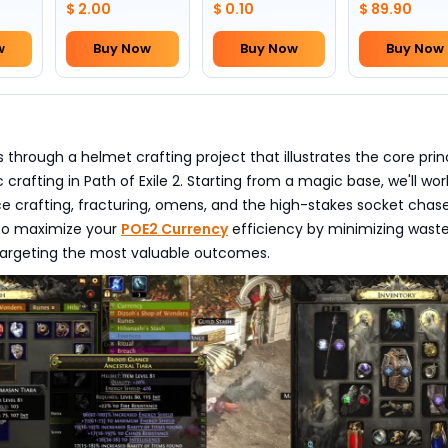
$ 2.00
$ 0.10
$ 89.90
w
Buy Now
Buy Now
Buy Now
s through a helmet crafting project that illustrates the core prin
 crafting in Path of Exile 2. Starting from a magic base, we'll wor
e crafting, fracturing, omens, and the high-stakes socket cha
to maximize your
POE2 Currency
efficiency by minimizing wast
targeting the most valuable outcomes.