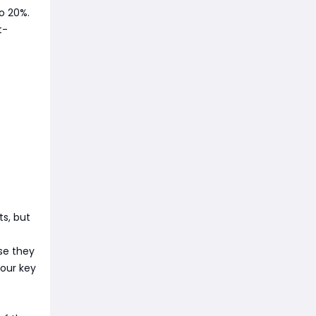
to 20%.
t-
s, but
se they
your key