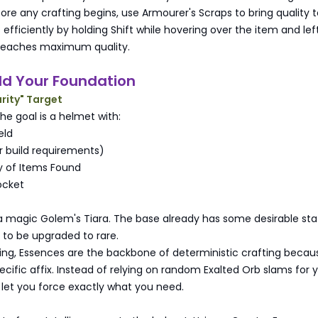
fore any crafting begins, use Armourer's Scraps to bring quality 
 efficiently by holding Shift while hovering over the item and lef
it reaches maximum quality.
ild Your Foundation
rity" Target
 the goal is a helmet with:
eld
or build requirements)
y of Items Found
ocket
a magic Golem's Tiara. The base already has some desirable stat
 to be upgraded to rare.
ting, Essences are the backbone of deterministic crafting becau
cific affix. Instead of relying on random Exalted Orb slams for 
 let you force exactly what you need.