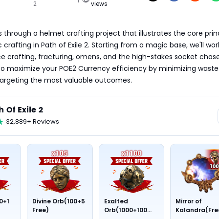
2
views
 through a helmet crafting project that illustrates the core princ
 crafting in Path of Exile 2. Starting from a magic base, we'll work
e crafting, fracturing, omens, and the high-stakes socket chas
to maximize your POE2 Currency efficiency by minimizing waste
targeting the most valuable outcomes.
h Of Exile 2
32,889+ Reviews
0+1
Divine Orb(100+5
Exalted
Mirror of
Free)
Orb(1000+100
Kalandra(Fre
Free)
Divine Orb *10