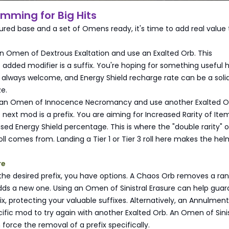
amming for Big Hits
ured base and a set of Omens ready, it's time to add real value 
 an Omen of Dextrous Exaltation and use an Exalted Orb. This
added modifier is a suffix. You're hoping for something useful
 always welcome, and Energy Shield recharge rate can be a soli
ze.
 an Omen of Innocence Necromancy and use another Exalted Or
next mod is a prefix. You are aiming for Increased Rarity of Ite
sed Energy Shield percentage. This is where the "double rarity" o
roll comes from. Landing a Tier 1 or Tier 3 roll here makes the he
re
t the desired prefix, you have options. A Chaos Orb removes a r
ds a new one. Using an Omen of Sinistral Erasure can help guar
x, protecting your valuable suffixes. Alternatively, an Annulmen
fic mod to try again with another Exalted Orb. An Omen of Sinis
orce the removal of a prefix specifically.