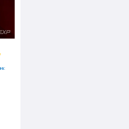
e
es: