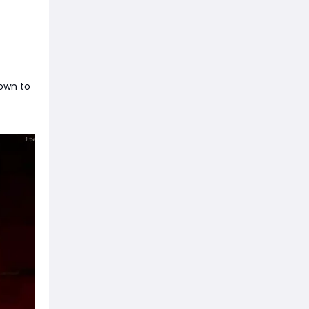
down to