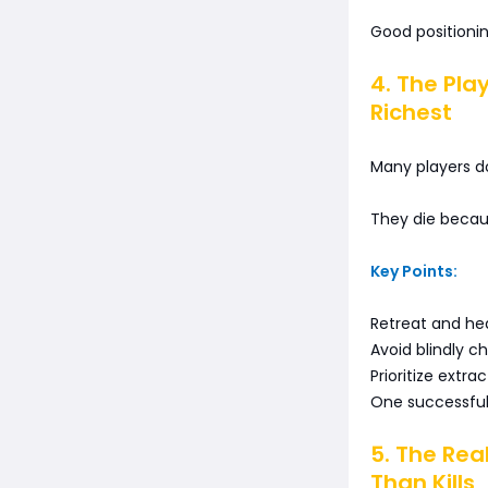
Good positioni
4. The Pl
Richest
Many players do
They die becau
Key Points:
Retreat and he
Avoid blindly c
Prioritize extra
One successful 
5. The Rea
Than Kills