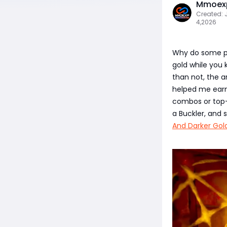
Mmoexp
Created: 
4,2026
Why do some pl
gold while you k
than not, the a
helped me earn 
combos or top-t
a Buckler, and
And Darker Gol