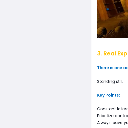
3. Real Ex
There is one a
Standing still.
Key Points:
Constant late
Prioritize cont
Always leave yo