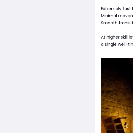
Extremely fast 
Minimal movem
Smooth transit
At higher skill
a single well-t