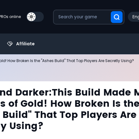
Eng
PROs online
Affiliate
ld! How Broken Is the "Ashes Build" That Top Players Are Secretly Using?
nd Darker:This Build Made 
ns of Gold! How Broken Is th
 Build" That Top Players Are
ly Using?