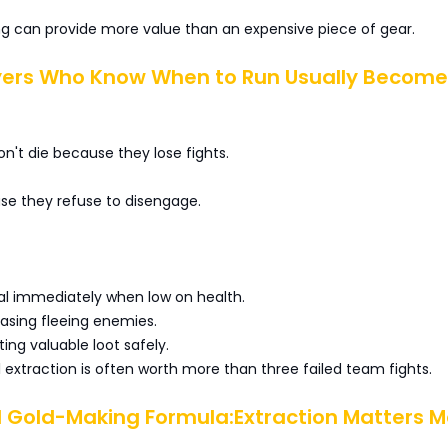
ng can provide more value than an expensive piece of gear.
ayers Who Know When to Run Usually Become
n't die because they lose fights.
se they refuse to disengage.
al immediately when low on health.
hasing fleeing enemies.
cting valuable loot safely.
extraction is often worth more than three failed team fights.
l Gold-Making Formula:Extraction Matters M