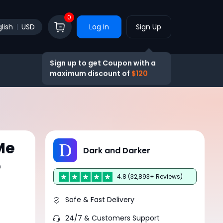
0
lish
USD
Log In
Sign Up
Sign up to get Coupon with a
maximum discount of
$120
Me
Dark and Darker
e
4.8 (32,893+ Reviews)
Safe & Fast Delivery
24/7 & Customers Support