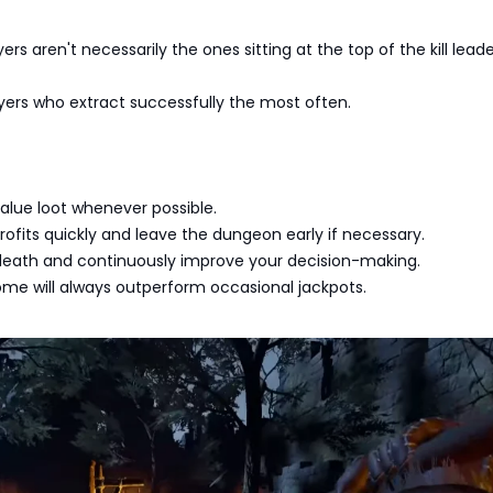
ers aren't necessarily the ones sitting at the top of the kill lead
yers who extract successfully the most often.
-value loot whenever possible.
rofits quickly and leave the dungeon early if necessary.
death and continuously improve your decision-making.
ome will always outperform occasional jackpots.