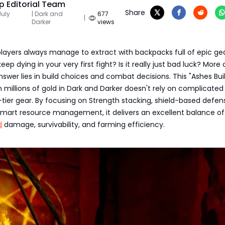
 Editorial Team
Share
July
| Dark and
677
|
Darker
views
ayers always manage to extract with backpacks full of epic ge
eep dying in your very first fight? Is it really just bad luck? More
nswer lies in build choices and combat decisions. This "Ashes Bui
millions of gold in Dark and Darker doesn't rely on complicated
ier gear. By focusing on Strength stacking, shield-based defen
 smart resource management, it delivers an excellent balance o
d
damage, survivability, and farming efficiency.