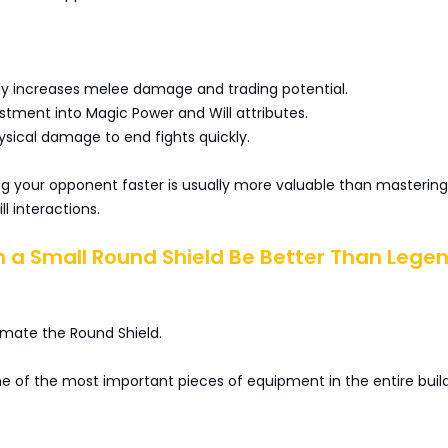
tly increases melee damage and trading potential.
stment into Magic Power and Will attributes.
ysical damage to end fights quickly.
ling your opponent faster is usually more valuable than mastering
l interactions.
n a Small Round Shield Be Better Than Lege
imate the Round Shield.
one of the most important pieces of equipment in the entire build