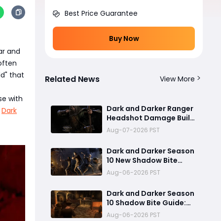
Best Price Guarantee
Buy Now
ar and
 often
ld" that
Related News
View More
se with
Dark and Darker Ranger
f
Dark
Headshot Damage Build
Guide: How to Create a
Aug-07-2026 PST
High Burst PvP Setup and
Destroy Enemies Fast
Dark and Darker Season
10 New Shadow Bite
Warlock Build
Aug-06-2026 PST
Guide:Ultimate PvP
Weapon, OP Teleport
Dark and Darker Season
Mechanics & Meta Tips
10 Shadow Bite Guide:
Best Rogue Build, PvP
Aug-06-2026 PST