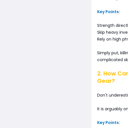
Key Points:
Strength direc
Skip heavy inve
Rely on high ph
Simply put, kil
complicated skil
2. How Ca
Gear?
Don't underest
It is arguably 
Key Points: