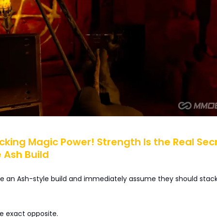
acking Magic Power! Strength Is the Real Sec
 Ash Build
ee an Ash-style build and immediately assume they should stack
he exact opposite.