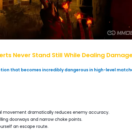
perts Never Stand Still While Dealing Damag
ction that becomes incredibly dangerous in high-level match
ral movement dramatically reduces enemy accuracy.
rolling doorways and narrow choke points.
urself an escape route.