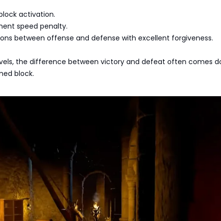
block activation.
ent speed penalty.
ions between offense and defense with excellent forgiveness.
 levels, the difference between victory and defeat often comes 
imed block.