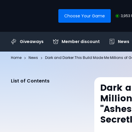
Choose Your Game
3,953 
Giveaways
Member discount
News
Home
News
Dark and Darker:This Build Made Me Millions of Go
List of Contents
Dark a
Millio
"Ashes
Secret