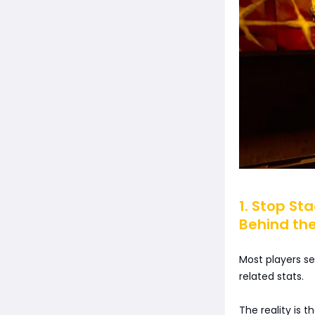
1. Stop St
Behind the
Most players s
related stats.
The reality is t