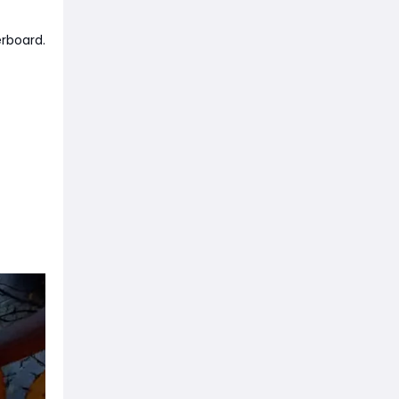
erboard.