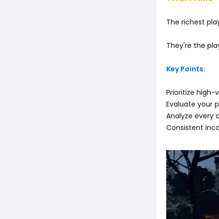
The richest play
They're the pla
Key Points:
Prioritize high
Evaluate your p
Analyze every 
Consistent inc