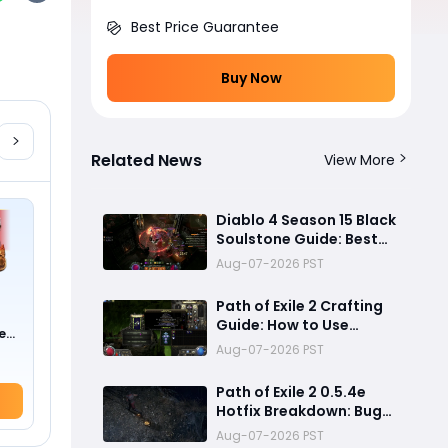
Best Price Guarantee
Buy Now
Related News
View More
Diablo 4 Season 15 Black
Soulstone Guide: Best
Warlock Builds, Infinite
Aug-07-2026 PST
Stacks & Massive
Damage Explained
Path of Exile 2 Crafting
Guide: How to Use
e
Fracturing Orbs and
Aug-07-2026 PST
0 !)
Abyss Crafting to Make
Powerful Gear
Path of Exile 2 0.5.4e
Hotfix Breakdown: Bug
Fixes, Twitch Drops and
Aug-07-2026 PST