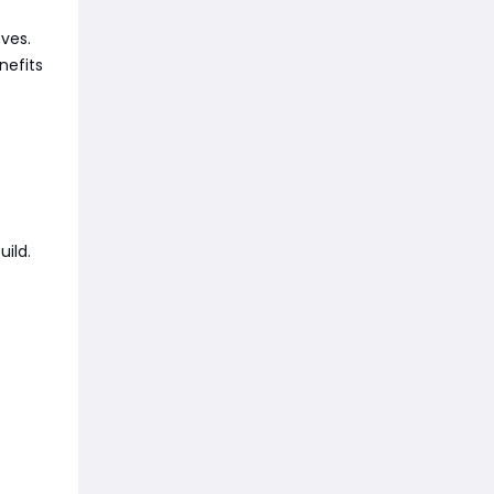
oves.
nefits
uild.