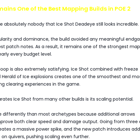
mains One of the Best Mapping Builds in POE 2
se absolutely nobody that Ice Shot Deadeye still looks incredible.
pularity and dominance, the build avoided any meaningful end
test patch notes. As a result, it remains one of the strongest ma
early every budget level.
op is also extremely satisfying. Ice Shot combined with freeze
Herald of Ice explosions creates one of the smoothest and mo
ing clearing experiences in the game.
rates Ice Shot from many other builds is its scaling potential.
e differently than most archetypes because additional arrows
mprove both clear speed and damage output. Going from three 
reates a massive power spike, and the new patch introduces addi
 on quivers, pushing scaling even further.