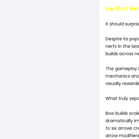
Ice Shot Re
It should surpri
Despite its po
nerfs in the la
builds across n
The gameplay lo
mechanics and 
visually reward
What truly sepa
Bow builds scal
dramatically i
to six arrows c
arrow modifiers