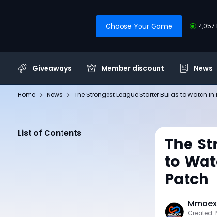
Choose Your Game
4,057 
Giveaways
Member discount
News
Home
News
The Strongest League Starter Builds to Watch in Pa
List of Contents
The St
to Watc
Patch
Mmoexp
Created: