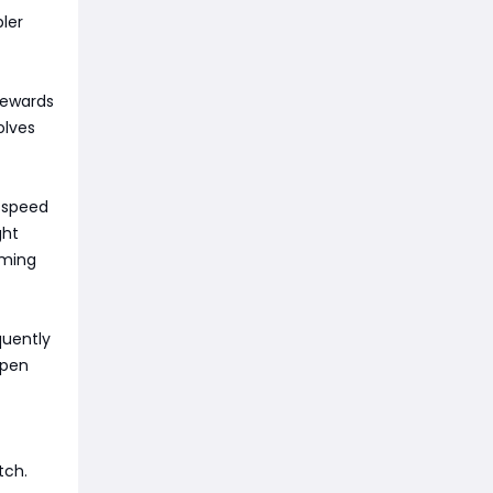
pler
rewards
olves
 speed
ght
iming
quently
ppen
tch.