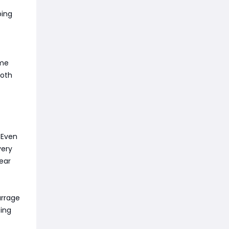
ping
ame
ooth
 Even
very
ear
arrage
ting