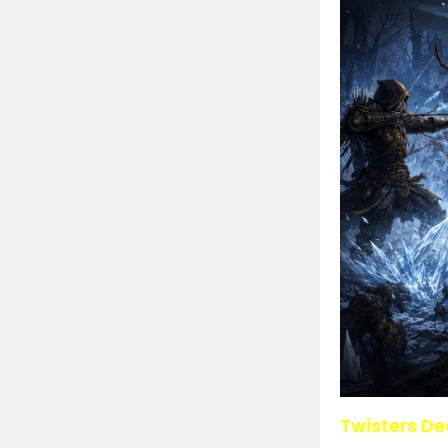
Twisters De