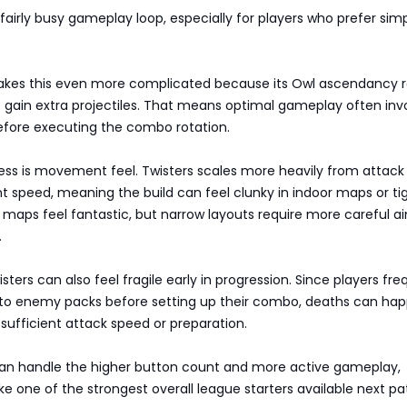
fairly busy gameplay loop, especially for players who prefer sim
makes this even more complicated because its Owl ascendancy 
o gain extra projectiles. That means optimal gameplay often inv
before executing the combo rotation.
ss is movement feel. Twisters scales more heavily from attack
speed, meaning the build can feel clunky in indoor maps or ti
 maps feel fantastic, but narrow layouts require more careful a
.
sters can also feel fragile early in progression. Since players fre
into enemy packs before setting up their combo, deaths can ha
 sufficient attack speed or preparation.
rs can handle the higher button count and more active gameplay,
like one of the strongest overall league starters available next pa