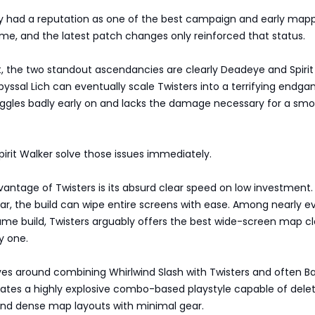
dy had a reputation as one of the best campaign and early map
ame, and the latest patch changes only reinforced that status.
t, the two standout ascendancies are clearly Deadeye and Spirit
byssal Lich can eventually scale Twisters into a terrifying endg
ruggles badly early on and lacks the damage necessary for a sm
rit Walker solve those issues immediately.
antage of Twisters is its absurd clear speed on low investment.
ar, the build can wipe entire screens with ease. Among nearly e
ame build, Twisters arguably offers the best wide-screen map cl
y one.
ves around combining Whirlwind Slash with Twisters and often B
reates a highly explosive combo-based playstyle capable of dele
nd dense map layouts with minimal gear.