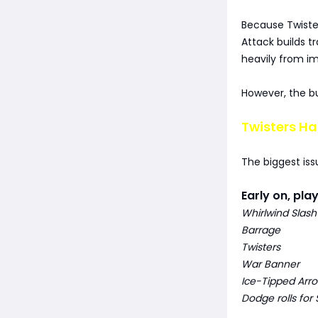
Because Twister
Attack builds tr
heavily from im
However, the b
Twisters Ha
The biggest iss
Early on, pla
Whirlwind Slash
Barrage
Twisters
War Banner
Ice-Tipped Arr
Dodge rolls for 