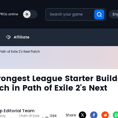
Eng
PROs online
Affiliate
th of Exile 2's Next Patch
rongest League Starter Build
h in Path of Exile 2's Next
 Editorial Team
Share
 May
| Path Of Exile
1288
|