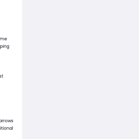
game
pping
st
arrows
tional