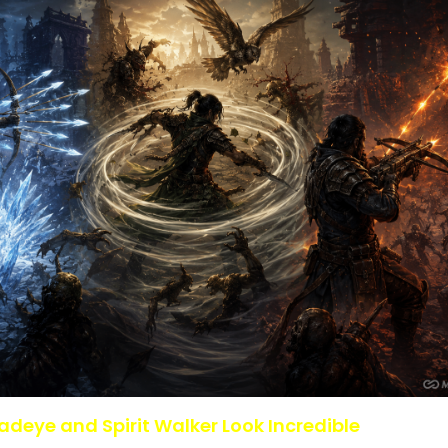
adeye and Spirit Walker Look Incredible