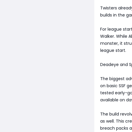
Twisters alrea
builds in the g
For league star
Walker. While A
monster, it st
league start.
Deadeye and Spi
The biggest adv
on basic SSF ge
tested early-g
available on da
The build revol
as well. This c
breach packs a