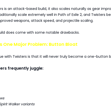
s is an attack-based build, it also scales naturally as gear impr
aditionally scale extremely well in Path of Exile 2, and Twisters be
proved weapons, attack speed, and projectile scaling.
uild does come with some notable drawbacks.
s One Major Problem: Button Bloat
ue with Twisters is that it will never truly become a one-button b
yers frequently juggle:
ows
Spirit Walker variants