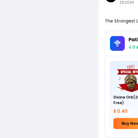
26,2026
The Strongest L
Pat
4.8
Divine Orb(2
Free)
$ 0.40
Buy No