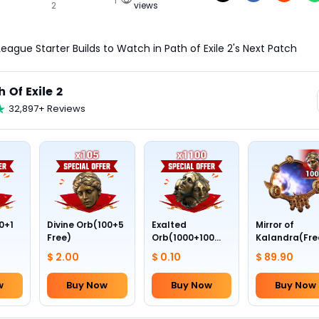
2
views
eague Starter Builds to Watch in Path of Exile 2's Next Patch
h Of Exile 2
32,897+ Reviews
0+1
Divine Orb(100+5
Exalted
Mirror of
Free)
Orb(1000+100
Kalandra(Fre
Free)
Divine Orb *10
$ 2.00
$ 0.10
$ 89.90
w
Buy Now
Buy Now
Buy Now