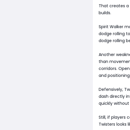
That creates a 
builds.
Spirit Walker 
dodge rolling t
dodge rolling 
Another weakne
than movement 
corridors. Open
and positioning
Defensively, Twi
dash directly 
quickly without
Still, if playe
Twisters looks 