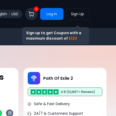
0
lish
USD
Log In
Sign Up
Sign up to get Coupon with a
maximum discount of
$120
s
Path Of Exile 2
4.8 (32,897+ Reviews)
Safe & Fast Delivery
24/7 & Customers Support