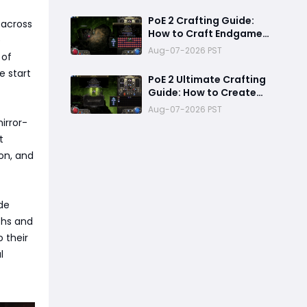
ExileCon Qualifier
Updates
PoE 2 Crafting Guide:
 across
How to Craft Endgame
e
+2 Projectile Siren Scale
Aug-07-2026 PST
 of
Gloves with 60%
Socketed Augment
e start
PoE 2 Ultimate Crafting
Effect
Guide: How to Create
God-Tier Siren Scale
Aug-07-2026 PST
Gloves with +2 Projectile
irror-
Skills and 60% Socketed
t
Effect
on, and
de
ths and
o their
l