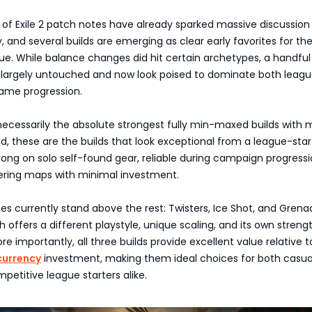
 of Exile 2 patch notes have already sparked massive discussion
and several builds are emerging as clear early favorites for th
e. While balance changes did hit certain archetypes, a handful
 largely untouched and now look poised to dominate both leagu
ame progression.
ecessarily the absolute strongest fully min-maxed builds with m
ead, these are the builds that look exceptional from a league-star
ong on solo self-found gear, reliable during campaign progressi
ering maps with minimal investment.
s currently stand above the rest: Twisters, Ice Shot, and Grena
 offers a different playstyle, unique scaling, and its own streng
e importantly, all three builds provide excellent value relative t
currency
investment, making them ideal choices for both casua
petitive league starters alike.