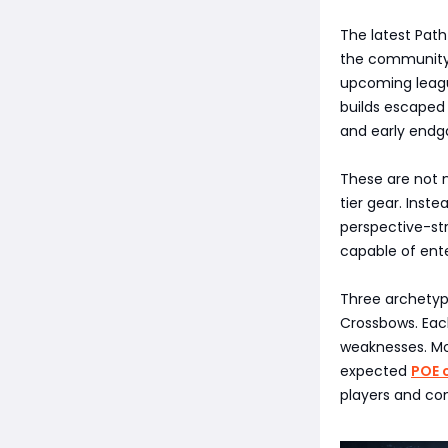
The latest Path
the community, 
upcoming leagu
builds escaped
and early endg
These are not n
tier gear. Inst
perspective-str
capable of ent
Three archetype
Crossbows. Each
weaknesses. Mor
expected
POE 
players and com