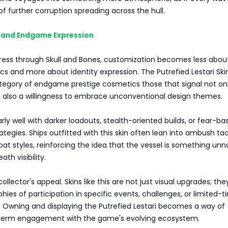
 of further corruption spreading across the hull.
y, and Endgame Expression
gress through Skull and Bones, customization becomes less abou
cs and more about identity expression. The Putrefied Lestari Skin
ategory of endgame prestige cosmetics those that signal not on
t also a willingness to embrace unconventional design themes.
larly well with darker loadouts, stealth-oriented builds, or fear-b
rategies. Ships outfitted with this skin often lean into ambush tac
at styles, reinforcing the idea that the vessel is something unn
ath visibility.
collector's appeal. Skins like this are not just visual upgrades; the
phies of participation in specific events, challenges, or limited-
. Owning and displaying the Putrefied Lestari becomes a way of
-term engagement with the game's evolving ecosystem.