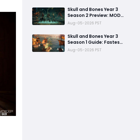
Refuses to Sink in Tier 4
Skull and Bones Year 3
Season 2 Preview: MOD
Transfer Changes
Aug-05-2026 PST
Everything on August 18
Skull and Bones Year 3
Season 1 Guide: Fastest
Way to Complete
Aug-05-2026 PST
Seasonal Journey &
Unlock Rewards