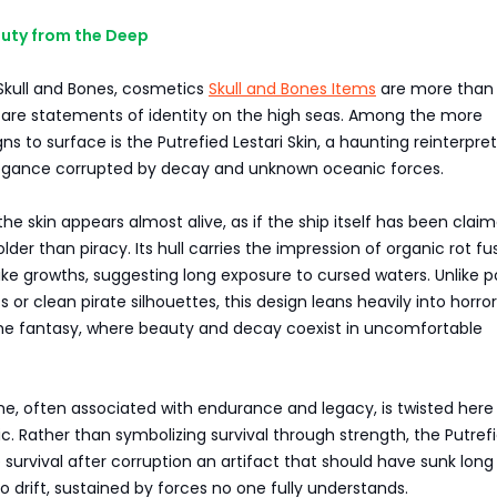
auty from the Deep
 Skull and Bones, cosmetics
Skull and Bones Items
are more than
ey are statements of identity on the high seas. Among the more
ns to surface is the Putrefied Lestari Skin, a haunting reinterpre
egance corrupted by decay and unknown oceanic forces.
 the skin appears almost alive, as if the ship itself has been clai
lder than piracy. Its hull carries the impression of organic rot f
ike growths, suggesting long exposure to cursed waters. Unlike p
 or clean pirate silhouettes, this design leans heavily into horro
me fantasy, where beauty and decay coexist in uncomfortable
e, often associated with endurance and legacy, is twisted here 
c. Rather than symbolizing survival through strength, the Putref
ke survival after corruption an artifact that should have sunk lon
o drift, sustained by forces no one fully understands.