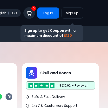
0
lish
USD
Log In
Sign Up
Sign up to get Coupon with a
maximum discount of
$120
Skull and Bones
4.8 (32,921+ Reviews)
Safe & Fast Delivery
24/7 & Customers Support