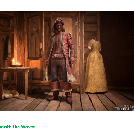
neath the Waves