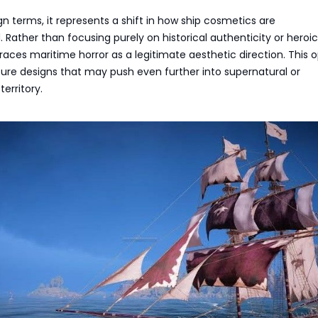
gn terms, it represents a shift in how ship cosmetics are
 Rather than focusing purely on historical authenticity or heroic
races maritime horror as a legitimate aesthetic direction. This 
ture designs that may push even further into supernatural or
erritory.