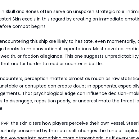
in Skull and Bones often serve an unspoken strategic role: intimi
estari Skin excels in this regard by creating an immediate emoti
before combat begins.
ncountering this ship are likely to hesitate, even momentarily, a
ign breaks from conventional expectations. Most naval cosmetic
wealth, or faction allegiance. This one suggests unpredictabilit
 that are far harder to read or counter in battle.
encounters, perception matters almost as much as raw statistics
 unstable or corrupted can create doubt in opponents, especiall
gements. That psychological edge can influence decision-maki
 to disengage, reposition poorly, or underestimate the threat le
e.
 PvP, the skin alters how players perceive their own vessel. Steer
 partially consumed by the sea itself changes the tone of explorat
tine voyages into something more atmospheric, as if every wav