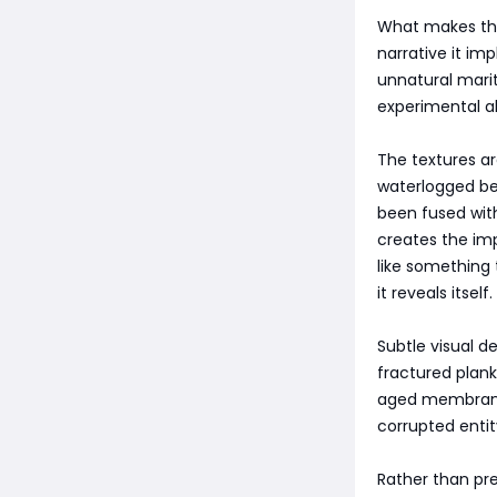
What makes the 
narrative it im
unnatural mari
experimental a
The textures a
waterlogged be
been fused with
creates the impr
like something
it reveals itself.
Subtle visual d
fractured plank
aged membranes 
corrupted entity
Rather than pre