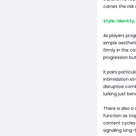
carries the risk
Style, Identit
As players pro
simple aestheti
firmly in the c
progression bu
It pairs particu
intimidation st
disruptive comb
lurking just bene
There is also a 
function as tro
content cycles
signaling long