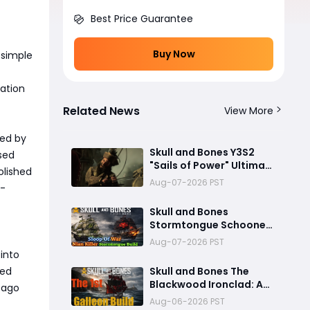
Best Price Guarantee
Buy Now
 simple
tation
Related News
View More
med by
Skull and Bones Y3S2
used
"Sails of Power" Ultimate
olished
Preview: Mod Transfer,
Aug-07-2026 PST
r-
New Enemies, and a Sea
Combat Revolution
Skull and Bones
Await
Stormtongue Schooner
Build: 97,000-Damage
Aug-07-2026 PST
Electric Flooding
into
Broadside Setup
ied
Skull and Bones The
Blackwood Ironclad: A
g ago
Toxic Galleon Build That
Aug-06-2026 PST