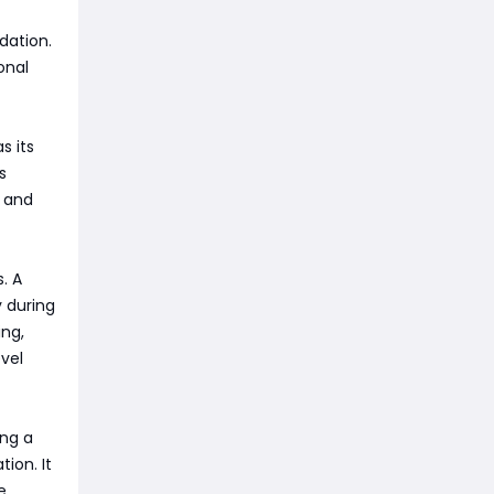
dation.
onal
s its
s
y and
. A
y during
ng,
vel
ing a
ion. It
e