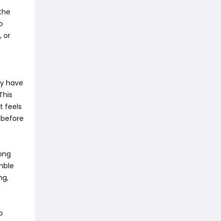
 the
o
 or
ey have
This
t feels
 before
long
mble
ng,
o