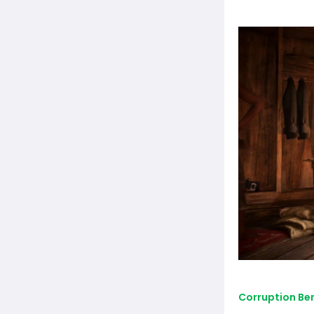
Corruption Be