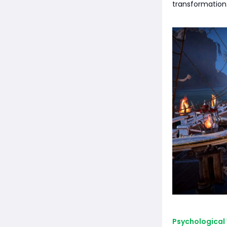
transformation.
Psychological