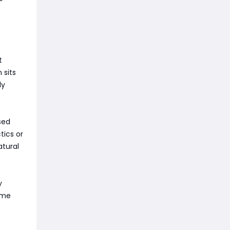
t
 sits
ly
ased
tics or
atural
y
time