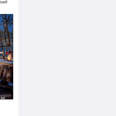
self.