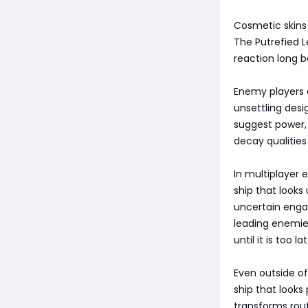
Cosmetic skins 
The Putrefied L
reaction long 
Enemy players e
unsettling des
suggest power, 
decay qualities
In multiplayer 
ship that looks
uncertain enga
leading enemies
until it is too lat
Even outside of
ship that looks
transforms rou