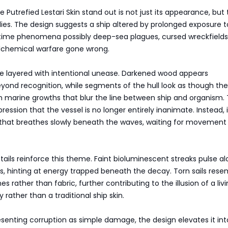
Putrefied Lestari Skin stand out is not just its appearance, but
plies. The design suggests a ship altered by prolonged exposure t
time phenomena possibly deep-sea plagues, cursed wreckfields,
lchemical warfare gone wrong.
re layered with intentional unease. Darkened wood appears
yond recognition, while segments of the hull look as though th
 marine growths that blur the line between ship and organism. 
ession that the vessel is no longer entirely inanimate. Instead, i
 that breathes slowly beneath the waves, waiting for movement
etails reinforce this theme. Faint bioluminescent streaks pulse a
s, hinting at energy trapped beneath the decay. Torn sails rese
rather than fabric, further contributing to the illusion of a livi
 rather than a traditional ship skin.
senting corruption as simple damage, the design elevates it int