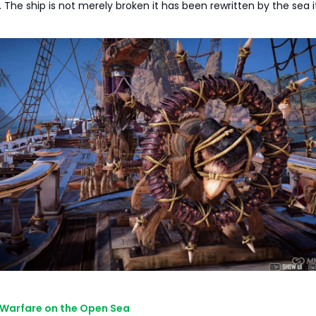
 The ship is not merely broken it has been rewritten by the sea it
 Warfare on the Open Sea