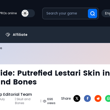
Eng
PROs online
Affiliate
es
ide: Putrefied Lestari Skin in
and Bones
 Editorial Team
Share
July
| Skull and
696
|
Bones
views