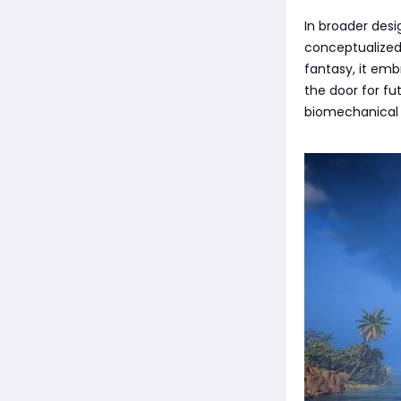
In broader desi
conceptualized.
fantasy, it emb
the door for fu
biomechanical t