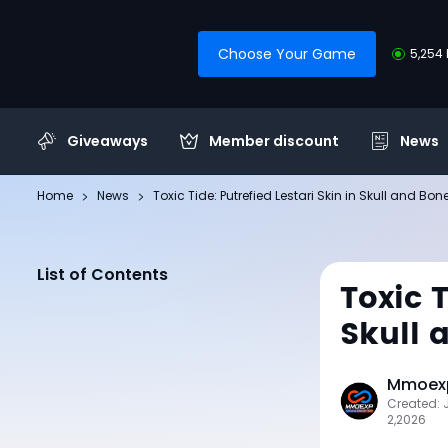
Choose Your Game
5,254 
Giveaways
Member discount
News
Home
News
Toxic Tide: Putrefied Lestari Skin in Skull and Bon
List of Contents
Toxic T
Skull 
Mmoexp
Created: 
2,2026