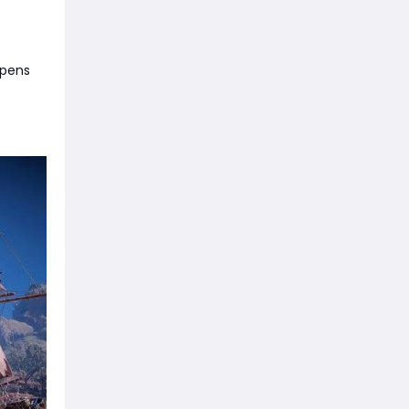
opens