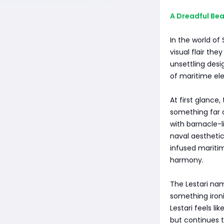
A Dreadful Be
In the world of
visual flair th
unsettling desig
of maritime el
At first glance,
something far o
with barnacle-l
naval aesthetics
infused mariti
harmony.
The Lestari nam
something ironi
Lestari feels li
but continues t