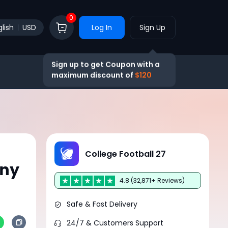
0
lish
USD
Log In
Sign Up
Sign up to get Coupon with a
maximum discount of
$120
:
College Football 27
Any
4.8 (32,871+ Reviews)
Safe & Fast Delivery
24/7 & Customers Support