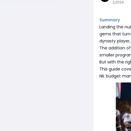
2,2026
Summary
Landing the num
gems that turn 
dynasty player,
The addition of
smaller progra
But with the ri
This guide cove
NIL budget man