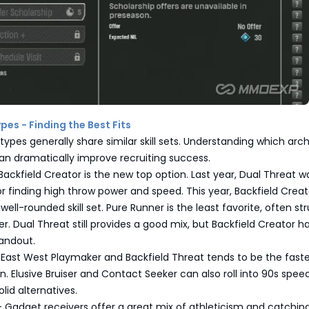
pes - Finding the Best Fits
types generally share similar skill sets. Understanding which ar
an dramatically improve recruiting success.
ackfield Creator is the new top option. Last year, Dual Threat w
r finding high throw power and speed. This year, Backfield Creat
well-rounded skill set. Pure Runner is the least favorite, often st
r. Dual Threat still provides a good mix, but Backfield Creator h
andout.
East West Playmaker and Backfield Threat tends to be the faste
n. Elusive Bruiser and Contact Seeker can also roll into 90s speed
id alternatives.
 Gadget receivers offer a great mix of athleticism and catching