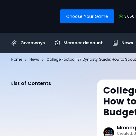
Choose Your Game
3,650 
Giveaways
Member discount
News
Home
News
College Football 27 Dynasty Guide: How to Scout
List of Contents
Colleg
How to
Budge
Mmoexp
Created: J