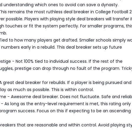
nd understanding which ones to avoid can save a dynasty.
 This remains the most ruthless deal breaker in College Football 2
r possible. Players with playing style deal breakers will transfer i
h touches or fit the system perfectly. For smaller programs, this
omb.
 Tied to how many players get drafted. Smaller schools simply wo
 numbers early in a rebuild. This deal breaker sets up future
tige - Not 100% tied to individual success. If the rest of the
ggles, prestige can drop through no fault of the program. Trick
 great deal breaker for rebuilds. If a player is being pursued and 
lay as much as possible. This is within control.
me - Awesome deal breaker. Does not fluctuate. Safe and reliab
- As long as the entry-level requirement is met, this rating only
program success. Focus on this if expecting to be an ascending
reakers that are reasonable and within control. Avoid playing sty