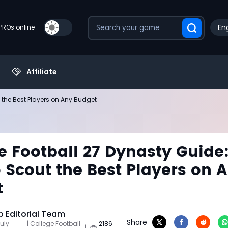
Eng
PROs online
Affiliate
 the Best Players on Any Budget
e Football 27 Dynasty Guide
 Scout the Best Players on 
t
 Editorial Team
Share
uly
| College Football
2186
|