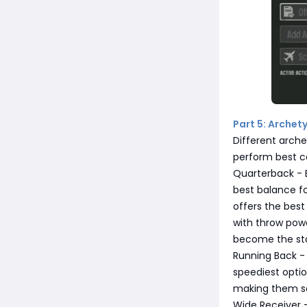
Part 5: Archety
Different arche
perform best c
Quarterback - B
best balance fo
offers the best 
with throw powe
become the st
Running Back - 
speediest optio
making them sol
Wide Receiver -