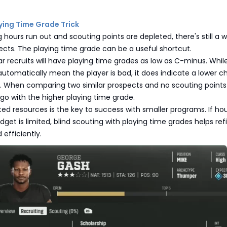
aying Time Grade Trick
 hours run out and scouting points are depleted, there's still a 
cts. The playing time grade can be a useful shortcut.
 recruits will have playing time grades as low as C-minus. Whil
utomatically mean the player is bad, it does indicate a lower 
. When comparing two similar prospects and no scouting points
go with the higher playing time grade.
ted resources is the key to success with smaller programs. If ho
udget is limited, blind scouting with playing time grades helps ref
 efficiently.