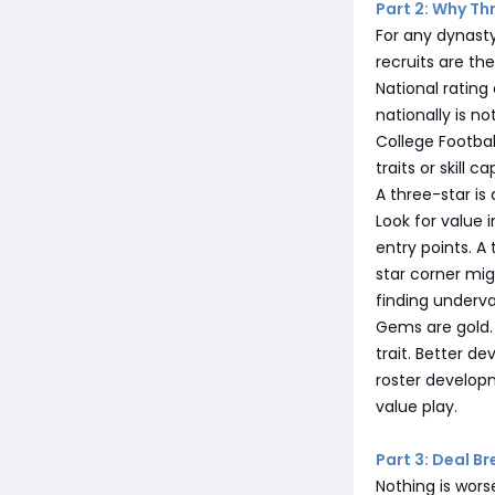
Part 2: Why Th
For any dynasty
recruits are th
National rating
nationally is n
College Footbal
traits or skill 
A three-star is 
Look for value 
entry points. A
star corner mig
finding underva
Gems are gold. 
trait. Better de
roster developm
value play.
Part 3: Deal B
Nothing is wors