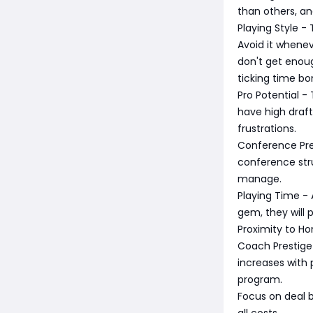
than others, a
Playing Style -
Avoid it wheneve
don't get enoug
ticking time b
Pro Potential -
have high draft
frustrations.
Conference Pres
conference stru
manage.
Playing Time - A
gem, they will p
Proximity to Ho
Coach Prestige 
increases with 
program.
Focus on deal b