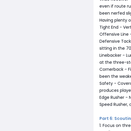
even if route r
been nerfed sli
Having plenty 
Tight End - Ver
Offensive Line 
Defensive Tackl
sitting in the 7
Linebacker - Lu
at the three-sta
Cornerback - Fi
been the weake
Safety - Covera
produces player
Edge Rusher - N
Speed Rusher, a
Part 6: Scout
1. Focus on thre