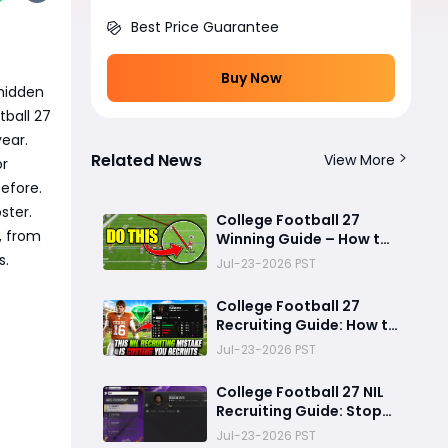
Best Price Guarantee
Buy Now
 hidden
tball 27
ear.
Related News
View More
or
efore.
ster.
College Football 27
, from
Winning Guide – How to
Stop the Run, Throw
s.
Jul-23-2026 PST
Better Passes, Lock
Down Defenses, Build
College Football 27
Smarter Offense, and
Recruiting Guide: How to
Win More Games
Use NIL Strategy to Win
Jul-23-2026 PST
Elite Recruits in Dynasty
Mode
College Football 27 NIL
Recruiting Guide: Stop
Lowballing Recruits -
Jul-23-2026 PST