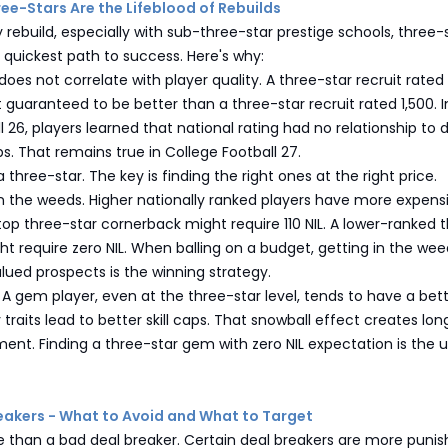
ree-Stars Are the Lifeblood of Rebuilds
 rebuild, especially with sub-three-star prestige schools, three-
e quickest path to success. Here's why:
 does not correlate with player quality. A three-star recruit rate
ot guaranteed to be better than a three-star recruit rated 1,500. I
l 26, players learned that national rating had no relationship to 
caps. That remains true in College Football 27.
a three-star. The key is finding the right ones at the right price.
in the weeds. Higher nationally ranked players have more expens
 top three-star cornerback might require 110 NIL. A lower-ranked 
ht require zero NIL. When balling on a budget, getting in the we
lued prospects is the winning strategy.
A gem player, even at the three-star level, tends to have a bet
v traits lead to better skill caps. That snowball effect creates l
ent. Finding a three-star gem with zero NIL expectation is the 
reakers - What to Avoid and What to Target
e than a bad deal breaker. Certain deal breakers are more punis