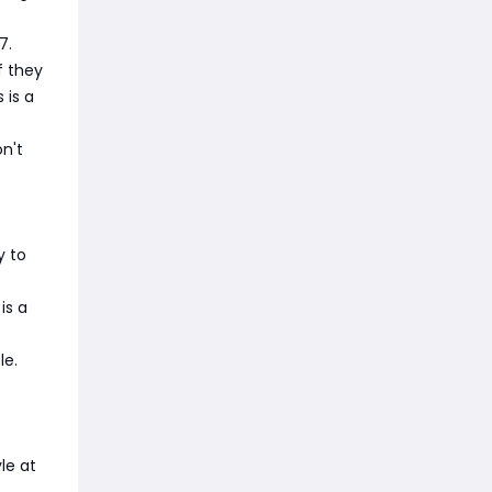
7.
f they
 is a
n't
y to
is a
le.
le at