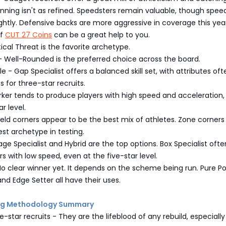
unning isn't as refined. Speedsters remain valuable, though spee
ghtly. Defensive backs are more aggressive in coverage this year
of
CUT 27 Coins
can be a great help to you.
tical Threat is the favorite archetype.
- Well-Rounded is the preferred choice across the board.
e - Gap Specialist offers a balanced skill set, with attributes oft
0s for three-star recruits.
rker tends to produce players with high speed and acceleration
r level.
eld corners appear to be the best mix of athletes. Zone corner
st archetype in testing.
ge Specialist and Hybrid are the top options. Box Specialist ofte
s with low speed, even at the five-star level.
o clear winner yet. It depends on the scheme being run. Pure P
nd Edge Setter all have their uses.
ing Methodology Summary
e-star recruits - They are the lifeblood of any rebuild, especially