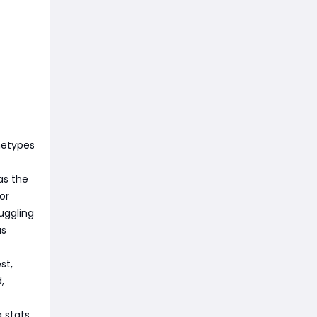
chetypes
as the
or
ruggling
as
st,
,
 stats,