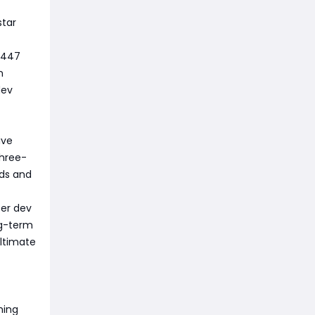
star
d 447
n
dev
ive
three-
eds and
ter dev
ong-term
ultimate
hing