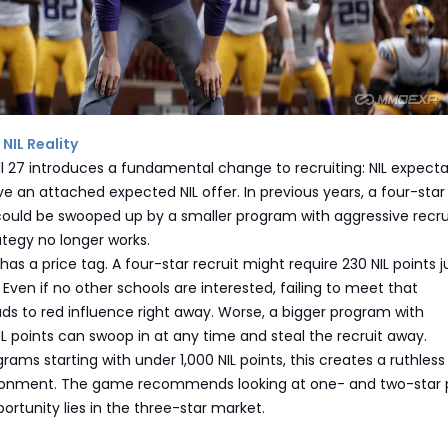
 NIL Reality
l 27 introduces a fundamental change to recruiting: NIL expecta
e an attached expected NIL offer. In previous years, a four-star 
could be swooped up by a smaller program with aggressive recru
ategy no longer works.
as a price tag. A four-star recruit might require 230 NIL points j
 Even if no other schools are interested, failing to meet that
ds to red influence right away. Worse, a bigger program with
L points can swoop in at any time and steal the recruit away.
rams starting with under 1,000 NIL points, this creates a ruthless
ironment. The game recommends looking at one- and two-star p
portunity lies in the three-star market.