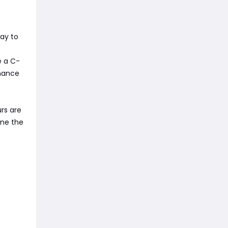
way to
e a C-
chance
urs are
ine the