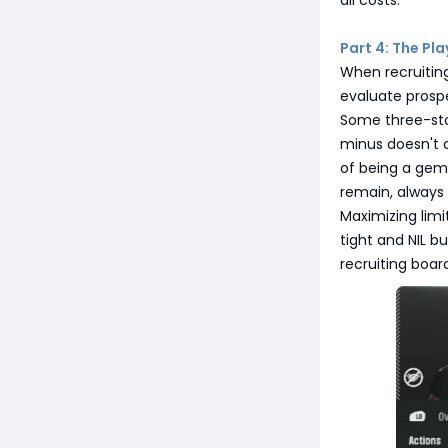
all costs.
Part 4: The Pl
When recruiting
evaluate prospe
Some three-star
minus doesn't a
of being a gem
remain, always 
Maximizing limi
tight and NIL b
recruiting board