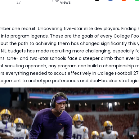
27
views
ber one recruit. Uncovering five-star elite dev players. Finding
into program legends. These are the goals of every College Foo
 but the path to achieving them has changed significantly this y
 NIL budgets has made recruiting more challenging, especially f
ms. One- and two-star schools face a steeper climb than ever b
ght scouting approach, any program can build a championship ro
rs everything needed to scout effectively in College Football 27
agement to archetype preferences and deal-breaker strategie