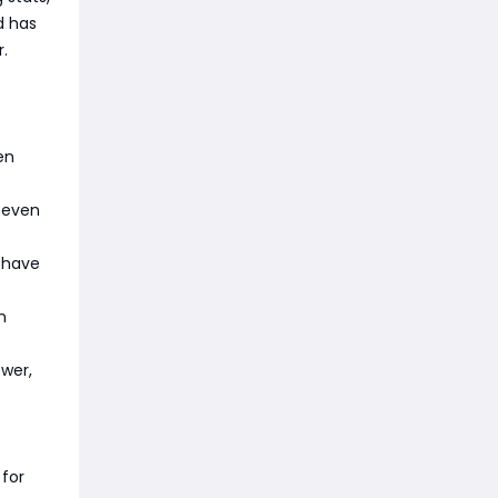
d has
.
en
, even
s have
n
ower,
 for