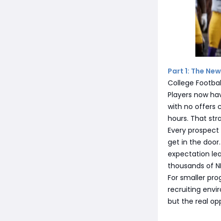
Part 1: The New
College Footbal
Players now hav
with no offers 
hours. That str
Every prospect h
get in the door.
expectation lea
thousands of NI
For smaller prog
recruiting env
but the real op