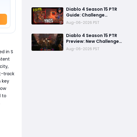
Ambushes & Everything
New You Need to Know
Diablo 4 Season 15 PTR
Guide: Challenge
Dungeons, Overland
Aug-06-2026 PST
Ambushes, and the
Biggest Issues So Far
Diablo 4 Season 15 PTR
Preview: New Challenge
Dungeons and Overland
Aug-06-2026 PST
ed in S
Ambushes Need More
Depth, Rewards &
ntent
Difficulty
city,
st-track
n key
now
 to
n