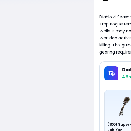
Diablo 4 Season
Trap Rogue remai
While it may no
War Plan activi
killing. This g
gearing require
Dia
4.8
(100) Superi
Lair Key