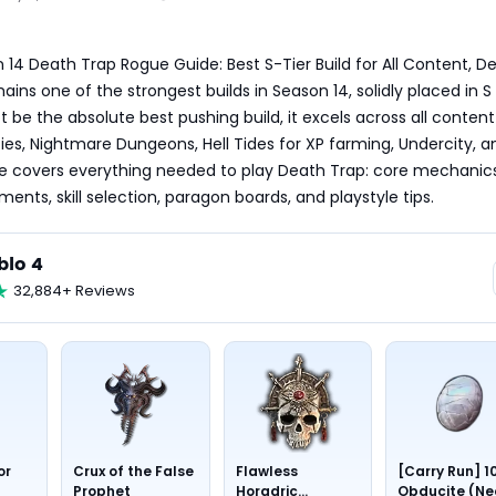
 14 Death Trap Rogue Guide: Best S-Tier Build for All Content, De
ns one of the strongest builds in Season 14, solidly placed in S T
t be the absolute best pushing build, it excels across all content 
ties, Nightmare Dungeons, Hell Tides for XP farming, Undercity, a
uide covers everything needed to play Death Trap: core mechanics
ments, skill selection, paragon boards, and playstyle tips.
blo 4
32,884+ Reviews
or
Crux of the False
Flawless
[Carry Run] 1
Prophet
Horadric
Obducite (Ne