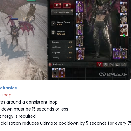
echanics
p Loop
ves around a consistent loop:
ldown must be 15 seconds or less
ergy is required
cialization reduces ultimate cooldown by 5 seconds for every 7