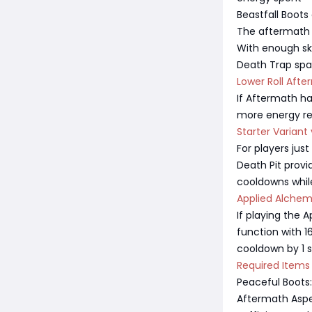
Beastfall Boot
The aftermath a
With enough skil
Death Trap sp
Lower Roll Aft
If Aftermath has
more energy res
Starter Varian
For players just
Death Pit prov
cooldowns while 
Applied Alchem
If playing the 
function with 
cooldown by 1 
Required Items
Peaceful Boots
Aftermath Aspe