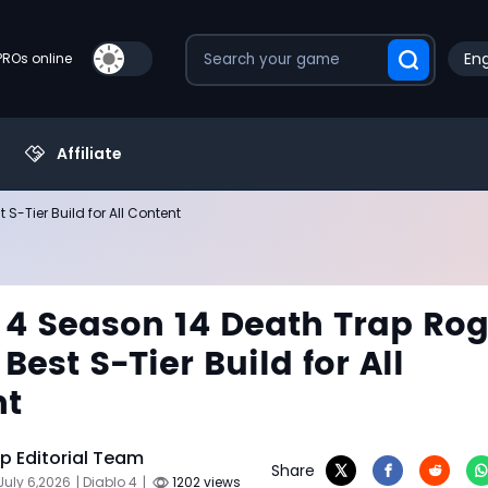
Eng
PROs online
Affiliate
S-Tier Build for All Content
 4 Season 14 Death Trap Ro
Best S-Tier Build for All
nt
 Editorial Team
Share
July 6,2026
| Diablo 4
|
1202 views