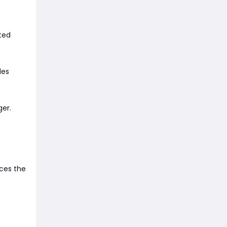
ited
des
ger.
ces the