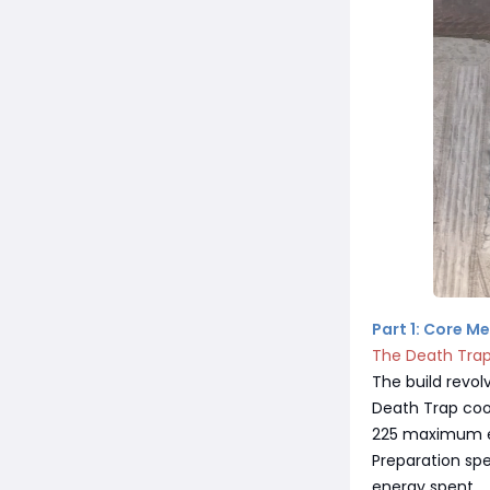
Part 1: Core M
The Death Tra
The build revol
Death Trap coo
225 maximum en
Preparation spe
energy spent