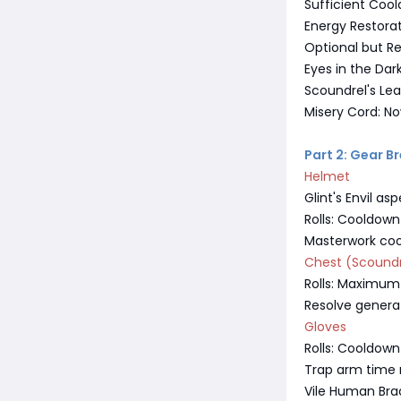
Sufficient Cool
Energy Restora
Optional but 
Eyes in the Da
Scoundrel's Lea
Misery Cord: No
Part 2: Gear 
Helmet
Glint's Envil 
Rolls: Cooldow
Masterwork co
Chest (Scoundr
Rolls: Maximum r
Resolve genera
Gloves
Rolls: Cooldown
Trap arm time r
Vile Human Brac