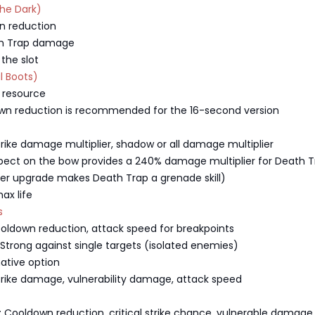
the Dark)
n reduction
th Trap damage
 the slot
l Boots)
 resource
own reduction is recommended for the 16-second version
 strike damage multiplier, shadow or all damage multiplier
pect on the bow provides a 240% damage multiplier for Death T
ger upgrade makes Death Trap a grenade skill)
ax life
s
ooldown reduction, attack speed for breakpoints
: Strong against single targets (isolated enemies)
native option
 strike damage, vulnerability damage, attack speed
 Cooldown reduction, critical strike chance, vulnerable damage