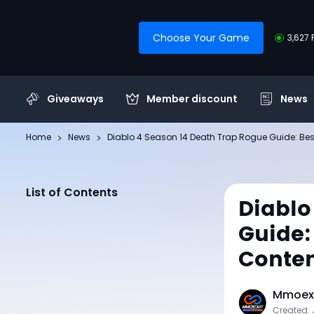
Choose Your Game
3,627 
Giveaways
Member discount
News
Home
News
Diablo 4 Season 14 Death Trap Rogue Guide: Best 
List of Contents
Diablo
Guide: 
Conte
Mmoexp
Created: 