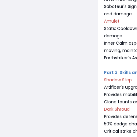
Saboteur's Sign
and damage
Amulet
Stats: Cooldown 
damage
Inner Calm asp
moving, maintai
Earthstriker's
Part 3: Skills 
Shadow Step
Artificer's upg
Provides mobili
Clone taunts a
Dark Shroud
Provides defens
50% dodge chanc
Critical strike 