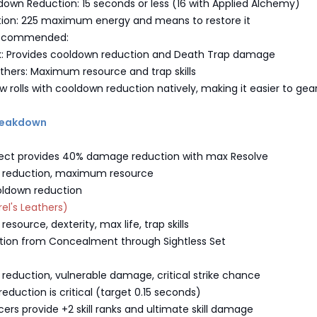
down Reduction: 15 seconds or less (16 with Applied Alchemy)
tion: 225 maximum energy and means to restore it
Recommended:
rk: Provides cooldown reduction and Death Trap damage
thers: Maximum resource and trap skills
w rolls with cooldown reduction natively, making it easier to gea
Breakdown
aspect provides 40% damage reduction with max Resolve
n reduction, maximum resource
oldown reduction
el's Leathers)
esource, dexterity, max life, trap skills
tion from Concealment through Sightless Set
 reduction, vulnerable damage, critical strike chance
eduction is critical (target 0.15 seconds)
ers provide +2 skill ranks and ultimate skill damage