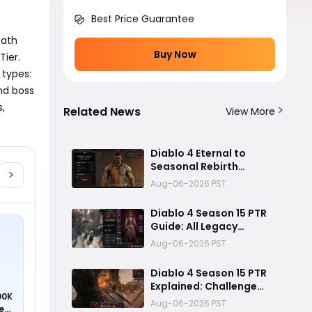
Best Price Guarantee
ath 
Buy Now
ier. 
types: 
nd boss 
, 
Related News
View More
Diablo 4 Eternal to
Seasonal Rebirth
Feature Explained: How
Aug-06-2026 PST
Character Transfer
Works in Season 15
Diablo 4 Season 15 PTR
Guide: All Legacy
Uniques, Mythic
Aug-06-2026 PST
Crafting, and Class
Changes Explained
Diablo 4 Season 15 PTR
Explained: Challenge
00K
Dungeons, Overland
Aug-06-2026 PST
ed