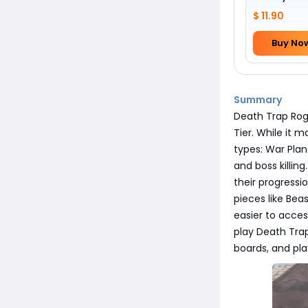
$ 11.90
Buy No
Summary
Death Trap Rogu
Tier. While it 
types: War Plan
and boss killing
their progress
pieces like Bea
easier to acces
play Death Trap
boards, and play