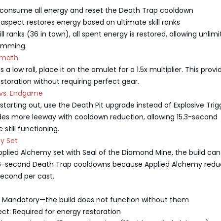
s consume all energy and reset the Death Trap cooldown
spect restores energy based on ultimate skill ranks
l ranks (36 in town), all spent energy is restored, allowing unlim
amming.
ermath
 a low roll, place it on the amulet for a 1.5x multiplier. This provi
toration without requiring perfect gear.
t vs. Endgame
 starting out, use the Death Pit upgrade instead of Explosive Trig
ides more leeway with cooldown reduction, allowing 15.3-second
still functioning.
y Set
Applied Alchemy set with Seal of the Diamond Mine, the build can
16-second Death Trap cooldowns because Applied Alchemy redu
second per cast.
: Mandatory—the build does not function without them
ct: Required for energy restoration