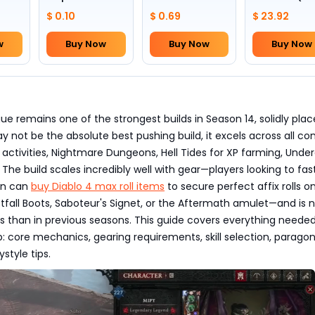
Skull(Lv.30)
to pick by
$ 0.10
$ 0.69
$ 23.92
yourself)
w
Buy Now
Buy Now
Buy Now
e remains one of the strongest builds in Season 14, solidly plac
may not be the absolute best pushing build, it excels across all co
 activities, Nightmare Dungeons, Hell Tides for XP farming, Under
. The build scales incredibly well with gear—players looking to fa
ion can
buy Diablo 4 max roll items
to secure perfect affix rolls o
stfall Boots, Saboteur's Signet, or the Aftermath amulet—and is 
s than in previous seasons. This guide covers everything needed
: core mechanics, gearing requirements, skill selection, parago
style tips.