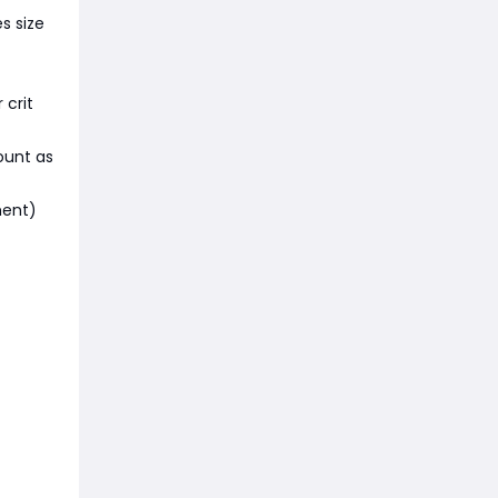
s size
 crit
ount as
ment)