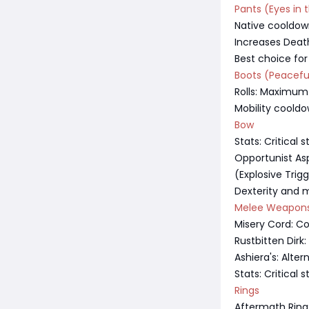
Pants (Eyes in 
Native cooldow
Increases Dea
Best choice for
Boots (Peacefu
Rolls: Maximum
Mobility coold
Bow
Stats: Critical
Opportunist As
(Explosive Trig
Dexterity and m
Melee Weapon
Misery Cord: C
Rustbitten Dirk
Ashiera's: Alter
Stats: Critical
Rings
Aftermath Ring: