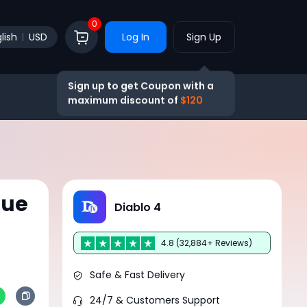
0
lish
USD
Log In
Sign Up
Sign up to get Coupon with a
maximum discount of
$120
gue
Diablo 4
4.8 (32,884+ Reviews)
Safe & Fast Delivery
24/7 & Customers Support