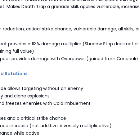
et: Makes Death Trap a grenade skill, applies vulnerable, increase
reduction, critical strike chance, vulnerable damage, all skills, or
ect provides a 113% damage multiplier (Shadow Step does not c
ning full value)
 Aspect provides damage with Overpower (gained from Conceal
and Rotations
rade allows targeting without an enemy
ty and clone explosions
nd freezes enemies with Cold Imbuement
es and a critical strike chance
e increase (not additive, inversely multiplicative)
chance while active