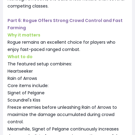
competing classes.
Part 6: Rogue Offers Strong Crowd Control and Fast
Farming
Why it matters
Rogue remains an excellent choice for players who
enjoy fast-paced ranged combat.
What to do
The featured setup combines:
Heartseeker
Rain of Arrows
Core items include:
Signet of Pelgane
Scoundrel's Kiss
Freeze enemies before unleashing Rain of Arrows to
maximize the damage accumulated during crowd
control.
Meanwhile, Signet of Pelgane continuously increases