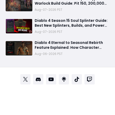
Warlock Build Guide: Pit 150, 200,000
Trillion Damage, and 25M Toughness
Aug-07-2026 PST
Diablo 4 Season 15 Soul Splinter Guide:
Best New Splinters, Builds, and Power
Boost Explained
Aug-07-2026 PST
Diablo 4 Eternal to Seasonal Rebirth
Feature Explained: How Character
Transfer Works in Season 15
Aug-06-2026 PST