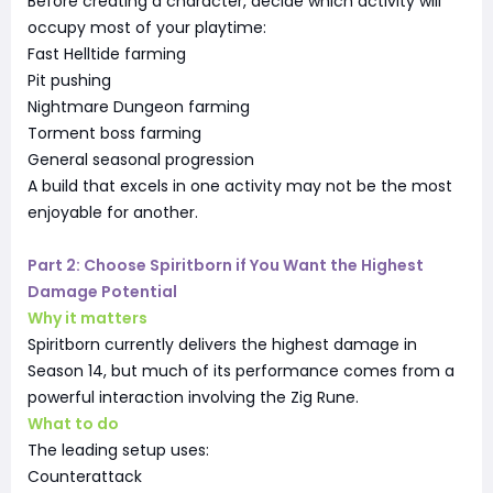
Before creating a character, decide which activity will
occupy most of your playtime:
Fast Helltide farming
Pit pushing
Nightmare Dungeon farming
Torment boss farming
General seasonal progression
A build that excels in one activity may not be the most
enjoyable for another.
Part 2: Choose Spiritborn if You Want the Highest
Damage Potential
Why it matters
Spiritborn currently delivers the highest damage in
Season 14, but much of its performance comes from a
powerful interaction involving the Zig Rune.
What to do
The leading setup uses:
Counterattack