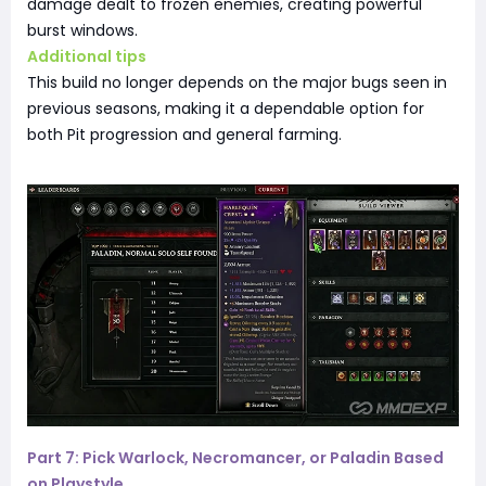
damage dealt to frozen enemies, creating powerful
burst windows.
Additional tips
This build no longer depends on the major bugs seen in
previous seasons, making it a dependable option for
both Pit progression and general farming.
Part 7: Pick Warlock, Necromancer, or Paladin Based
on Playstyle