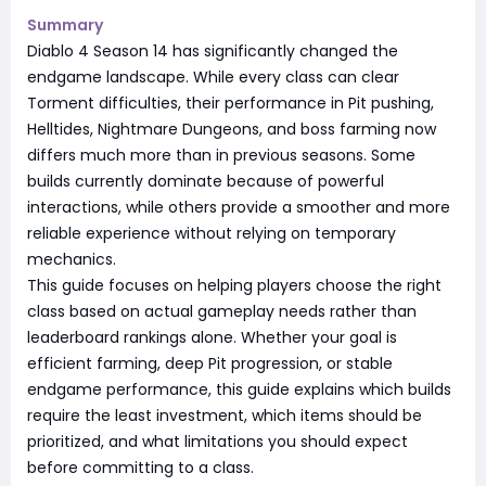
Summary
Diablo 4 Season 14 has significantly changed the
endgame landscape. While every class can clear
Torment difficulties, their performance in Pit pushing,
Helltides, Nightmare Dungeons, and boss farming now
differs much more than in previous seasons. Some
builds currently dominate because of powerful
interactions, while others provide a smoother and more
reliable experience without relying on temporary
mechanics.
This guide focuses on helping players choose the right
class based on actual gameplay needs rather than
leaderboard rankings alone. Whether your goal is
efficient farming, deep Pit progression, or stable
endgame performance, this guide explains which builds
require the least investment, which items should be
prioritized, and what limitations you should expect
before committing to a class.