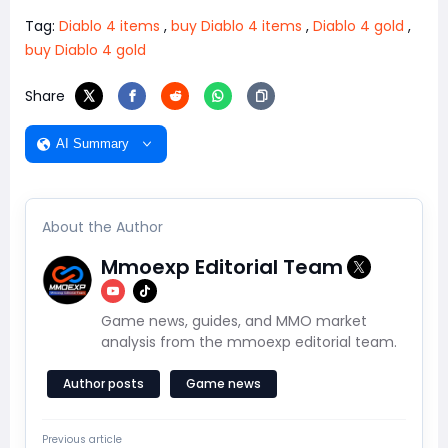
Tag:
Diablo 4 items
,
buy Diablo 4 items
,
Diablo 4 gold
,
buy Diablo 4 gold
Share
AI Summary
About the Author
Mmoexp Editorial Team
Game news, guides, and MMO market
analysis from the mmoexp editorial team.
Author posts
Game news
Previous article