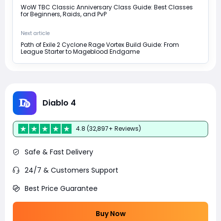
WoW TBC Classic Anniversary Class Guide: Best Classes
for Beginners, Raids, and PvP
Next article
Path of Exile 2 Cyclone Rage Vortex Build Guide: From
League Starter to Mageblood Endgame
Diablo 4
4.8 (32,897+ Reviews)
Safe & Fast Delivery
24/7 & Customers Support
Best Price Guarantee
Buy Now