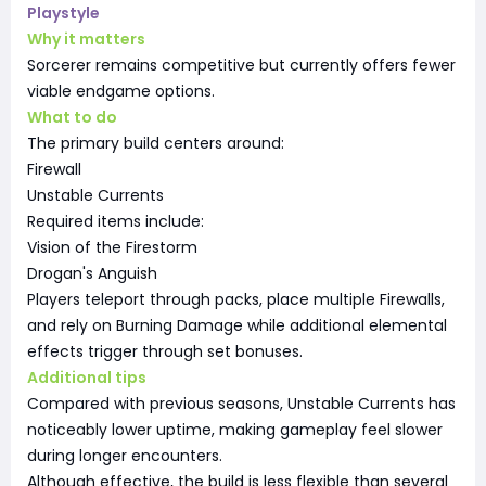
Playstyle
Why it matters
Sorcerer remains competitive but currently offers fewer
viable endgame options.
What to do
The primary build centers around:
Firewall
Unstable Currents
Required items include:
Vision of the Firestorm
Drogan's Anguish
Players teleport through packs, place multiple Firewalls,
and rely on Burning Damage while additional elemental
effects trigger through set bonuses.
Additional tips
Compared with previous seasons, Unstable Currents has
noticeably lower uptime, making gameplay feel slower
during longer encounters.
Although effective, the build is less flexible than several