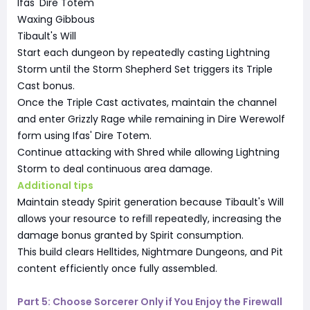
Ifas' Dire Totem
Waxing Gibbous
Tibault's Will
Start each dungeon by repeatedly casting Lightning
Storm until the Storm Shepherd Set triggers its Triple
Cast bonus.
Once the Triple Cast activates, maintain the channel
and enter Grizzly Rage while remaining in Dire Werewolf
form using Ifas' Dire Totem.
Continue attacking with Shred while allowing Lightning
Storm to deal continuous area damage.
Additional tips
Maintain steady Spirit generation because Tibault's Will
allows your resource to refill repeatedly, increasing the
damage bonus granted by Spirit consumption.
This build clears Helltides, Nightmare Dungeons, and Pit
content efficiently once fully assembled.
Part 5: Choose Sorcerer Only if You Enjoy the Firewall