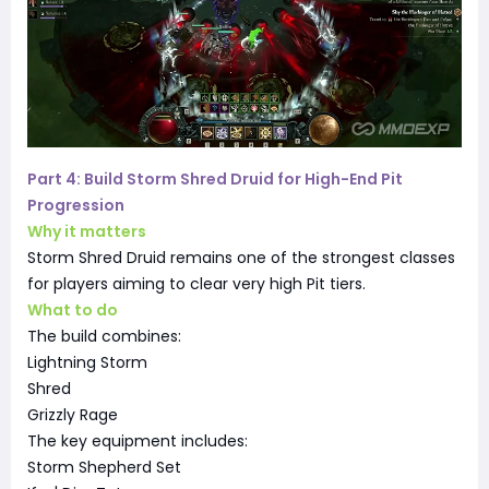
Part 4: Build Storm Shred Druid for High-End Pit
Progression
Why it matters
Storm Shred Druid remains one of the strongest classes
for players aiming to clear very high Pit tiers.
What to do
The build combines:
Lightning Storm
Shred
Grizzly Rage
The key equipment includes:
Storm Shepherd Set