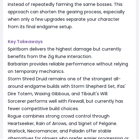
instead of repeatedly farming the same bosses. This
approach can shorten the gearing process, especially
when only a few upgrades separate your character
from its final endgame setup.
Key Takeaways
Spiritborn delivers the highest damage but currently
benefits from the Zig Rune interaction.
Barbarian provides reliable performance without relying
on temporary mechanics.
Storm Shred Druid remains one of the strongest all-
around endgame builds with Storm Shepherd Set, Ifas'
Dire Totem, Waxing Gibbous, and Tibault's Will.
Sorcerer performs well with Firewall, but currently has
fewer competitive build choices.
Rogue combines strong crowd control through
Heartseeker, Rain of Arrows, and Signet of Pelgane.
Warlock, Necromancer, and Paladin offer stable
alternatives for players who prefer easier progression or