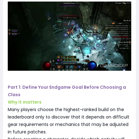
Part 1: Define Your Endgame Goal Before Choosing a
Class
Why it matters
Many players choose the highest-ranked build on the
leaderboard only to discover that it depends on difficult
gear requirements or mechanics that may be adjusted
in future patches.