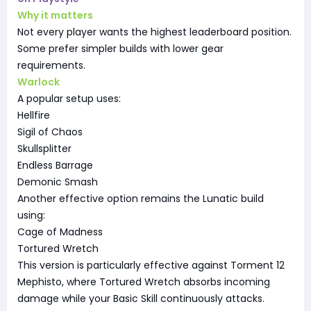
Why it matters
Not every player wants the highest leaderboard position.
Some prefer simpler builds with lower gear
requirements.
Warlock
A popular setup uses:
Hellfire
Sigil of Chaos
Skullsplitter
Endless Barrage
Demonic Smash
Another effective option remains the Lunatic build
using:
Cage of Madness
Tortured Wretch
This version is particularly effective against Torment 12
Mephisto, where Tortured Wretch absorbs incoming
damage while your Basic Skill continuously attacks.