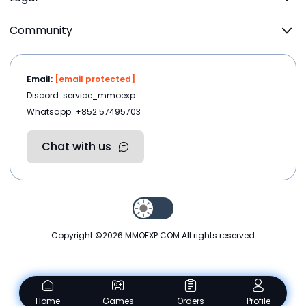
Community
Email:
[email protected]
Discord: service_mmoexp
Whatsapp: +852 57495703
Chat with us
Copyright ©2026
MMOEXP.COM
.All rights reserved
Home
Games
Orders
Profile