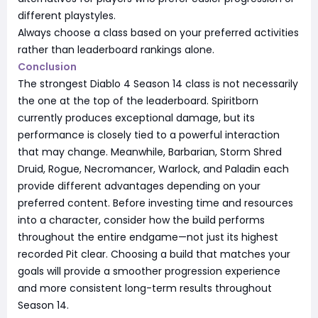
different playstyles.
Always choose a class based on your preferred activities
rather than leaderboard rankings alone.
Conclusion
The strongest Diablo 4 Season 14 class is not necessarily
the one at the top of the leaderboard. Spiritborn
currently produces exceptional damage, but its
performance is closely tied to a powerful interaction
that may change. Meanwhile, Barbarian, Storm Shred
Druid, Rogue, Necromancer, Warlock, and Paladin each
provide different advantages depending on your
preferred content. Before investing time and resources
into a character, consider how the build performs
throughout the entire endgame—not just its highest
recorded Pit clear. Choosing a build that matches your
goals will provide a smoother progression experience
and more consistent long-term results throughout
Season 14.