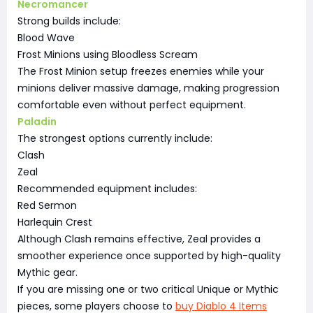
Necromancer
Strong builds include:
Blood Wave
Frost Minions using Bloodless Scream
The Frost Minion setup freezes enemies while your
minions deliver massive damage, making progression
comfortable even without perfect equipment.
Paladin
The strongest options currently include:
Clash
Zeal
Recommended equipment includes:
Red Sermon
Harlequin Crest
Although Clash remains effective, Zeal provides a
smoother experience once supported by high-quality
Mythic gear.
If you are missing one or two critical Unique or Mythic
pieces, some players choose to
buy Diablo 4 Items