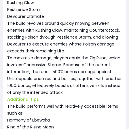
Rushing Claw
Pestilence Storm
Devourer Ultimate
The build revolves around quickly moving between
enemies with Rushing Claw, maintaining Counterattack,
stacking Poison through Pestilence Storm, and allowing
Devourer to execute enemies whose Poison damage
exceeds their remaining Life.
To maximize damage, players equip the Zig Rune, which
invokes Concussive Stomp. Because of the current
interaction, the rune's 500% bonus damage against
Unstoppable enemies and bosses, together with another
100% bonus, effectively boosts all offensive skills instead
of only the intended attack.
Additional tips
The build performs well with relatively accessible items
such as:
Harmony of Ebewaka
Ring of the Rising Moon