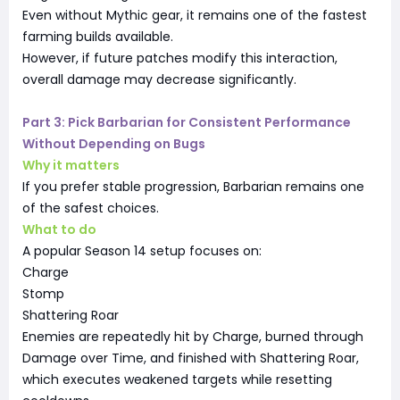
Even without Mythic gear, it remains one of the fastest
farming builds available.
However, if future patches modify this interaction,
overall damage may decrease significantly.
Part 3: Pick Barbarian for Consistent Performance
Without Depending on Bugs
Why it matters
If you prefer stable progression, Barbarian remains one
of the safest choices.
What to do
A popular Season 14 setup focuses on:
Charge
Stomp
Shattering Roar
Enemies are repeatedly hit by Charge, burned through
Damage over Time, and finished with Shattering Roar,
which executes weakened targets while resetting