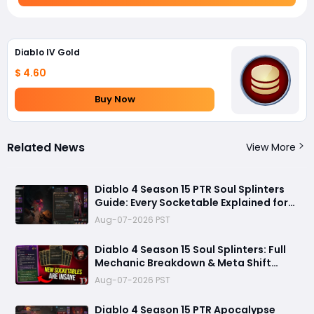
Diablo IV Gold
$ 4.60
Buy Now
Related News
View More
Diablo 4 Season 15 PTR Soul Splinters
Guide: Every Socketable Explained for
Damage, Defense, and Farming
Aug-07-2026 PST
Diablo 4 Season 15 Soul Splinters: Full
Mechanic Breakdown & Meta Shift
Analysis
Aug-07-2026 PST
Diablo 4 Season 15 PTR Apocalypse