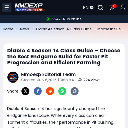
0
EN
5,242 PROs online
Di
ablo 4 Season 14 Class Guide – Choose the Best Endgame Build for Faster Pit Progression and Efficient Farming
Home
News
Diablo 4 Season 14 Class Guide – Choose
the Best Endgame Build for Faster Pit
Progression and Efficient Farming
Mmoexp Editorial Team
Created: July 6,2026
| Diablo 4
|
724 views
Share
Diablo 4 Season 14 has significantly changed the
endgame landscape. While every class can clear
Torment difficulties, their performance in Pit pushing,