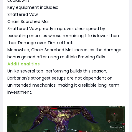
cooldowns.
Key equipment includes:
Shattered Vow
Chain Scorched Mail
Shattered Vow greatly improves clear speed by
executing enemies whose remaining Life is lower than
their Damage over Time effects.
Meanwhile, Chain Scorched Mail increases the damage
bonus gained after using multiple Brawling Skills.
Additional tips
Unlike several top-performing builds this season,
Barbarian's strongest setups are not dependent on
unintended mechanics, making it a reliable long-term
investment.