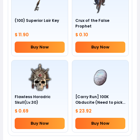
(100) Superior Lair Key
Crux of the False
Prophet
$ 11.90
$ 0.10
Buy Now
Buy Now
Flawless Horadric
[Carry Run] 100K
Skull(Lv.30)
Obducite (Need to pick
by yourself)
$ 0.69
$ 23.92
Buy Now
Buy Now