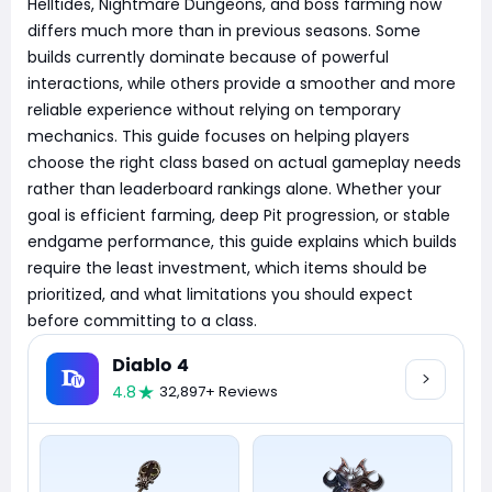
Helltides, Nightmare Dungeons, and boss farming now
differs much more than in previous seasons. Some
builds currently dominate because of powerful
interactions, while others provide a smoother and more
reliable experience without relying on temporary
mechanics. This guide focuses on helping players
choose the right class based on actual gameplay needs
rather than leaderboard rankings alone. Whether your
goal is efficient farming, deep Pit progression, or stable
endgame performance, this guide explains which builds
require the least investment, which items should be
prioritized, and what limitations you should expect
before committing to a class.
Diablo 4
4.8
32,897+ Reviews