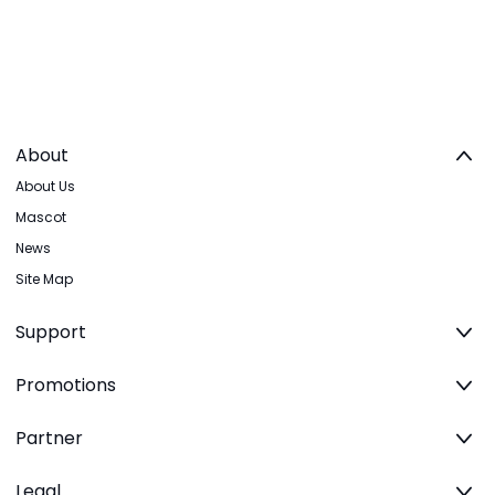
About
About Us
Mascot
News
Site Map
Support
Promotions
Partner
Legal