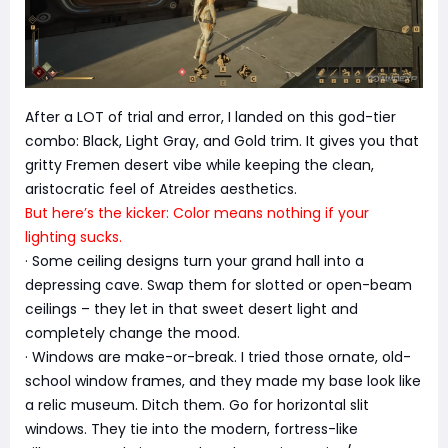
After a LOT of trial and error, I landed on this god-tier
combo: Black, Light Gray, and Gold trim. It gives you that
gritty Fremen desert vibe while keeping the clean,
aristocratic feel of Atreides aesthetics.
But here’s the kicker: Color means nothing if your
lighting sucks.
· Some ceiling designs turn your grand hall into a
depressing cave. Swap them for slotted or open-beam
ceilings – they let in that sweet desert light and
completely change the mood.
· Windows are make-or-break. I tried those ornate, old-
school window frames, and they made my base look like
a relic museum. Ditch them. Go for horizontal slit
windows. They tie into the modern, fortress-like