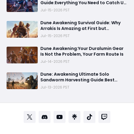
Guide:Everything You Need to Catch Up
on Before Chapter 4 - Systems,
Jul-15-2026 PST
Resource Routes, and Endgame
Content Explained
Dune Awakening Survival Guide: Why
Arrakis Is Amazing at First but
Struggles in the Endgame
Jul-15-2026 PST
Dune Awakening:Your Duralumin Gear
Is Not the Problem, Your Farm Route Is
Jul-14-2026 PST
Dune: Awakening Ultimate Solo
Sandworm Harvesting Guide:Best
Skills, Routes, and Escape Strategies
Jul-13-2026 PST