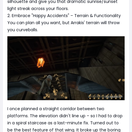
silhouette and give you that dramatic sunrise/sunset
light streak across your floors.
2. Embrace "Happy Accidents" – Terrain & Functionality
You can plan all you want, but Arrakis' terrain will throw
you curveballs.
I once planned a straight corridor between two
platforms. The elevation didn't line up – so I had to drop
in a spiral staircase as a last-minute fix. Turned out to
be the best feature of that wing. It broke up the boring