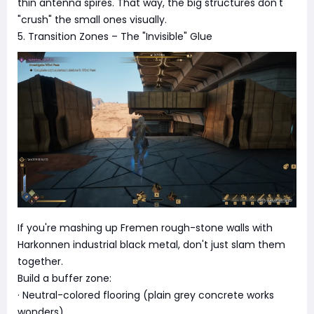
thin antenna spires. That way, the big structures don't
"crush" the small ones visually.
5. Transition Zones – The "Invisible" Glue
If you're mashing up Fremen rough-stone walls with
Harkonnen industrial black metal, don't just slam them
together.
Build a buffer zone:
· Neutral-colored flooring (plain grey concrete works
wonders).