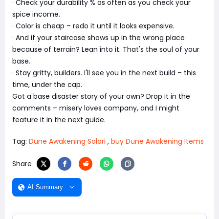
· Check your durability % as often as you check your
spice income.
· Color is cheap – redo it until it looks expensive.
· And if your staircase shows up in the wrong place
because of terrain? Lean into it. That's the soul of your
base.
· Stay gritty, builders. I'll see you in the next build – this
time, under the cap.
Got a base disaster story of your own? Drop it in the
comments – misery loves company, and I might
feature it in the next guide.
Tag:
Dune Awakening Solari
,
buy Dune Awakening Items
Share
AI Summary