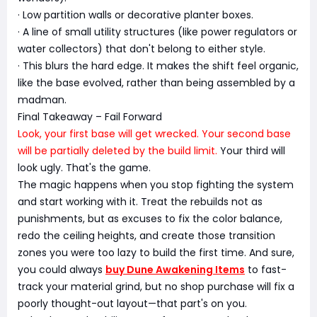
· Low partition walls or decorative planter boxes.
· A line of small utility structures (like power regulators or
water collectors) that don't belong to either style.
· This blurs the hard edge. It makes the shift feel organic,
like the base evolved, rather than being assembled by a
madman.
Final Takeaway – Fail Forward
Look, your first base will get wrecked. Your second base
will be partially deleted by the build limit.
Your third will
look ugly. That's the game.
The magic happens when you stop fighting the system
and start working with it. Treat the rebuilds not as
punishments, but as excuses to fix the color balance,
redo the ceiling heights, and create those transition
zones you were too lazy to build the first time. And sure,
you could always
buy Dune Awakening Items
to fast-
track your material grind, but no shop purchase will fix a
poorly thought-out layout—that part's on you.