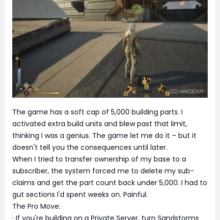
The game has a soft cap of 5,000 building parts. I
activated extra build units and blew past that limit,
thinking I was a genius. The game let me do it – but it
doesn't tell you the consequences until later.
When I tried to transfer ownership of my base to a
subscriber, the system forced me to delete my sub-
claims and get the part count back under 5,000. I had to
gut sections I'd spent weeks on. Painful.
The Pro Move:
· If you're building on a Private Server, turn Sandstorms