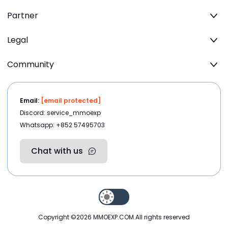
Partner
Legal
Community
Email:
[email protected]
Discord: service_mmoexp
Whatsapp: +852 57495703
Chat with us
Copyright ©2026
MMOEXP.COM
.All rights reserved