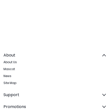
About
About Us
Mascot
News
Site Map
Support
Promotions