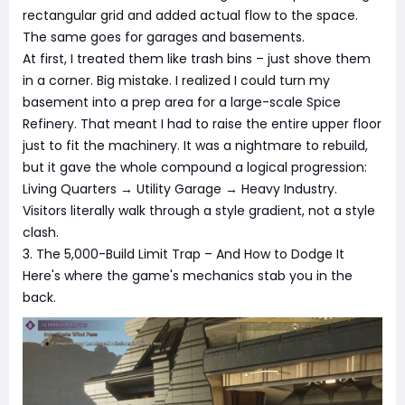
rectangular grid and added actual flow to the space.
The same goes for garages and basements.
At first, I treated them like trash bins – just shove them
in a corner. Big mistake. I realized I could turn my
basement into a prep area for a large-scale Spice
Refinery. That meant I had to raise the entire upper floor
just to fit the machinery. It was a nightmare to rebuild,
but it gave the whole compound a logical progression:
Living Quarters → Utility Garage → Heavy Industry.
Visitors literally walk through a style gradient, not a style
clash.
3. The 5,000-Build Limit Trap – And How to Dodge It
Here's where the game's mechanics stab you in the
back.