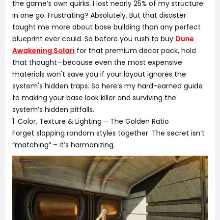
the game’s own quirks. I lost nearly 25% of my structure
in one go. Frustrating? Absolutely. But that disaster
taught me more about base building than any perfect
blueprint ever could. So before you rush to buy
Dune
Awakening Solari
for that premium decor pack, hold
that thought—because even the most expensive
materials won't save you if your layout ignores the
system's hidden traps. So here’s my hard-earned guide
to making your base look killer and surviving the
system’s hidden pitfalls.
1. Color, Texture & Lighting – The Golden Ratio
Forget slapping random styles together. The secret isn’t
“matching” – it’s harmonizing.