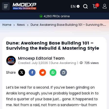
0
EN
4,260 PROs online
Du
ne: Awakening Base Building 101 – Surviving the Rebuild & Mastering Style
Home
News
Dune: Awakening Base Building 101 –
Surviving the Rebuild & Mastering Style
Mmoexp Editorial Team
Created: July 2,2026
| Dune: Awakening
|
725 views
Share
Let’s be real for a second. If you’ve been grinding on
Arrakis long enough, you’ve probably logged back in to
find a quarter of your base just… gone. It happened to
me. Not from a raid, not from a sandworm—but from