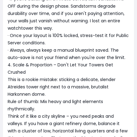
OFF during the design phase. Sandstorms degrade
durability over time, and if you aren't paying attention,
your walls just vanish without warning. I lost an entire
watchtower this way.
· Once your layout is 100% locked, stress-test it for Public
Server conditions.
· Always, always keep a manual blueprint saved. The
auto-save is not your friend when you're over the limit.
4. Scale & Proportion – Don't Let Your Towers Get
Crushed
This is a rookie mistake: sticking a delicate, slender
Atreides tower right next to a massive, brutalist
Harkonnen dome.
Rule of thumb: Mix heavy and light elements
rhythmically.
Think of it like a city skyline – you need peaks and
valleys. If you have a giant refinery dome, balance it
with a cluster of low, horizontal living quarters and a few