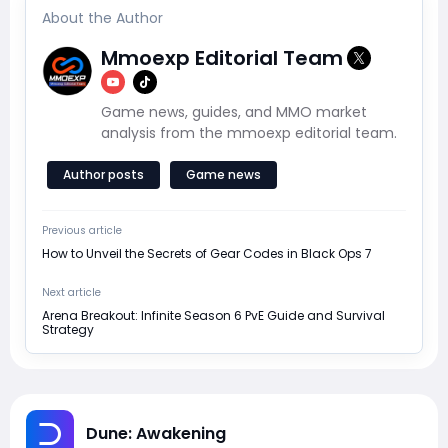
About the Author
Mmoexp Editorial Team
Game news, guides, and MMO market
analysis from the mmoexp editorial team.
Author posts
Game news
Previous article
How to Unveil the Secrets of Gear Codes in Black Ops 7
Next article
Arena Breakout: Infinite Season 6 PvE Guide and Survival
Strategy
Dune: Awakening