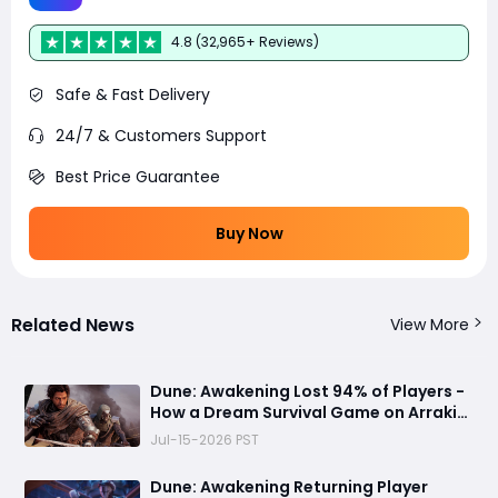
4.8 (32,965+ Reviews)
Safe & Fast Delivery
24/7 & Customers Support
Best Price Guarantee
Buy Now
Related News
View More
Dune: Awakening Lost 94% of Players -
How a Dream Survival Game on Arrakis
Fell Apart
Jul-15-2026 PST
Dune: Awakening Returning Player