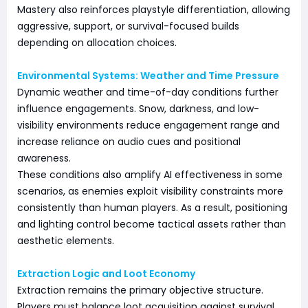
Mastery also reinforces playstyle differentiation, allowing
aggressive, support, or survival-focused builds
depending on allocation choices.
Environmental Systems: Weather and Time Pressure
Dynamic weather and time-of-day conditions further
influence engagements. Snow, darkness, and low-
visibility environments reduce engagement range and
increase reliance on audio cues and positional
awareness.
These conditions also amplify AI effectiveness in some
scenarios, as enemies exploit visibility constraints more
consistently than human players. As a result, positioning
and lighting control become tactical assets rather than
aesthetic elements.
Extraction Logic and Loot Economy
Extraction remains the primary objective structure.
Players must balance loot acquisition against survival