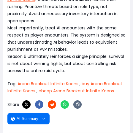
rushing. Prioritize threats based on role type, not
proximity. Avoid unnecessary inventory interaction in
open spaces.
Most importantly, treat AI encounters with the same
respect as player encounters. The system is designed so
that underestimating AI behavior leads to equivalent
punishment as PvP mistakes.
Season 6 ultimately reinforces a single principle: survival
is not about winning fights, but about controlling risk
across the entire raid cycle.
Tag:
Arena Breakout Infinite Koens
,
buy Arena Breakout
Infinite Koens
,
cheap Arena Breakout Infinite Koens
Share
AI Summary