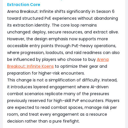
Extraction Core
Arena Breakout: Infinite shifts significantly in Season 6
toward structured PvE experiences without abandoning
its extraction identity. The core loop remains
unchanged: deploy, secure resources, and extract alive.
However, the design emphasis now supports more
accessible entry points through PvE-heavy operations,
where progression, loadouts, and raid readiness can also
be influenced by players who choose to buy
Arena
Breakout: Infinite Koens
to optimize their gear and
preparation for higher-risk encounters.
This change is not a simplification of difficulty. Instead,
it introduces layered engagement where AI-driven
combat scenarios replicate many of the pressures
previously reserved for high-skill PvP encounters. Players
are expected to read combat spaces, manage risk per
room, and treat every engagement as a resource
decision rather than a pure firefight.