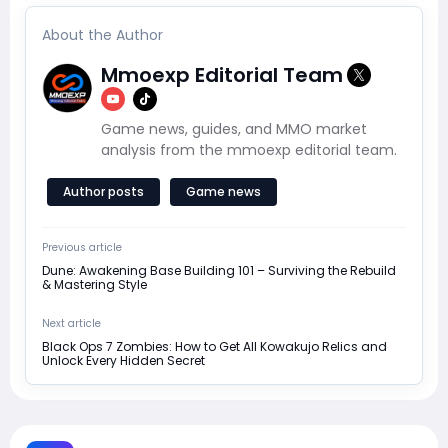
About the Author
Mmoexp Editorial Team
Game news, guides, and MMO market
analysis from the mmoexp editorial team.
Author posts
Game news
Previous article
Dune: Awakening Base Building 101 – Surviving the Rebuild
& Mastering Style
Next article
Black Ops 7 Zombies: How to Get All Kowakujo Relics and
Unlock Every Hidden Secret