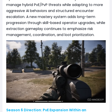
manage hybrid PvE/PvP threats while adapting to more
aggressive AI behaviors and structured encounter
escalation. A new mastery system adds long-term
progression through skill-based operator upgrades, while
extraction gameplay continues to emphasize risk
management, coordination, and loot prioritization.
Season 6 Direction: PvE Expansion Within an