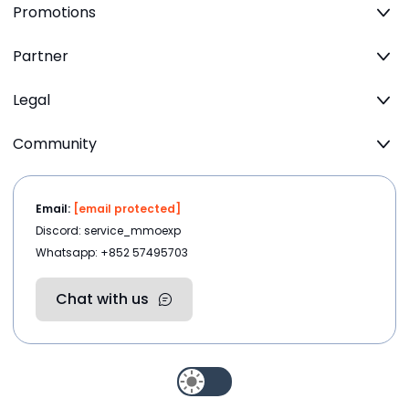
Promotions
Partner
Legal
Community
Email:
[email protected]
Discord: service_mmoexp
Whatsapp: +852 57495703
Chat with us