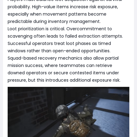
probability. High-value items increase risk exposure,
especially when movement patterns become
predictable during inventory management.
Loot prioritization is critical. Overcommitment to
scavenging often leads to failed extraction attempts.
Successful operators treat loot phases as timed
windows rather than open-ended opportunities.
Squad-based recovery mechanics also allow partial
mission success, where teammates can retrieve
downed operators or secure contested items under
pressure, but this introduces additional exposure risk.