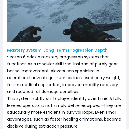
Mastery System: Long-Term Progression Depth
Season 6 adds a mastery progression system that
functions as a modular skill tree. Instead of purely gear-
based improvement, players can specialize in
operational advantages such as increased carry weight,
faster medical application, improved mobility recovery,
and reduced fall damage penalties.
This system subtly shifts player identity over time. A fully
leveled operator is not simply better equipped—they are
structurally more efficient in survival loops. Even small
advantages, such as faster healing animations, become
decisive during extraction pressure.