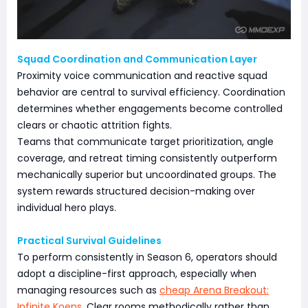
Squad Coordination and Communication Layer
Proximity voice communication and reactive squad
behavior are central to survival efficiency. Coordination
determines whether engagements become controlled
clears or chaotic attrition fights.
Teams that communicate target prioritization, angle
coverage, and retreat timing consistently outperform
mechanically superior but uncoordinated groups. The
system rewards structured decision-making over
individual hero plays.
Practical Survival Guidelines
To perform consistently in Season 6, operators should
adopt a discipline-first approach, especially when
managing resources such as
cheap Arena Breakout:
Infinite Koens
. Clear rooms methodically rather than