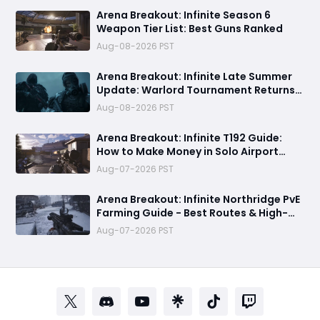
Arena Breakout: Infinite Season 6
Weapon Tier List: Best Guns Ranked
Aug-08-2026 PST
Arena Breakout: Infinite Late Summer
Update: Warlord Tournament Returns
August 13 with Free Outfits & New Rules
Aug-08-2026 PST
Arena Breakout: Infinite T192 Guide:
How to Make Money in Solo Airport
Raids
Aug-07-2026 PST
Arena Breakout: Infinite Northridge PvE
Farming Guide - Best Routes & High-
Value Spawns
Aug-07-2026 PST