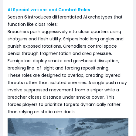
AI Specializations and Combat Roles
Season 6 introduces differentiated AI archetypes that
function like class roles:
Breachers push aggressively into close quarters using
shotguns and flash utility. Snipers hold long angles and
punish exposed rotations. Grenadiers control space
denial through fragmentation and area pressure.
Fumigators deploy smoke and gas-based disruption,
breaking line-of-sight and forcing repositioning.
These roles are designed to overlap, creating layered
threats rather than isolated enemies. A single push may
involve suppressed movement from a sniper while a
breacher closes distance under smoke cover. This
forces players to prioritize targets dynamically rather
than relying on static aim duels.