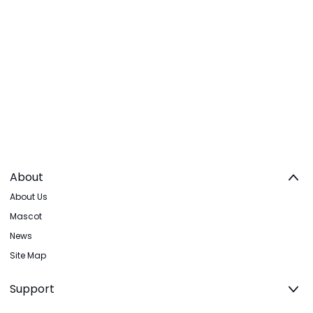
About
About Us
Mascot
News
Site Map
Support