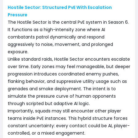
Hostile Sector: Structured PvE With Escalation
Pressure
The Hostile Sector is the central PvE system in Season 6.
It functions as a high-intensity zone where AI
combatants patrol dynamically and respond
aggressively to noise, movement, and prolonged
exposure.
Unlike standard raids, Hostile Sector encounters escalate
over time. Early zones may feel manageable, but deeper
progression introduces coordinated enemy pushes,
flanking behavior, and suppressive utility usage such as
grenades and smoke deployment. The intent is to
simulate the pressure curve of human opponents
through scripted but adaptive AI logic.
Importantly, squads may still encounter other player
teams inside PvE instances. This hybrid structure forces
constant uncertainty: every contact could be AI, player-
controlled, or a mixed engagement.