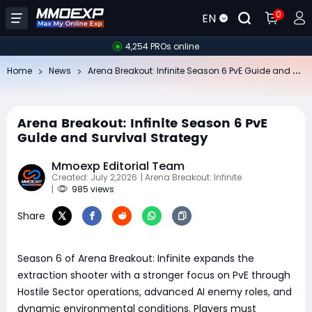
0
EN
4,254 PROs online
Ar
ena Breakout: Infinite Season 6 PvE Guide and Survival Strategy
Home
News
Arena Breakout: Infinite Season 6 PvE
Guide and Survival Strategy
Mmoexp Editorial Team
Created: July 2,2026
| Arena Breakout: Infinite
|
985 views
Share
Season 6 of Arena Breakout: Infinite expands the
extraction shooter with a stronger focus on PvE through
Hostile Sector operations, advanced AI enemy roles, and
dynamic environmental conditions. Players must