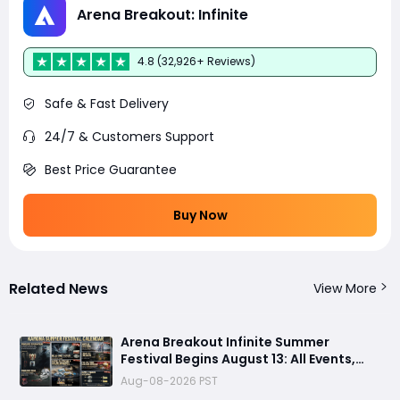
Arena Breakout: Infinite
4.8 (32,926+ Reviews)
Safe & Fast Delivery
24/7 & Customers Support
Best Price Guarantee
Buy Now
Related News
View More
Arena Breakout Infinite Summer
Festival Begins August 13: All Events,
Rewards and New Features Revealed
Aug-08-2026 PST