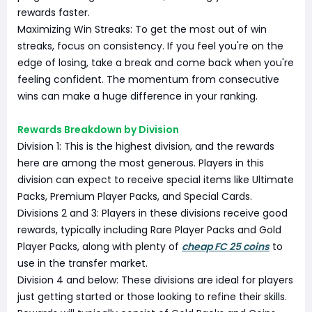
rewards faster.
Maximizing Win Streaks: To get the most out of win
streaks, focus on consistency. If you feel you're on the
edge of losing, take a break and come back when you're
feeling confident. The momentum from consecutive
wins can make a huge difference in your ranking.
Rewards Breakdown by Division
Division 1: This is the highest division, and the rewards
here are among the most generous. Players in this
division can expect to receive special items like Ultimate
Packs, Premium Player Packs, and Special Cards.
Divisions 2 and 3: Players in these divisions receive good
rewards, typically including Rare Player Packs and Gold
Player Packs, along with plenty of
cheap FC 25 coins
to
use in the transfer market.
Division 4 and below: These divisions are ideal for players
just getting started or those looking to refine their skills.