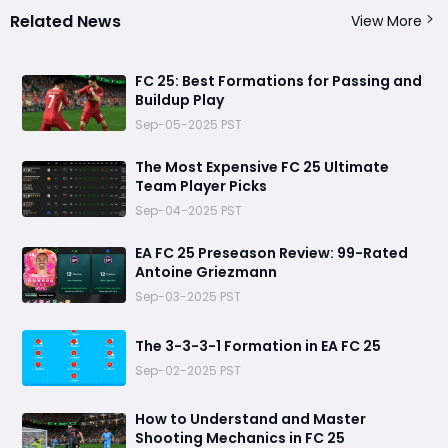
Related News
View More
FC 25: Best Formations for Passing and
Buildup Play
Sep-05-2025 PST
The Most Expensive FC 25 Ultimate
Team Player Picks
Sep-04-2025 PST
EA FC 25 Preseason Review: 99-Rated
Antoine Griezmann
Sep-03-2025 PST
The 3-3-3-1 Formation in EA FC 25
Sep-02-2025 PST
How to Understand and Master
Shooting Mechanics in FC 25