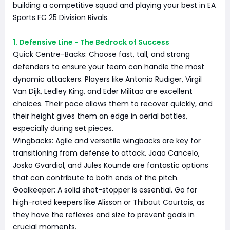
building a competitive squad and playing your best in EA
Sports FC 25 Division Rivals.
1. Defensive Line - The Bedrock of Success
Quick Centre-Backs: Choose fast, tall, and strong
defenders to ensure your team can handle the most
dynamic attackers. Players like Antonio Rudiger, Virgil
Van Dijk, Ledley King, and Eder Militao are excellent
choices. Their pace allows them to recover quickly, and
their height gives them an edge in aerial battles,
especially during set pieces.
Wingbacks: Agile and versatile wingbacks are key for
transitioning from defense to attack. Joao Cancelo,
Josko Gvardiol, and Jules Kounde are fantastic options
that can contribute to both ends of the pitch.
Goalkeeper: A solid shot-stopper is essential. Go for
high-rated keepers like Alisson or Thibaut Courtois, as
they have the reflexes and size to prevent goals in
crucial moments.