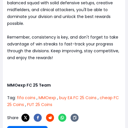
balanced squad with solid defensive setups, creative
midfielders, and clinical attackers, you'll be able to
dominate your division and unlock the best rewards
possible.
Remember, consistency is key, and don't forget to take
advantage of win streaks to fast-track your progress
through the divisions. Keep improving, stay competitive,
and enjoy the rewards!
MMOexp FC 25 Team
Tag:
fifa coins
,
MMOexp
,
buy EA FC 25 Coins
,
cheap FC
25 Coins
,
FUT 25 Coins
Share