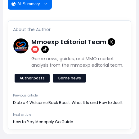
AI Summary
About the Author
Mmoexp Editorial Team
Game news, guides, and MMO market
analysis from the mmoexp editorial team.
Author posts
Game news
Previous article
Diablo 4 Welcome Back Boost: What It Is and How to Use It
Next article
How to Play Monopoly Go Guide