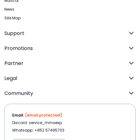
Mascot
News
Site Map
Support
Promotions
Partner
Legal
Community
Email:
[email protected]
Discord: service_mmoexp
Whatsapp: +852 57495703