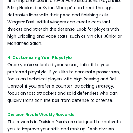
finishing chances in one-on-one situations. Players like
Erling Haaland or Kylian Mbappé can break through
defensive lines with their pace and finishing skills.
Wingers: Fast, skillful wingers can create constant
threats and stretch the defense. Look for players with
high Dribbling and Pace stats, such as Vinícius Júnior or
Mohamed Salah.
4. Customizing Your Playstyle
Once you've selected your squad, tailor it to your
preferred playstyle. If you like to dominate possession,
focus on technical players with high Passing and Ball
Control. If you prefer a counter-attacking strategy,
focus on fast attackers and solid defenders who can
quickly transition the ball from defense to offense.
Division Rivals Weekly Rewards
The rewards in Division Rivals are designed to motivate
you to improve your skills and rank up. Each division