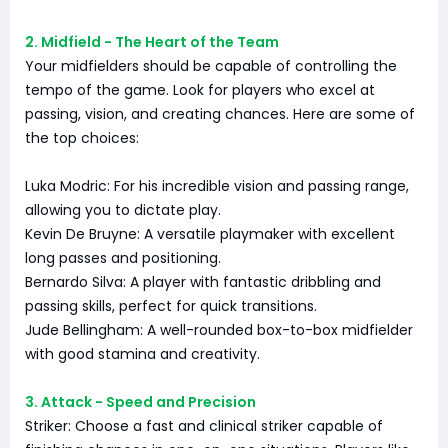
2. Midfield - The Heart of the Team
Your midfielders should be capable of controlling the
tempo of the game. Look for players who excel at
passing, vision, and creating chances. Here are some of
the top choices:
Luka Modric: For his incredible vision and passing range,
allowing you to dictate play.
Kevin De Bruyne: A versatile playmaker with excellent
long passes and positioning.
Bernardo Silva: A player with fantastic dribbling and
passing skills, perfect for quick transitions.
Jude Bellingham: A well-rounded box-to-box midfielder
with good stamina and creativity.
3. Attack - Speed and Precision
Striker: Choose a fast and clinical striker capable of