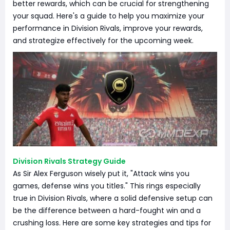
better rewards, which can be crucial for strengthening
your squad. Here's a guide to help you maximize your
performance in Division Rivals, improve your rewards,
and strategize effectively for the upcoming week.
Division Rivals Strategy Guide
As Sir Alex Ferguson wisely put it, "Attack wins you
games, defense wins you titles." This rings especially
true in Division Rivals, where a solid defensive setup can
be the difference between a hard-fought win and a
crushing loss. Here are some key strategies and tips for