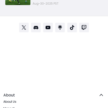
Aug-30-2025 PST
About
About Us