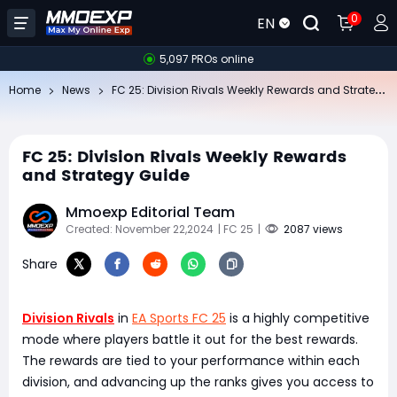
0
EN
5,097 PROs online
FC
25: Division Rivals Weekly Rewards and Strategy Guide
Home
News
FC 25: Division Rivals Weekly Rewards
and Strategy Guide
Mmoexp Editorial Team
Created: November 22,2024
| FC 25
|
2087 views
Share
Division Rivals
in
EA Sports FC 25
is a highly competitive
mode where players battle it out for the best rewards.
The rewards are tied to your performance within each
division, and advancing up the ranks gives you access to