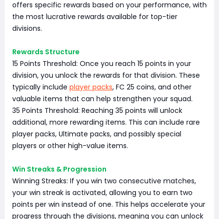
offers specific rewards based on your performance, with
the most lucrative rewards available for top-tier
divisions.
Rewards Structure
15 Points Threshold: Once you reach 15 points in your
division, you unlock the rewards for that division. These
typically include
player packs
, FC 25 coins, and other
valuable items that can help strengthen your squad.
35 Points Threshold: Reaching 35 points will unlock
additional, more rewarding items. This can include rare
player packs, Ultimate packs, and possibly special
players or other high-value items.
Win Streaks & Progression
Winning Streaks: If you win two consecutive matches,
your win streak is activated, allowing you to earn two
points per win instead of one. This helps accelerate your
progress through the divisions, meaning you can unlock