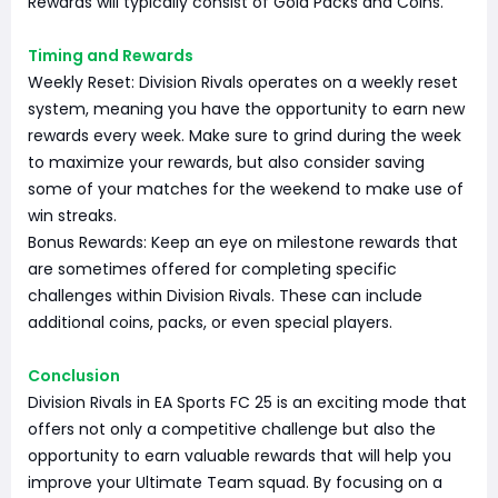
Rewards will typically consist of Gold Packs and Coins.
Timing and Rewards
Weekly Reset: Division Rivals operates on a weekly reset
system, meaning you have the opportunity to earn new
rewards every week. Make sure to grind during the week
to maximize your rewards, but also consider saving
some of your matches for the weekend to make use of
win streaks.
Bonus Rewards: Keep an eye on milestone rewards that
are sometimes offered for completing specific
challenges within Division Rivals. These can include
additional coins, packs, or even special players.
Conclusion
Division Rivals in EA Sports FC 25 is an exciting mode that
offers not only a competitive challenge but also the
opportunity to earn valuable rewards that will help you
improve your Ultimate Team squad. By focusing on a