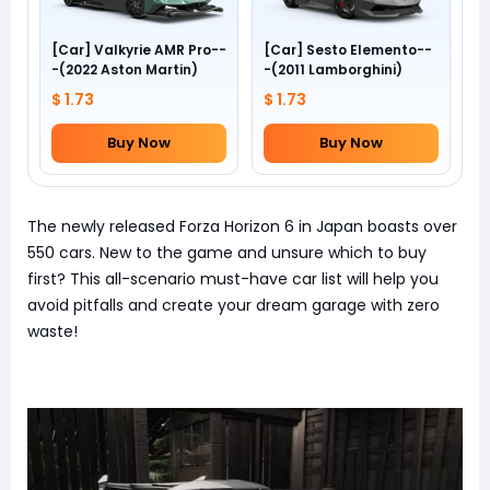
[Car] Valkyrie AMR Pro--
[Car] Sesto Elemento--
-(2022 Aston Martin)
-(2011 Lamborghini)
$ 1.73
$ 1.73
Buy Now
Buy Now
The newly released Forza Horizon 6 in Japan boasts over
550 cars. New to the game and unsure which to buy
first? This all-scenario must-have car list will help you
avoid pitfalls and create your dream garage with zero
waste!