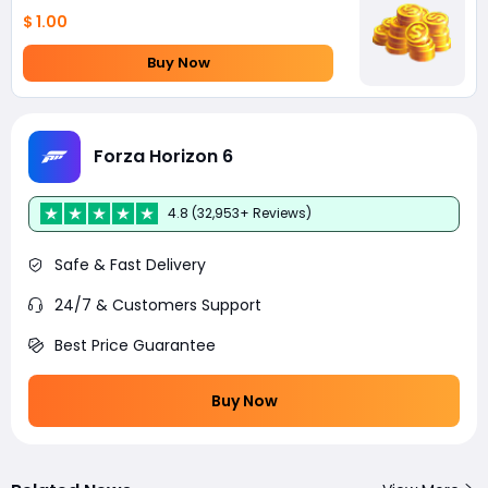
$ 1.00
Buy Now
Forza Horizon 6
4.8 (32,953+ Reviews)
Safe & Fast Delivery
24/7 & Customers Support
Best Price Guarantee
Buy Now