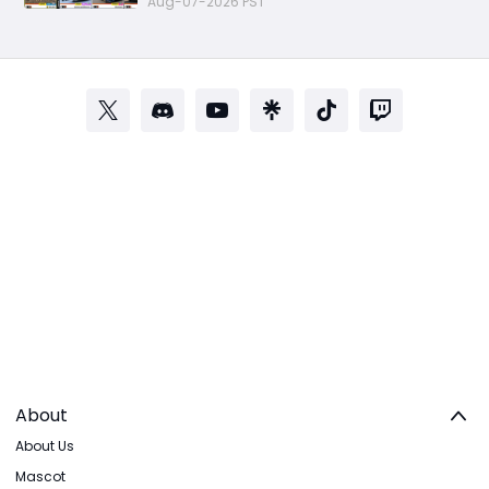
Aug-07-2026 PST
About
About Us
Mascot