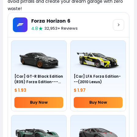
avoid pitfalls and create your dream garage with zero
waste!
Forza Horizon 6
4.8
32,953+ Reviews
[Car] GT-R Black Edition
[Car] LFA Forza Edition-
(R35) Forza Edition---
--(2010 Lexus)
(2012 Nissan)
$ 1.93
$ 1.97
Buy Now
Buy Now