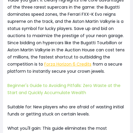
of the three rarest supercars in the game: the Bugatti
dominates speed zones, the Ferrari FXX-K Evo reigns
supreme on the track, and the Aston Martin Valkyrie is a
status symbol for lucky players. Save up and bid on
auctions to maximize the prestige of your neon garage.
Since bidding on hypercars like the Bugatti Tourbillon or
Aston Martin Valkyrie in the Auction House can cost tens
of millions, the fastest shortcut to outbidding the
competition is to
Forza Horizon 6 Credits
from a secure
platform to instantly secure your crown jewels.
Beginner's Guide to Avoiding Pitfalls: Zero Waste at the
Start and Quickly Accumulate Wealth
Suitable for: New players who are afraid of wasting initial
funds or getting stuck on certain levels.
What you'll gain: This guide eliminates the most