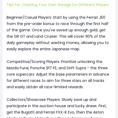
Tips for Creating Your Own Garage for Different Players
Beginner/Casual Players: Start by using the Ferrari J50
from the pre-order bonus to race through the first half
of the game. Once you've saved up enough gold, get
the GR GT and Land Cruiser. This will cover 90% of the
daily gameplay without wasting money, allowing you to
easily explore the entire Japanese map.
Competitive/Scoring Players: Prioritize unlocking the
Mazda Furai, Porsche 917 FE, and Drift Supra - the three
core supercars. Adjust the base parameters in advance
for different races to aim for three stars on all tracks
and easily obtain all race-limited rewards.
Collectors/Showcase Players: Slowly save up and
participate in the auction house and lucky draws. First,
get the Bugatti and Ferrari FXX-K Evo, then the Aston