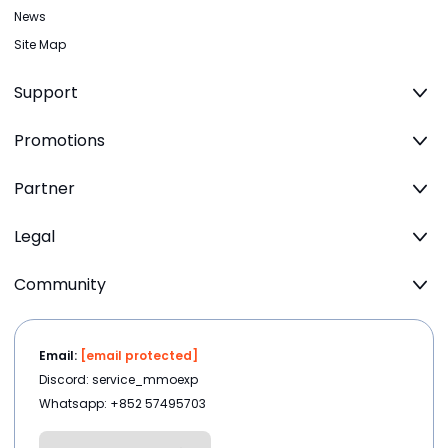
News
Site Map
Support
Promotions
Partner
Legal
Community
Email:
[email protected]
Discord: service_mmoexp
Whatsapp: +852 57495703