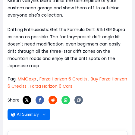
Martin Valkyrie. Make these the centerpiece of your
custom neon garage and show them off to outshine
everyone else's collection.
Drifting Enthusiasts: Get the Formula Drift #151 GR Supra
as soon as possible. The factory-preset drift angle kit
doesn't need modification; even beginners can easily
drift through all the three-star drift zones on the
mountain roads and enjoy all the drift spots on the
Japanese map
Tag:
MMOexp
,
Forza Horizon 6 Credits
,
Buy Forza Horizon
6 Credits
,
Forza Horizon 6 Cars
Share
AI Summary