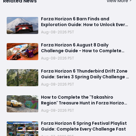
Related News
View More
Forza Horizon 6 Barn Finds and
Exploration Guide: How to Unlock Every
Discovery
Aug-08-2026 PST
Forza Horizon 6 August 8 Daily
Challenge Guide - How to Complete
Every Festival Playlist Task Fast
Aug-08-2026 PST
Forza Horizon 6 Thunderbird Drift Zone
Guide: Series 3 Spring Daily Challenge &
Great Skill Chain
Aug-08-2026 PST
How to Complete the 'Takashiro
Region' Treasure Hunt in Forza Horizon
6
Aug-08-2026 PST
Forza Horizon 6 Spring Festival Playlist
Guide: Complete Every Challenge Fast