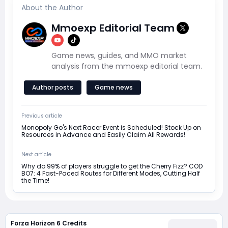
About the Author
Mmoexp Editorial Team
Game news, guides, and MMO market
analysis from the mmoexp editorial team.
Author posts
Game news
Previous article
Monopoly Go's Next Racer Event is Scheduled! Stock Up on
Resources in Advance and Easily Claim All Rewards!
Next article
Why do 99% of players struggle to get the Cherry Fizz? COD
BO7: 4 Fast-Paced Routes for Different Modes, Cutting Half
the Time!
Forza Horizon 6 Credits