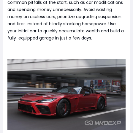
common pitfalls at the start, such as car modifications
and spending money unnecessarily. Avoid wasting
money on useless cars; prioritize upgrading suspension
and tires instead of blindly stacking horsepower. Use
your initial car to quickly accumulate wealth and build a
fully-equipped garage in just a few days.