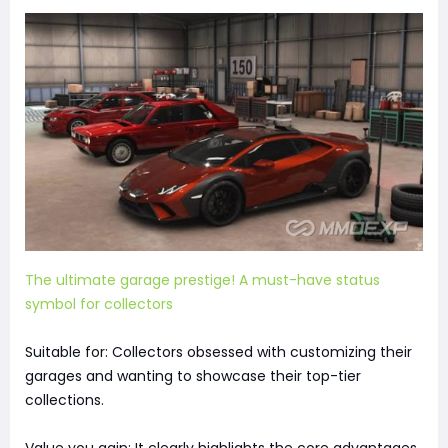
The ultimate garage prestige! A must-have status
symbol for collectors
Suitable for: Collectors obsessed with customizing their
garages and wanting to showcase their top-tier
collections.
Value you gain: It clearly highlights the core advantages