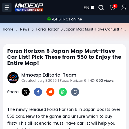
0
EN
4,416 PROs online
Fo
rza Horizon 6 Japan Map Must-Have Car List! Pick These from 550 to Enjoy the Entire Map!
Home
News
Forza Horizon 6 Japan Map Must-Have
Car List! Pick These from 550 to Enjoy the
Entire Map!
Mmoexp Editorial Team
Created: July 3,2026
| Forza Horizon 6
|
690 views
Share
The newly released Forza Horizon 6 in Japan boasts over
550 cars. New to the game and unsure which to buy
first? This all-scenario must-have car list will help you