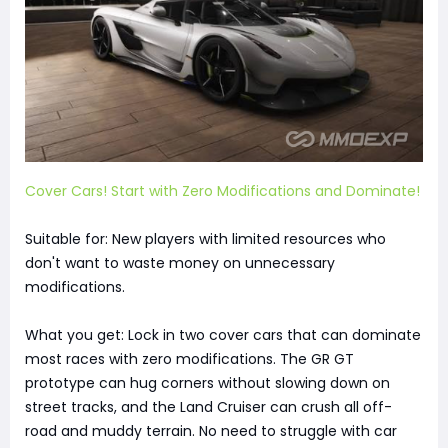
Cover Cars! Start with Zero Modifications and Dominate!
Suitable for: New players with limited resources who
don't want to waste money on unnecessary
modifications.
What you get: Lock in two cover cars that can dominate
most races with zero modifications. The GR GT
prototype can hug corners without slowing down on
street tracks, and the Land Cruiser can crush all off-
road and muddy terrain. No need to struggle with car