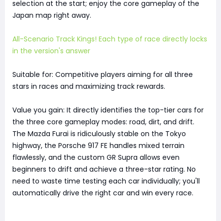
selection at the start; enjoy the core gameplay of the
Japan map right away.
All-Scenario Track Kings! Each type of race directly locks
in the version's answer
Suitable for: Competitive players aiming for all three
stars in races and maximizing track rewards.
Value you gain: It directly identifies the top-tier cars for
the three core gameplay modes: road, dirt, and drift.
The Mazda Furai is ridiculously stable on the Tokyo
highway, the Porsche 917 FE handles mixed terrain
flawlessly, and the custom GR Supra allows even
beginners to drift and achieve a three-star rating. No
need to waste time testing each car individually; you'll
automatically drive the right car and win every race.