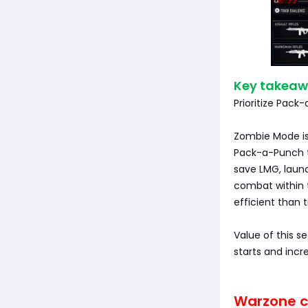
Key takeaw
Prioritize Pack
Zombie Mode is 
Pack-a-Punch to
save LMG, launch
combat within t
efficient than 
Value of this s
starts and incr
Warzone ch