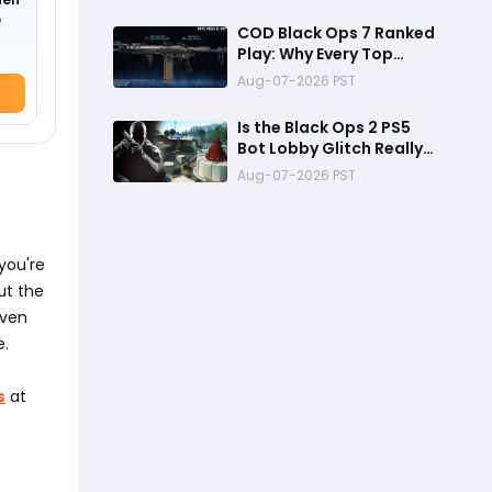
Reward
o
COD Black Ops 7 Ranked
Play: Why Every Top
Player Is Using This M15
Aug-07-2026 PST
Build
Is the Black Ops 2 PS5
Bot Lobby Glitch Really
Back?
Aug-07-2026 PST
you're
ut the
even
e.
s
at