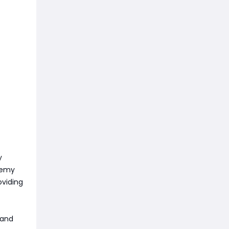
y
enemy
oviding
 and