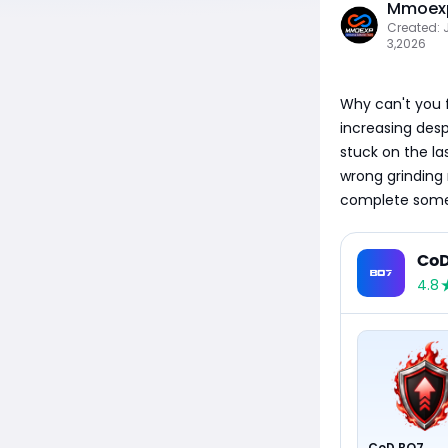
Mmoexp
Created: 
3,2026
Why can't you f
increasing desp
stuck on the la
wrong grinding
complete some m
CoD
4.8
CoD BO7