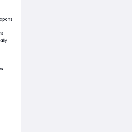
eapons
rs
ally
es