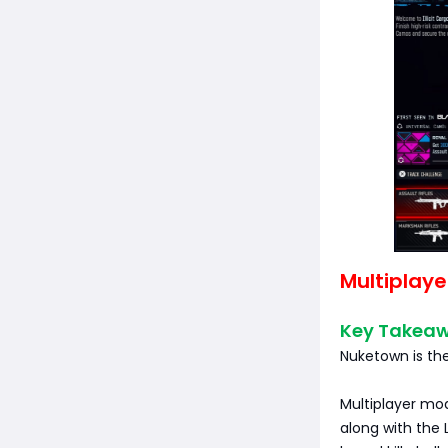
Multiplaye
Key Takea
Nuketown is the
Multiplayer mod
along with the 