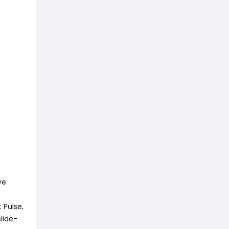
ve
 Pulse,
lide-