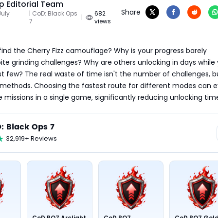
 Editorial Team
Share
July
| CoD: Black Ops
682
|
7
views
ind the Cherry Fizz camouflage? Why is your progress barely 
ite grinding challenges? Why are others unlocking in days while y
st few? The real waste of time isn't the number of challenges, bu
 methods. Choosing the fastest route for different modes can e
issions in a single game, significantly reducing unlocking tim
: Black Ops 7
32,919+ Reviews
CoD BO7 Arclight
CoD BO7
CoD BO7 Gol