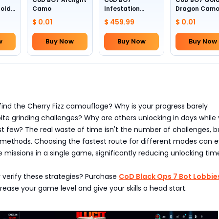
Gold
Camo
Infestation
Dragon Cam
Camo (All
$ 0.01
$ 459.99
$ 0.01
Weapons)
w
Buy Now
Buy Now
Buy Now
find the Cherry Fizz camouflage? Why is your progress barely
ite grinding challenges? Why are others unlocking in days while 
st few? The real waste of time isn't the number of challenges, b
 methods. Choosing the fastest route for different modes can 
issions in a single game, significantly reducing unlocking tim
 verify these strategies? Purchase
CoD Black Ops 7 Bot Lobbie
ase your game level and give your skills a head start.