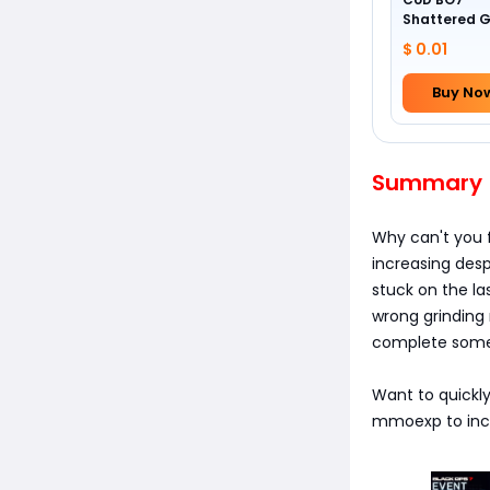
Shattered 
Camo
$ 0.01
Buy No
Summary
Why can't you 
increasing desp
stuck on the la
wrong grinding
complete some m
Want to quickly
mmoexp to incre