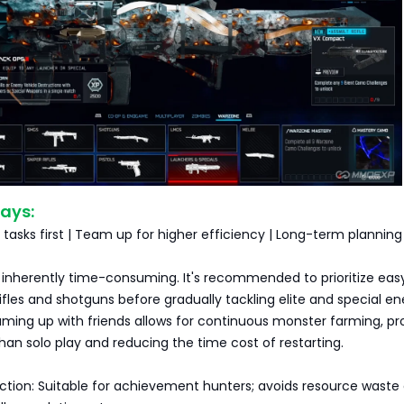
ays:
asks first | Team up for higher efficiency | Long-term planning
inherently time-consuming. It's recommended to prioritize eas
 rifles and shotguns before gradually tackling elite and special 
ming up with friends allows for continuous monster farming, pr
than solo play and reducing the time cost of restarting.
ection: Suitable for achievement hunters; avoids resource waste