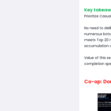
Key takeaw
Prioritize Casu
No need to del
numerous bots f
meets Top 20 r
accumulation o
Value of this se
completion spe
Co-op: Don