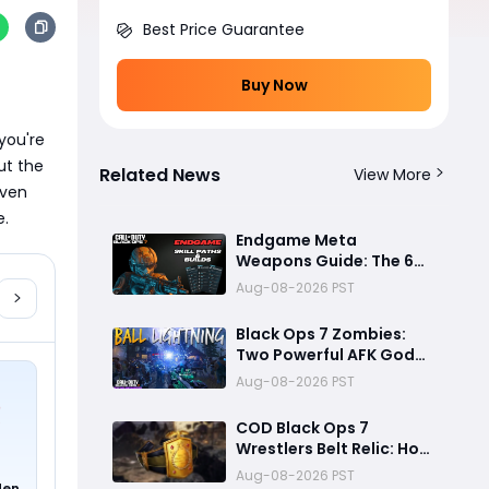
Best Price Guarantee
Buy Now
ou're 
t the 
Related News
View More
ven 
e.
Endgame Meta
Weapons Guide: The 6
Builds That Melt Bosses,
Aug-08-2026 PST
Clear Zones, and
Dominate Glitch
Black Ops 7 Zombies:
Fractures
Two Powerful AFK God
Mode Setups for High
Aug-08-2026 PST
Rounds and Endless Loot
COD Black Ops 7
Wrestlers Belt Relic: How
to Unlock the Hidden
Aug-08-2026 PST
den