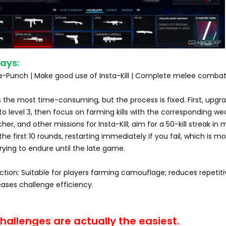
ays:
-a-Punch | Make good use of Insta-Kill | Complete melee combat
the most time-consuming, but the process is fixed. First, upgr
 level 3, then focus on farming kills with the corresponding we
er, and other missions for Insta-Kill; aim for a 50-kill streak in
he first 10 rounds, restarting immediately if you fail, which is m
trying to endure until the late game.
ection: Suitable for players farming camouflage; reduces repetit
eases challenge efficiency.
allenges are actually the easiest.