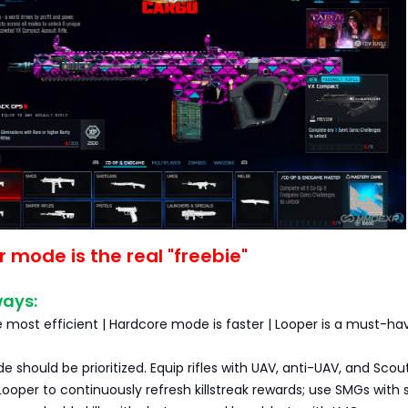
r mode is the real "freebie"
ways:
 most efficient | Hardcore mode is faster | Looper is a must-ha
e should be prioritized. Equip rifles with UAV, anti-UAV, and Scout
Looper to continuously refresh killstreak rewards; use SMGs with s