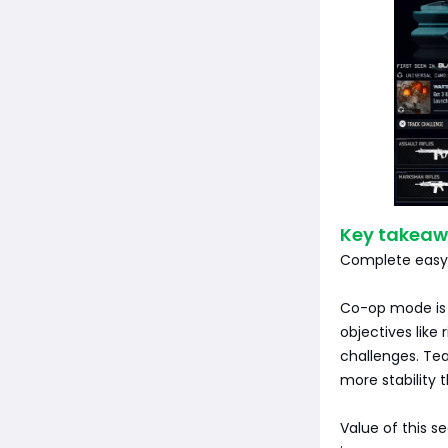
Key takeaw
Complete easy t
Co-op mode is 
objectives like
challenges. Tea
more stability 
Value of this s