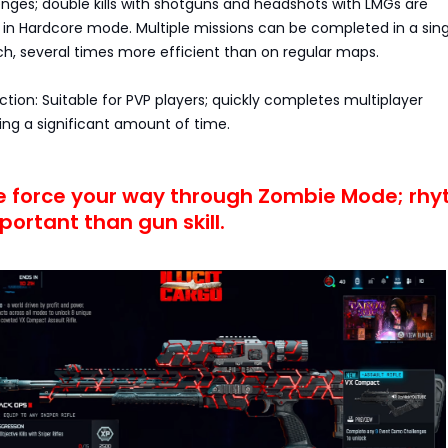
lenges; double kills with shotguns and headshots with LMGs are
 Hardcore mode. Multiple missions can be completed in a sing
, several times more efficient than on regular maps.
ection: Suitable for PVP players; quickly completes multiplayer
ing a significant amount of time.
te force your way through Zombie Mode; rh
portant than gun skill.