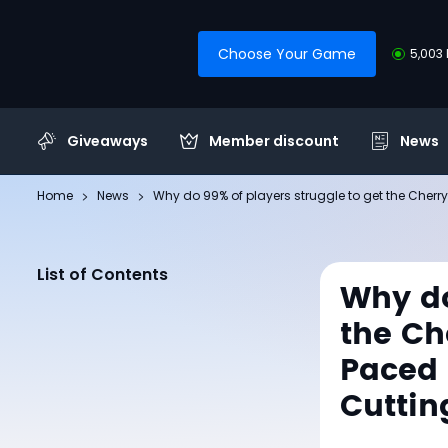
Choose Your Game
5,003 
Giveaways
Member discount
News
Home
News
Why do 99% of players struggle to get the Cherry
List of Contents
Why do
the Ch
Paced 
Cuttin