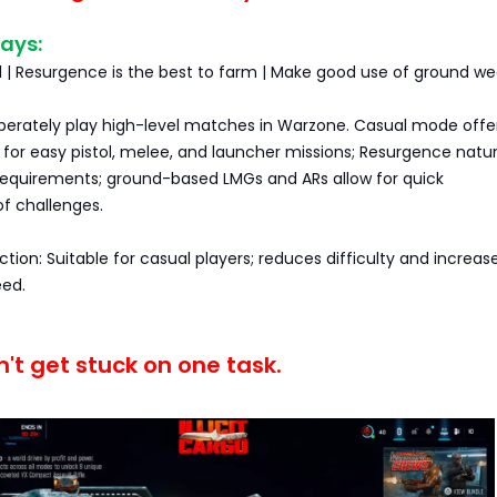
ays:
al | Resurgence is the best to farm | Make good use of ground w
iberately play high-level matches in Warzone. Casual mode offe
or easy pistol, melee, and launcher missions; Resurgence natur
equirements; ground-based LMGs and ARs allow for quick
f challenges.
ction: Suitable for casual players; reduces difficulty and increas
ed.
't get stuck on one task.