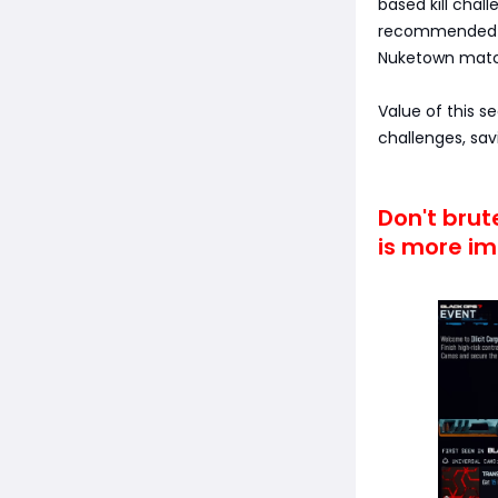
based kill chal
recommended in
Nuketown match
Value of this s
challenges, sav
Don't bru
is more im