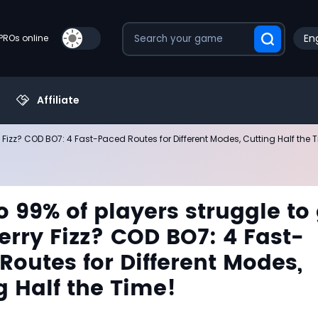
Eng
PROs online
Affiliate
 Fizz? COD BO7: 4 Fast-Paced Routes for Different Modes, Cutting Half the 
 99% of players struggle to 
erry Fizz? COD BO7: 4 Fast-
Routes for Different Modes,
g Half the Time!