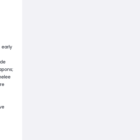
 early
ade
apons;
 melee
ore
ive