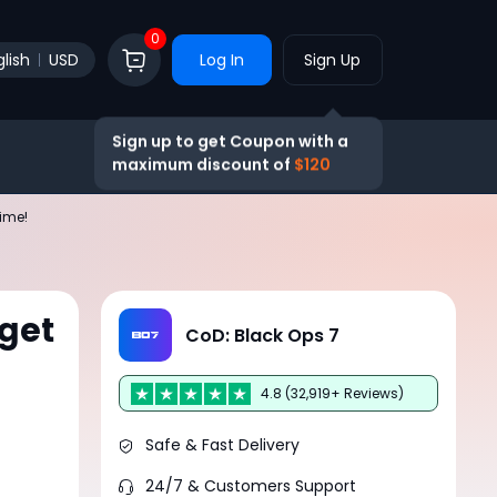
0
lish
USD
Log In
Sign Up
Sign up to get Coupon with a
maximum discount of
$120
Time!
get
CoD: Black Ops 7
4.8 (32,919+ Reviews)
Safe & Fast Delivery
24/7 & Customers Support