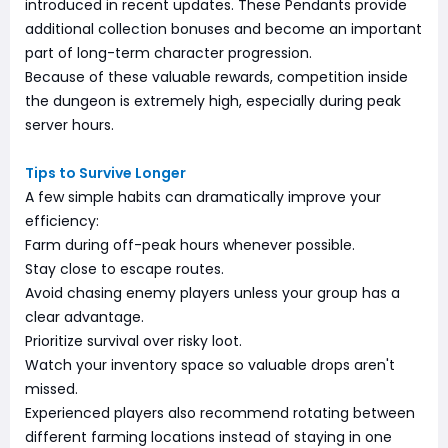
introduced in recent updates. These Pendants provide
additional collection bonuses and become an important
part of long-term character progression.
Because of these valuable rewards, competition inside
the dungeon is extremely high, especially during peak
server hours.
Tips to Survive Longer
A few simple habits can dramatically improve your
efficiency:
Farm during off-peak hours whenever possible.
Stay close to escape routes.
Avoid chasing enemy players unless your group has a
clear advantage.
Prioritize survival over risky loot.
Watch your inventory space so valuable drops aren't
missed.
Experienced players also recommend rotating between
different farming locations instead of staying in one