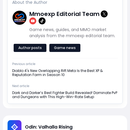
About the Author
Mmoexp Editorial Team
Game news, guides, and MMO market
analysis from the mmoexp editorial team.
Author posts
Game news
Previous article
Diablo 4's New Overlapping Rift Meta Is the Best XP &
Reputation Farm in Season 10
Next article
Dark and Darker’s Best Fighter Build Revealed! Dominate PvP
and Dungeons with This High-Win-Rate Setup
Odin: Valhalla Rising