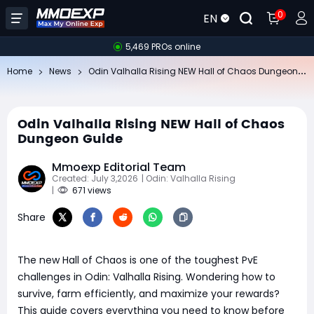
0
EN
5,469 PROs online
Od
in Valhalla Rising NEW Hall of Chaos Dungeon Guide
Home
News
Odin Valhalla Rising NEW Hall of Chaos
Dungeon Guide
Mmoexp Editorial Team
Created: July 3,2026
| Odin: Valhalla Rising
|
671 views
Share
The new Hall of Chaos is one of the toughest PvE
challenges in Odin: Valhalla Rising. Wondering how to
survive, farm efficiently, and maximize your rewards?
This guide covers everything you need to know before