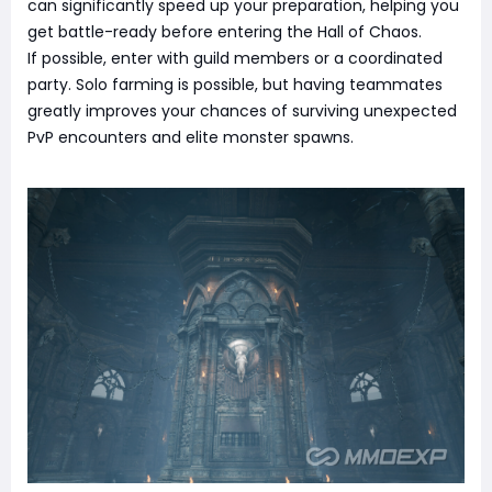
can significantly speed up your preparation, helping you
get battle-ready before entering the Hall of Chaos.
If possible, enter with guild members or a coordinated
party. Solo farming is possible, but having teammates
greatly improves your chances of surviving unexpected
PvP encounters and elite monster spawns.