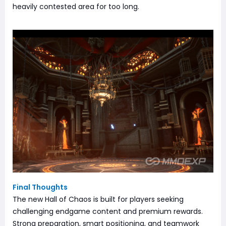
heavily contested area for too long.
Final Thoughts
The new Hall of Chaos is built for players seeking
challenging endgame content and premium rewards.
Strong preparation, smart positioning, and teamwork