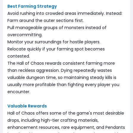
Best Farming Strategy
Avoid rushing into crowded areas immediately. Instead:
Farm around the outer sections first.
Pull manageable groups of monsters instead of
overcommitting.
Monitor your surroundings for hostile players.
Relocate quickly if your farming spot becomes
contested.
The Hall of Chaos rewards consistent farming more
than reckless aggression. Dying repeatedly wastes
valuable dungeon time, so maintaining steady kills is
usually more profitable than fighting every player you
encounter.
Valuable Rewards
Hall of Chaos offers some of the game's most desirable
drops, including high-tier crafting materials,
enhancement resources, rare equipment, and Pendants