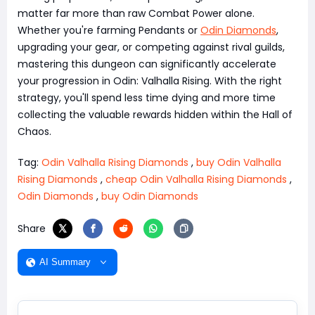
matter far more than raw Combat Power alone.
Whether you're farming Pendants or
Odin Diamonds
,
upgrading your gear, or competing against rival guilds,
mastering this dungeon can significantly accelerate
your progression in Odin: Valhalla Rising. With the right
strategy, you'll spend less time dying and more time
collecting the valuable rewards hidden within the Hall of
Chaos.
Tag:
Odin Valhalla Rising Diamonds
,
buy Odin Valhalla
Rising Diamonds
,
cheap Odin Valhalla Rising Diamonds
,
Odin Diamonds
,
buy Odin Diamonds
Share
AI Summary