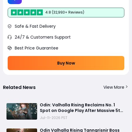
4.8 (32,993+ Reviews)
Safe & Fast Delivery
24/7 & Customers Support
Best Price Guarantee
Buy Now
Related News
View More
Odin: Valhalla Rising Reclaims No. 1
Spot on Google Play After Massive 5th
Anniversary Update
Jul-11-2026 PST
Odin Valhalla Rising Tanngrisnir Boss