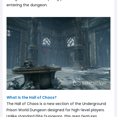
entering the dungeon.
What Is the Hall of Chaos?
The Hall of Chaos is a new section of the Underground
Prison World Dungeon designed for high-level players.
Unlike standard Elite Dungeons, this area features