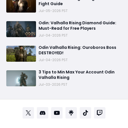
Fight Guide
Jul-05-2026 PST
Odin: Valhalla Rising Diamond Guide:
Must-Read for Free Players
Jul-04-2026 PST
Odin Valhalla Rising: Ouroboros Boss
DESTROYED!
Jul-04-2026 PST
3 Tips to Min Max Your Account Odin
Valhalla Rising
Jul-03-2026 PST