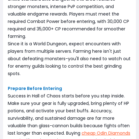
stronger monsters, intense PvP competition, and
valuable endgame rewards. Players must meet the
required Combat Power before entering, with 30,000 CP
required and 35,000+ CP recommended for smoother
farming.
Since it is a World Dungeon, expect encounters with
players from multiple servers. Farming here isn't just
about defeating monsters-you'll also need to watch out
for enemy guilds looking to control the best grinding
spots.
Prepare Before Entering
Success in Hall of Chaos starts before you step inside.
Make sure your gear is fully upgraded, bring plenty of HP
potions, and activate your best buffs. Accuracy,
survivability, and sustained damage are far more
valuable than glass-cannon builds because fights often
last longer than expected. Buying
cheap Odin Diamonds