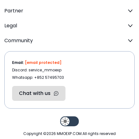
Partner
Legal
Community
Email:
[email protected]
Discord: service_mmoexp
Whatsapp: +852 57495703
Chat with us
Copyright ©2026
MMOEXP.COM
.All rights reserved