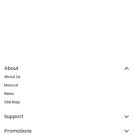
About
About Us
Mascot
News
Site Map
Support
Promotions