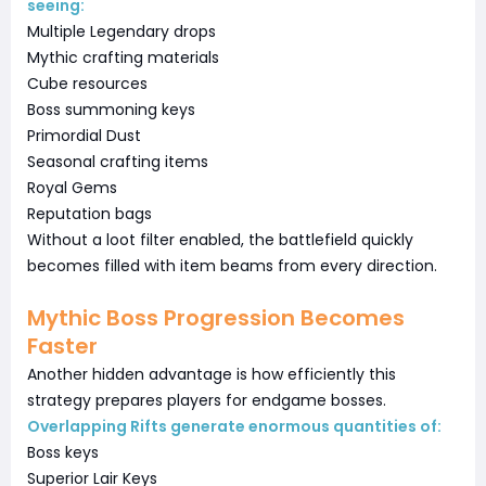
seeing:
Multiple Legendary drops
Mythic crafting materials
Cube resources
Boss summoning keys
Primordial Dust
Seasonal crafting items
Royal Gems
Reputation bags
Without a loot filter enabled, the battlefield quickly
becomes filled with item beams from every direction.
Mythic Boss Progression Becomes
Faster
Another hidden advantage is how efficiently this
strategy prepares players for endgame bosses.
Overlapping Rifts generate enormous quantities of:
Boss keys
Superior Lair Keys