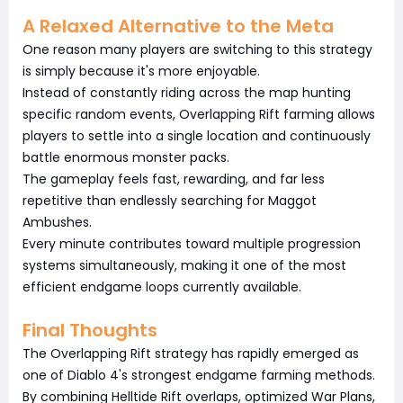
A Relaxed Alternative to the Meta
One reason many players are switching to this strategy
is simply because it's more enjoyable.
Instead of constantly riding across the map hunting
specific random events, Overlapping Rift farming allows
players to settle into a single location and continuously
battle enormous monster packs.
The gameplay feels fast, rewarding, and far less
repetitive than endlessly searching for Maggot
Ambushes.
Every minute contributes toward multiple progression
systems simultaneously, making it one of the most
efficient endgame loops currently available.
Final Thoughts
The Overlapping Rift strategy has rapidly emerged as
one of Diablo 4's strongest endgame farming methods.
By combining Helltide Rift overlaps, optimized War Plans,