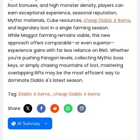
Root bonuses, and high monster density, players can
earn exceptional experience, seasonal reputation,
Mythic materials, Cube resources,
cheap Diablo 4 Items
,
and legendary loot in a single farming session.
While Maggot farming remains viable, this new
approach offers comparable—or even superior—
experience gains with far less reliance on RNG. Whether
you're pushing Paragon levels, collecting Mythic boss
keys, or simply chasing mountains of loot, mastering
overlapping Rifts may be the most efficient way to
dominate Diablo 4's latest season.
Tag:
Diablo 4 items
,
cheap Diablo 4 items
Share
AI Summary