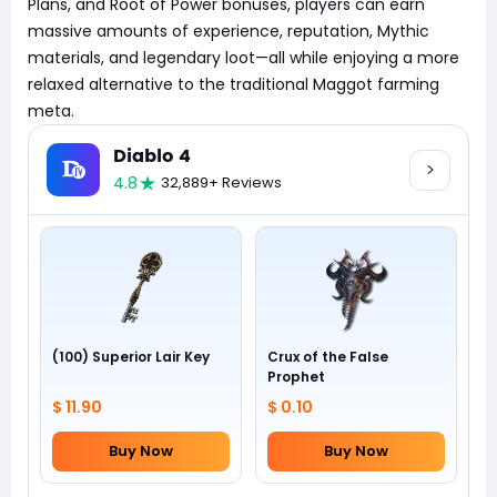
Plans, and Root of Power bonuses, players can earn
massive amounts of experience, reputation, Mythic
materials, and legendary loot—all while enjoying a more
relaxed alternative to the traditional Maggot farming
meta.
Diablo 4
4.8
32,889+ Reviews
(100) Superior Lair Key
Crux of the False
Prophet
$ 11.90
$ 0.10
Buy Now
Buy Now