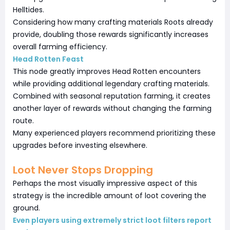
Helltides.
Considering how many crafting materials Roots already
provide, doubling those rewards significantly increases
overall farming efficiency.
Head Rotten Feast
This node greatly improves Head Rotten encounters
while providing additional legendary crafting materials.
Combined with seasonal reputation farming, it creates
another layer of rewards without changing the farming
route.
Many experienced players recommend prioritizing these
upgrades before investing elsewhere.
Loot Never Stops Dropping
Perhaps the most visually impressive aspect of this
strategy is the incredible amount of loot covering the
ground.
Even players using extremely strict loot filters report