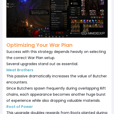
Optimizing Your War Plan
Success with this strategy depends heavily on selecting
the correct War Plan setup.
Several upgrades stand out as essential.
Meat Brothers
This passive dramatically increases the value of Butcher
encounters.
Since Butchers spawn frequently during overlapping Rift
chains, each appearance becomes another huge burst
of experience while also dropping valuable materials.
Root of Power
This upgrade doubles rewards from Roots planted during