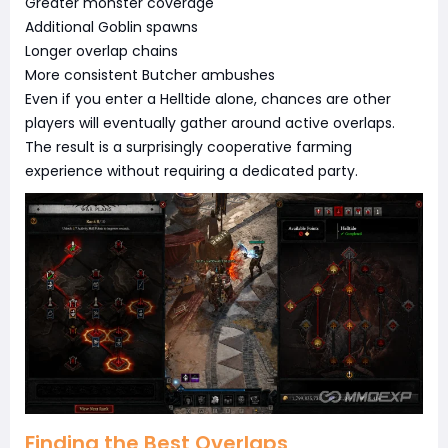
Greater monster coverage
Additional Goblin spawns
Longer overlap chains
More consistent Butcher ambushes
Even if you enter a Helltide alone, chances are other
players will eventually gather around active overlaps.
The result is a surprisingly cooperative farming
experience without requiring a dedicated party.
Finding the Best Overlaps