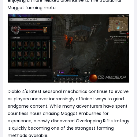
enjoying a more relaxed alternative to the traditional
Maggot farming meta.
Diablo 4's latest seasonal mechanics continue to evolve
as players uncover increasingly efficient ways to grind
endgame content. While many adventurers have spent
countless hours chasing Maggot Ambushes for
experience, a newly discovered Overlapping Rift strategy
is quickly becoming one of the strongest farming
methods available.