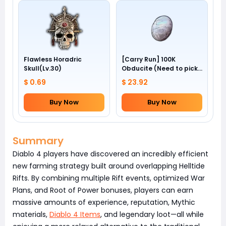
Flawless Horadric
[Carry Run] 100K
Skull(Lv.30)
Obducite (Need to pick
by yourself)
$ 0.69
$ 23.92
Buy Now
Buy Now
Summary
Diablo 4 players have discovered an incredibly efficient
new farming strategy built around overlapping Helltide
Rifts. By combining multiple Rift events, optimized War
Plans, and Root of Power bonuses, players can earn
massive amounts of experience, reputation, Mythic
materials,
Diablo 4 Items
, and legendary loot—all while