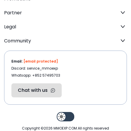
Partner
Legal
Community
Email:
[email protected]
Discord: service_mmoexp
Whatsapp: +852 57495703
Chat with us
Copyright ©2026
MMOEXP.COM
.All rights reserved