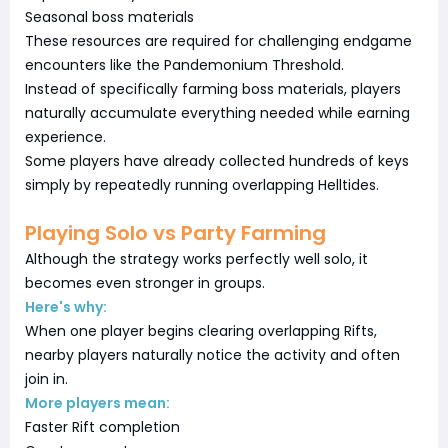
Seasonal boss materials
These resources are required for challenging endgame
encounters like the Pandemonium Threshold.
Instead of specifically farming boss materials, players
naturally accumulate everything needed while earning
experience.
Some players have already collected hundreds of keys
simply by repeatedly running overlapping Helltides.
Playing Solo vs Party Farming
Although the strategy works perfectly well solo, it
becomes even stronger in groups.
Here's why:
When one player begins clearing overlapping Rifts,
nearby players naturally notice the activity and often
join in.
More players mean:
Faster Rift completion