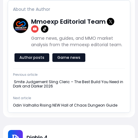
About the Author
Mmoexp Editorial Team
Game news, guides, and MMO market
analysis from the mmoexp editorial team.
Author posts
Game news
Previous article
​ Smite Judgement Sling Cleric – The Best Build You Need in
Dark and Darker 2026
Next article
Odin Valhalla Rising NEW Hall of Chaos Dungeon Guide
Diablo 4