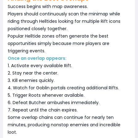
Success begins with map awareness.
Players should continuously scan the minimap while
riding through Helltides looking for multiple Rift icons
positioned closely together.
Popular Helltide zones often generate the best
opportunities simply because more players are
triggering events.
Once an overlap appears:
1. Activate every available Rift.
2. Stay near the center.
3. Kill enemies quickly.
4. Watch for Goblin portals creating additional Rifts.
5. Trigger Roots whenever available.
6. Defeat Butcher ambushes immediately.
7. Repeat until the chain expires.
Some overlap chains can continue for nearly ten
minutes, producing nonstop enemies and incredible
loot.