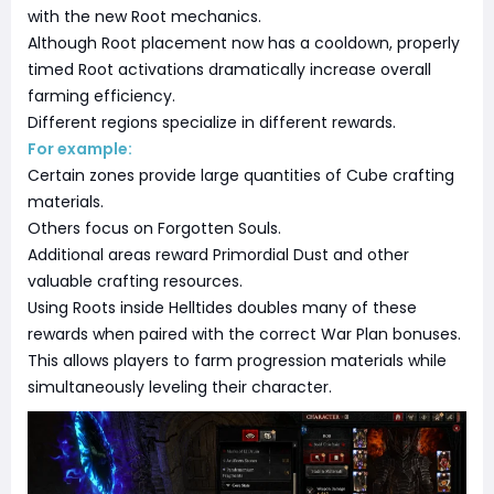
with the new Root mechanics.
Although Root placement now has a cooldown, properly
timed Root activations dramatically increase overall
farming efficiency.
Different regions specialize in different rewards.
For example:
Certain zones provide large quantities of Cube crafting
materials.
Others focus on Forgotten Souls.
Additional areas reward Primordial Dust and other
valuable crafting resources.
Using Roots inside Helltides doubles many of these
rewards when paired with the correct War Plan bonuses.
This allows players to farm progression materials while
simultaneously leveling their character.