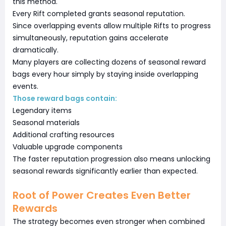
this method.
Every Rift completed grants seasonal reputation.
Since overlapping events allow multiple Rifts to progress
simultaneously, reputation gains accelerate
dramatically.
Many players are collecting dozens of seasonal reward
bags every hour simply by staying inside overlapping
events.
Those reward bags contain:
Legendary items
Seasonal materials
Additional crafting resources
Valuable upgrade components
The faster reputation progression also means unlocking
seasonal rewards significantly earlier than expected.
Root of Power Creates Even Better
Rewards
The strategy becomes even stronger when combined