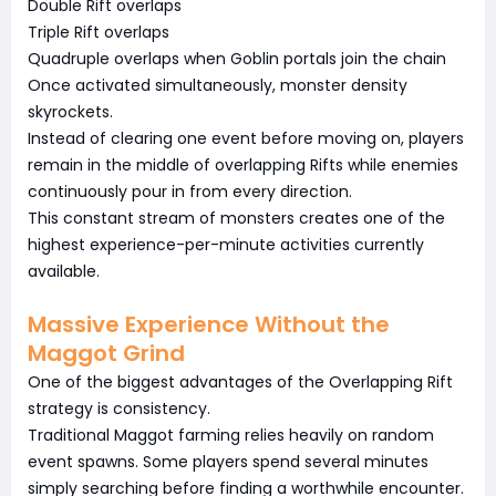
Double Rift overlaps
Triple Rift overlaps
Quadruple overlaps when Goblin portals join the chain
Once activated simultaneously, monster density
skyrockets.
Instead of clearing one event before moving on, players
remain in the middle of overlapping Rifts while enemies
continuously pour in from every direction.
This constant stream of monsters creates one of the
highest experience-per-minute activities currently
available.
Massive Experience Without the
Maggot Grind
One of the biggest advantages of the Overlapping Rift
strategy is consistency.
Traditional Maggot farming relies heavily on random
event spawns. Some players spend several minutes
simply searching before finding a worthwhile encounter.