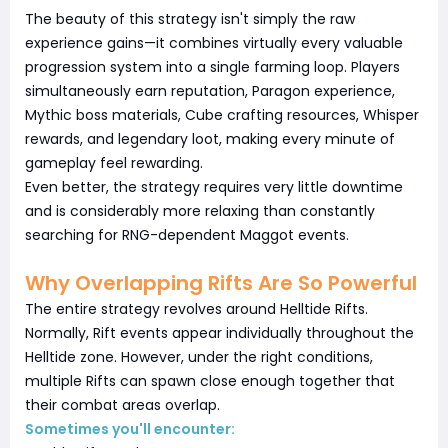
The beauty of this strategy isn't simply the raw
experience gains—it combines virtually every valuable
progression system into a single farming loop. Players
simultaneously earn reputation, Paragon experience,
Mythic boss materials, Cube crafting resources, Whisper
rewards, and legendary loot, making every minute of
gameplay feel rewarding.
Even better, the strategy requires very little downtime
and is considerably more relaxing than constantly
searching for RNG-dependent Maggot events.
Why Overlapping Rifts Are So Powerful
The entire strategy revolves around Helltide Rifts.
Normally, Rift events appear individually throughout the
Helltide zone. However, under the right conditions,
multiple Rifts can spawn close enough together that
their combat areas overlap.
Sometimes you'll encounter: