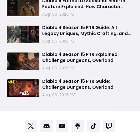
Diablo 4 Eternal to Seasonal Rebirth
Feature Explained: How Character
Transfer Works in Season 15
Aug-06-2026 PST
Diablo 4 Season 15 PTR Guide: All
Legacy Uniques, Mythic Crafting, and
Class Changes Explained
Aug-06-2026 PST
Diablo 4 Season 15 PTR Explained:
Challenge Dungeons, Overland
Ambushes & Everything New You Need
Aug-06-2026 PST
to Know
Diablo 4 Season 15 PTR Guide:
Challenge Dungeons, Overland
Ambushes, and the Biggest Issues So
Aug-06-2026 PST
Far