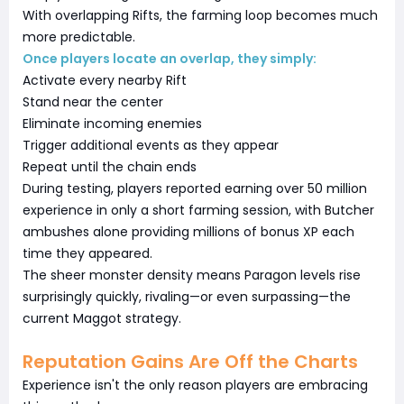
With overlapping Rifts, the farming loop becomes much
more predictable.
Once players locate an overlap, they simply:
Activate every nearby Rift
Stand near the center
Eliminate incoming enemies
Trigger additional events as they appear
Repeat until the chain ends
During testing, players reported earning over 50 million
experience in only a short farming session, with Butcher
ambushes alone providing millions of bonus XP each
time they appeared.
The sheer monster density means Paragon levels rise
surprisingly quickly, rivaling—or even surpassing—the
current Maggot strategy.
Reputation Gains Are Off the Charts
Experience isn't the only reason players are embracing