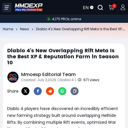
0
EN
4,175 PROs online
Di
ablo 4's New Overlapping Rift Meta Is the Best XP & Reputation Farm in Season 10
Home
News
Diablo 4's New Overlapping Rift Meta Is
the Best XP & Reputation Farm in Season
10
Mmoexp Editorial Team
Created: July 3,2026
| Diablo 4
|
671 views
Share
Diablo 4 players have discovered an incredibly efficient
new farming strategy built around overlapping Helltide
Rifts. By combining multiple Rift events, optimized War