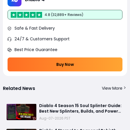
4.8 (32,889+ Reviews)
Safe & Fast Delivery
24/7 & Customers Support
Best Price Guarantee
Buy Now
Related News
View More
Diablo 4 Season 15 Soul Splinter Guide:
Best New Splinters, Builds, and Power
Boost Explained
Aug-07-2026 PST