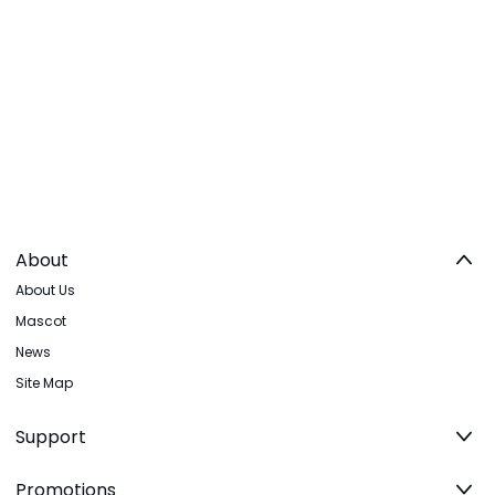
About
About Us
Mascot
News
Site Map
Support
Promotions