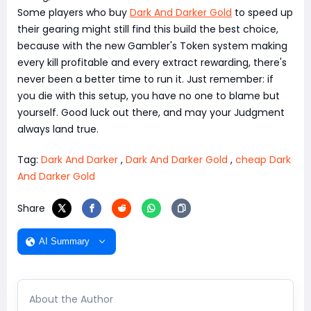
Some players who buy
Dark And Darker Gold
to speed up
their gearing might still find this build the best choice,
because with the new Gambler's Token system making
every kill profitable and every extract rewarding, there's
never been a better time to run it. Just remember: if
you die with this setup, you have no one to blame but
yourself. Good luck out there, and may your Judgment
always land true.
Tag:
Dark And Darker
,
Dark And Darker Gold
,
cheap Dark
And Darker Gold
Share
AI Summary
About the Author