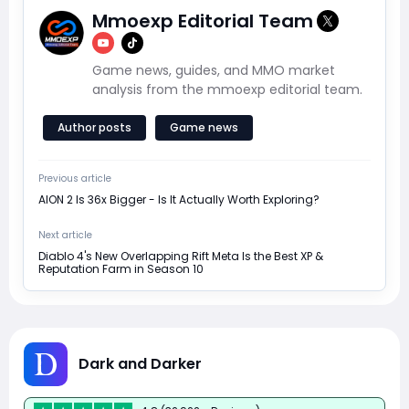
Mmoexp Editorial Team
Game news, guides, and MMO market
analysis from the mmoexp editorial team.
Author posts
Game news
Previous article
AION 2 Is 36x Bigger - Is It Actually Worth Exploring?
Next article
Diablo 4's New Overlapping Rift Meta Is the Best XP &
Reputation Farm in Season 10
Dark and Darker