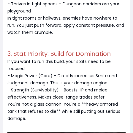
- Thrives in tight spaces – Dungeon corridors are your
playground
In tight rooms or hallways, enemies have nowhere to
run. You just push forward, apply constant pressure, and
watch them crumble.
3. Stat Priority: Build for Domination
If you want to run this build, your stats need to be
focused:
- Magic Power (Core) – Directly increases Smite and
Judgment damage. This is your damage engine
- Strength (Survivability) – Boosts HP and melee
effectiveness. Makes close-range trades safer
You're not a glass cannon. You're a **heavy armored
tank that refuses to die** while still putting out serious
damage.