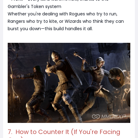
Gambler's Token system
Whether you're dealing with Rogues who try to run,
Rangers who try to kite, or Wizards who think they can
burst you down—this build handles it all.
7. How to Counter It (If You're Facing