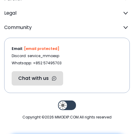
Legal
Community
Email:
[email protected]
Discord: service_mmoexp
Whatsapp: +852 57495703
Chat with us
Copyright ©2026
MMOEXP.COM
.All rights reserved