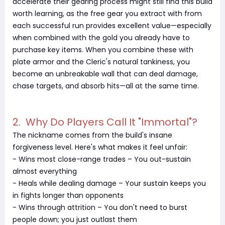
accelerate their gearing process might still find this build
worth learning, as the free gear you extract with from
each successful run provides excellent value—especially
when combined with the gold you already have to
purchase key items. When you combine these with
plate armor and the Cleric's natural tankiness, you
become an unbreakable wall that can deal damage,
chase targets, and absorb hits—all at the same time.
2. Why Do Players Call It "Immortal"?
The nickname comes from the build's insane
forgiveness level. Here's what makes it feel unfair:
- Wins most close-range trades – You out-sustain
almost everything
- Heals while dealing damage – Your sustain keeps you
in fights longer than opponents
- Wins through attrition – You don't need to burst
people down; you just outlast them