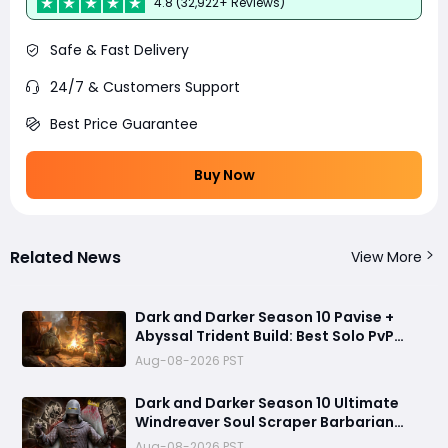
4.8 (32,922+ Reviews)
Safe & Fast Delivery
24/7 & Customers Support
Best Price Guarantee
Buy Now
Related News
View More
Dark and Darker Season 10 Pavise +
Abyssal Trident Build: Best Solo PvP
Combo and Titan Setup
Aug-08-2026 PST
Dark and Darker Season 10 Ultimate
Windreaver Soul Scraper Barbarian
Build:250+ HP PvP Meta Setup, Best
Aug-08-2026 PST