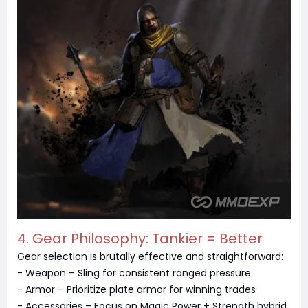
4. Gear Philosophy: Tankier = Better
Gear selection is brutally effective and straightforward:
- Weapon – Sling for consistent ranged pressure
- Armor – Prioritize plate armor for winning trades
- Accessories – Focus on Magic Power + Strength hybrid