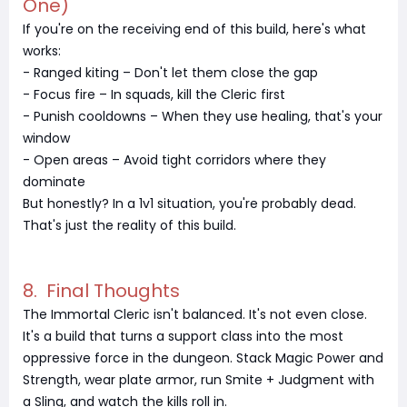
One)
If you're on the receiving end of this build, here's what
works:
- Ranged kiting – Don't let them close the gap
- Focus fire – In squads, kill the Cleric first
- Punish cooldowns – When they use healing, that's your
window
- Open areas – Avoid tight corridors where they
dominate
But honestly? In a 1v1 situation, you're probably dead.
That's just the reality of this build.
8. Final Thoughts
The Immortal Cleric isn't balanced. It's not even close.
It's a build that turns a support class into the most
oppressive force in the dungeon. Stack Magic Power and
Strength, wear plate armor, run Smite + Judgment with
a Sling, and watch the kills roll in.