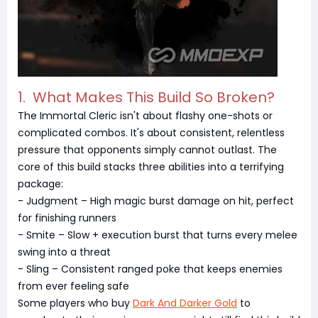
1. What Makes This Build So Broken?
The Immortal Cleric isn't about flashy one-shots or
complicated combos. It's about consistent, relentless
pressure that opponents simply cannot outlast. The
core of this build stacks three abilities into a terrifying
package:
- Judgment – High magic burst damage on hit, perfect
for finishing runners
- Smite – Slow + execution burst that turns every melee
swing into a threat
- Sling – Consistent ranged poke that keeps enemies
from ever feeling safe
Some players who buy
Dark And Darker Gold
to