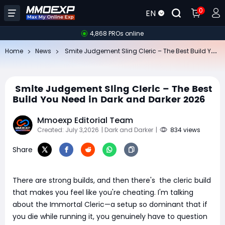
0
EN
4,868 PROs online
​
Smite Judgement Sling Cleric – The Best Build You Need in Dark and Darker 2026
Home
News
​ Smite Judgement Sling Cleric – The Best
Build You Need in Dark and Darker 2026
Mmoexp Editorial Team
Created: July 3,2026
| Dark and Darker
|
834 views
Share
There are strong builds, and then there's the cleric build
that makes you feel like you're cheating. I'm talking
about the Immortal Cleric—a setup so dominant that if
you die while running it, you genuinely have to question