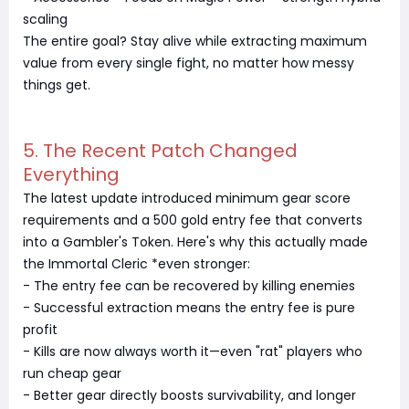
scaling
The entire goal? Stay alive while extracting maximum
value from every single fight, no matter how messy
things get.
5. The Recent Patch Changed
Everything
The latest update introduced minimum gear score
requirements and a 500 gold entry fee that converts
into a Gambler's Token. Here's why this actually made
the Immortal Cleric *even stronger:
- The entry fee can be recovered by killing enemies
- Successful extraction means the entry fee is pure
profit
- Kills are now always worth it—even "rat" players who
run cheap gear
- Better gear directly boosts survivability, and longer