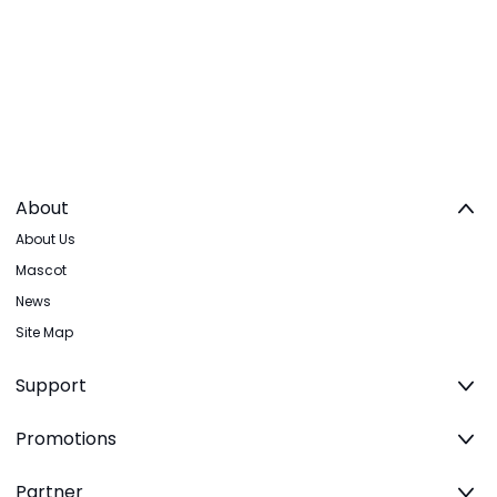
About
About Us
Mascot
News
Site Map
Support
Promotions
Partner