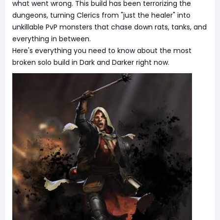
what went wrong. This build has been terrorizing the
dungeons, turning Clerics from "just the healer" into
unkillable PvP monsters that chase down rats, tanks, and
everything in between.
Here's everything you need to know about the most
broken solo build in Dark and Darker right now.