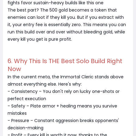
fights favor sustain-heavy builds like this one
The best part? The 500 gold becomes a token that
enemies can loot if they kill you. But if you extract with
it, your entry fee is essentially zero. This means you can
run this build over and over without bleeding gold, while
every kill you get is pure profit.
6. Why This Is THE Best Solo Build Right
Now
In the current meta, the Immortal Cleric stands above
almost everything else. Here's why:
- Consistency – You don't rely on lucky one-shots or
perfect execution
- Safety – Plate armor + healing means you survive
mistakes
- Pressure – Constant aggression breaks opponents'
decision-making
- Profit – Every kill is worth it now, thanks to the