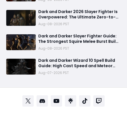
Gear & Dominate PvP Strategy
Dark and Darker 2026 Slayer Fighter Is
Overpowered: The Ultimate Zero-to-
Hero Build Guide for PvP Domination
Aug-08-2026 PST
Dark and Darker Slayer Fighter Guide:
The Strongest Squire Melee Burst Build
for Fast Zero to Hero Runs
Aug-08-2026 PST
Dark and Darker Wizard 10 Spell Build
Guide: High Cast Speed and Meteor
Burst Damage Create an Unstoppable
Aug-07-2026 PST
PvP Mag