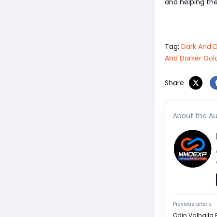
and helping th
Tag:
Dark And D
And Darker Gol
Share
About the Au
Previous article
Odin Valhalla 