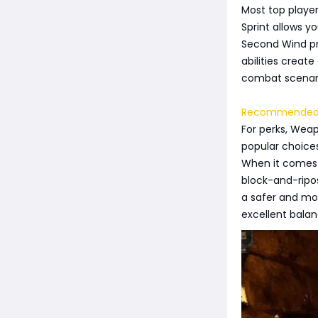
Most top player
Sprint allows y
Second Wind pro
abilities create
combat scenar
Recommended 
For perks, Wea
popular choices
When it comes t
block-and-ripos
a safer and mor
excellent bala