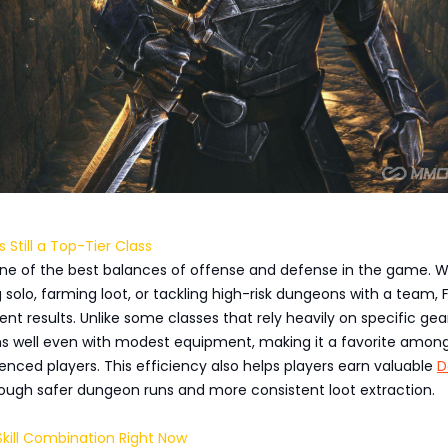
s Still a Top-Tier Class
 one of the best balances of offense and defense in the game. 
g solo, farming loot, or tackling high-risk dungeons with a team, 
ent results. Unlike some classes that rely heavily on specific gea
ms well even with modest equipment, making it a favorite amon
nced players. This efficiency also helps players earn valuable
D
ough safer dungeon runs and more consistent loot extraction.
kill Combination Right Now