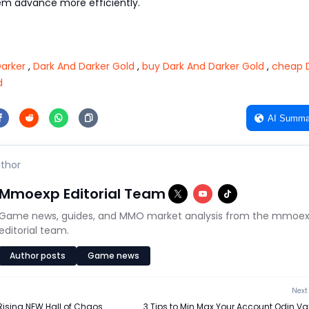
em advance more efficiently.
arker
,
Dark And Darker Gold
,
buy Dark And Darker Gold
,
cheap 
d
AI Summa
thor
Mmoexp Editorial Team
Game news, guides, and MMO market analysis from the mmoe
editorial team.
Author posts
Game news
Next 
Rising NEW Hall of Chaos
3 Tips to Min Max Your Account Odin Va