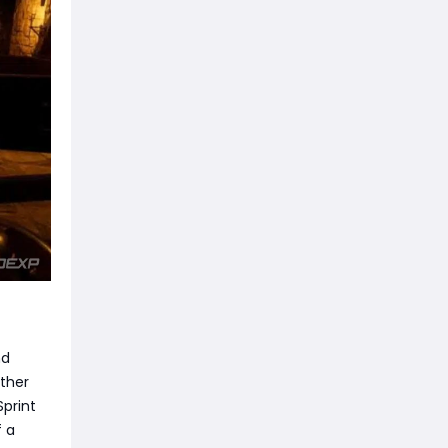
nd
other
Sprint
f a