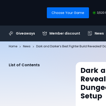
Choose Your Game
3,520 
Giveaways
Member discount
News
Home
News
Dark and Darker’s Best Fighter Build Revealed!
List of Contents
Dark a
Reveal
Dungeo
Setup