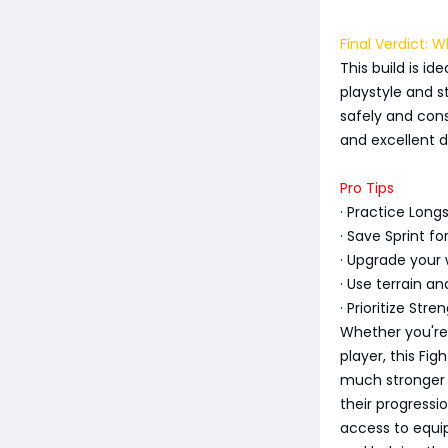
Final Verdict: 
This build is id
playstyle and s
safely and consi
and excellent d
Pro Tips
· Practice Long
· Save Sprint f
· Upgrade your 
· Use terrain a
· Prioritize St
Whether you're
player, this Fig
much stronger o
their progress
access to equi