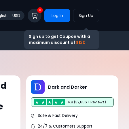
0
lish
USD
Log In
Sign Up
Sign up to get Coupon with a
maximum discount of
$120
ld
Dark and Darker
4.8 (32,886+ Reviews)
e
Safe & Fast Delivery
24/7 & Customers Support