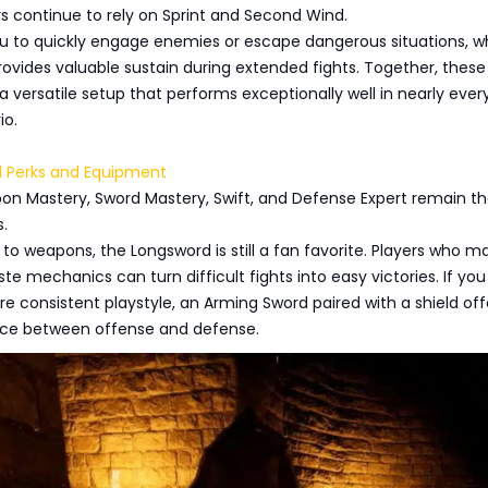
s continue to rely on Sprint and Second Wind.
ou to quickly engage enemies or escape dangerous situations, wh
vides valuable sustain during extended fights. Together, these
 a versatile setup that performs exceptionally well in nearly ever
io.
Perks and Equipment
pon Mastery, Sword Mastery, Swift, and Defense Expert remain t
.
o weapons, the Longsword is still a fan favorite. Players who ma
te mechanics can turn difficult fights into easy victories. If you
e consistent playstyle, an Arming Sword paired with a shield off
nce between offense and defense.