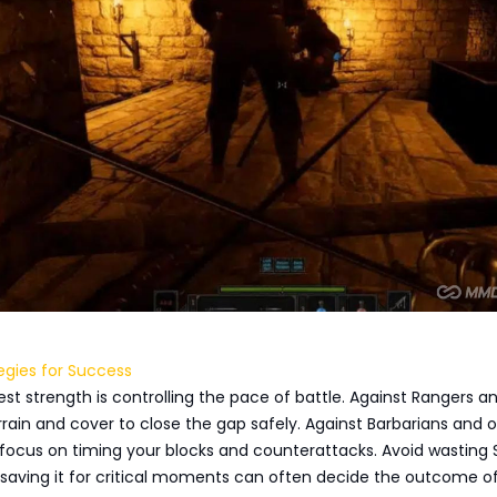
egies for Success
gest strength is controlling the pace of battle. Against Rangers a
rrain and cover to close the gap safely. Against Barbarians and 
focus on timing your blocks and counterattacks. Avoid wasting 
saving it for critical moments can often decide the outcome o