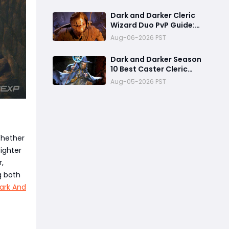
Already One of the Most
Terrifying PvP Weapons
Dark and Darker Cleric
Wizard Duo PvP Guide:
Dominate High-Risk
Aug-06-2026 PST
Raids
Dark and Darker Season
10 Best Caster Cleric
Guide:Why It Can
Aug-05-2026 PST
Challenge Wizard Meta
Whether
Fighter
r,
g both
ark And