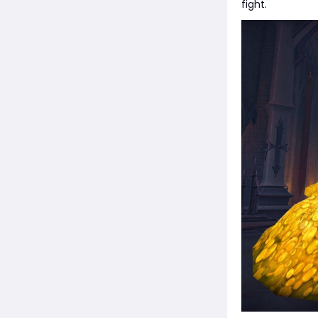
fight.