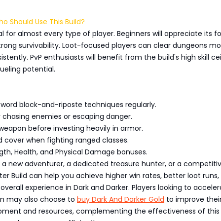
Who Should Use This Build?
eal for almost every type of player. Beginners will appreciate its f
trong survivability. Loot-focused players can clear dungeons mo
stently. PvP enthusiasts will benefit from the build's high skill cei
ueling potential.
sword block-and-riposte techniques regularly.
or chasing enemies or escaping danger.
weapon before investing heavily in armor.
nd cover when fighting ranged classes.
rength, Health, and Physical Damage bonuses.
 a new adventurer, a dedicated treasure hunter, or a competiti
hter Build can help you achieve higher win rates, better loot runs,
verall experience in Dark and Darker. Players looking to acceler
ion may also choose to
buy Dark And Darker Gold
to improve thei
pment and resources, complementing the effectiveness of this 