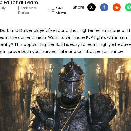
 Editorial Team
Share
July
| Dark and
948
|
Darker
views
Dark and Darker player, I've found that Fighter remains one of t
es in the current meta. Want to win more PvP fights while farmi
ntly? This popular Fighter Build is easy to learn, highly effectiv
tly improve both your survival rate and combat performance.