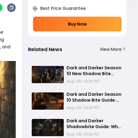
Best Price Guarantee
Buy Now
he
ng
e, and
Related News
View More
Dark and Darker Season
10 New Shadow Bite
Warlock Build
Aug-06-2026 PST
Guide:Ultimate PvP
Weapon, OP Teleport
Dark and Darker Season
Mechanics & Meta Tips
10 Shadow Bite Guide:
Best Rogue Build, PvP
Aug-06-2026 PST
Combos, and Why This
New Weapon Is Meta
Dark and Darker
Shadowbite Guide: Why
the New Artifact Is
Aug-06-2026 PST