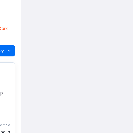
Dark
ry
xp
article
lhalla