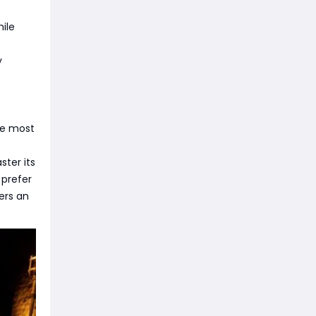
ile
y
he most
ster its
 prefer
ers an