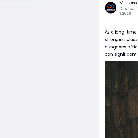
Mmoexp
Created: 
3,2026
As a long-time 
strongest class
dungeons efficie
can significan