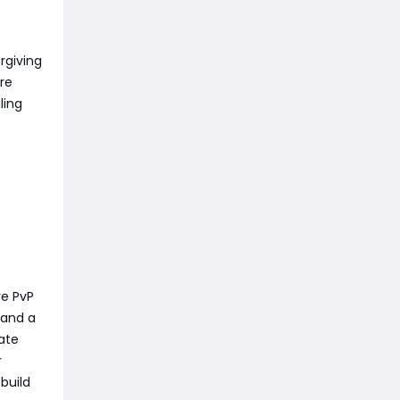
orgiving
re
ling
ve PvP
 and a
ate
r
build