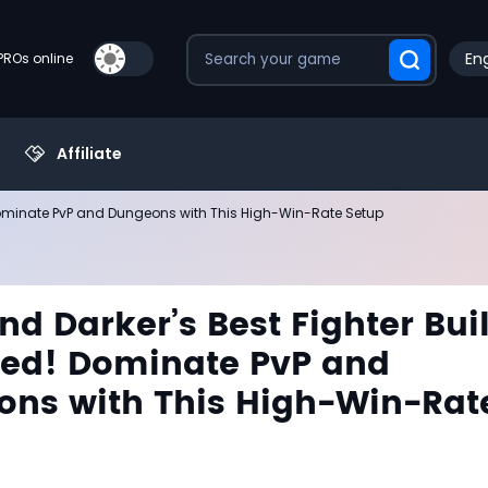
Eng
PROs online
Affiliate
 Dominate PvP and Dungeons with This High-Win-Rate Setup
nd Darker’s Best Fighter Bui
ed! Dominate PvP and
ns with This High-Win-Rat