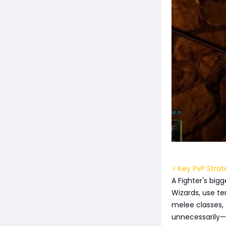
⚡ Key PvP Strat
A Fighter's big
Wizards, use te
melee classes, 
unnecessarily—