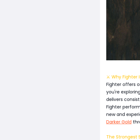
⚔️ Why Fighter I
Fighter offers
you're explorin
delivers consist
Fighter perfor
new and experie
Darker Gold
thr
The Strongest S