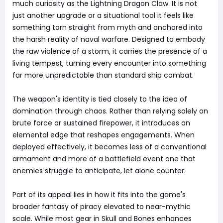
much curiosity as the Lightning Dragon Claw. It is not
just another upgrade or a situational tool it feels like
something torn straight from myth and anchored into
the harsh reality of naval warfare. Designed to embody
the raw violence of a storm, it carries the presence of a
living tempest, turning every encounter into something
far more unpredictable than standard ship combat.
The weapon's identity is tied closely to the idea of
domination through chaos. Rather than relying solely on
brute force or sustained firepower, it introduces an
elemental edge that reshapes engagements. When
deployed effectively, it becomes less of a conventional
armament and more of a battlefield event one that
enemies struggle to anticipate, let alone counter.
Part of its appeal lies in how it fits into the game's
broader fantasy of piracy elevated to near-mythic
scale. While most gear in Skull and Bones enhances