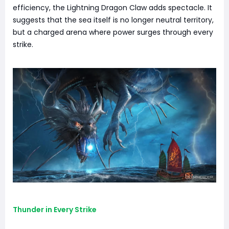
efficiency, the Lightning Dragon Claw adds spectacle. It
suggests that the sea itself is no longer neutral territory,
but a charged arena where power surges through every
strike.
Thunder in Every Strike