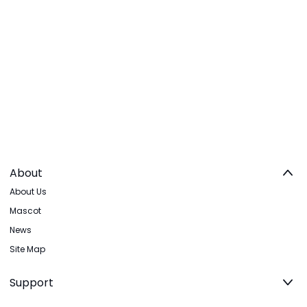
About
About Us
Mascot
News
Site Map
Support