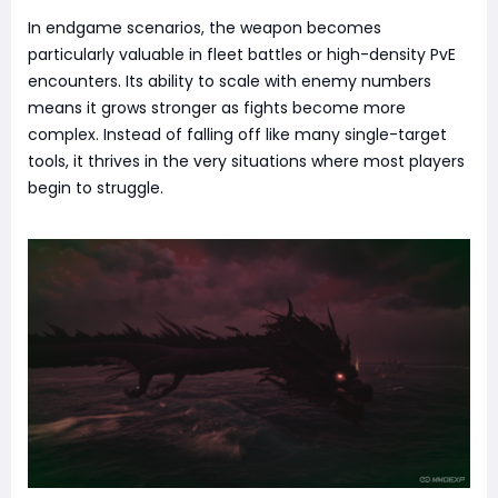
In endgame scenarios, the weapon becomes
particularly valuable in fleet battles or high-density PvE
encounters. Its ability to scale with enemy numbers
means it grows stronger as fights become more
complex. Instead of falling off like many single-target
tools, it thrives in the very situations where most players
begin to struggle.