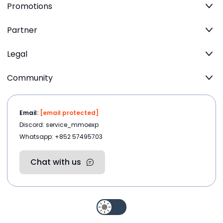
Promotions
Partner
Legal
Community
Email:
[email protected]
Discord: service_mmoexp
Whatsapp: +852 57495703
Chat with us