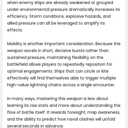
when enemy ships are already weakened or grouped
under environmental pressure dramatically increases its
efficiency. Storm conditions, explosive hazards, and
allied pressure can all be leveraged to amplify its
effects.
Mobility is another important consideration. Because the
weapon excels in short, decisive bursts rather than
sustained pressure, maintaining flexibility on the
battlefield allows players to repeatedly reposition for
optimal engagements. Ships that can circle or kite
effectively will find themselves able to trigger multiple
high-value lightning chains across a single encounter.
In many ways, mastering this weapon is less about
learning its raw stats and more about understanding the
flow of battle itself. It rewards foresight, map awareness,
and the ability to predict how naval clashes will unfold
several seconds in advance.