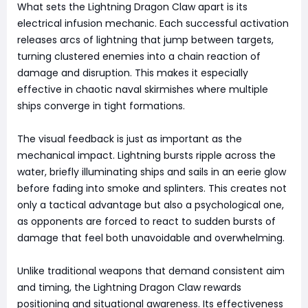
What sets the Lightning Dragon Claw apart is its
electrical infusion mechanic. Each successful activation
releases arcs of lightning that jump between targets,
turning clustered enemies into a chain reaction of
damage and disruption. This makes it especially
effective in chaotic naval skirmishes where multiple
ships converge in tight formations.
The visual feedback is just as important as the
mechanical impact. Lightning bursts ripple across the
water, briefly illuminating ships and sails in an eerie glow
before fading into smoke and splinters. This creates not
only a tactical advantage but also a psychological one,
as opponents are forced to react to sudden bursts of
damage that feel both unavoidable and overwhelming.
Unlike traditional weapons that demand consistent aim
and timing, the Lightning Dragon Claw rewards
positioning and situational awareness. Its effectiveness