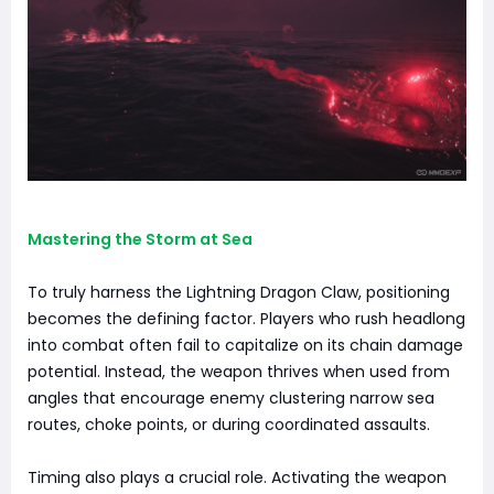
Mastering the Storm at Sea
To truly harness the Lightning Dragon Claw, positioning
becomes the defining factor. Players who rush headlong
into combat often fail to capitalize on its chain damage
potential. Instead, the weapon thrives when used from
angles that encourage enemy clustering narrow sea
routes, choke points, or during coordinated assaults.
Timing also plays a crucial role. Activating the weapon