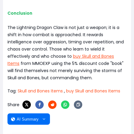
Conclusion
The Lightning Dragon Claw is not just a weapon; it is a
shift in how combat is approached. It rewards
intelligence over aggression, timing over repetition, and
chaos over control. Those who learn to wield it
effectively and who choose to
buy Skull and Bones
Items
from MMOEXP using the 5% discount code "book"
will find themselves not merely surviving the storms of
Skull and Bones, but commanding them.
Tag:
Skull and Bones Items
,
buy Skull and Bones Items
Share
AI Summary