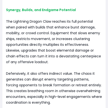
Synergy, Builds, and Endgame Potential
The Lightning Dragon Claw reaches its full potential
when paired with builds that enhance burst damage,
mobility, or crowd control. Equipment that slows enemy
ships, restricts movement, or increases clustering
opportunities directly multiplies its effectiveness.
Likewise, upgrades that boost elemental damage or
chain effects can turn it into a devastating centerpiece
of any offensive loadout.
Defensively, it also offers indirect value. The chaos it
generates can disrupt enemy targeting patterns,
forcing opponents to break formation or retreat entirely.
This creates breathing room in otherwise overwhelming
encounters, especially in high-level engagements where
coordination is everything.