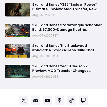
Skull and Bones Y3S2 "Sails of Power"
Ultimate Preview: Mod Transfer, New
Enemies, and a Sea Combat Revolution
Aug-07-2026 PST
Await
Skull and Bones Stormtongue Schooner
Build: 97,000-Damage Electric
Flooding Broadside Setup
Aug-07-2026 PST
Skull and Bones The Blackwood
Ironclad: A Toxic Galleon Build That
Refuses to Sink in Tier 4
Aug-06-2026 PST
Skull and Bones Year 3 Season 2
Preview: MOD Transfer Changes
Everything on August 18
Aug-05-2026 PST