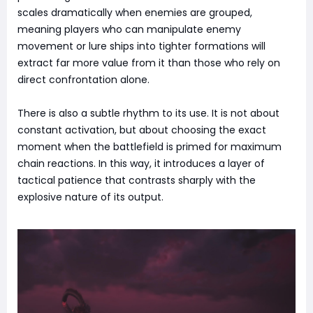
scales dramatically when enemies are grouped,
meaning players who can manipulate enemy
movement or lure ships into tighter formations will
extract far more value from it than those who rely on
direct confrontation alone.
There is also a subtle rhythm to its use. It is not about
constant activation, but about choosing the exact
moment when the battlefield is primed for maximum
chain reactions. In this way, it introduces a layer of
tactical patience that contrasts sharply with the
explosive nature of its output.