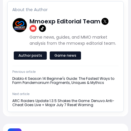
About the Author
Mmoexp Editorial Team
Game news, guides, and MMO market
analysis from the mmoexp editorial team.
Author posts
Game news
Previous article
Diablo 4 Season 14 Beginner's Guide: The Fastest Ways to
Farm Pandemonium Fragments, Uniques & Mythics
Next article
ARC Raiders Update 1.3.5 Shakes the Game: Denuvo Anti-
Cheat Goes Live + Major July 7 Reset Warning