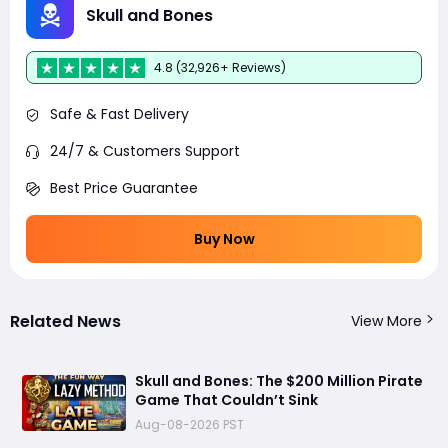
Skull and Bones
4.8 (32,926+ Reviews)
Safe & Fast Delivery
24/7 & Customers Support
Best Price Guarantee
Buy Now
Related News
View More
Skull and Bones: The $200 Million Pirate
Game That Couldn’t Sink
Aug-08-2026 PST