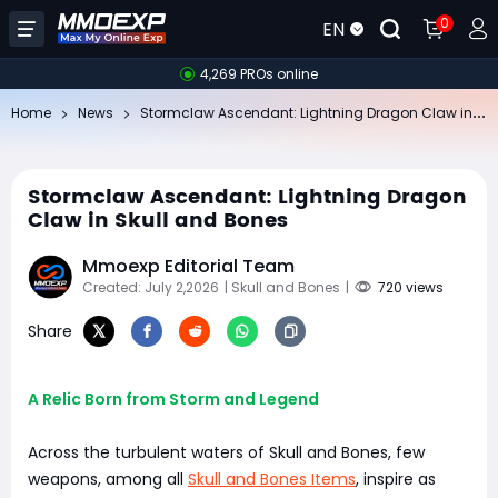
0
EN
4,269 PROs online
St
ormclaw Ascendant: Lightning Dragon Claw in Skull and Bones
Home
News
Stormclaw Ascendant: Lightning Dragon
Claw in Skull and Bones
Mmoexp Editorial Team
Created: July 2,2026
| Skull and Bones
|
720 views
Share
A Relic Born from Storm and Legend
Across the turbulent waters of Skull and Bones, few
weapons, among all
Skull and Bones Items
, inspire as