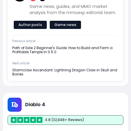
Game news, guides, and MMO market
analysis from the mmoexp editorial team.
Author posts
Game news
Previous article
Path of Exile 2 Beginner's Guide: How to Build and Farm a
Profitable Temple in 0.5.0
Next article
Stormclaw Ascendant: Lightning Dragon Claw in Skull and
Bones
Diablo 4
4.8 (32,948+ Reviews)