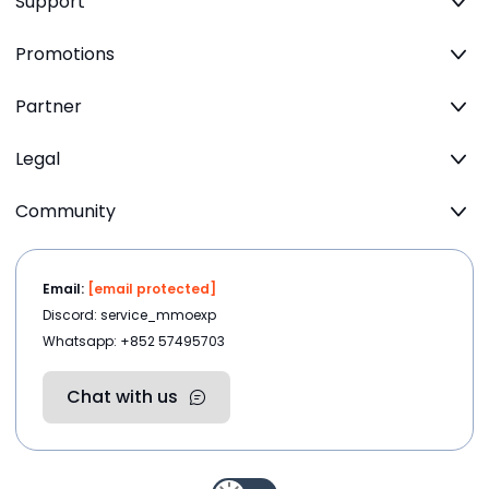
Support
Promotions
Partner
Legal
Community
Email:
[email protected]
Discord: service_mmoexp
Whatsapp: +852 57495703
Chat with us