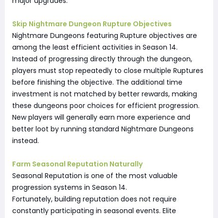
major upgrades.
Skip Nightmare Dungeon Rupture Objectives
Nightmare Dungeons featuring Rupture objectives are
among the least efficient activities in Season 14.
Instead of progressing directly through the dungeon,
players must stop repeatedly to close multiple Ruptures
before finishing the objective. The additional time
investment is not matched by better rewards, making
these dungeons poor choices for efficient progression.
New players will generally earn more experience and
better loot by running standard Nightmare Dungeons
instead.
Farm Seasonal Reputation Naturally
Seasonal Reputation is one of the most valuable
progression systems in Season 14.
Fortunately, building reputation does not require
constantly participating in seasonal events. Elite