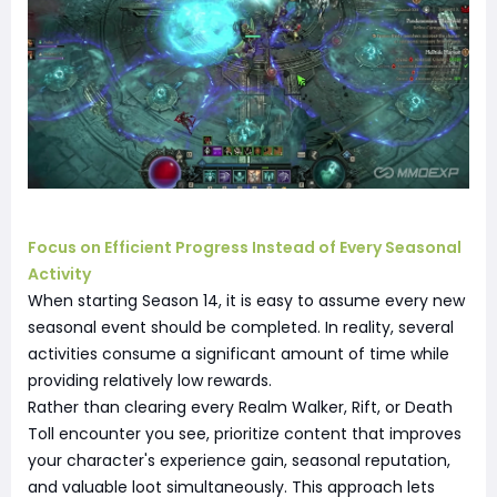
Focus on Efficient Progress Instead of Every Seasonal
Activity
When starting Season 14, it is easy to assume every new
seasonal event should be completed. In reality, several
activities consume a significant amount of time while
providing relatively low rewards.
Rather than clearing every Realm Walker, Rift, or Death
Toll encounter you see, prioritize content that improves
your character's experience gain, seasonal reputation,
and valuable loot simultaneously. This approach lets