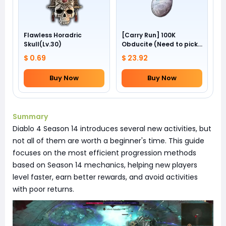
Flawless Horadric
[Carry Run] 100K
Skull(Lv.30)
Obducite (Need to pick
by yourself)
$ 0.69
$ 23.92
Buy Now
Buy Now
Summary
Diablo 4 Season 14 introduces several new activities, but
not all of them are worth a beginner's time. This guide
focuses on the most efficient progression methods
based on Season 14 mechanics, helping new players
level faster, earn better rewards, and avoid activities
with poor returns.