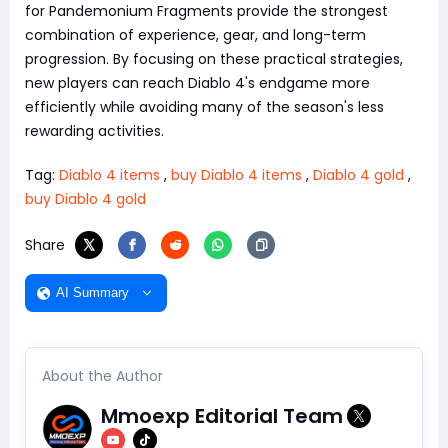
for Pandemonium Fragments provide the strongest
combination of experience, gear, and long-term
progression. By focusing on these practical strategies,
new players can reach Diablo 4's endgame more
efficiently while avoiding many of the season's less
rewarding activities.
Tag:
Diablo 4 items
,
buy Diablo 4 items
,
Diablo 4 gold
,
buy Diablo 4 gold
Share
AI Summary
About the Author
Mmoexp Editorial Team