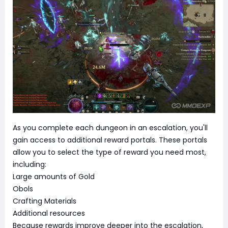
As you complete each dungeon in an escalation, you'll
gain access to additional reward portals. These portals
allow you to select the type of reward you need most,
including:
Large amounts of Gold
Obols
Crafting Materials
Additional resources
Because rewards improve deeper into the escalation,