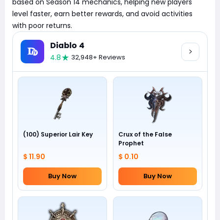
based on Season 14 mechanics, helping new players
level faster, earn better rewards, and avoid activities
with poor returns.
Diablo 4
4.8
32,948+ Reviews
(100) Superior Lair Key
Crux of the False
Prophet
$ 11.90
$ 0.10
Buy Now
Buy Now