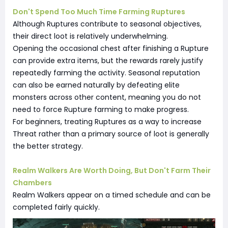
Don't Spend Too Much Time Farming Ruptures
Although Ruptures contribute to seasonal objectives,
their direct loot is relatively underwhelming.
Opening the occasional chest after finishing a Rupture
can provide extra items, but the rewards rarely justify
repeatedly farming the activity. Seasonal reputation
can also be earned naturally by defeating elite
monsters across other content, meaning you do not
need to force Rupture farming to make progress.
For beginners, treating Ruptures as a way to increase
Threat rather than a primary source of loot is generally
the better strategy.
Realm Walkers Are Worth Doing, But Don't Farm Their
Chambers
Realm Walkers appear on a timed schedule and can be
completed fairly quickly.