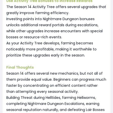
Use Activity Tree Bonuses to Increase Rewards
The Season 14 Activity Tree offers several upgrades that
greatly improve farming efficiency.
Investing points into Nightmare Dungeon bonuses
unlocks additional reward portals during escalations,
while other upgrades increase encounters with special
bosses or resource-rich events.
As your Activity Tree develops, farming becomes
noticeably more profitable, making it worthwhile to
prioritize these upgrades early in the season.
Final Thoughts
Season 14 offers several new mechanics, but not all of
them provide equal value. Beginners can progress much
faster by concentrating on efficient content rather
than attempting every seasonal activity.
Building Threat during Helltides, farming Hellworms,
completing Nightmare Dungeon Escalations, earning
seasonal reputation naturally, and defeating Lair Bosses