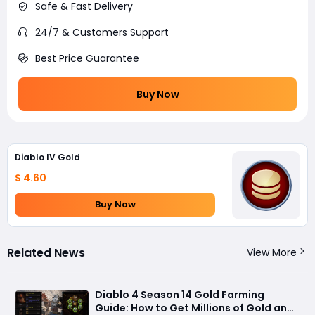
Safe & Fast Delivery
24/7 & Customers Support
Best Price Guarantee
Buy Now
Diablo IV Gold
$ 4.60
Buy Now
Related News
View More
Diablo 4 Season 14 Gold Farming
Guide: How to Get Millions of Gold and