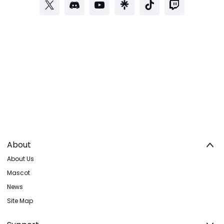
About
About Us
Mascot
News
Site Map