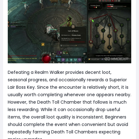
Defeating a Realm Walker provides decent loot,
seasonal progress, and occasionally rewards a Superior
Lair Boss Key. Since the encounter is relatively short, it is
usually worth completing whenever one appears nearby.
However, the Death Toll Chamber that follows is much
less rewarding. While it can occasionally drop useful
items, the overall loot quality is inconsistent. Beginners
should complete the event when convenient but avoid
repeatedly farming Death Toll Chambers expecting