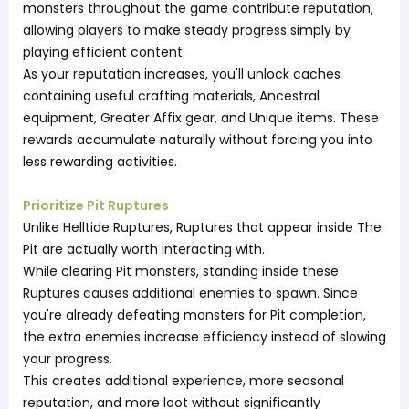
monsters throughout the game contribute reputation,
allowing players to make steady progress simply by
playing efficient content.
As your reputation increases, you'll unlock caches
containing useful crafting materials, Ancestral
equipment, Greater Affix gear, and Unique items. These
rewards accumulate naturally without forcing you into
less rewarding activities.
Prioritize Pit Ruptures
Unlike Helltide Ruptures, Ruptures that appear inside The
Pit are actually worth interacting with.
While clearing Pit monsters, standing inside these
Ruptures causes additional enemies to spawn. Since
you're already defeating monsters for Pit completion,
the extra enemies increase efficiency instead of slowing
your progress.
This creates additional experience, more seasonal
reputation, and more loot without significantly