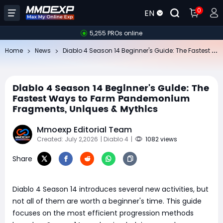
0
EN
5,255 PROs online
Di
ablo 4 Season 14 Beginner's Guide: The Fastest Ways to Farm Pandemonium Fragments, Uniques & Mythics
Home
News
Diablo 4 Season 14 Beginner's Guide: The
Fastest Ways to Farm Pandemonium
Fragments, Uniques & Mythics
Mmoexp Editorial Team
Created: July 2,2026
| Diablo 4
|
1082 views
Share
Diablo 4 Season 14 introduces several new activities, but
not all of them are worth a beginner's time. This guide
focuses on the most efficient progression methods