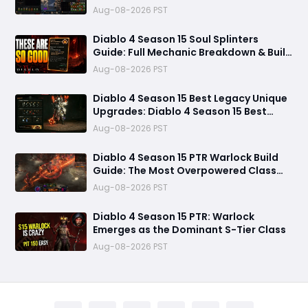
Forgotten Souls Fast with Corrupted
Aug-08-2026 PST
Reaper
Diablo 4 Season 15 Soul Splinters
Guide: Full Mechanic Breakdown & Build
Potential
Aug-08-2026 PST
Diablo 4 Season 15 Best Legacy Unique
Upgrades: Diablo 4 Season 15 Best
Legacy Unique Upgrades
Aug-08-2026 PST
Diablo 4 Season 15 PTR Warlock Build
Guide: The Most Overpowered Class
With Insane Pit 150 Clears?
Aug-08-2026 PST
Diablo 4 Season 15 PTR: Warlock
Emerges as the Dominant S-Tier Class
Aug-08-2026 PST