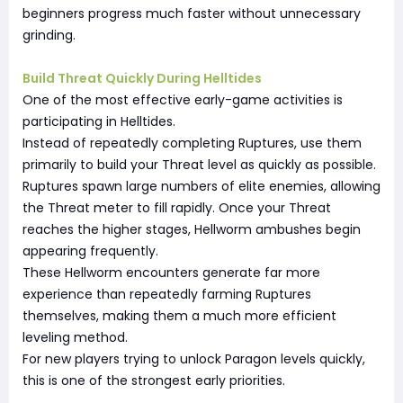
beginners progress much faster without unnecessary
grinding.
Build Threat Quickly During Helltides
One of the most effective early-game activities is
participating in Helltides.
Instead of repeatedly completing Ruptures, use them
primarily to build your Threat level as quickly as possible.
Ruptures spawn large numbers of elite enemies, allowing
the Threat meter to fill rapidly. Once your Threat
reaches the higher stages, Hellworm ambushes begin
appearing frequently.
These Hellworm encounters generate far more
experience than repeatedly farming Ruptures
themselves, making them a much more efficient
leveling method.
For new players trying to unlock Paragon levels quickly,
this is one of the strongest early priorities.