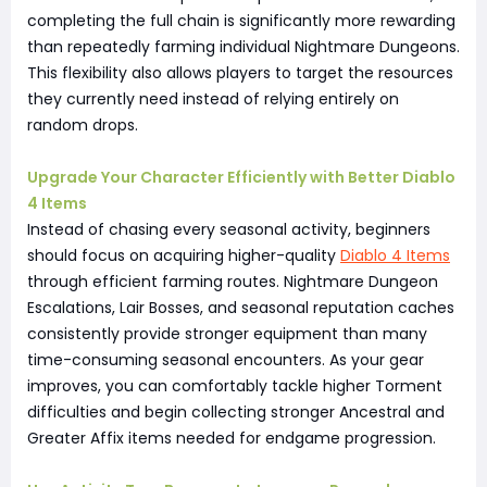
completing the full chain is significantly more rewarding
than repeatedly farming individual Nightmare Dungeons.
This flexibility also allows players to target the resources
they currently need instead of relying entirely on
random drops.
Upgrade Your Character Efficiently with Better Diablo
4 Items
Instead of chasing every seasonal activity, beginners
should focus on acquiring higher-quality
Diablo 4 Items
through efficient farming routes. Nightmare Dungeon
Escalations, Lair Bosses, and seasonal reputation caches
consistently provide stronger equipment than many
time-consuming seasonal encounters. As your gear
improves, you can comfortably tackle higher Torment
difficulties and begin collecting stronger Ancestral and
Greater Affix items needed for endgame progression.