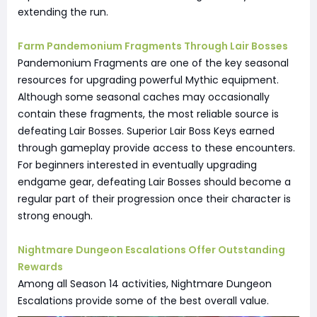
extending the run.
Farm Pandemonium Fragments Through Lair Bosses
Pandemonium Fragments are one of the key seasonal
resources for upgrading powerful Mythic equipment.
Although some seasonal caches may occasionally
contain these fragments, the most reliable source is
defeating Lair Bosses. Superior Lair Boss Keys earned
through gameplay provide access to these encounters.
For beginners interested in eventually upgrading
endgame gear, defeating Lair Bosses should become a
regular part of their progression once their character is
strong enough.
Nightmare Dungeon Escalations Offer Outstanding
Rewards
Among all Season 14 activities, Nightmare Dungeon
Escalations provide some of the best overall value.