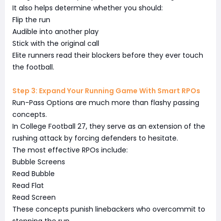
It also helps determine whether you should:
Flip the run
Audible into another play
Stick with the original call
Elite runners read their blockers before they ever touch
the football.
Step 3: Expand Your Running Game With Smart RPOs
Run-Pass Options are much more than flashy passing
concepts.
In College Football 27, they serve as an extension of the
rushing attack by forcing defenders to hesitate.
The most effective RPOs include:
Bubble Screens
Read Bubble
Read Flat
Read Screen
These concepts punish linebackers who overcommit to