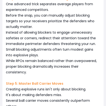
One advanced trick separates average players from
experienced competitors.
Before the snap, you can manually adjust blocking
targets so your receivers prioritize the defenders who
actually matter.
Instead of allowing blockers to engage unnecessary
safeties or corners, redirect their attention toward the
immediate perimeter defenders threatening your run.
Small blocking adjustments often turn modest gains
into explosive plays.
While RPOs remain balanced rather than overpowered,
proper blocking dramatically increases their
consistency.
Step 5: Master Ball Carrier Moves
Creating explosive runs isn't only about blocking.
It's about making defenders miss.
Several ball carrier moves consistently outperform