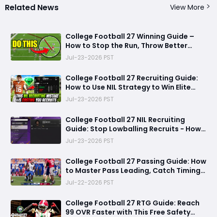
Related News
View More
College Football 27 Winning Guide –
How to Stop the Run, Throw Better
Passes, Lock Down Defenses, Build
Jul-23-2026 PST
Smarter Offense, and Win More Games
College Football 27 Recruiting Guide:
How to Use NIL Strategy to Win Elite
Recruits in Dynasty Mode
Jul-23-2026 PST
College Football 27 NIL Recruiting
Guide: Stop Lowballing Recruits - How
to Use Your NIL Budget Effectively
Jul-23-2026 PST
College Football 27 Passing Guide: How
to Master Pass Leading, Catch Timing
and Throwing Styles
Jul-22-2026 PST
College Football 27 RTG Guide: Reach
99 OVR Faster with This Free Safety