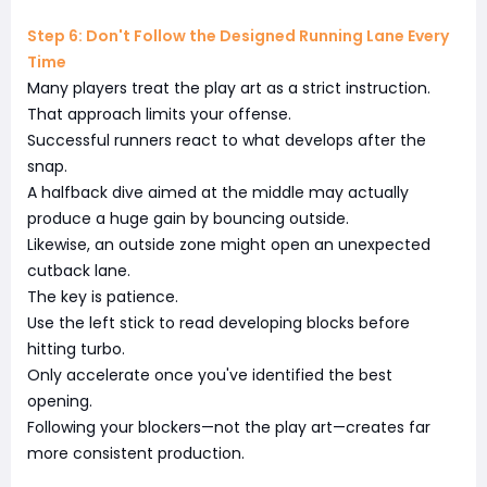
Step 6: Don't Follow the Designed Running Lane Every
Time
Many players treat the play art as a strict instruction.
That approach limits your offense.
Successful runners react to what develops after the
snap.
A halfback dive aimed at the middle may actually
produce a huge gain by bouncing outside.
Likewise, an outside zone might open an unexpected
cutback lane.
The key is patience.
Use the left stick to read developing blocks before
hitting turbo.
Only accelerate once you've identified the best
opening.
Following your blockers—not the play art—creates far
more consistent production.