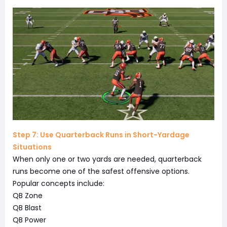
Step 7: Use Quarterback Runs in Short-Yardage
Situations
When only one or two yards are needed, quarterback
runs become one of the safest offensive options.
Popular concepts include:
QB Zone
QB Blast
QB Power