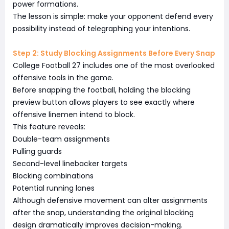
power formations.
The lesson is simple: make your opponent defend every
possibility instead of telegraphing your intentions.
Step 2: Study Blocking Assignments Before Every Snap
College Football 27 includes one of the most overlooked
offensive tools in the game.
Before snapping the football, holding the blocking
preview button allows players to see exactly where
offensive linemen intend to block.
This feature reveals:
Double-team assignments
Pulling guards
Second-level linebacker targets
Blocking combinations
Potential running lanes
Although defensive movement can alter assignments
after the snap, understanding the original blocking
design dramatically improves decision-making.