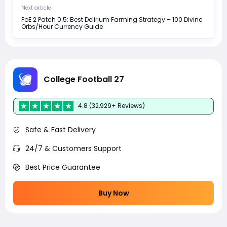
Next article
PoE 2 Patch 0.5: Best Delirium Farming Strategy – 100 Divine
Orbs/Hour Currency Guide
College Football 27
4.8 (32,929+ Reviews)
Safe & Fast Delivery
24/7 & Customers Support
Best Price Guarantee
Buy Now