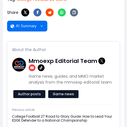
Share
AI Summary
About the Author
Mmoexp Editorial Team
Game news, guides, and MMO market
analysis from the mmoexp editorial team.
Author posts
Game news
Previous article
College Football 27 Road to Glory Guide: How to Lead Your
EDGE Defender to a National Championship