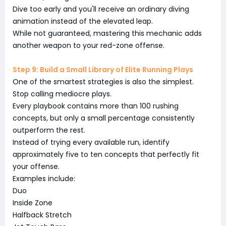
Dive too early and you'll receive an ordinary diving
animation instead of the elevated leap.
While not guaranteed, mastering this mechanic adds
another weapon to your red-zone offense.
Step 9: Build a Small Library of Elite Running Plays
One of the smartest strategies is also the simplest.
Stop calling mediocre plays.
Every playbook contains more than 100 rushing
concepts, but only a small percentage consistently
outperform the rest.
Instead of trying every available run, identify
approximately five to ten concepts that perfectly fit
your offense.
Examples include:
Duo
Inside Zone
Halfback Stretch