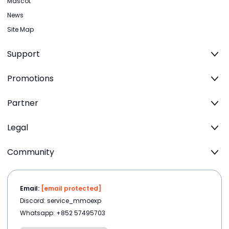
Mascot
News
Site Map
Support
Promotions
Partner
Legal
Community
Email:
[email protected]
Discord: service_mmoexp
Whatsapp: +852 57495703