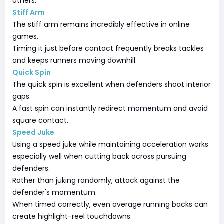
others.
Stiff Arm
The stiff arm remains incredibly effective in online
games.
Timing it just before contact frequently breaks tackles
and keeps runners moving downhill.
Quick Spin
The quick spin is excellent when defenders shoot interior
gaps.
A fast spin can instantly redirect momentum and avoid
square contact.
Speed Juke
Using a speed juke while maintaining acceleration works
especially well when cutting back across pursuing
defenders.
Rather than juking randomly, attack against the
defender's momentum.
When timed correctly, even average running backs can
create highlight-reel touchdowns.