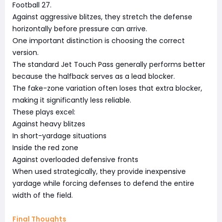
Football 27.
Against aggressive blitzes, they stretch the defense
horizontally before pressure can arrive.
One important distinction is choosing the correct
version.
The standard Jet Touch Pass generally performs better
because the halfback serves as a lead blocker.
The fake-zone variation often loses that extra blocker,
making it significantly less reliable.
These plays excel:
Against heavy blitzes
In short-yardage situations
Inside the red zone
Against overloaded defensive fronts
When used strategically, they provide inexpensive
yardage while forcing defenses to defend the entire
width of the field.
Final Thoughts