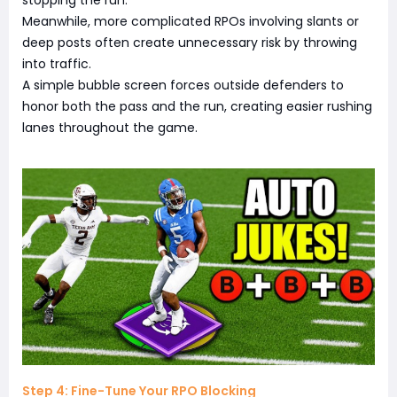
stopping the run.
Meanwhile, more complicated RPOs involving slants or
deep posts often create unnecessary risk by throwing
into traffic.
A simple bubble screen forces outside defenders to
honor both the pass and the run, creating easier rushing
lanes throughout the game.
Step 4: Fine-Tune Your RPO Blocking