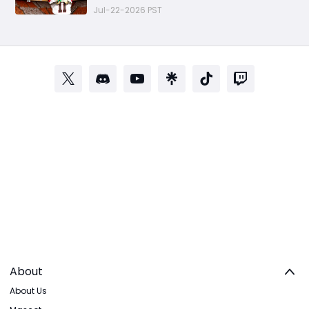
Progression Strategy
Jul-22-2026 PST
About
About Us