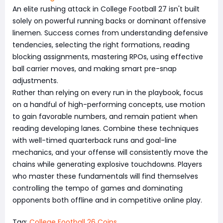
An elite rushing attack in College Football 27 isn't built
solely on powerful running backs or dominant offensive
linemen. Success comes from understanding defensive
tendencies, selecting the right formations, reading
blocking assignments, mastering RPOs, using effective
ball carrier moves, and making smart pre-snap
adjustments.
Rather than relying on every run in the playbook, focus
on a handful of high-performing concepts, use motion
to gain favorable numbers, and remain patient when
reading developing lanes. Combine these techniques
with well-timed quarterback runs and goal-line
mechanics, and your offense will consistently move the
chains while generating explosive touchdowns. Players
who master these fundamentals will find themselves
controlling the tempo of games and dominating
opponents both offline and in competitive online play.
Tag:
College Football 26 Coins