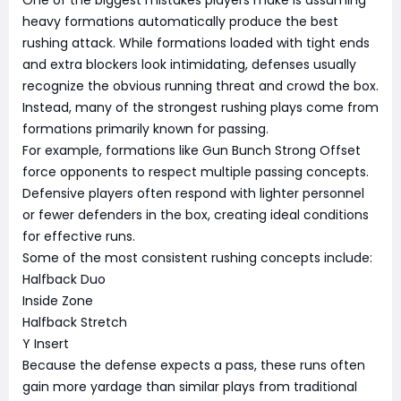
One of the biggest mistakes players make is assuming
heavy formations automatically produce the best
rushing attack. While formations loaded with tight ends
and extra blockers look intimidating, defenses usually
recognize the obvious running threat and crowd the box.
Instead, many of the strongest rushing plays come from
formations primarily known for passing.
For example, formations like Gun Bunch Strong Offset
force opponents to respect multiple passing concepts.
Defensive players often respond with lighter personnel
or fewer defenders in the box, creating ideal conditions
for effective runs.
Some of the most consistent rushing concepts include:
Halfback Duo
Inside Zone
Halfback Stretch
Y Insert
Because the defense expects a pass, these runs often
gain more yardage than similar plays from traditional