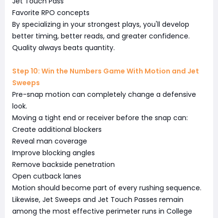
Jet Touch Pass
Favorite RPO concepts
By specializing in your strongest plays, you'll develop
better timing, better reads, and greater confidence.
Quality always beats quantity.
Step 10: Win the Numbers Game With Motion and Jet
Sweeps
Pre-snap motion can completely change a defensive
look.
Moving a tight end or receiver before the snap can:
Create additional blockers
Reveal man coverage
Improve blocking angles
Remove backside penetration
Open cutback lanes
Motion should become part of every rushing sequence.
Likewise, Jet Sweeps and Jet Touch Passes remain
among the most effective perimeter runs in College