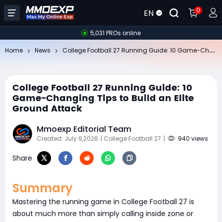
0
EN
5,031 PROs online
Co
llege Football 27 Running Guide: 10 Game-Changing Tips to Build an Elite Ground Attack
Home
News
College Football 27 Running Guide: 10
Game-Changing Tips to Build an Elite
Ground Attack
Mmoexp Editorial Team
Created: July 9,2026
| College Football 27
|
940 views
Share
Summary
Mastering the running game in College Football 27 is
about much more than simply calling inside zone or