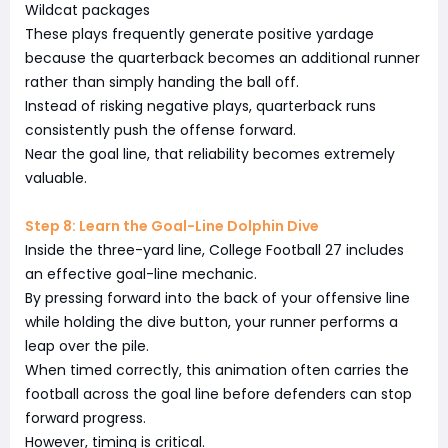
Wildcat packages
These plays frequently generate positive yardage
because the quarterback becomes an additional runner
rather than simply handing the ball off.
Instead of risking negative plays, quarterback runs
consistently push the offense forward.
Near the goal line, that reliability becomes extremely
valuable.
Step 8: Learn the Goal-Line Dolphin Dive
Inside the three-yard line, College Football 27 includes
an effective goal-line mechanic.
By pressing forward into the back of your offensive line
while holding the dive button, your runner performs a
leap over the pile.
When timed correctly, this animation often carries the
football across the goal line before defenders can stop
forward progress.
However, timing is critical.