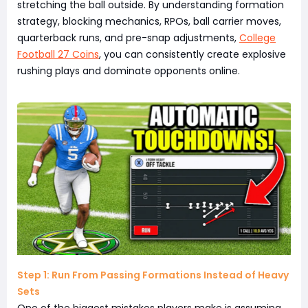
stretching the ball outside. By understanding formation
strategy, blocking mechanics, RPOs, ball carrier moves,
quarterback runs, and pre-snap adjustments,
College
Football 27 Coins
, you can consistently create explosive
rushing plays and dominate opponents online.
Step 1: Run From Passing Formations Instead of Heavy
Sets