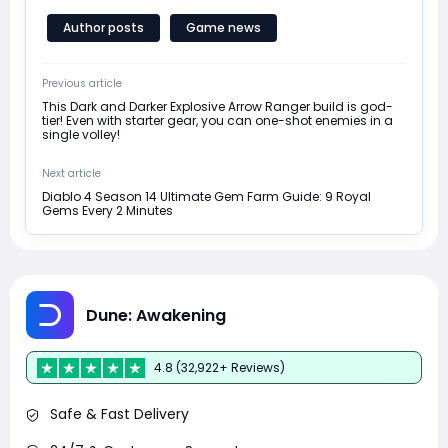
Author posts
Game news
Previous article
This Dark and Darker Explosive Arrow Ranger build is god-
tier! Even with starter gear, you can one-shot enemies in a
single volley!
Next article
Diablo 4 Season 14 Ultimate Gem Farm Guide: 9 Royal
Gems Every 2 Minutes
Dune: Awakening
4.8 (32,922+ Reviews)
Safe & Fast Delivery