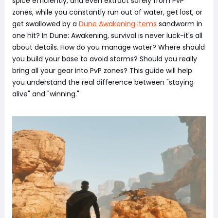
spice efficiently, and even extract safely from PvP
zones, while you constantly run out of water, get lost, or
get swallowed by a
Dune Awakening Items
sandworm in
one hit? In Dune: Awakening, survival is never luck-it's all
about details. How do you manage water? Where should
you build your base to avoid storms? Should you really
bring all your gear into PvP zones? This guide will help
you understand the real difference between "staying
alive" and "winning."