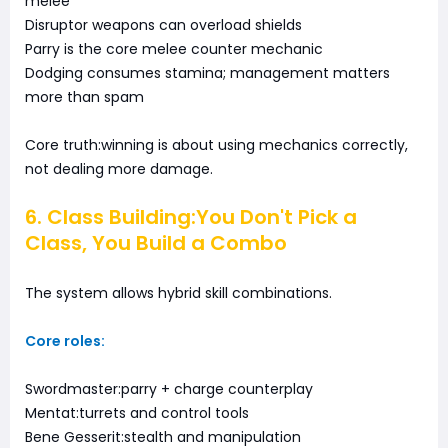
melee
Disruptor weapons can overload shields
Parry is the core melee counter mechanic
Dodging consumes stamina; management matters
more than spam
Core truth:winning is about using mechanics correctly,
not dealing more damage.
6. Class Building:You Don't Pick a
Class, You Build a Combo
The system allows hybrid skill combinations.
Core roles:
Swordmaster:parry + charge counterplay
Mentat:turrets and control tools
Bene Gesserit:stealth and manipulation