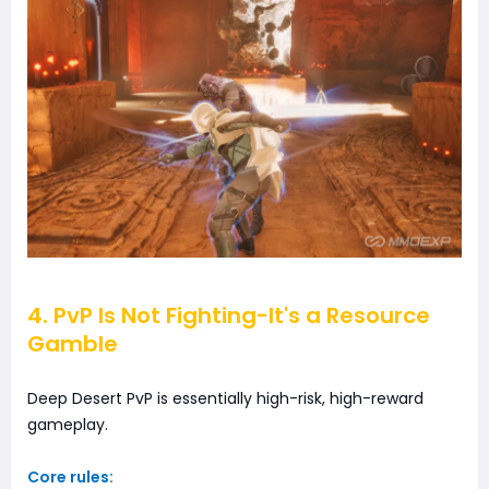
4. PvP Is Not Fighting-It's a Resource
Gamble
Deep Desert PvP is essentially high-risk, high-reward
gameplay.
Core rules: