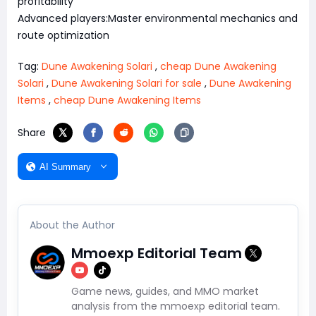
profitability
Advanced players:Master environmental mechanics and
route optimization
Tag:
Dune Awakening Solari
,
cheap Dune Awakening
Solari
,
Dune Awakening Solari for sale
,
Dune Awakening
Items
,
cheap Dune Awakening Items
Share
AI Summary
About the Author
Mmoexp Editorial Team
Game news, guides, and MMO market
analysis from the mmoexp editorial team.