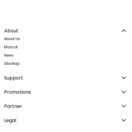
About
About Us
Mascot
News
Site Map
Support
Promotions
Partner
Legal