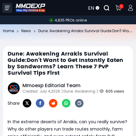
0
EN
4,835 PROs online
Du
ne: Awakening Arrakis Survival Guide:Don't Want to Get Instantly Eaten by Sandworms? Learn These 7 PvP Survival Tips First
Home
News
Dune: Awakening Arrakis Survival
Guide:Don't Want to Get Instantly Eaten
by Sandworms? Learn These 7 PvP
Survival Tips First
Mmoexp Editorial Team
Created: July 4,2026
| Dune: Awakening
|
605 views
Share
In the extreme deserts of Arrakis, can you really survive?
Why do other players run trade routes smoothly, farm