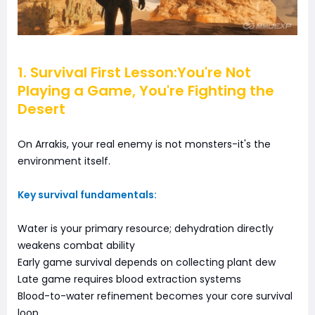
1. Survival First Lesson:You're Not
Playing a Game, You're Fighting the
Desert
On Arrakis, your real enemy is not monsters-it's the
environment itself.
Key survival fundamentals:
Water is your primary resource; dehydration directly
weakens combat ability
Early game survival depends on collecting plant dew
Late game requires blood extraction systems
Blood-to-water refinement becomes your core survival
loop