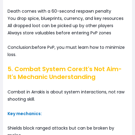
Death comes with a 60-second respawn penalty
You drop spice, blueprints, currency, and key resources
All dropped loot can be picked up by other players
Always store valuables before entering PvP zones
Conclusion:before PvP, you must learn how to minimize
loss.
5. Combat System Core:It's Not Aim-
It's Mechanic Understanding
Combat in Arrakis is about system interactions, not raw
shooting skill.
Key mechanics:
Shields block ranged attacks but can be broken by