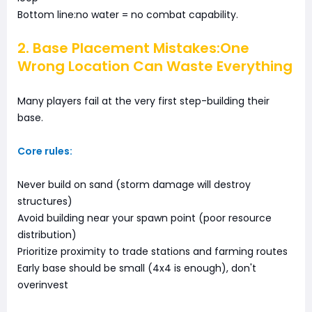
Bottom line:no water = no combat capability.
2. Base Placement Mistakes:One
Wrong Location Can Waste Everything
Many players fail at the very first step-building their
base.
Core rules:
Never build on sand (storm damage will destroy
structures)
Avoid building near your spawn point (poor resource
distribution)
Prioritize proximity to trade stations and farming routes
Early base should be small (4x4 is enough), don't
overinvest