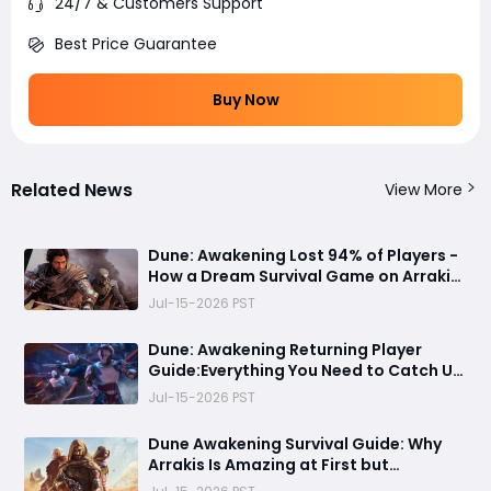
24/7 & Customers Support
Best Price Guarantee
Buy Now
Related News
View More
Dune: Awakening Lost 94% of Players -
How a Dream Survival Game on Arrakis
Fell Apart
Jul-15-2026 PST
Dune: Awakening Returning Player
Guide:Everything You Need to Catch Up
on Before Chapter 4 - Systems,
Jul-15-2026 PST
Resource Routes, and Endgame
Content Explained
Dune Awakening Survival Guide: Why
Arrakis Is Amazing at First but
Struggles in the Endgame