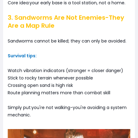
Core idea:your early base is a tool station, not a home.
3. Sandworms Are Not Enemies-They
Are a Map Rule
Sandworms cannot be killed; they can only be avoided.
Survival tips:
Watch vibration indicators (stronger = closer danger)
Stick to rocky terrain whenever possible
Crossing open sand is high risk
Route planning matters more than combat skill
Simply put:you're not walking-you're avoiding a system
mechanic.