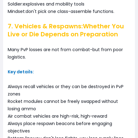
Soldier:explosives and mobility tools
Mindset:don't pick one class-assemble functions.
7. Vehicles & Respawns:Whether You
Live or Die Depends on Preparation
Many PvP losses are not from combat-but from poor
logistics.
Key details:
Always recall vehicles or they can be destroyed in PvP
zones
Rocket modules cannot be freely swapped without
losing ammo
Air combat vehicles are high-risk, high-reward
Always place respawn beacons before engaging
objectives