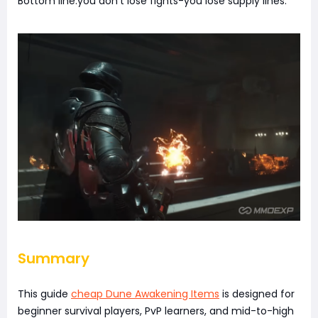
Bottom line:you don't lose fights-you lose supply lines.
Summary
This guide
cheap Dune Awakening Items
is designed for
beginner survival players, PvP learners, and mid-to-high