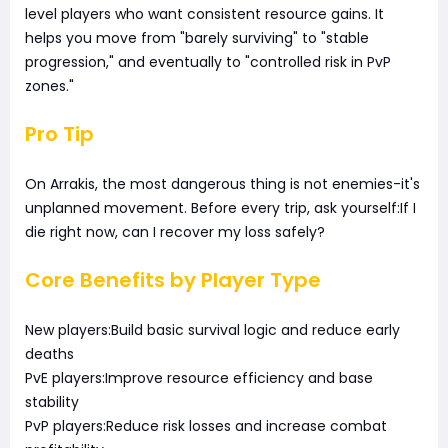
level players who want consistent resource gains. It
helps you move from "barely surviving" to "stable
progression," and eventually to "controlled risk in PvP
zones."
Pro Tip
On Arrakis, the most dangerous thing is not enemies-it's
unplanned movement. Before every trip, ask yourself:If I
die right now, can I recover my loss safely?
Core Benefits by Player Type
New players:Build basic survival logic and reduce early
deaths
PvE players:Improve resource efficiency and base
stability
PvP players:Reduce risk losses and increase combat