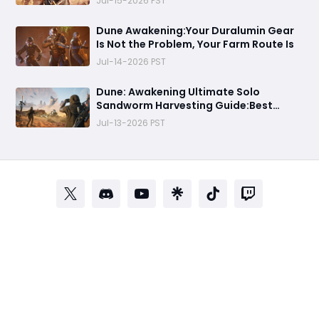
Jul-15-2026 PST
Dune Awakening:Your Duralumin Gear
Is Not the Problem, Your Farm Route Is
Jul-14-2026 PST
Dune: Awakening Ultimate Solo
Sandworm Harvesting Guide:Best
Skills, Routes, and Escape Strategies
Jul-13-2026 PST