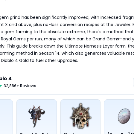
gem grind has been significantly improved, with increased frag
t X and above, plus no-loss conversion recipes at the Jeweler. Bu
ke gem farming to the absolute extreme, there's a method that
ne Royal Gems per run, many of which can be Grand Gems—and y
itely. This guide breaks down the Ultimate Nemesis Layer farm, th
farming method in Season 14, which also generates valuable reso
r Diablo 4 Gold to fuel other upgrades.
blo 4
32,886+ Reviews