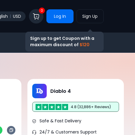
0
lish
USD
Log In
Sign Up
Sign up to get Coupon with a
maximum discount of
$120
Diablo 4
4.8 (32,886+ Reviews)
Safe & Fast Delivery
24/7 & Customers Support