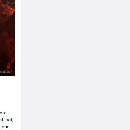
mate
f loot,
u can