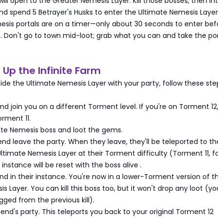
will open to the Greater Nemesis Layer. Kill those bosses, then in
and spend 5 Betrayer's Husks to enter the Ultimate Nemesis Laye
esis portals are on a timer—only about 30 seconds to enter bef
r
. Don't go to town mid-loot; grab what you can and take the por
t Up the Infinite Farm
ide the Ultimate Nemesis Layer with your party, follow these ste
end join you on a different Torment level. If you're on Torment 12
rment 11.
imate Nemesis boss and loot the gems.
iend leave the party. When they leave, they'll be teleported to th
Ultimate Nemesis Layer at their Torment difficulty (Torment 11, f
instance will be reset with the boss alive
.
iend in their instance. You're now in a lower-Torment version of t
 Layer. You can kill this boss too, but it won't drop any loot (yo
gged from the previous kill).
riend's party. This teleports you back to your original Torment 12