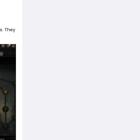
s. They