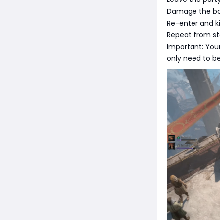
Damage the bos
Re-enter and ki
Repeat from ste
Important: Your
only need to be