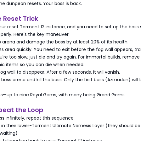
 the dungeon resets. Your boss is back.
e Reset Trick
our reset Torment 12 instance, and you need to set up the boss s
perly. Here's the key maneuver:
ss arena and damage the boss by at least 20% of its health.
ss area quickly. You need to exit before the fog wall appears, tr
ou're too slow, just die and try again. For immortal builds, remove
ic items so you can die when needed.
fog wall to disappear. After a few seconds, it will vanish.
 boss arena and kill the boss. Only the first boss (Azmadan) will 
ms—up to nine Royal Gems, with many being Grand Gems.
peat the Loop
ss infinitely, repeat this sequence:
d in their lower-Torment Ultimate Nemesis Layer (they should be
waiting).
, teleporting back to your Torment 12 instance.