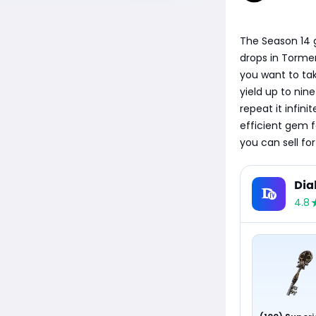
The Season 14 
drops in Tormen
you want to ta
yield up to ni
repeat it infin
efficient gem 
you can sell fo
Dia
4.8