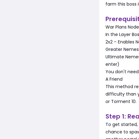
farm this boss i
Prerequisi
War Plans Node
In the Layer Bo
2x2 – Enables N
Greater Nemesi
Ultimate Nemesi
enter)
You don't need 
A Friend
This method re
difficulty than
or Torment 10.
Step 1: Re
To get started,
chance to spawn