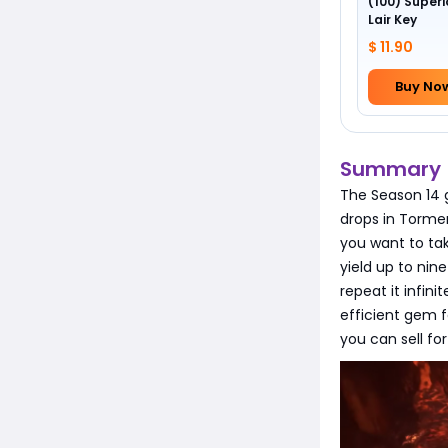
(100) Superi
Lair Key
$ 11.90
Buy No
Summary
The Season 14 
drops in Tormen
you want to ta
yield up to ni
repeat it infin
efficient gem 
you can sell fo