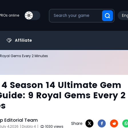
Eng
PROs online
Affiliate
 Royal Gems Every 2 Minutes
 4 Season 14 Ultimate Gem
uide: 9 Royal Gems Every 2
es
 Editorial Team
Share
July 4,2026
| Diablo 4
|
1030 views