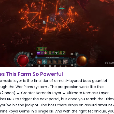
s This Farm So Powerful
mesis Layer is the final tier of a multi-layered boss gauntlet
ough the War Plans system
. The progression works like this:
2x2 node) → Greater Nemesis Layer → Ultimate Nemesis Layer
ires RNG to trigger the next portal, but once you reach the Ulti
you've hit the jackpot. The boss there drops an absurd amount o
 nine Royal Gems in a single kill. And with the right technique, yo