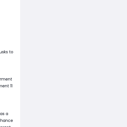
usks to
orment
ment 11
has a
 chance