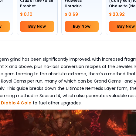
or
Crux of the False
Flawless
[Carry Run] 1
Prophet
Horadric
Obducite (Ne
Skull(Lv.30)
to pick by
$ 0.10
$ 0.69
$ 23.92
yourself)
w
Buy Now
Buy Now
Buy Now
gem grind has been significantly improved, with increased frag
t X and above, plus no-loss conversion recipes at the Jeweler. B
ke gem farming to the absolute extreme, there's a method tha
ne Royal Gems per run, many of which can be Grand Gems—and 
itely. This guide breaks down the Ultimate Nemesis Layer farm, t
farming method in Season 14, which also generates valuable res
r
Diablo 4 Gold
to fuel other upgrades.