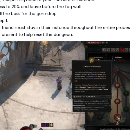
s to 20% and leave before the fog wall.
ll the boss for the gem drop.
p 1.
 friend must stay in their instance throughout the entire proces
 present to help reset the dungeon.