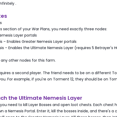
nfinitely
.
tes
s
ss section of your War Plans, you need exactly three nodes:
emesis Layer portals
s – Enables Greater Nemesis Layer portals
s – Enables the Ultimate Nemesis Layer (requires 5 Betrayer's H
any other nodes for this farm.
quires a second player. The friend needs to be on a different T
 you. For example, if you're on Torment 12, they should be on Tor
ach the Ultimate Nemesis Layer
 you need to kill Layer Bosses and open loot chests. Each chest 
 a Nemesis Portal. Enter it, kill the bosses inside, and there's a