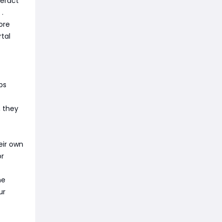
teract
r
.
ore
tal
ps
, they
eir own
or
he
ur