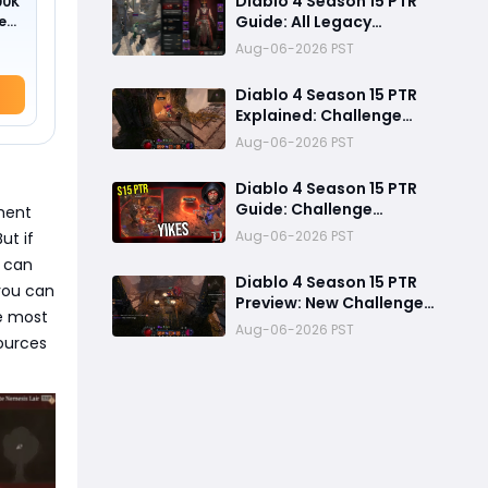
Diablo 4 Season 15 PTR
00K
Guide: All Legacy
ed
Uniques, Mythic
Aug-06-2026 PST
Crafting, and Class
Changes Explained
Diablo 4 Season 15 PTR
Explained: Challenge
Dungeons, Overland
Aug-06-2026 PST
Ambushes & Everything
New You Need to Know
Diablo 4 Season 15 PTR
Guide: Challenge
ment
Dungeons, Overland
Aug-06-2026 PST
ut if
Ambushes, and the
t can
Biggest Issues So Far
Diablo 4 Season 15 PTR
you can
Preview: New Challenge
he most
Dungeons and Overland
Aug-06-2026 PST
ources
Ambushes Need More
Depth, Rewards &
Difficulty