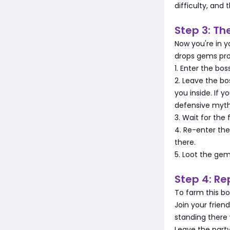
difficulty, and
Step 3: Th
Now you're in y
drops gems pro
1. Enter the bo
2. Leave the bo
you inside. If y
defensive myth
3. Wait for the 
4. Re-enter the
there.
5. Loot the ge
Step 4: Re
To farm this bo
Join your frien
standing there 
Leave the party