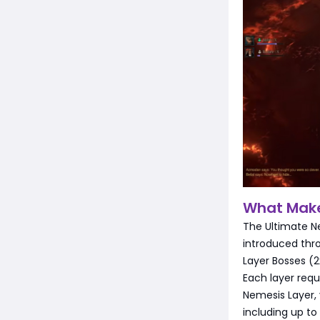
What Make
The Ultimate Ne
introduced thr
Layer Bosses (
Each layer requ
Nemesis Layer, 
including up to