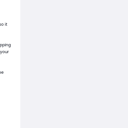
o it
apping
 your
be