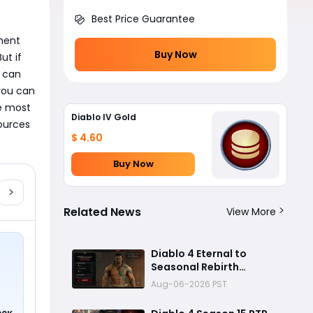
Best Price Guarantee
ment 
Buy Now
t if 
 can 
ou can 
e most 
Diablo IV Gold
urces 
$ 4.60
Buy Now
Related News
View More
Diablo 4 Eternal to
Seasonal Rebirth
Feature Explained: How
Aug-06-2026 PST
Character Transfer
Works in Season 15