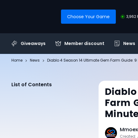
Choose Your Game
3,962 
Giveaways
Member discount
News
Home
News
Diablo 4 Season 14 Ultimate Gem Farm Guide: 9
List of Contents
Diablo
Farm G
Minut
Mmoexp
Created: 