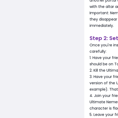
another portal 
with the altar 
Important: Nem
they disappea
immediately.
Step 2: Se
Once you're ins
carefully:
1. Have your fri
should be on To
2. Kill the Ult
3. Have your fr
version of the 
example). That 
4. Join your fr
Ultimate Nemesis
character is fla
5. Leave your f