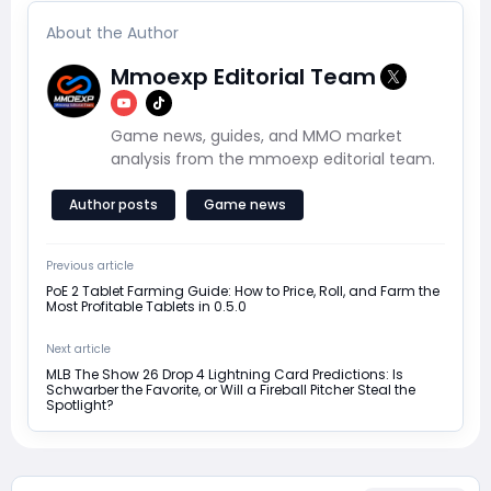
About the Author
Mmoexp Editorial Team
Game news, guides, and MMO market
analysis from the mmoexp editorial team.
Author posts
Game news
Previous article
PoE 2 Tablet Farming Guide: How to Price, Roll, and Farm the
Most Profitable Tablets in 0.5.0
Next article
MLB The Show 26 Drop 4 Lightning Card Predictions: Is
Schwarber the Favorite, or Will a Fireball Pitcher Steal the
Spotlight?