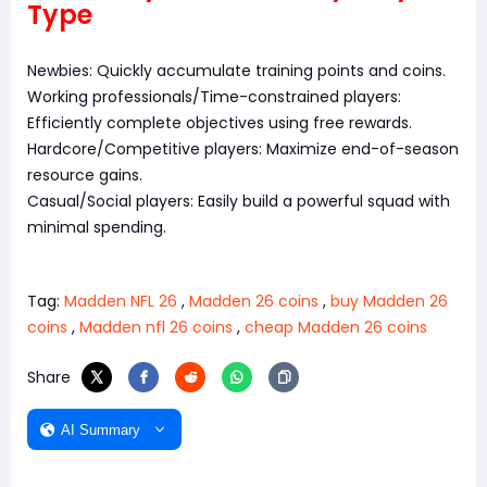
Type
Newbies: Quickly accumulate training points and coins.
Working professionals/Time-constrained players:
Efficiently complete objectives using free rewards.
Hardcore/Competitive players: Maximize end-of-season
resource gains.
Casual/Social players: Easily build a powerful squad with
minimal spending.
Tag:
Madden NFL 26
,
Madden 26 coins
,
buy Madden 26
coins
,
Madden nfl 26 coins
,
cheap Madden 26 coins
Share
AI Summary