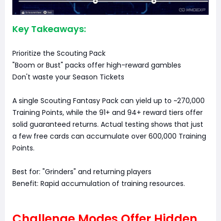
Key Takeaways:
Prioritize the Scouting Pack
"Boom or Bust" packs offer high-reward gambles
Don't waste your Season Tickets
A single Scouting Fantasy Pack can yield up to ~270,000
Training Points, while the 91+ and 94+ reward tiers offer
solid guaranteed returns. Actual testing shows that just
a few free cards can accumulate over 600,000 Training
Points.
Best for: "Grinders" and returning players
Benefit: Rapid accumulation of training resources.
Challenge Modes Offer Hidden