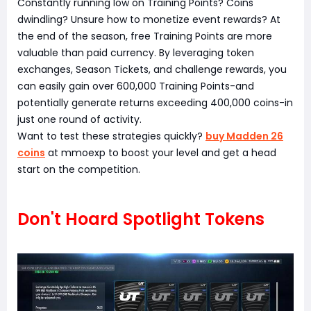
Constantly running low on Training Points? Coins
dwindling? Unsure how to monetize event rewards? At
the end of the season, free Training Points are more
valuable than paid currency. By leveraging token
exchanges, Season Tickets, and challenge rewards, you
can easily gain over 600,000 Training Points-and
potentially generate returns exceeding 400,000 coins-in
just one round of activity.
Want to test these strategies quickly?
buy Madden 26
coins
at mmoexp to boost your level and get a head
start on the competition.
Don't Hoard Spotlight Tokens