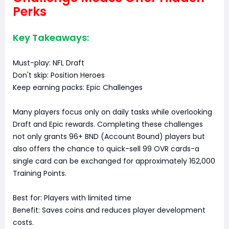
Perks
Key Takeaways:
Must-play: NFL Draft
Don't skip: Position Heroes
Keep earning packs: Epic Challenges
Many players focus only on daily tasks while overlooking
Draft and Epic rewards. Completing these challenges
not only grants 96+ BND (Account Bound) players but
also offers the chance to quick-sell 99 OVR cards-a
single card can be exchanged for approximately 162,000
Training Points.
Best for: Players with limited time
Benefit: Saves coins and reduces player development
costs.