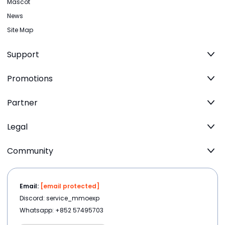
Mascot
News
Site Map
Support
Promotions
Partner
Legal
Community
Email:
[email protected]
Discord: service_mmoexp
Whatsapp: +852 57495703