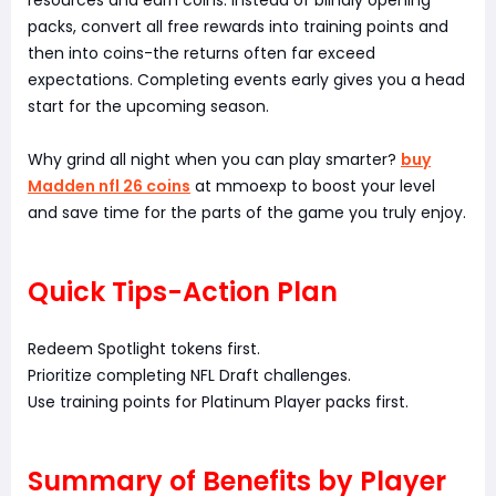
resources and earn coins. Instead of blindly opening
packs, convert all free rewards into training points and
then into coins-the returns often far exceed
expectations. Completing events early gives you a head
start for the upcoming season.
Why grind all night when you can play smarter?
buy
Madden nfl 26 coins
at mmoexp to boost your level
and save time for the parts of the game you truly enjoy.
Quick Tips-Action Plan
Redeem Spotlight tokens first.
Prioritize completing NFL Draft challenges.
Use training points for Platinum Player packs first.
Summary of Benefits by Player