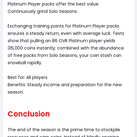
Platinum Player packs offer the best value.
Continuously grind Solo Seasons.
Exchanging training points for Platinum Player packs
ensures a steady return, even with average luck. Tests
show that pulling an 86 OVR Platinum player yields
315,000 coins instantly; combined with the abundance
of free packs from Solo Seasons, your coin stash can
snowball rapidly.
Best for: All players.
Benefits: Steady income and preparation for the new
season.
Conclusion
The end of the season is the prime time to stockpile