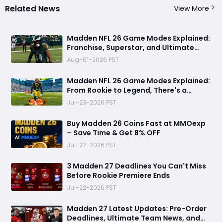
Related News
View More
Madden NFL 26 Game Modes Explained:
Franchise, Superstar, and Ultimate
Team Get Major Upgrades
Aug-01-2026 PST
Madden NFL 26 Game Modes Explained:
From Rookie to Legend, There's a
Perfect Mode for Everyone
Jul-23-2026 PST
Buy Madden 26 Coins Fast at MMOexp
– Save Time & Get 8% OFF
Jul-22-2026 PST
3 Madden 27 Deadlines You Can't Miss
Before Rookie Premiere Ends
Jul-22-2026 PST
Madden 27 Latest Updates: Pre-Order
Deadlines, Ultimate Team News, and