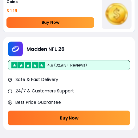
Coins
$ 1.19
Buy Now
Madden NFL 26
4.8 (32,913+ Reviews)
Safe & Fast Delivery
24/7 & Customers Support
Best Price Guarantee
Buy Now