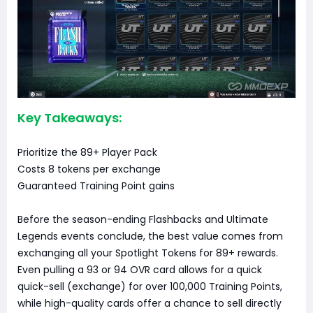
Key Takeaways:
Prioritize the 89+ Player Pack
Costs 8 tokens per exchange
Guaranteed Training Point gains
Before the season-ending Flashbacks and Ultimate
Legends events conclude, the best value comes from
exchanging all your Spotlight Tokens for 89+ rewards.
Even pulling a 93 or 94 OVR card allows for a quick
quick-sell (exchange) for over 100,000 Training Points,
while high-quality cards offer a chance to sell directly