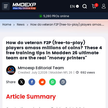
0
EN
5,280 PROs online
Ho
w do veteran F2P (free-to-play) players amass millions of coins? These 4 free training tips in Madden 26 ultimate team are the real "money printers"
Home
News
How do veteran F2P (free-to-play)
players amass millions of coins? These 4
free training tips in Madden 26 ultimate
team are the real "money printers"
Mmoexp Editorial Team
Created: July 2,2026
| Madden NFL 26
|
692 views
Share
Article Summary