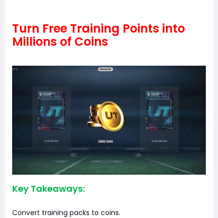
Turn Free Training Points into
Millions of Coins
Key Takeaways:
Convert training packs to coins.