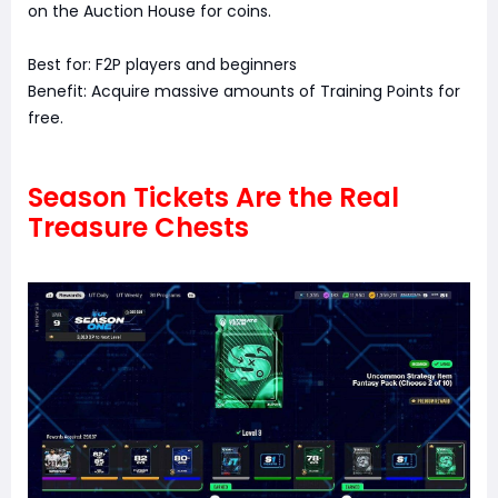
on the Auction House for coins.
Best for: F2P players and beginners
Benefit: Acquire massive amounts of Training Points for
free.
Season Tickets Are the Real
Treasure Chests