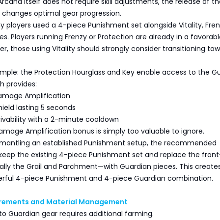
rcana itself does not require skill adjustments, the release of t
y changes optimal gear progression.
y players used a 4-piece Punishment set alongside Vitality, Fren
es. Players running Frenzy or Protection are already in a favorab
er, those using Vitality should strongly consider transitioning to
imple: the Protection Hourglass and Key enable access to the G
h provides:
amage Amplification
hield lasting 5 seconds
vivability with a 2-minute cooldown
mage Amplification bonus is simply too valuable to ignore.
smantling an established Punishment setup, the recommended
keep the existing 4-piece Punishment set and replace the front
ally the Grail and Parchment—with Guardian pieces. This create
rful 4-piece Punishment and 4-piece Guardian combination.
irements and Material Management
nto Guardian gear requires additional farming.