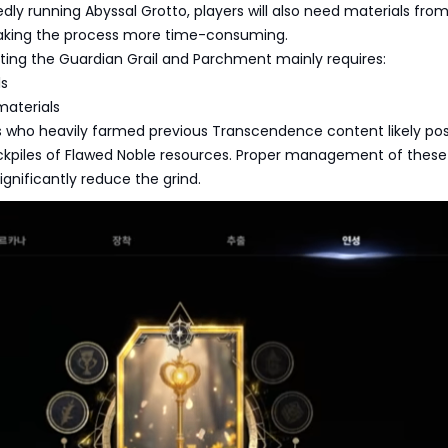
dly running Abyssal Grotto, players will also need materials from
aking the process more time-consuming.
fting the Guardian Grail and Parchment mainly requires:
ls
materials
s who heavily farmed previous Transcendence content likely po
ockpiles of Flawed Noble resources. Proper management of these
ignificantly reduce the grind.