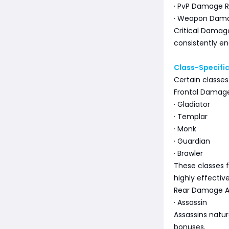
· PvP Damage R
· Weapon Dama
Critical Damage
consistently e
Class-Specif
Certain classes
Frontal Damage
· Gladiator
· Templar
· Monk
· Guardian
· Brawler
These classes 
highly effective
Rear Damage A
· Assassin
Assassins natu
bonuses.