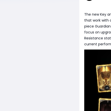
The new Key an
that work with 
piece Guardian
focus on upgra
Resistance sta
current perform