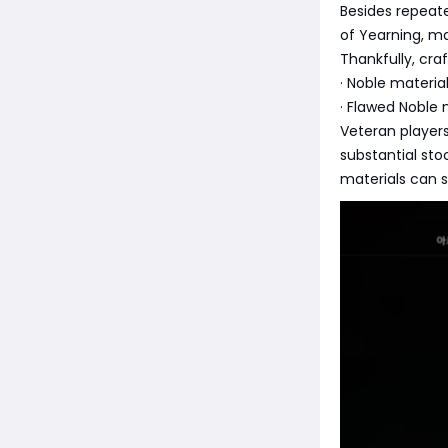
Besides repeate
of Yearning, m
Thankfully, cra
· Noble materia
· Flawed Noble 
Veteran player
substantial st
materials can s