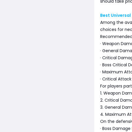
should take pri
Best Universal
Among the avail
choices for nea
Recommended o
· Weapon Dama
· General Dama
· Critical Dama
· Boss Critical
· Maximum Att
· Critical Atta
For players par
1. Weapon Dam
2. Critical Dam
3. General Dam
4. Maximum Att
On the defensiv
· Boss Damage 