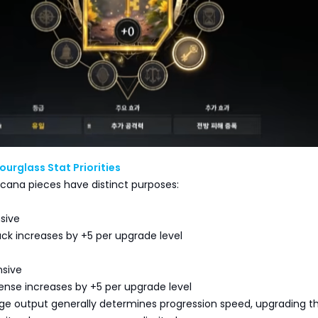
ourglass Stat Priorities
cana pieces have distinct purposes:
nsive
tack increases by +5 per upgrade level
nsive
fense increases by +5 per upgrade level
 output generally determines progression speed, upgrading t