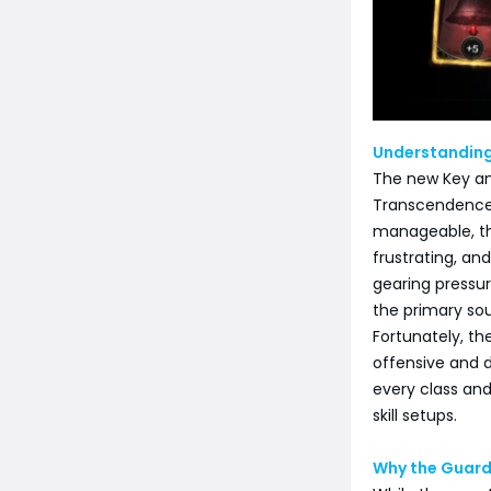
Understanding
The new Key an
Transcendence:
manageable, th
frustrating, an
gearing pressur
the primary so
Fortunately, th
offensive and d
every class and
skill setups.
Why the Guard