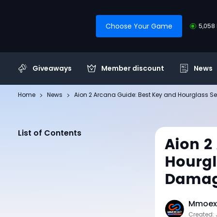
Choose Your Game
5,058 
Giveaways
Member discount
News
Home
News
Aion 2 Arcana Guide: Best Key and Hourglass
List of Contents
Aion 2
Hourg
Dama
Mmoexp
Created: 