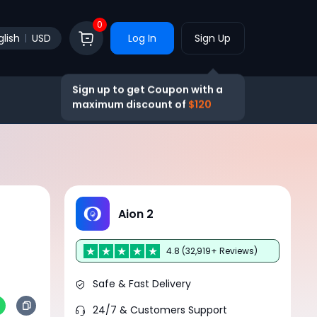
0
glish
USD
Log In
Sign Up
Sign up to get Coupon with a
maximum discount of
$120
Aion 2
4.8 (32,919+ Reviews)
Safe & Fast Delivery
24/7 & Customers Support