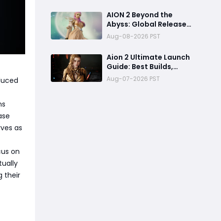
Access & Exclusive
Rewards Revealed
AION 2 Beyond the
Abyss: Global Release
Preview - Can It
Aug-08-2026 PST
Overcome the Paywall
Storm?
Aion 2 Ultimate Launch
Guide: Best Builds,
Leveling, PC Specs &
Aug-07-2026 PST
duced
Economy
ns
ase
rves as
cus on
tually
 their