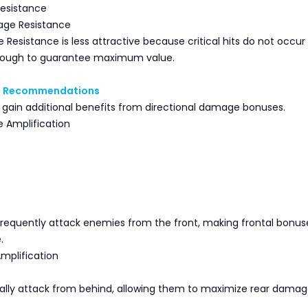
esistance
ge Resistance
 Resistance is less attractive because critical hits do not occur
nough to guarantee maximum value.
ic Recommendations
 gain additional benefits from directional damage bonuses.
 Amplification
frequently attack enemies from the front, making frontal bonus
.
mplification
rally attack from behind, allowing them to maximize rear dama