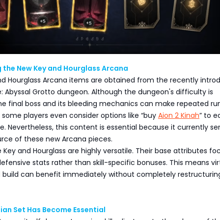
 the New Key and Hourglass Arcana
d Hourglass Arcana items are obtained from the recently intro
 Abyssal Grotto dungeon. Although the dungeon's difficulty is
e final boss and its bleeding mechanics can make repeated ru
d some players even consider options like “buy
Aion 2 Kinah
” to e
e. Nevertheless, this content is essential because it currently se
urce of these new Arcana pieces.
e Key and Hourglass are highly versatile. Their base attributes fo
efensive stats rather than skill-specific bonuses. This means vir
 build can benefit immediately without completely restructuring
ian Set Has Become Essential