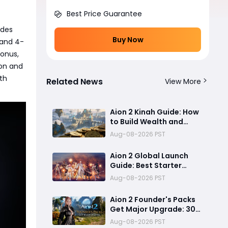
Best Price Guarantee
ades
Buy Now
 and 4-
onus,
ion and
th
Related News
View More
Aion 2 Kinah Guide: How
to Build Wealth and
Keep Up With the
Aug-08-2026 PST
Current Meta
Aion 2 Global Launch
Guide: Best Starter
Classes, Early-Game
Aug-08-2026 PST
Preparation, and PC
System Optimization
Aion 2 Founder's Packs
Get Major Upgrade: 30
Days Membership, Early
Aug-08-2026 PST