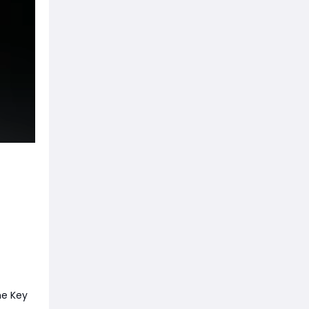
he Key