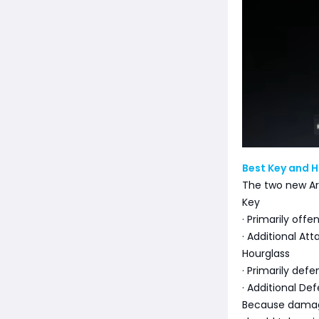
Best Key and H
The two new Ar
Key
· Primarily offe
· Additional At
Hourglass
· Primarily defe
· Additional De
Because damage