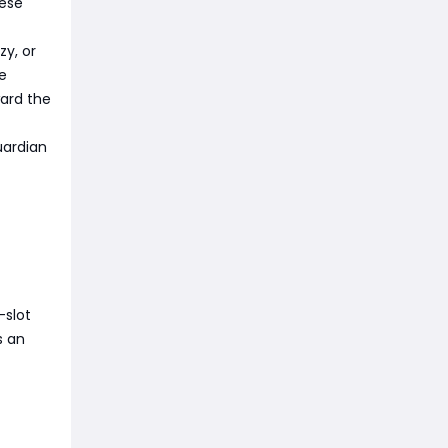
hese
zy, or
le
ward the
uardian
-slot
s an