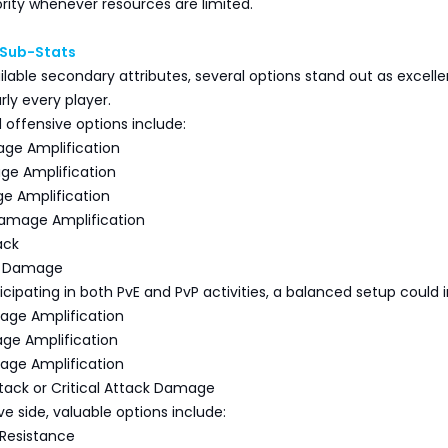
ority whenever resources are limited.
 Sub-Stats
able secondary attributes, several options stand out as excelle
rly every player.
ffensive options include:
ge Amplification
ge Amplification
ge Amplification
 Damage Amplification
ack
ck Damage
ticipating in both PvE and PvP activities, a balanced setup could 
age Amplification
age Amplification
age Amplification
ack or Critical Attack Damage
e side, valuable options include:
Resistance