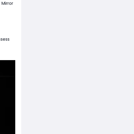
 Mirror
ssess