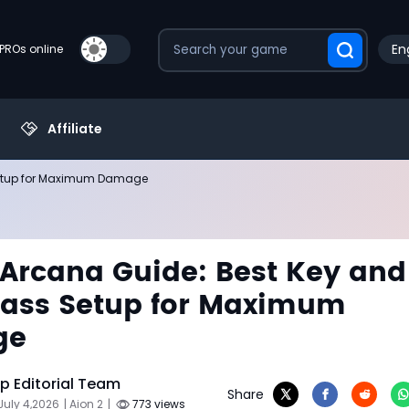
En
PROs online
Affiliate
 Setup for Maximum Damage
 Arcana Guide: Best Key and
lass Setup for Maximum
ge
 Editorial Team
Share
July 4,2026
| Aion 2
|
773 views