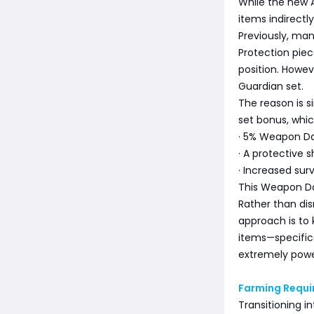
While the new A
items indirectl
Previously, man
Protection piec
position. Howev
Guardian set.
The reason is s
set bonus, whic
· 5% Weapon D
· A protective s
· Increased sur
This Weapon Da
Rather than di
approach is to 
items—specific
extremely powe
Farming Requ
Transitioning i