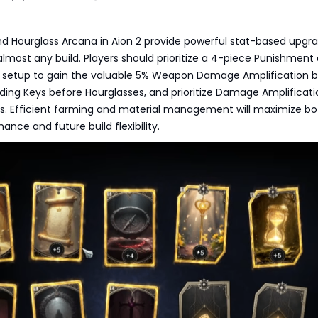
d Hourglass Arcana in Aion 2 provide powerful stat-based upgr
almost any build. Players should prioritize a 4-piece Punishment
 setup to gain the valuable 5% Weapon Damage Amplification b
ding Keys before Hourglasses, and prioritize Damage Amplificat
ts. Efficient farming and material management will maximize bo
ance and future build flexibility.