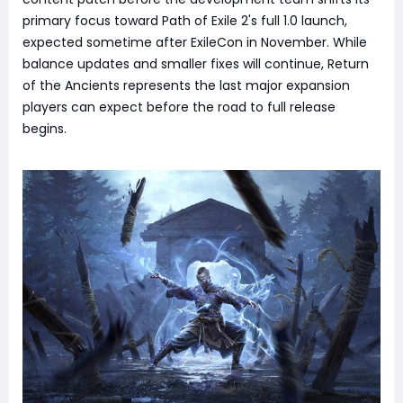
primary focus toward Path of Exile 2's full 1.0 launch,
expected sometime after ExileCon in November. While
balance updates and smaller fixes will continue, Return
of the Ancients represents the last major expansion
players can expect before the road to full release
begins.