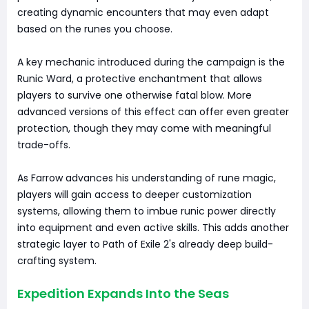
creating dynamic encounters that may even adapt
based on the runes you choose.
A key mechanic introduced during the campaign is the
Runic Ward, a protective enchantment that allows
players to survive one otherwise fatal blow. More
advanced versions of this effect can offer even greater
protection, though they may come with meaningful
trade-offs.
As Farrow advances his understanding of rune magic,
players will gain access to deeper customization
systems, allowing them to imbue runic power directly
into equipment and even active skills. This adds another
strategic layer to Path of Exile 2's already deep build-
crafting system.
Expedition Expands Into the Seas