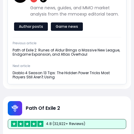
Game news, guides, and MMO market
analysis from the mmoexp editorial team.
Author posts
Game news
Previous article
Path of Exile 2: Runes of Aldur Brings a Massive New League,
Endgame Expansion, and Atlas Overhaul
Next article
Diablo 4 Season 13 Tips: The Hidden Power Tricks Most
Players Still Aren't Using
Path Of Exile 2
4.8 (32,922+ Reviews)