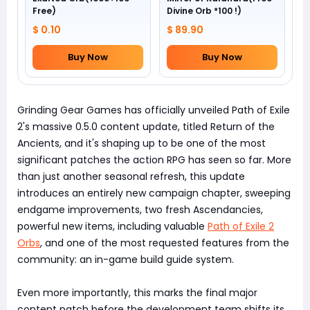
Free)
Divine Orb *100 !)
$ 0.10
$ 89.90
Buy Now
Buy Now
Grinding Gear Games has officially unveiled Path of Exile
2's massive 0.5.0 content update, titled Return of the
Ancients, and it's shaping up to be one of the most
significant patches the action RPG has seen so far. More
than just another seasonal refresh, this update
introduces an entirely new campaign chapter, sweeping
endgame improvements, two fresh Ascendancies,
powerful new items, including valuable
Path of Exile 2
Orbs
, and one of the most requested features from the
community: an in-game build guide system.
Even more importantly, this marks the final major
content patch before the development team shifts its