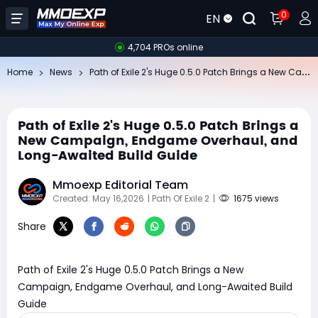
0
EN
4,704 PROs online
Pa
th of Exile 2's Huge 0.5.0 Patch Brings a New Campaign, Endgame Overhaul, and Long-Awaited Build Guide
Home
News
Path of Exile 2's Huge 0.5.0 Patch Brings a
New Campaign, Endgame Overhaul, and
Long-Awaited Build Guide
Mmoexp Editorial Team
Created: May 16,2026
| Path Of Exile 2
|
1675 views
Share
Path of Exile 2's Huge 0.5.0 Patch Brings a New
Campaign, Endgame Overhaul, and Long-Awaited Build
Guide