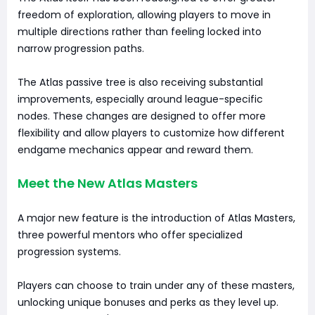
freedom of exploration, allowing players to move in
multiple directions rather than feeling locked into
narrow progression paths.
The Atlas passive tree is also receiving substantial
improvements, especially around league-specific
nodes. These changes are designed to offer more
flexibility and allow players to customize how different
endgame mechanics appear and reward them.
Meet the New Atlas Masters
A major new feature is the introduction of Atlas Masters,
three powerful mentors who offer specialized
progression systems.
Players can choose to train under any of these masters,
unlocking unique bonuses and perks as they level up.