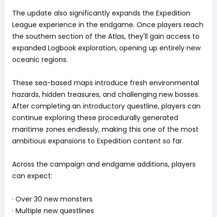
The update also significantly expands the Expedition
League experience in the endgame. Once players reach
the southern section of the Atlas, they'll gain access to
expanded Logbook exploration, opening up entirely new
oceanic regions.
These sea-based maps introduce fresh environmental
hazards, hidden treasures, and challenging new bosses.
After completing an introductory questline, players can
continue exploring these procedurally generated
maritime zones endlessly, making this one of the most
ambitious expansions to Expedition content so far.
Across the campaign and endgame additions, players
can expect:
· Over 30 new monsters
· Multiple new questlines