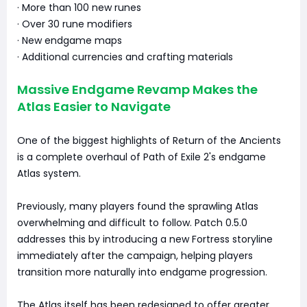
· More than 100 new runes
· Over 30 rune modifiers
· New endgame maps
· Additional currencies and crafting materials
Massive Endgame Revamp Makes the
Atlas Easier to Navigate
One of the biggest highlights of Return of the Ancients
is a complete overhaul of Path of Exile 2's endgame
Atlas system.
Previously, many players found the sprawling Atlas
overwhelming and difficult to follow. Patch 0.5.0
addresses this by introducing a new Fortress storyline
immediately after the campaign, helping players
transition more naturally into endgame progression.
The Atlas itself has been redesigned to offer greater