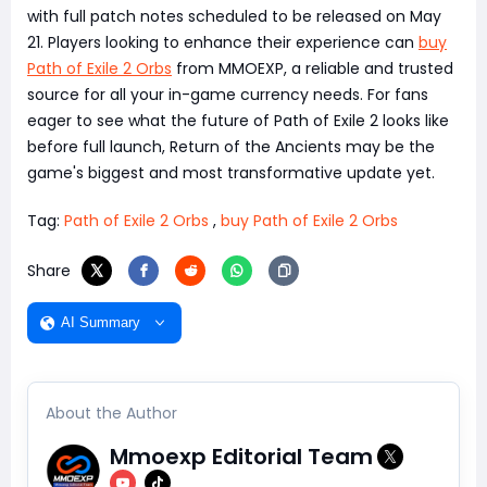
with full patch notes scheduled to be released on May
21. Players looking to enhance their experience can
buy
Path of Exile 2 Orbs
from MMOEXP, a reliable and trusted
source for all your in-game currency needs. For fans
eager to see what the future of Path of Exile 2 looks like
before full launch, Return of the Ancients may be the
game's biggest and most transformative update yet.
Tag:
Path of Exile 2 Orbs
,
buy Path of Exile 2 Orbs
Share
AI Summary
About the Author
Mmoexp Editorial Team