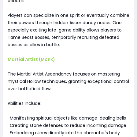
debuffs
Players can specialize in one spirit or eventually combine
their powers through hidden Ascendancy nodes. One
especially exciting late-game ability allows players to
Tame Beast Bosses, temporarily recruiting defeated
bosses as allies in battle.
Martial Artist (Monk)
The Martial Artist Ascendancy focuses on mastering
mystical Hollow techniques, granting exceptional control
over battlefield flow.
Abilities include:
· Manifesting spiritual objects like damage-dealing bells
· Creating stone defenses to reduce incoming damage
· Embedding runes directly into the character's body