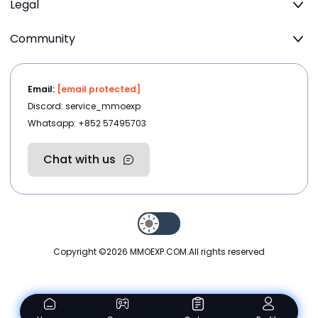
Legal
Community
Email:
[email protected]
Discord: service_mmoexp
Whatsapp: +852 57495703
Chat with us
Copyright ©2026
MMOEXP.COM
.All rights reserved