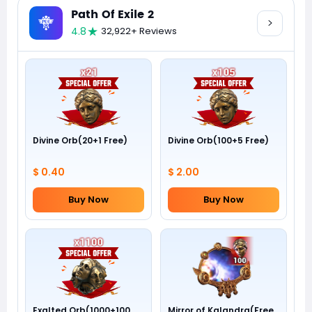
Path Of Exile 2
4.8
32,922+ Reviews
Divine Orb(20+1 Free)
Divine Orb(100+5 Free)
$ 0.40
$ 2.00
Buy Now
Buy Now
Exalted Orb(1000+100
Mirror of Kalandra(Free