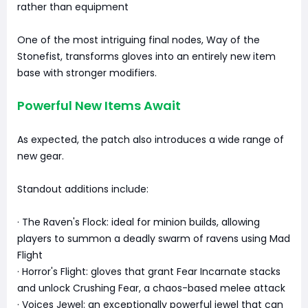
rather than equipment
One of the most intriguing final nodes, Way of the
Stonefist, transforms gloves into an entirely new item
base with stronger modifiers.
Powerful New Items Await
As expected, the patch also introduces a wide range of
new gear.
Standout additions include:
· The Raven's Flock: ideal for minion builds, allowing
players to summon a deadly swarm of ravens using Mad
Flight
· Horror's Flight: gloves that grant Fear Incarnate stacks
and unlock Crushing Fear, a chaos-based melee attack
· Voices Jewel: an exceptionally powerful jewel that can