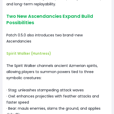
and long-term replayability.
Two New Ascendancies Expand Build
Possibilities
Patch 0.5.0 also introduces two brand-new
Ascendancies
Spirit Walker (Huntress)
The Spirit Walker channels ancient Azmerian spirits,
allowing players to summon powers tied to three
symbolic creatures:
· Stag: unleashes stampeding attack waves
· Owl: enhances projectiles with feather attacks and
faster speed
· Bear: mauls enemies, slams the ground, and applies