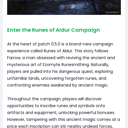
Enter the Runes of Aldur Campaign
At the heart of patch 0.5.0 is a brand-new campaign
experience called Runes of Aldur. This story follows
Farrow, a man obsessed with reviving the ancient and
mysterious art of Ezomyte Runesmithing. Naturally,
players are pulled into his dangerous quest, exploring
unfamiliar lands, uncovering forgotten runes, and
confronting enemies awakened by ancient magic.
Throughout the campaign, players will discover
opportunities to inscribe runes and symbols onto
artifacts and equipment, unlocking powerful bonuses.
However, tampering with this ancient magic comes at a
price each inscription can stir nearby undead forces,