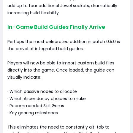
add up to four additional Jewel sockets, dramatically
increasing build flexibility
In-Game Build Guides Finally Arrive
Perhaps the most celebrated addition in patch 0.5.0 is
the arrival of integrated build guides.
Players will now be able to import custom build files
directly into the game. Once loaded, the guide can
visually indicate:
· Which passive nodes to allocate
· Which Ascendancy choices to make
· Recommended Skill Gems
· Key gearing milestones
This eliminates the need to constantly alt-tab to