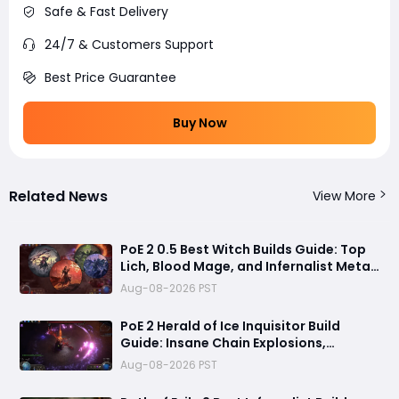
Safe & Fast Delivery
24/7 & Customers Support
Best Price Guarantee
Buy Now
Related News
View More
PoE 2 0.5 Best Witch Builds Guide: Top
Lich, Blood Mage, and Infernalist Meta
Builds Explained
Aug-08-2026 PST
PoE 2 Herald of Ice Inquisitor Build
Guide: Insane Chain Explosions,
Massive Clear Speed & Endgame Setup
Aug-08-2026 PST