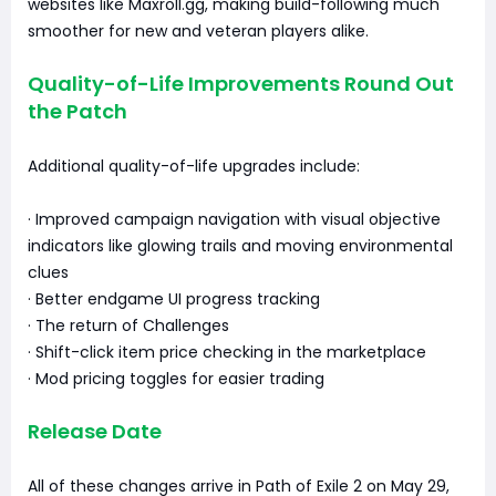
websites like Maxroll.gg, making build-following much
smoother for new and veteran players alike.
Quality-of-Life Improvements Round Out
the Patch
Additional quality-of-life upgrades include:
· Improved campaign navigation with visual objective
indicators like glowing trails and moving environmental
clues
· Better endgame UI progress tracking
· The return of Challenges
· Shift-click item price checking in the marketplace
· Mod pricing toggles for easier trading
Release Date
All of these changes arrive in Path of Exile 2 on May 29,