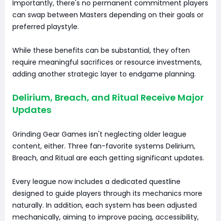
Importantly, there's no permanent commitment players
can swap between Masters depending on their goals or
preferred playstyle.
While these benefits can be substantial, they often
require meaningful sacrifices or resource investments,
adding another strategic layer to endgame planning.
Delirium, Breach, and Ritual Receive Major
Updates
Grinding Gear Games isn't neglecting older league
content, either. Three fan-favorite systems Delirium,
Breach, and Ritual are each getting significant updates.
Every league now includes a dedicated questline
designed to guide players through its mechanics more
naturally. In addition, each system has been adjusted
mechanically, aiming to improve pacing, accessibility,