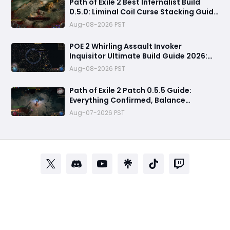
Path of Exile 2 Best Infernalist Build
0.5.0: Liminal Coil Curse Stacking Guide
for Endgame
Aug-08-2026 PST
POE 2 Whirling Assault Invoker
Inquisitor Ultimate Build Guide 2026:
Best PvE Clearing Skills, Passives, Gear
Aug-08-2026 PST
& Everything You Need to Know
Path of Exile 2 Patch 0.5.5 Guide:
Everything Confirmed, Balance
Changes, New Content & Release Date
Aug-07-2026 PST
Predictions