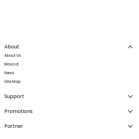
About
About Us
Mascot
News
Site Map
Support
Promotions
Partner